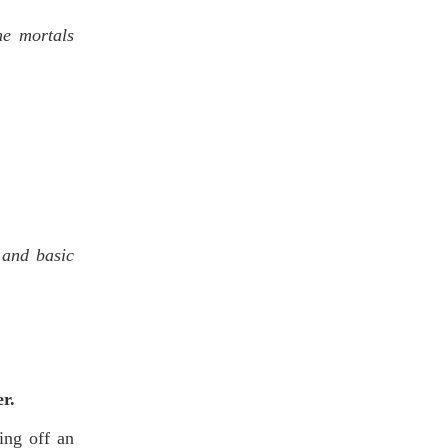
he mortals
 and basic
er.
ing off an