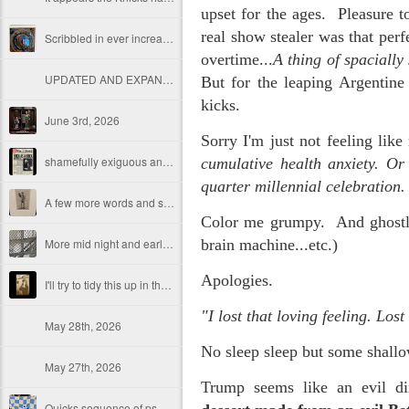
upset for the ages. Pleasure to
real show stealer was that per
Scribbled in ever increasing sleep deprivation blur...
overtime...
A thing of spacially
UPDATED AND EXPANDED POST KNICKS WIN!
But for the leaping Argentine 
kicks.
June 3rd, 2026
Sorry I'm just not feeling li
shamefully exiguous and uninspired offering but deal with it. I've had like 3 hours of sleep for each of the last 7 nights. Not complaining. Just SHARING!!!
cumulative health anxiety. Or
quarter millennial celebratio
A few more words and songs in place of sleep...(Now with bleary eyed Bonus P.S.)
Color me grumpy. And ghostly.
More mid night and early morning...wee hours rigorously random rambling...due to bone fragment insomnia...etc.etc.
brain machine...etc.)
Apologies.
I'll try to tidy this up in the morning perhaps but this is how it is now mid ambien blur (with bone fragment insomnia...) NOW WITH FEWER TYPOS AND A BONYS P.S.
"I l
ost that loving feeling. Lost 
May 28th, 2026
No sleep sleep but some shall
May 27th, 2026
Trump seems like an evil dim
Quicks sequence of ps bonus anecdotes...