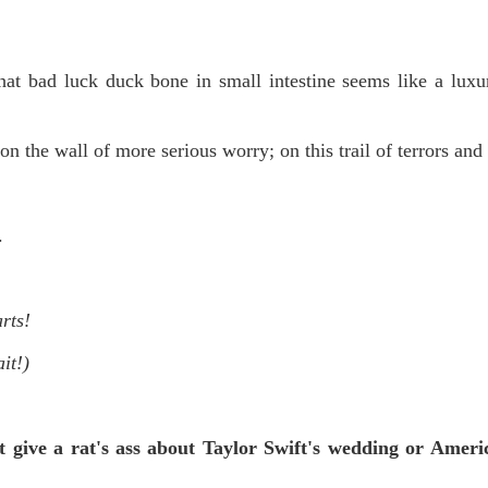
t bad luck duck bone in small intestine seems like a luxu
on the wall of more serious worry; on this trail of terrors and 
.
rts!
it!)
 give a rat's ass about Taylor Swift's wedding or Ameri