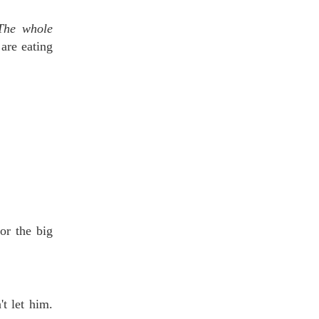
The whole
are eating
or the big
t let him.