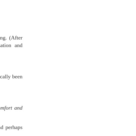
ng. (After
zation and
cally been
omfort and
nd perhaps