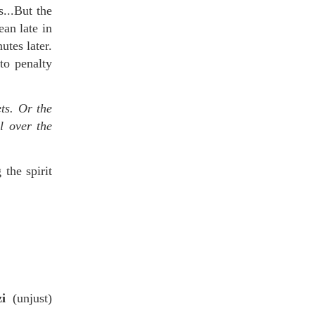
s...But the
an late in
tes later.
to penalty
ets. Or the
l over the
the spirit
zi
(unjust)