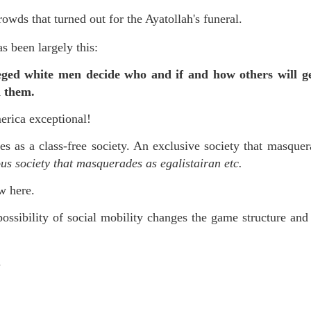
wds that turned out for the Ayatollah's funeral.
as been largely this:
leged white men decide who and if and how others will g
on them.
erica exceptional!
es as a class-free society. An exclusive society that masquer
ous society that masquerades as egalistairan etc.
ew here.
ossibility of social mobility changes the game structure and
.