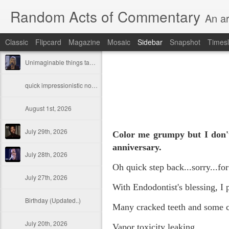
Random Acts of Commentary
An ar
Classic
Flipcard
Magazine
Mosaic
Sidebar
Snapshot
Timesl
Unimaginable things take place under the same sky as imaginable things... Etc.
quick impressionistic notes on the Odyssey on the way down (past Syclla and Charybdis and the haunting shades and furies) to help my mother...
August 1st, 2026
July 29th, 2026
Color me grumpy but I don't
anniversary.
July 28th, 2026
Oh quick step back...sorry...for
July 27th, 2026
With Endodontist's blessing, I p
Birthday (Updated..)
Many cracked teeth and some c
July 20th, 2026
Vapor toxicity leaking.