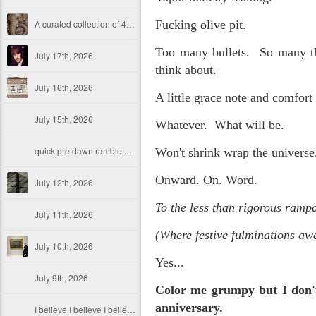
A curated collection of 4 a.m. howls...artisanally sourced and gluten free...
Fucking olive pit.
Too many bullets. So many tha
July 17th, 2026
think about.
July 16th, 2026
A little grace note and comfort 
July 15th, 2026
Whatever. What will be.
quick pre dawn ramble...Now with a bit more...
Won't shrink wrap the universe
Onward. On. Word.
July 12th, 2026
To the less than rigorous rampa
July 11th, 2026
(Where festive fulminations awa
July 10th, 2026
Yes...
July 9th, 2026
Color me grumpy but I don't
anniversary.
I believe I believe I believe that we will lose!