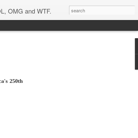
 LOL, OMG and WTF.
ca's 250th