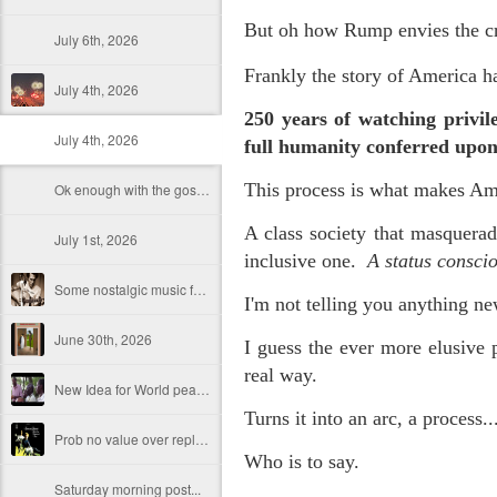
But oh how Rump envies the cro
July 6th, 2026
F
rankly
the story of America h
July 4th, 2026
250 years of watching privi
July 4th, 2026
full humanity conferred up
This process is what makes Am
Ok enough with the gossamer and exquisite crap. Emergency root canal and beyond....
A class society that masquerad
July 1st, 2026
inclusive one.
A status consci
Some nostalgic music for the End oF June...
I'm not telling you anything n
June 30th, 2026
I guess the ever more elusive p
real way.
New Idea for World peace...
Turns it into an arc, a process..
Prob no value over replacement text....but some beautiful music.
Who is to say.
Saturday morning post...