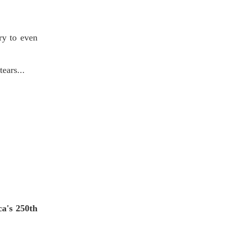
ry to even
tears...
ca's 250th