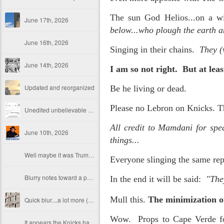
The sun God Helios...on a wi
June 17th, 2026
below...who plough the earth a
June 16th, 2026
Singing in their chains.
They (
June 14th, 2026
I am so not right. But at le
Updated and reorganized
Be he living or dead.
Please no Lebron on Knicks. T
Unedited unbelievable OG OG OG OG OG OG OG OG OG OG OG OG OG
All credit to Mamdani for spe
June 10th, 2026
things...
Well maybe it was Trump and maybe it was not but the Knicks remembered how to lose.
Everyone slinging the same repa
Blurry notes toward a post...
In the end it will be said:
"They
Mull this.
The minimization of
Quick blur....a lot more (bone in) insomnia....and a few more blurry but affirming-ish words...and some new pix...
Wow. Props to Cape Verde for
It appears the Knicks have simply forgotten how to lose! Now with Post Game Player Poetics.