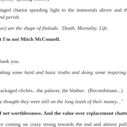
nged chariot speeding light to the immortals above and
t
nd perish.
we) are the shape of finitude. Death. Mortality. Life.
ast I'm not Mitch McConnell.
hank you.
aking some hard and basic truths and doing some inspiring
ckaged cliches...the palaver, the blather. (Recombinant...)
 thought they were still on the long leash of their money..."
 net worthlessness. And the v
alue over replacement chatt
 coming on crazy strong towards the end and almost pull