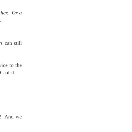
other. Or a
.
 can still
vice to the
G of it.
!!! And we