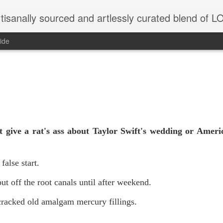
tisanally sourced and artlessly curated blend of
ide
 give a rat's ass about Taylor Swift's wedding or Ameri
 false start.
ut off the root canals until after weekend.
racked old amalgam mercury fillings.