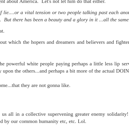
ent about America. Let's not let him do that either.
lie....or a vital tension or two people talking past each an
. But there has been a beauty and a glory in it ...all the same
at.
out which the hopers and dreamers and believers and fighters
he powerful white people paying perhaps a little less lip ser
y upon the others...and perhaps a bit more of the actual DOIN
me...that they are not gonna like.
.
us all in a collective supervening greater enemy solidarity
ted by our common humanity etc, etc. Lol.