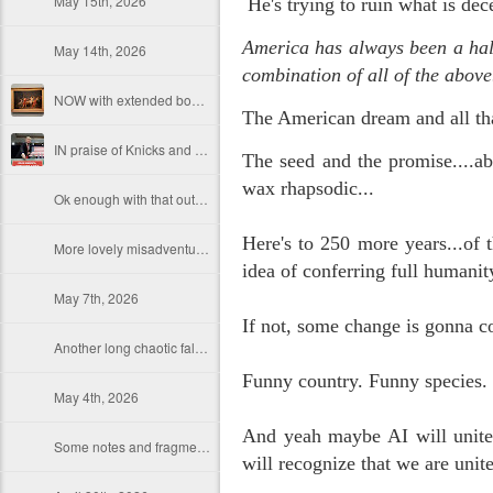
May 15th, 2026
He's trying to ruin what is dec
America has always been a half 
May 14th, 2026
combination of all of the above
NOW with extended bonus P,S. as notes towards a P.S.
The American dream and all th
IN praise of Knicks and Mothers and...
The seed and the promise....ab
wax rhapsodic...
Ok enough with that outside the universe crap!!! KNICKS, BABY!!!!!!!!!!!
Here's to 250 more years...of t
More lovely misadventures in existence and textuality...The astonishments of absence...The return of the Lunatic. Let's go Knicks!
idea of conferring full humanit
May 7th, 2026
If not, some change is gonna co
Another long chaotic false start meander before some hoops... A bit belated and incoherent and prob should have consulted the lunatic...(rather than channeled the lunatic). But I suspect you will find some interesting bits in the mix...If you visit it again in a few hours it'll probably be better, Lol.
Funny country. Funny species
May 4th, 2026
And yeah maybe AI will unite 
Some notes and fragments and terrors and wonders and words....
will recognize that we are uni