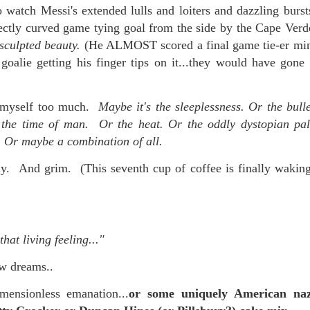
 watch Messi's extended lulls and loiters and dazzling burst
fectly curved game tying goal from the side by the Cape Verde
 sculpted beauty.
(He ALMOST scored a final game tie-er minu
goalie getting his finger tips on it...they would have gone 
ke myself too much.
Maybe it's the sleeplessness. Or the bull
 the time of man. Or the heat. Or the oddly dystopian pal
n. Or maybe a combination of all.
 And grim. (This seventh cup of coffee is finally waking 
that living feeling..."
ow dreams..
ensionless emanation...
or some uniquely American na