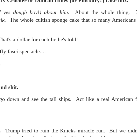
tty Crocker or Duncan Hines (or Pillsbury?) cake mix.
nd yes dough boy!) about him.
About the whole thing.
alk.
The whole cultish sponge cake that so many Americans 
That's a dollar for each lie he's told!
fy fasci spectacle....
,
and shit.
go down and see the tall ships. Act like a real American f
g.
Trump tried to ruin the Knicks miracle run. But we didn'