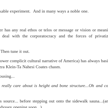
rkable experiment. And in many ways a noble one.
r has any real ethos or telos or message or vision or meani
 deal with the corporatocracy and the forces of privati
. Then tune it out.
ower complicit cultural narrative of America) has always basi
Ezra Klein-Ta Nahesi Coates chasm.
ousing...
really care about is height and bone structure...Oh and c
s source... before stepping out onto the sidewalk sauna...(a
dyssey opening soon...)