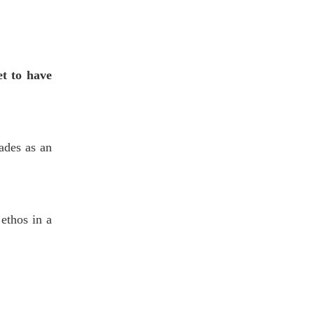
et to have
ades as an
 ethos in a