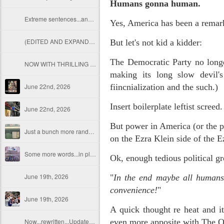
Humans gonna human.
Extreme sentences...and fragments...(Value over replacement sentences...)
Yes, America has been a rema
(EDITED AND EXPANDED...)Now with a little less buzzing anxiety and a little more measured thoughtfulness..
But let's not kid a kidder:
The Democratic Party no longe
NOW WITH THRILLING P.S. Some more scraps of day....and vey....(and yay?)
making its long slow devil's
June 22nd, 2026
fiincnialization and the such.)
Insert boilerplate leftist screed
June 22nd, 2026
But power in America (or the p
Just a bunch more random (and un edited) ways of saying Knicks, Baby. Knicks...
on the Ezra Klein side of the 
Some more words...in place of sleep....
Ok, enough tedious political gr
June 19th, 2026
"
In the end maybe all humans 
convenience!
"
June 19th, 2026
A quick thought re heat and it
Now...rewritten...Updated for the delights and desecrations of the day...
even more apposite with The O