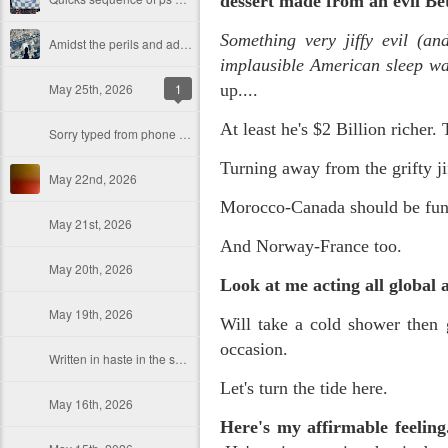
dessert made from an evil Be
Something very jiffy evil (a
Amidst the perils and adversities, KNICKS KNICKS KNICKS KNICKS KNICKS AND SOME PIX...
implausible American sleep w
May 25th, 2026
1
up....
At least he's $2 Billion richer. 
Sorry typed from phone so just a total brief mess brief and total (Not with brief more legible note facilitated by stolen (borrowed) moment at a hotel computer...
Turning away from the grifty jif
May 22nd, 2026
Morocco-Canada should be fun
May 21st, 2026
And Norway-France too.
May 20th, 2026
Look at me acting all global 
May 19th, 2026
Will take a cold shower then 
occasion.
Written in haste in the spirit of affimaition and connection and affection...etc. so Please pardon the typos and redundancies and the such..
Let's turn the tide here.
May 16th, 2026
Here's my affirmable feelin