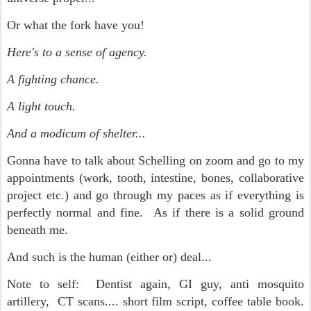
Or what the fork have you!
Here's to a sense of agency.
A fighting chance.
A light touch.
And a modicum of shelter...
Gonna have to talk about Schelling on zoom and go to my
appointments (work, tooth, intestine, bones, collaborative
project etc.) and go through my paces as if everything is
perfectly normal and fine. As if there is a solid ground
beneath me.
And such is the human (either or) deal...
Note to self: Dentist again, GI guy, anti mosquito
artillery, CT scans.... short film script, coffee table book.