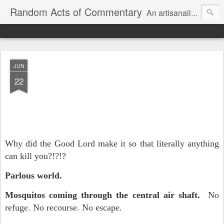
Random Acts of Commentary
An artisanally sourced and artlessly curated blend of LOL, OMG and WTF.
JUN
22
Why did the Good Lord make it so that literally anything
can kill you?!?!?
Parlous world.
Mosquitos coming through the central air shaft.
No
refuge. No recourse. No escape.