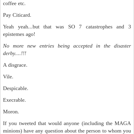
coffee etc.
Pay Citicard.
Yeah yeah...but that was SO 7 catastrophes and 3
epistemes ago!
No more new entries being accepted in the disaster
derby....!!!
A disgrace.
Vile.
Despicable.
Execrable.
Moron.
If you tweeted that would anyone (including the MAGA
minions) have any question about the person to whom you