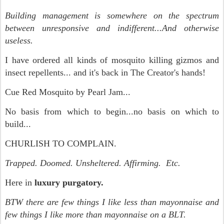
Building management is somewhere on the spectrum
between unresponsive and indifferent...And otherwise
useless.
I have ordered all kinds of mosquito killing gizmos and
insect repellents... and it's back in The Creator's hands!
Cue Red Mosquito by Pearl Jam...
No basis from which to begin...no basis on which to
build...
CHURLISH TO COMPLAIN.
Trapped. Doomed. Unsheltered. Affirming. Etc.
Here in
luxury purgatory.
BTW there are few things I like less than mayonnaise and
few things I like more than mayonnaise on a BLT.