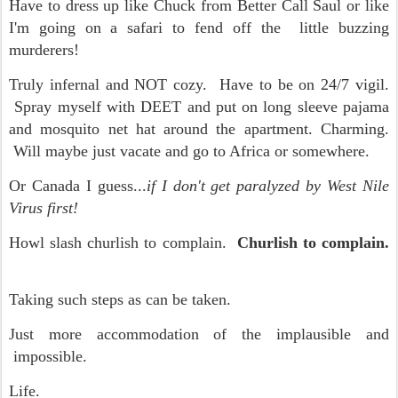
Have to dress up like Chuck from Better Call Saul or like
I'm going on a safari to fend off the little buzzing
murderers!
Truly infernal and NOT cozy. Have to be on 24/7 vigil.
Spray myself with DEET and put on long sleeve pajama
and mosquito net hat around the apartment. Charming.
Will maybe just vacate and go to Africa or somewhere.
Or Canada I guess...
if I don't get paralyzed by West Nile
Virus first!
Howl slash churlish to complain.
Churlish to complain.
Taking such steps as can be taken.
Just more accommodation of the implausible and
impossible.
Life.