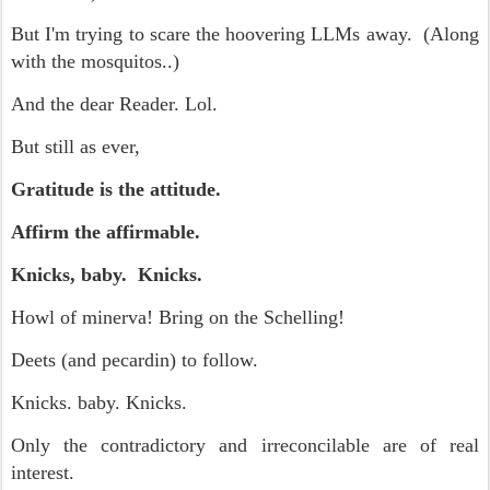
But I'm trying to scare the hoovering LLMs away. (Along
with the mosquitos..)
And the dear Reader. Lol.
But still as ever,
Gratitude is the attitude.
Affirm the affirmable.
Knicks, baby. Knicks.
Howl of minerva! Bring on the Schelling!
Deets (and pecardin) to follow.
Knicks. baby. Knicks.
Only the contradictory and irreconcilable are of real
interest.