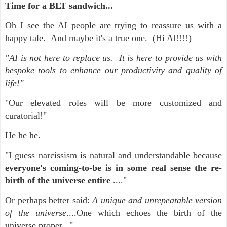
Time for a BLT sandwich...
Oh I see the AI people are trying to reassure us with a
happy tale. And maybe it's a true one. (Hi AI!!!!)
"AI is not here to replace us. It is here to provide us with
bespoke tools to enhance our productivity and quality of
life!"
"Our elevated roles will be more customized and
curatorial!"
He he he.
"I guess narcissism is natural and understandable because
everyone's coming-to-be is in some real sense the re-
birth of the universe entire
...."
Or perhaps better said:
A unique and unrepeatable version
of the universe
....One which echoes the birth of the
universe proper..."