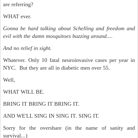
are referring?
WHAT ever.
Gonna be hard talking about Schelling and freedom and
evil with the damn mosquitoes buzzing around....
And no relief in sight.
Whatever. Only 10 fatal neuroinvasive cases per year in
NYC. But they are all in diabetic men over 55.
Well,
WHAT WILL BE.
BRING IT BRING IT BRING IT.
AND WE'LL SING IN SING IT. SING IT.
Sorry for the overshare (in the name of sanity and
survival...)