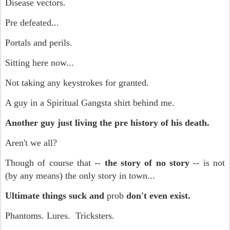
Disease vectors.
Pre defeated...
Portals and perils.
Sitting here now...
Not taking any keystrokes for granted.
A guy in a Spiritual Gangsta shirt behind me.
Another guy just living the pre history of his death.
Aren't we all?
Though of course that --
the story of no story
-- is not
(by any means) the only story in town...
Ultimate things suck and
prob
don't even exist.
Phantoms. Lures. Tricksters.