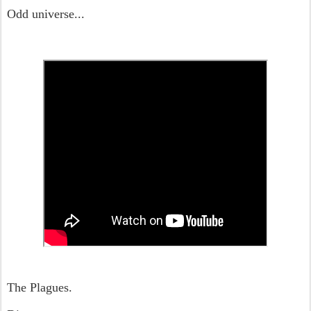
Odd universe...
The Plagues.