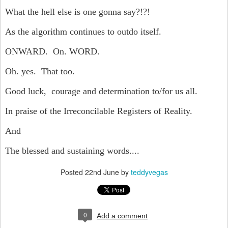
What the hell else is one gonna say?!?!
As the algorithm continues to outdo itself.
ONWARD. On. WORD.
Oh. yes. That too.
Good luck, courage and determination to/for us all.
In praise of the Irreconcilable Registers of Reality.
And
The blessed and sustaining words....
Posted
22nd June
by
teddyvegas
0
Add a comment