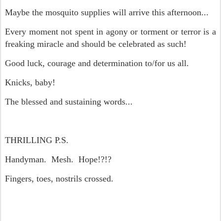
Maybe the mosquito supplies will arrive this afternoon...
Every moment not spent in agony or torment or terror is a
freaking miracle and should be celebrated as such!
Good luck, courage and determination to/for us all.
Knicks, baby!
The blessed and sustaining words...
THRILLING P.S.
Handyman. Mesh. Hope!?!?
Fingers, toes, nostrils crossed.