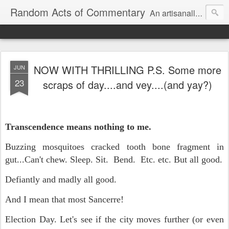
Random Acts of Commentary
An artisanally sourced and artlessly curated blend of LOL, OMG and WTF.
NOW WITH THRILLING P.S. Some more
JUN
23
scraps of day....and vey....(and yay?)
Transcendence means nothing to me.
Buzzing mosquitoes cracked tooth bone fragment in
gut...Can't chew. Sleep. Sit. Bend. Etc. etc. But all good.
Defiantly and madly all good.
And I mean that most Sancerre!
Election Day. Let's see if the city moves further (or even