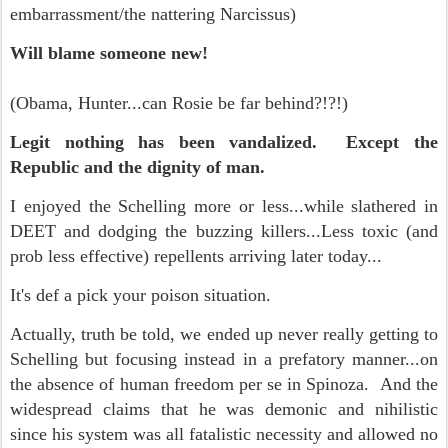
embarrassment/the nattering Narcissus
)
Will blame someone new!
(Obama, Hunter...can Rosie be far behind?!?!)
Legit nothing has been vandalized. Except the
Republic and the dignity of man.
I enjoyed the Schelling more or less...while slathered in
DEET and dodging the buzzing killers...Less toxic (and
prob less effective) repellents arriving later today...
It's def a pick your poison situation.
Actually, truth be told, we ended up never really getting to
Schelling but focusing instead in a prefatory manner...on
the absence of human freedom per se in Spinoza. And the
widespread claims that he was demonic and nihilistic
since his system was all fatalistic necessity and allowed no