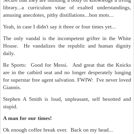
Secure that they are building a body of knowledge a living
library...a curriculum vitae of exalted understandings,
amusing anecdotes, pithy distillations...bon mots...
Yeah, in case I didn't say it three or four times yet...
The only vandal is the incompetent grifter in the White
House. He vandalizes the republic and human dignity
daily.
Re Sports: Good for Messi. And great that the Knicks
are in the catbird seat and no longer desperately lunging
for superstar free agent salvation. FWIW: I've never loved
Giannis.
Stephen A Smith is loud, unpleasant, self besotted and
stupid.
A man for our times!
Ok enough coffee break over. Back on my head...