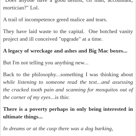
"Does anyone have a good dentist, GI man, accountant,
mortician?" Lol.
A trail of incompetence greed malice and tears.
They have laid waste to the capital. One botched vanity
project and ill conceived "upgrade" at a time.
A legacy of wreckage and ashes and Big Mac boxes...
But I'm not telling you anything new...
Back to the philosophy...something I was thinking about
while listening to someone read the text...and assessing
the cracked tooth pain and scanning for mosquitos
out of
the corner of my eyes
...is this:
There is a poverty perhaps in only being interested in
ultimate things...
In dreams or at the cusp there was a dog barking,