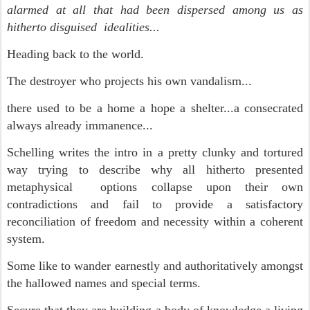
alarmed at all that had been dispersed among us as
hitherto disguised idealities...
Heading back to the world.
The destroyer who projects his own vandalism...
there used to be a home a hope a shelter...a consecrated
always already immanence...
Schelling writes the intro in a pretty clunky and tortured
way trying to describe why all hitherto presented
metaphysical options collapse upon their own
contradictions and fail to provide a satisfactory
reconciliation of freedom and necessity within a coherent
system.
Some like to wander earnestly and authoritatively amongst
the hallowed names and special terms.