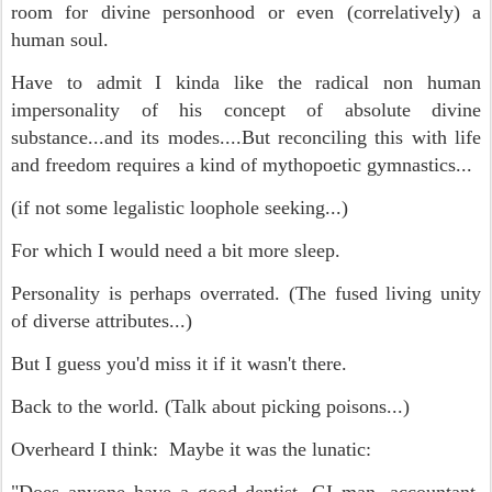
room for divine personhood or even (correlatively) a
human soul.
Have to admit I kinda like the radical non human
impersonality of his concept of absolute divine
substance...and its modes....But reconciling this with life
and freedom requires a kind of mythopoetic gymnastics...
(if not some legalistic loophole seeking...)
For which I would need a bit more sleep.
Personality is perhaps overrated. (The fused living unity
of diverse attributes...)
But I guess you'd miss it if it wasn't there.
Back to the world. (Talk about picking poisons...)
Overheard I think: Maybe it was the lunatic: