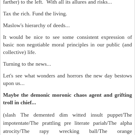
farther) to the left. With all its allures and risks...
Tax the rich. Fund the living.
Maslow's hierarchy of deeds...
It would be nice to see some consistent expression of
basic non negotiable moral principles in our public (and
collective) life.
Turning to the news...
Let's see what wonders and horrors the new day bestows
upon us...
Maybe the demonic moronic chaos agent and grifting
troll in chief...
(slash
The demented dim witted insult puppet/
The
impotentate/
The prattling pre literate pariah/
The alpha
atrocity/
The rapy wrecking ball/
The orange