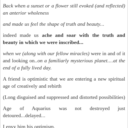
Back when a sunset or a flower still evoked (and reflected)
an anterior wholeness
and made us feel the shape of truth and beauty.
..
indeed made us
ache and soar with the truth and
beauty in which we were inscribed...
when we (along with our fellow miracles)
were in and of it
and looking on..
on a familiarly mysterious planet....at the
end of a fully lived day.
A friend is optimistic that we are entering a new spiritual
age of creatively and rebirth
(Long disguised and suppressed and distorted possibilities)
Age of Aquarius was not destroyed just
detoured...delayed...
I envy him his optimism.