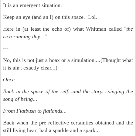
It is an emergent situation.
Keep an eye (and an I) on this space. Lol.
Here in (at least the echo of) what Whitman called
"the
rich running day..."
---
No, this is not just a hoax or a simulation....(Thought what
it is ain't exactly clear...)
Once...
Back in the space of the self...and the story....singing the
song of being...
From Flatbush to flatlands...
Back when the pre reflective certainties obtained and the
still living heart had a sparkle and a spark...