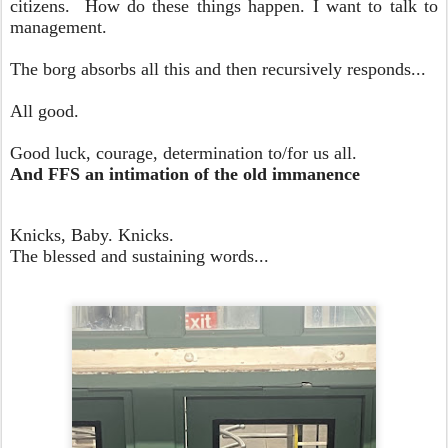
citizens. How do these things happen. I want to talk to
management.
The borg absorbs all this and then recursively responds...
All good.
Good luck, courage, determination to/for us all.
And FFS an intimation of the old immanence
Knicks, Baby. Knicks.
The blessed and sustaining words...