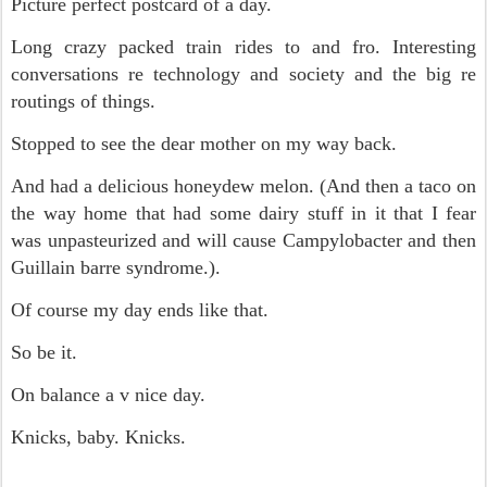
Picture perfect postcard of a day.
Long crazy packed train rides to and fro. Interesting
conversations re technology and society and the big re
routings of things.
Stopped to see the dear mother on my way back.
And had a delicious honeydew melon. (And then a taco on
the way home that had some dairy stuff in it that I fear
was unpasteurized and will cause Campylobacter and then
Guillain barre syndrome.).
Of course my day ends like that.
So be it.
On balance a v nice day.
Knicks, baby. Knicks.