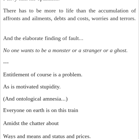
There has to be more to life than the accumulation of
affronts and ailments, debts and costs, worries and terrors.
And the elaborate finding of fault...
No one wants to be a monster or a stranger or a ghost.
---
Entitlement of course is a problem.
As is motivated stupidity.
(And ontological amnesia...)
Everyone on earth is on this train
Amidst the chatter about
Ways and means and status and prices.