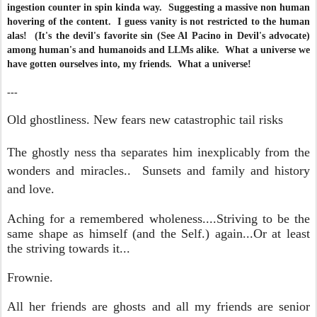
ingestion counter in spin kinda way. Suggesting a massive non human
hovering of the content. I guess vanity is not restricted to the human
alas! (It's the devil's favorite sin (See Al Pacino in Devil's advocate)
among human's and humanoids and LLMs alike. What a universe we
have gotten ourselves into, my friends. What a universe!
---
Old ghostliness. New fears new catastrophic tail risks
The ghostly ness tha separates him
inexplicably from the
wonders and miracles.. Sunsets and family and history
and love.
Aching for a remembered wholeness....Striving to be the
same shape as himself (and the Self.) again...Or at least
the striving towards it...
Frownie.
All her friends are ghosts and all my friends are senior