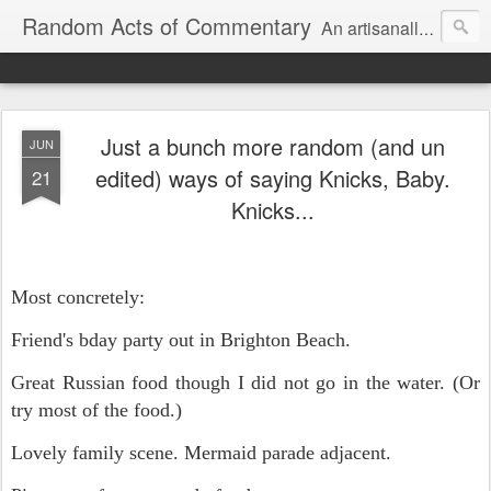
Random Acts of Commentary
An artisanally sourced and artlessly curated blend of LOL, OMG and WTF.
Just a bunch more random (and un
JUN
edited) ways of saying Knicks, Baby.
21
Knicks...
Most concretely:
Friend's bday party out in Brighton Beach.
Great Russian food though I did not go in the water. (Or
try most of the food.)
Lovely family scene. Mermaid parade adjacent.