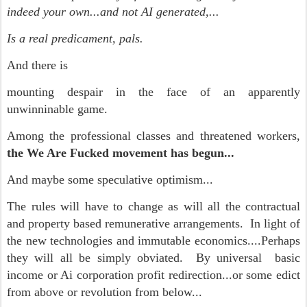
indeed your own...and not AI generated,...
Is a real predicament, pals.
And there is
mounting despair in the face of an apparently
unwinninable game.
Among the professional classes and threatened workers,
the We Are Fucked movement has begun...
And maybe some speculative optimism...
The rules will have to change as will all the contractual
and property based remunerative arrangements. In light of
the new technologies and immutable economics....Perhaps
they will all be simply obviated. By universal basic
income or Ai corporation profit redirection...or some edict
from above or revolution from below...