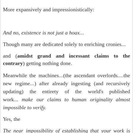
More expansively and impressionistically:
And no, existence is not just a hoax...
Though many are dedicated solely to enriching cronies...
and (
amidst grand and incessant claims to the
contrary
) getting nothing done.
Meanwhile the machines...(the ascendant overlords....the
new regime...)
after already ingesting (and recursively
updating) the entirety of the world's published
work..
.
make our claims to human originality almost
impossible to verify.
Yes, the
The near impossibility of establishing that your work is