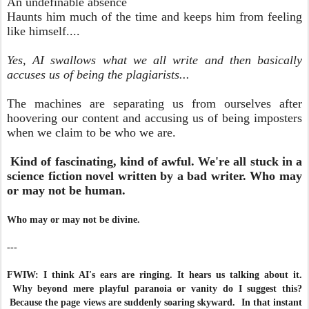
An undefinable absence
Haunts him much of the time and keeps him from feeling
like himself....
Yes, AI swallows what we all write and then basically
accuses us of being the plagiarists...
The machines are separating us from ourselves after
hoovering our content and accusing us of being imposters
when we claim to be who we are.
Kind of fascinating, kind of awful. We're all stuck in a
science fiction novel written by a bad writer. Who may
or may not be human.
Who may or may not be divine.
---
FWIW: I think AI's ears are ringing. It hears us talking about it.
Why beyond mere playful paranoia or vanity do I suggest this?
Because the page views are suddenly soaring skyward. In that instant