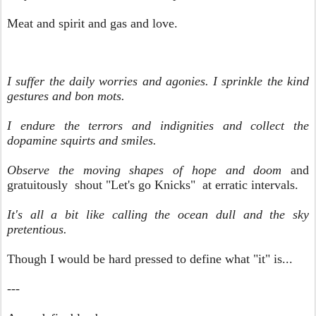
Meat and spirit and gas and love.
I suffer the daily worries and agonies. I sprinkle the kind
gestures and bon mots.
I endure the terrors and indignities and collect the
dopamine squirts and smiles.
Observe the moving shapes of hope and doom
and
gratuitously shout "Let's go Knicks" at erratic intervals.
It's all a bit like calling the ocean dull and the sky
pretentious.
Though I would be hard pressed to define what "it" is...
---