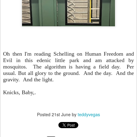
Oh then I'm reading Schelling on Human Freedom and
Evil in this edenic little park and am attacked by
mosquitos. The algorithm is having a field day. Per
usual. But all glory to the ground. And the day. And the
gravity. And the light.
Knicks, Baby,.
Posted
21st June
by
teddyvegas