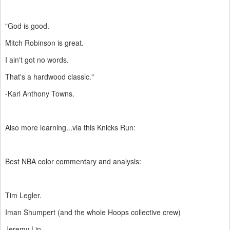
"God is good.
Mitch Robinson is great.
I ain't got no words.
That's a hardwood classic."
-Karl Anthony Towns.
Also more learning...via this Knicks Run:
Best NBA color commentary and analysis:
Tim Legler.
Iman Shumpert (and the whole Hoops collective crew)
Jeremy Lin.