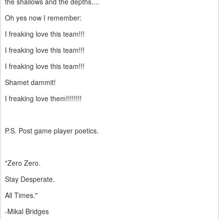
the shallows and the depths....
Oh yes now I remember:
I freaking love this team!!!
I freaking love this team!!!
I freaking love this team!!!
Shamet dammit!
I freaking love them!!!!!!!!
P.S. Post game player poetics.
"Zero Zero.
Stay Desperate.
All Times."
-Mikal Bridges