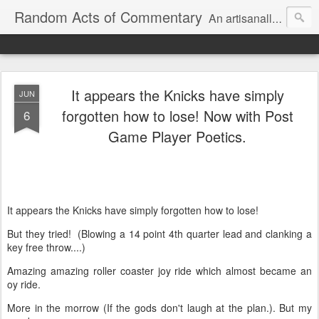
Random Acts of Commentary
An artisanally sourced and artlessly curated blend of LOL, OMG and WTF.
It appears the Knicks have simply
JUN
forgotten how to lose! Now with Post
6
Game Player Poetics.
It appears the Knicks have simply forgotten how to lose!
But they tried! (Blowing a 14 point 4th quarter lead and clanking a
key free throw....)
Amazing amazing roller coaster joy ride which almost became an
oy ride.
More in the morrow (If the gods don't laugh at the plan.). But my