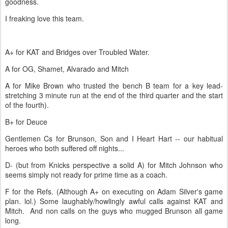
goodness.
I freaking love this team.
A+ for KAT and Bridges over Troubled Water.
A for OG, Shamet, Alvarado and Mitch
A for Mike Brown who trusted the bench B team for a key lead-
stretching 3 minute run at the end of the third quarter and the start
of the fourth).
B+ for Deuce
Gentlemen Cs for Brunson, Son and I Heart Hart -- our habitual
heroes who both suffered off nights...
D- (but from Knicks perspective a solid A) for Mitch Johnson who
seems simply not ready for prime time as a coach.
F for the Refs. (Although A+ on executing on Adam Silver's game
plan. lol.) Some laughably/howlingly awful calls against KAT and
Mitch. And non calls on the guys who mugged Brunson all game
long.