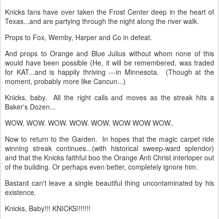
Knicks fans have over taken the Frost Center deep in the heart of
Texas...and are partying through the night along the river walk.
Props to Fox, Wemby, Harper and Co in defeat.
And props to Orange and Blue Julius without whom none of this
would have been possible (He, it will be remembered, was traded
for KAT...and is happily thriving ---in Minnesota. (Though at the
moment, probably more like Cancun...)
Knicks, baby. All the right calls and moves as the streak hits a
Baker's Dozen...
WOW, WOW. WOW. WOW. WOW. WOW WOW WOW..
Now to return to the Garden. In hopes that the magic carpet ride
winning streak continues...(with historical sweep-ward splendor)
and that the Knicks faithful boo the Orange Anti Christ interloper out
of the building. Or perhaps even better, completely ignore him.
Bastard can't leave a single beautiful thing uncontaminated by his
existence.
Knicks, Baby!!! KNICKS!!!!!!!