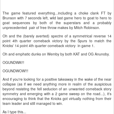
The game featured everything...including a choke clank FT by
Brunson with 7 seconds left, wild last game hero to goat to hero to
goat sequences by both of the superstars and a probably
unprecedented pair of free throw makes by Mitch Robinson.
Oh and the (barely averted) spectre of a symmetrical reverse 14
point 4th quarter comeback victory by the Spurs to match the
Knicks' 14 point 4th quarter comeback victory in game 1.
Oh and emphatic dunks on Wemby by both KAT and OG Anunoby.
OGUNDWA!!!
OGUNDWOW!!!
And if you're looking for a positive takeaway in the wake of the near
collapse (as if we need anything more in realm of the auspicious
beyond resisting the fell seducion of an unwanted comeback story
symmetry and emerging with a 2 game sweep on the road...), it's
encouraging to think that the Knicks got virtually nothing from their
team leader and still managed to win.
As I type this...