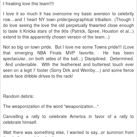
I freaking love this team!!!!
I love it so much it has overcome my basic aversion to celebrity
row....and I heart NY town pride/geographical tribalism. (Though I
do love seeing the love the old perpetually thwarted close enough
to taste it Knicks stars of the 90s (Patrick, Spree, Houston et al...)
extend to this apparently chosen version of the team...)
Not so big on town pride. But I love me some Towns pride!!! (Love
that emerging NBA Finals MVP favorite. He has been
spectacular...on both sides of the ball...) Disciplined. Determined.
And undeniable. With the featheriest and butteriest touch ever
seen on a legit 7 footer (Sorry Dirk and Wemby....) and some fierce
stank face dribble drives to the rack!
Random debris:
The weaponization of the word "weaponization..."
Cancelling a rally to celebrate America in favor of a rally to
celebrate himself.
Wait there was something else, I wanted to say...or summon from