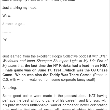
Just shaking my head.
Wow.
3 more to go...
-------
P.S.
Just learned from the excellent Hoops Collective podcast with
Brian
Windhurst and Iman Shumpert Shumpert Light of My Life Fire of
My Loins
that
the last time the NY Knicks had a lead in an NBA
Finals game was on June 17, 1994....which was the OJ Chase
Game. Which was also the Teddy Was There Game!
(Props to
C.S. with whom I watched from some corporate fancy seat!)
Amazing.
Some good points were made in the podcast about KAT having
perhaps the best all round game of his career. and Brunson, with
his pure winner's unflappable, warrior demeanor, never celebrating
after making that absurd, essentially game clinching, high arching