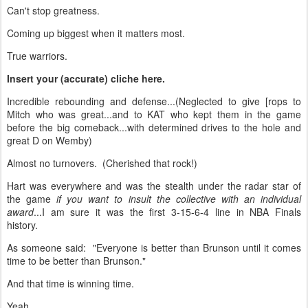
Can't stop greatness.
Coming up biggest when it matters most.
True warriors.
Insert your (accurate) cliche here.
Incredible rebounding and defense...(Neglected to give [rops to
Mitch who was great...and to KAT who kept them in the game
before the big comeback...with determined drives to the hole and
great D on Wemby)
Almost no turnovers. (Cherished that rock!)
Hart was everywhere and was the stealth under the radar star of
the game
if you want to insult the collective with an individual
award
...I am sure it was the first 3-15-6-4 line in NBA Finals
history.
As someone said: "Everyone is better than Brunson until it comes
time to be better than Brunson."
And that time is winning time.
Yeah...