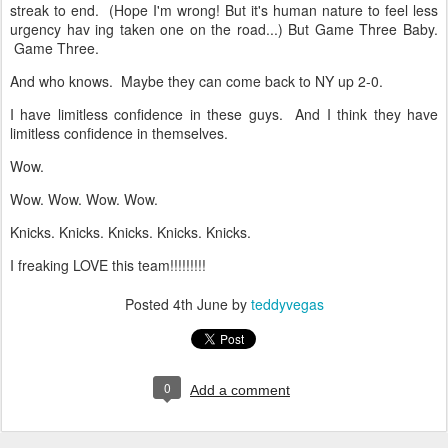
streak to end. (Hope I'm wrong! But it's human nature to feel less
urgency hav ing taken one on the road...) But Game Three Baby.
Game Three.
And who knows. Maybe they can come back to NY up 2-0.
I have limitless confidence in these guys. And I think they have
limitless confidence in themselves.
Wow.
Wow. Wow. Wow. Wow.
Knicks. Knicks. Knicks. Knicks. Knicks.
I freaking LOVE this team!!!!!!!!!
Posted
4th June
by
teddyvegas
0
Add a comment