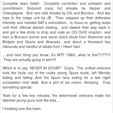
Complete team belief. Complete conviction and cohesion and
commitment. Endured crazy hot streaks by Harper and
Champagnie. And rare cold streaks by OG and Brunson. And two
trips to the triage unit by JB. Then stepped up their defensive
intensity and heeded KAT's exhortation. to focus on getting stops
until their offense started clicking... and clawed their way back in
and got a few shots to drop and rode an OG OmG eruption and
then a Brunson burner and some clutch shots from Shammet and
Bridges and Deuce and Alvarado....and about a thousand key
rebounds and handful of steals from I Heart Hart
....and next thing you know...it's WTF OMG...what is this??!??!?!
They are actually going to win!!!!!
Which is to say: NEVER IN DOUBT! Crazy. The unified veterans
took the fizzle out of the cocky young Spurs studs...left Wemby
flailing and failing...And the Spurs fans exiting for a late night
consolation river walk. And a pint of ice cream. Amazing. Truly
something special.
Yeah for a few key minutes, the determined veterans made the
talented young guns look like kids...
I freaking love this team.