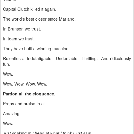
Capital Clutch killed it again.
The world's best closer since Mariano.
In Brunson we trust.
In team we trust.
They have built a winning machine.
Relentless. Indefatigable. Undeniable. Thrilling. And ridiculously
fun.
Wow.
Wow. Wow. Wow. Wow.
Pardon all the eloquence.
Props and praise to all.
Amazing.
Wow.
Just shaking my head at what I think I just saw.