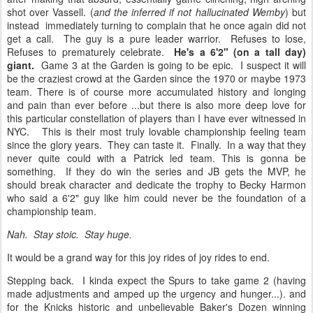
shot over Vassell. (
and the inferred if not hallucinated Wemby
) but
instead immediately turning to complain that he once again did not
get a call. The guy is a pure leader warrior. Refuses to lose,
Refuses to prematurely celebrate.
He's a 6'2" (on a tall day)
giant.
Game 3 at the Garden is going to be epic. I suspect it will
be the craziest crowd at the Garden since the 1970 or maybe 1973
team. There is of course more accumulated history and longing
and pain than ever before ...but there is also more deep love for
this particular constellation of players than I have ever witnessed in
NYC. This is their most truly lovable championship feeling team
since the glory years. They can taste it. Finally. In a way that they
never quite could with a Patrick led team. This is gonna be
something. If they do win the series and JB gets the MVP, he
should break character and dedicate the trophy to Becky Harmon
who said a 6'2" guy like him could never be the foundation of a
championship team.
Nah. Stay stoic. Stay huge.
It would be a grand way for this joy rides of joy rides to end.
Stepping back. I kinda expect the Spurs to take game 2 (having
made adjustments and amped up the urgency and hunger...). and
for the Knicks historic and unbelievable Baker's Dozen winning