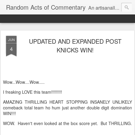
Random Acts of Commentary
An artisanally sourced and artlessly curated blend of LOL, OMG and WTF.
UPDATED AND EXPANDED POST
JUN
4
KNICKS WIN!
Wow...Wow....Wow.....
I freaking LOVE this team!!!!!!!!!
AMAZING THRILLING HEART STOPPING INSANELY UNLIKELY
comeback total team ho hum just another double digit domination
WIN!!!!
WOW. Haven't even looked at the box score yet. But THRILLING.