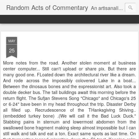
Random Acts of Commentary
An artisanally sourced and artlessly curated blend of LOL, OMG and WTF.
MAY
25
More notes from the road. Another stolen moment at business
center computer... Still can't upload or share pix. But there are
many good one. FLoated down the architectural river like a dream.
And rode across the impossibly colovered Lake in a boat...
Between the dinosaus bones and the expressionist art. Also took a
double decker bus. The tall buildings await this morning before the
return flight. The Sufjan Stevens Song "Chicago" and Chicago's 25
or 6-24" bave been in my head throughout the trip. Disaster Derby
all filled up. Recrudescence of the THanksgiving Shiving..
(embedded turkey bone) .(We will call it the Bad Luck Duck."
Stabbing pains in sternum and lowermost abdomen from the
swallowed bone fragment making sleep almost impossible but I can
still walk and talk and eat a ton. Exact same spots as last time. On