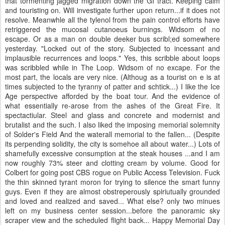
that tormenting jagged migration down the GI tract. Keeping calm
and touristing on. Will investigate further upon return...if it does not
resolve. Meanwhle all the tylenol from the pain control efforts have
retriggered the mucosal cutanoeus burnings. Widsom of no
escape. Or as a man on double deeker bus scribl;ed somewhere
yesterday. "Locked out of the story. Subjected to incessant and
implausible recurrences and loops." Yes, this scribble about loops
was scribbled while in The Loop. Widsom of no excape. For the
most part, the locals are very nice. (Althoug as a tourist on e is at
times subjected to the tyranny of patter and schtick...) I like the Ice
Age perspective afforded by the boat tour. And the evidence of
what essentially re-arose from the ashes of the Great Fire. It
spectactiular. Steel and glass and concrete and modernist and
brutalist and the such. I also liked the imposing memorial solemnity
of Solder's Field And the waterall memorial to the fallen... (Despite
its perpending solidity, the city is somehoe all about water...) Lots of
shamefully excessive consumption at the steak houses ...and I am
now roughly 73% steer and clotting cream by volume. Good for
Colbert for going post CBS rogue on Public Access Television. Fuck
the thin skinned tyrant moron for trying to silence the smart funny
guys. Even if they are almost obstreperously spiriutually grounded
and loved and realized and saved... What else? only two minues
left on my business center session...before the panoramic sky
scraper view and the scheduled flight back... Happy Memorial Day