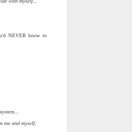
ide with myself...
 you'd NEVER know to
ce on this
nce in the
system...
d story of
en me and myself.