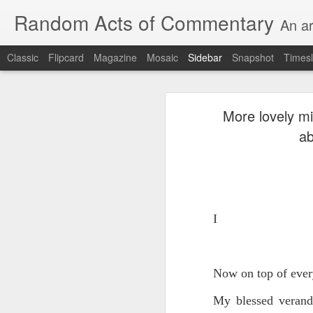
Random Acts of Commentary
An ar
Classic
Flipcard
Magazine
Mosaic
Sidebar
Snapshot
Timesl
Unimaginable things take place under the same sky as imaginable things...
Unimaginable things ta
More lovely mi
quick impressionistic notes on the Odyssey on the way down (past Syclla and Charybdis and the haunting shades and furies) to help my mother...
ab
August 1st, 2026
More debris after the shipwreck
July 29th, 2026
The chorus intones:
July 28th, 2026
I
The infrastructure of sleep had
July 27th, 2026
and all the givens taken.
Now on top of every
Birthday (Updated..)
The man's dollars were worth e
My blessed verand
July 20th, 2026