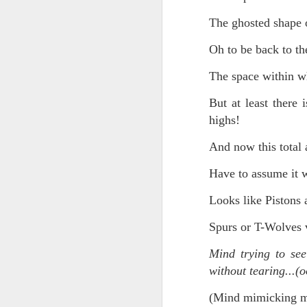
The ghosted shape o
Chryst.
June 17th, 2026
Oh to be back to the
Mustn't grumble. Mustn't gru
June 16th, 2026
The space within wh
And yes: It can always be wor
June 14th, 2026
But at least there 
***
highs!
Updated and reorganized
Once again.
And now this total 
Unedited unbelievable OG OG OG OG OG OG OG OG OG OG OG OG OG
No more dreams, They are on str
Have to assume it wi
we have never been a discipli
June 10th, 2026
Looks like Piston
Especially since the smart pho
Well maybe it was Trump and maybe it was not but the Knicks remembered how to lose.
Spurs or T-Wolves 
And we got customized to within
Blurry notes toward a post...
Mind trying to see
As per LC:
without tearing...(o
Quick blur....a lot more (bone in) insomnia....and a few more blurry but affirming-ish words...and some new pix...
"You know the way to stop us b
(Mind mimicking mi
It appears the Knicks have simply forgotten how to lose! Now with Post Game Player Poetics.