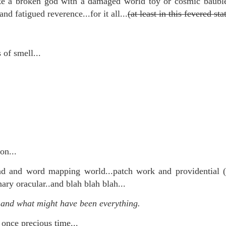
ike a broken god with a damaged world toy or cosmic baub
te of 9/11 in NYC.
and fatigued reverence...for it all...
(at least in this fevered stat
a little worldly spunk and spirit): To hell with RFK Jr. an
existent mobile morgues. (There was one on my corner...) 
 of smell...
ate and vilify and desecrate come from? Who and what do th
ary misshaped people?
leap in the history of aura leaps."
o he turned out to be...
time) ...
on...
 and word mapping world...patch work and providential (h
nary oracular..and blah blah blah...
lose everything alone..."
and what might have been everything.
s a happy story and nobody wants bad news.
 once precious time...