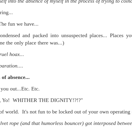
lf into the absence of myself in the process of trying to coinc
is own story.
ring...
p of simply ghostliness, worries and torments..."
The fun we have...
als you've got.
ondensed and packed into unsuspected places... Places
ame the only place there was...)
ruel hoax...
Knicks.
paration....
ver My Head" was for me the soundtrack of falling in love on
of absence...
 you out...Etc. Etc.
ctively great song. I am just saying that it was important o
ity, Yo! WHITHER THE DIGNITY!?!?"
of world. It's not fun to be locked out of your own operating 
nravelled out of it, unable to crawl back into the shape an
elvet rope (and that humorless bouncer) got interposed betwe