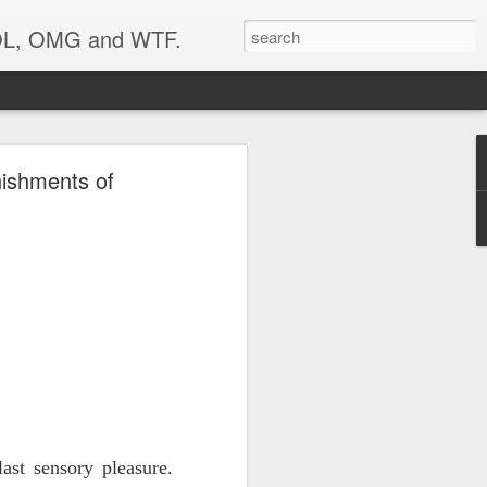
 LOL, OMG and WTF.
..
nishments of
st sensory pleasure.