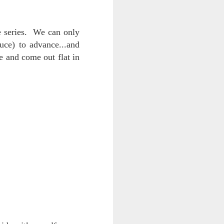
 on strike
e series. We can only
ce) to advance...and
e and come out flat in