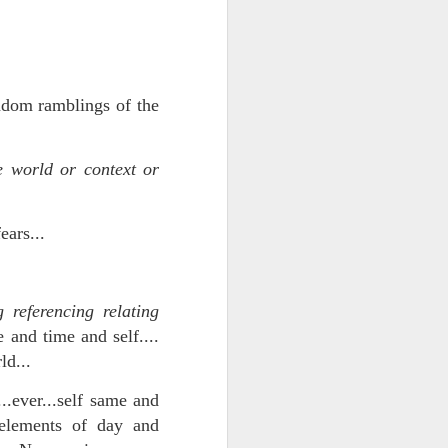
NSIDE THE
frankly no
ndom ramblings of the
 world or context or
dge...
ears...
 referencing relating
e and time and self....
ld...
..ever...self same and
 elements of day and