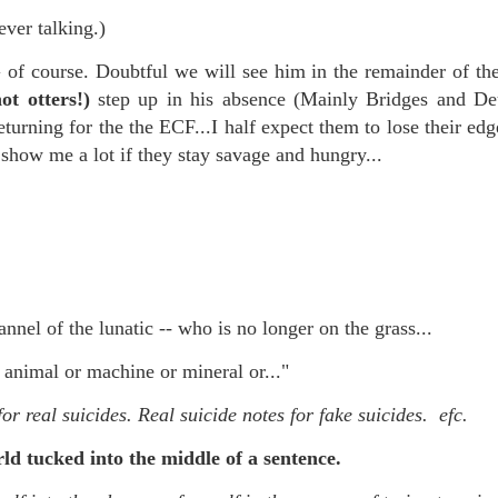
f there is still any saying) that
the workers had not yet gone
ever talking.)
 course. Doubtful we will see him in the remainder of th
aking...
ot otters!)
step up in his absence (Mainly Bridges and Deu
 and wonderful as a witch and a dead woman and a precog.
turning for the the ECF...I half expect them to lose their edg
 show me a lot if they stay savage and hungry...
.
ble.
nnel of the lunatic -- who is no longer on the grass...
on, amplitude for extent...)
animal or machine or mineral or..."
or real suicides. Real suicide notes for fake suicides. efc.
of sleep....
ld tucked into the middle of a sentence.