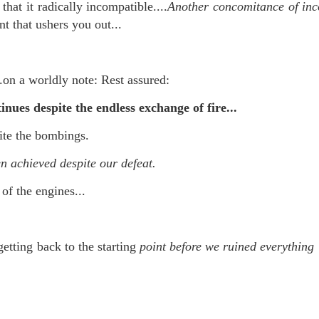
that it radically incompatible....
Another concomitance of in
nt that ushers you out...
 at their core.
.on a worldly note: Rest assured:
inues despite the endless exchange of fire...
ite the bombings.
ring money through his (now terminated) Capital One accoun
n achieved despite our defeat.
 of the engines...
t of Whack a Mole...) Or the Rump Piñata pummeling (and
dministration money making ideas.
etting back to the starting
point before we ruined everything 
truth and reconciliation catharsis...