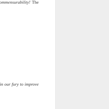
commensurability!
The
ts.
 pillory!)
in our fury to improve