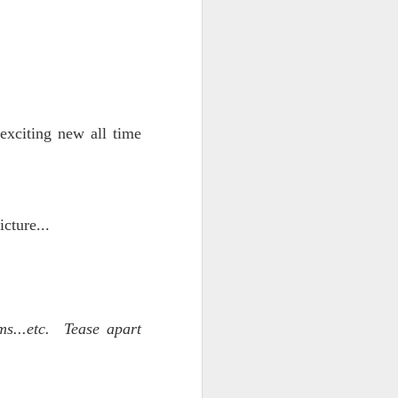
 exciting new all time
iking.
But
cture...
ms...etc. Tease apart