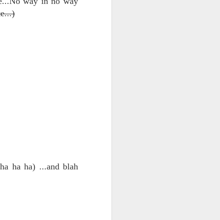
le...No way in no way
e...)
d his lies
Where does
ey hate so
a ha ha) ...and blah