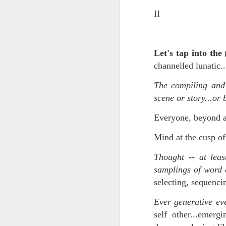
II
In the meantime, a bunch mo
July 6th, 2026
HOUSE!
) Stick another West 
f*cks left to give. Too outgunne
July 4th, 2026
Let's tap into the
The unimaginable things that h
July 4th, 2026
channelled lunatic.
Bring bring bring it. And we'll 
The compiling and
Ok enough with the gossamer and exquisite crap. Emergency root canal and beyond....
scene or story...or 
In the end, existence provides 
July 1st, 2026
Everyone, beyond all
And the Schelling thing never 
Some nostalgic music for the End oF June...
Mind at the cusp 
***
June 30th, 2026
Thought -- at leas
On the upside:
samplings of word 
The chorus intones:
New Idea for World peace...
selecting, sequenci
The Knicks. The Knicks. Th
Prob no value over replacement text....but some beautiful music.
Ever generative eve
self other...emer
Still seems like a fever dream 
Saturday morning post...