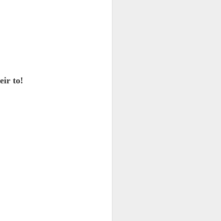
 monetized
eir to!
erred to is
I expected
only thing
dignity and
me..