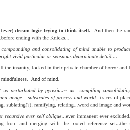
re mysterious mosquito bites. (
That are coming from I
Nile virus neuro invasive paralysis vigil on the barbie. But 
d. Stepping willfully into the fires...
(fever)
dream logic trying to think itself.
And then the ra
appen under the same sky as the imaginable things.
..before ending with the Knicks...
sing it sing it sing it.
 compounding and consolidating of mind unable to produce
bright vivid particular or sensuous determinate detail....
each of us (gratis!) with an ad hoc escort outta Ontological Do
 the insanity, locked in their private chamber of horror and f
really got underway.
of mindfulness. And of mind.
t as perturbated by pyrexia..-- as compiling consolidating
and image....substrates of process and world.
..traces of plac
ng, sublating(?), ramifying, relating...word and image and wor
e Knicks.
r recursive ever self oblique
...ever immanent ever excluded.
ging from and merging with the rooted reference set...the
that we all happened to share.