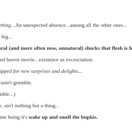
 in presidential history aren't even reported on.
 successfully they inverted everything...and muted (with
etting
...An unexpected absence...among all the other ones...
nvert.
 big...
al (and more often now, unnatural) shocks that flesh is h
ed horror movie...existence as excruciation.
pped for new surprises and delights...
outing trip...(As the first available test at the place I was ref
ustn't grumble.
mble...)
in the back of a bodega.
Or a convenience store/news stand. 
rom behind the magazines. Better Call Saul Radiology. The 
, ain't nothing but a thing..
nny proximity to my apartment and the sense that it lacked a 
ime being it's
wake up and smell the bupkis.
ith a grim diagnosis...
itated...) and the moment passed; the decision was made for 