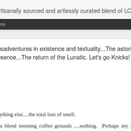
tisanally sourced and artlessly curated blend of
ide
ke place under the same sky as imaginable things.
sadventures in existence and textuality...The asto
sence...The return of the Lunatic. Let's go Knicks!
...collected at the splintered shore
 been broken.
thing else....the total loss of smell.
ver less... and his word was worth nothing...
a blend morning coffee grounds ....nothing. Perhaps my la