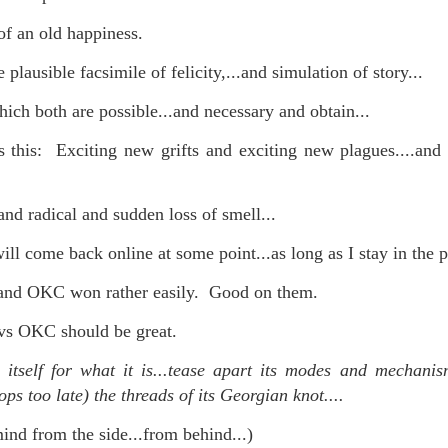
f an old happiness.
 plausible facsimile of felicity,...and simulation of story...
mble.
ich both are possible...and necessary and obtain...
se.
is this: Exciting new grifts and exciting new plagues....and
and radical and sudden loss of smell...
ike. Of course, it really should be the country doing the str
ll come back online at some point...as long as I stay in the pi
ned and defiant democracy.
s and OKC won rather easily. Good on them.
nes came to town.
vs OKC should be great.
 an inch of our lives...
 itself for what it is...tease apart its modes and mechanis
ops too late) the threads of its Georgian knot....
ut you don't have the discipline."
nd from the side...from behind...)