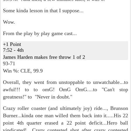
Some kinda lesson in that I suppose...
Wow.
From the play by play game cast...
+1 Point
7:52 - 4th
James Harden makes free throw 1 of 2
93-71
Win %: CLE,
99.9
Overall, they went from unstoppable to unwatchable...to
awful!!! to to omG! OmG OmG....to "Can't stop
greatness!" to "Never in doubt."
Crazy roller coaster (and ultimately joy) ride..., Brunson
Burner...kinda one man willed them back into it.....His 22
point 4th quarter erased a 22 point deficit...Hero ball
vindicated! Crazy contested shot after crazy contested