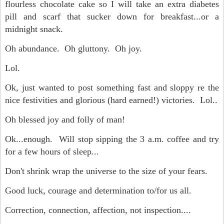
flourless chocolate cake so I will take an extra diabetes
pill and scarf that sucker down for breakfast...or a
midnight snack.
Oh abundance. Oh gluttony. Oh joy.
Lol.
Ok, just wanted to post something fast and sloppy re the
nice festivities and glorious (hard earned!) victories. Lol..
Oh blessed joy and folly of man!
Ok...enough. Will stop sipping the 3 a.m. coffee and try
for a few hours of sleep...
Don't shrink wrap the universe to the size of your fears.
Good luck, courage and determination to/for us all.
Correction, connection, affection, not inspection....