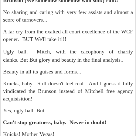
Brunson (We somehow somehow won son!) run!!
No sharing and caring with very few assists and almost a
score of turnovers...
A far cry from the exalted all court excellence of the WCF
opener. BUT We'll take it!!!
Ugly ball.
Mitch, with the cacophony of charity
clanks.
But But glory and beauty in the final analysis..
Beauty in all its guises and forms...
Knicks, baby. Still doesn't feel real. And I guess if fully
vindicated the Brunson instead of Mitchell free agency
acquisisition!
Yes, ugly ball. But
Can't stop greatness, baby. Never in doubt!
Knicks! Mother Vegas!