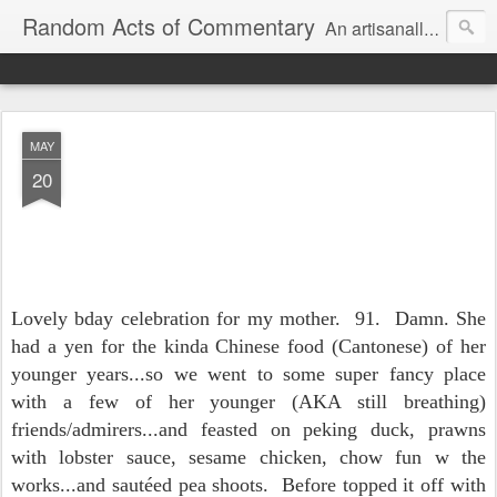
Random Acts of Commentary
An artisanally sourced and artlessly curated blend of LOL, OMG and WTF.
MAY
20
Lovely bday celebration for my mother. 91. Damn. She
had a yen for the kinda Chinese food (Cantonese) of her
younger years...so we went to some super fancy place
with a few of her younger (AKA still breathing)
friends/admirers...and feasted on peking duck, prawns
with lobster sauce, sesame chicken, chow fun w the
works...and sautéed pea shoots. Before topped it off with