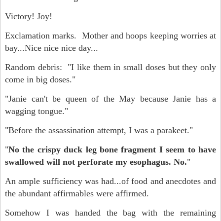
Victory! Joy!
Exclamation marks. Mother and hoops keeping worries at
bay...Nice nice nice day...
Random debris: "I like them in small doses but they only
come in big doses."
"Janie can't be queen of the May because Janie has a
wagging tongue."
"Before the assassination attempt, I was a parakeet."
"
No the crispy duck leg bone fragment I seem to have
swallowed will not perforate my esophagus. No.
"
An ample sufficiency was had...of food and anecdotes and
the abundant affirmables were affirmed.
Somehow I was handed the bag with the remaining