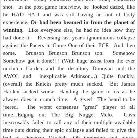
shot. In the post game interview, he looked dazed, like
he HAD HAD and was still having an out of body
experience.
Or had been beamed in from the planet of
winning.
Like everyone else, he had no idea how they
had done it. Reversing last year's ignominious collapse
against the Pacers in Game One of their ECF. And then
some. Brunson Brunson Brunson son. Somehow
Somehow got it done!!!! (With huge assist from the ever
unclutch Harden and the desultory Donovan and the
AWOL and inexplicable Atkinson...) Quite frankly,
(overall) the Knicks pretty much sucked. But James
Harden sucked worse. Handing the game to us as he
always does in crunch time. A giver! The beard to be
jeered. The worst consensus "great" player of all
time...Edging out The Big Nugget Melo. Cavs
inexcusably failed to call any of their multiple available
time outs during their epic collapse and failed to give the
ball to Donavan Mitchell....Oh ignominy and glory!