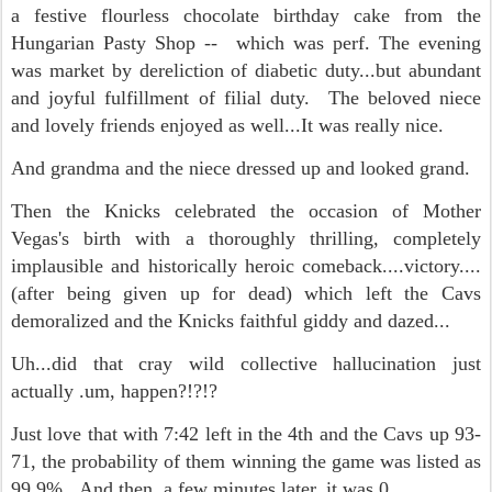
a festive flourless chocolate birthday cake from the
Hungarian Pasty Shop -- which was perf. The evening
was market by dereliction of diabetic duty...but abundant
and joyful fulfillment of filial duty. The beloved niece
and lovely friends enjoyed as well...It was really nice.
And grandma and the niece dressed up and looked grand.
Then the Knicks celebrated the occasion of Mother
Vegas's birth with a thoroughly thrilling, completely
implausible and historically heroic comeback....victory....
(after being given up for dead) which left the Cavs
demoralized and the Knicks faithful giddy and dazed...
Uh...did that cray wild collective hallucination just
actually .um, happen?!?!?
Just love that with 7:42 left in the 4th and the Cavs up 93-
71, the probability of them winning the game was listed as
99.9%. And then, a few minutes later, it was 0.