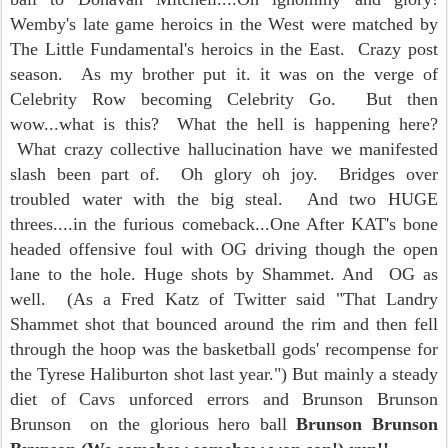
Wemby's late game heroics in the West were matched by
The Little Fundamental's heroics in the East. Crazy post
season. As my brother put it. it was on the verge of
Celebrity Row becoming Celebrity Go. But then
wow...what is this? What the hell is happening here?
What crazy collective hallucination have we manifested
slash been part of. Oh glory oh joy. Bridges over
troubled water with the big steal. And two HUGE
threes....in the furious comeback...One After KAT's bone
headed offensive foul with OG driving though the open
lane to the hole. Huge shots by Shammet. And OG as
well. (As a Fred Katz of Twitter said "That Landry
Shammet shot that bounced around the rim and then fell
through the hoop was the basketball gods' recompense for
the Tyrese Haliburton shot last year.") But mainly a steady
diet of Cavs unforced errors and Brunson Brunson
Brunson on the glorious hero ball
Brunson Brunson