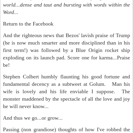
world.
..
dense and taut and bursting with words within the
Word...
Return to the Facebook
And the righteous news that Bezos' lavish praise of Trump
(he is now much smarter and more disciplined than in his
first term!) was followed by a Blue Origin rocket ship
exploding on its launch pad. Score one for karma...Praise
be!
Stephen Colbert humbly flaunting his good fortune and
fundamental decency as a subtweet at Golum. Man his
wife is lovely and his life enviable I suppose. The
monster maddened by the spectacle of all the love and joy
he will never know...
And thus we go...or grow...
Passing (non grandiose) thoughts of how I've robbed the