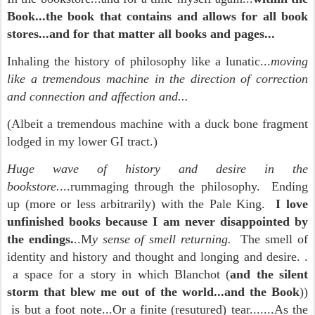
Book...the book that contains and allows for all book
stores...and for that matter all books and pages...
Inhaling the history of philosophy like a lunatic...
moving
like a tremendous machine in the direction of correction
and connection and affection and...
(Albeit a tremendous machine with a duck bone fragment
lodged in my lower GI tract.)
Huge wave of history and desire in the
bookstore.
...rummaging through the philosophy. Ending
up (more or less arbitrarily) with the Pale King.
I love
unfinished books because I am never disappointed by
the endings.
..M
y sense of smell returning.
The smell of
identity and history and thought and longing and desire. .
a space for a story in which Blanchot (
and the silent
storm that blew me out of the world...and the Book
))
is but a foot note...Or a finite (resutured) tear.......As the