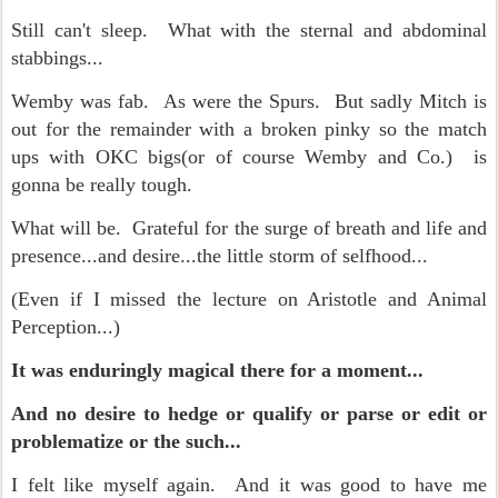
Still can't sleep. What with the sternal and abdominal
stabbings...
Wemby was fab. As were the Spurs. But sadly Mitch is
out for the remainder with a broken pinky so the match
ups with OKC bigs(or of course Wemby and Co.) is
gonna be really tough.
What will be. Grateful for the surge of breath and life and
presence...and desire...the little storm of selfhood...
(Even if I missed the lecture on Aristotle and Animal
Perception...)
It was enduringly magical there for a moment...
And no desire to hedge or qualify or parse or edit or
problematize or the such...
I felt like myself again. And it was good to have me