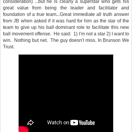
consideration) ...but he is clearly a superstar who gets his
great value from being the leader and facilitator and
foundation of a true team...Great immediate all truth answer
from JB when asked if it was hard for him as the star of the
team to give up his ball dominant role to facilitate this new
ball movement offense. He said: 1) I'm not a star 2) I want to
win. Nothing but net. The guy doesn't miss. In Brunson We
Trust.