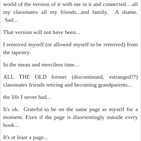
world of the version of it with me in it and connected....all
my classmates all my friends...and family. A shame.
Sad...
That version will not have been...
I removed myself (or allowed myself to be removed) from
the tapestry.
In the mean and merciless time...
ALL THE OLD former (discontinued, estranged??)
classmates friends retiring and becoming grandparents...
the life I never had...
It's ok. Grateful to be on the same page as myself for a
moment. Even if the page is disorientingly outside every
book...
It's at least a page...