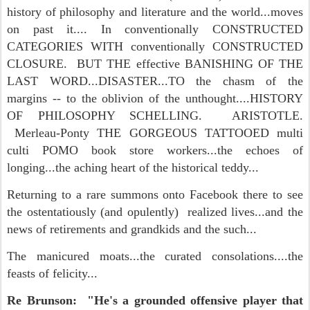
history of philosophy and literature and the world...moves
on past it.... In conventionally CONSTRUCTED
CATEGORIES WITH conventionally CONSTRUCTED
CLOSURE. BUT THE effective BANISHING OF THE
LAST WORD...DISASTER...TO the chasm of the
margins -- to the oblivion of the unthought....HISTORY
OF PHILOSOPHY SCHELLING. ARISTOTLE.
Merleau-Ponty THE GORGEOUS TATTOOED multi
culti POMO book store workers...the echoes of
longing...the aching heart of the historical teddy...
Returning to a rare summons onto Facebook there to see
the ostentatiously (and opulently) realized lives...and the
news of retirements and grandkids and the such...
The manicured moats...the curated consolations....the
feasts of felicity...
Re Brunson: "He's a grounded offensive player that