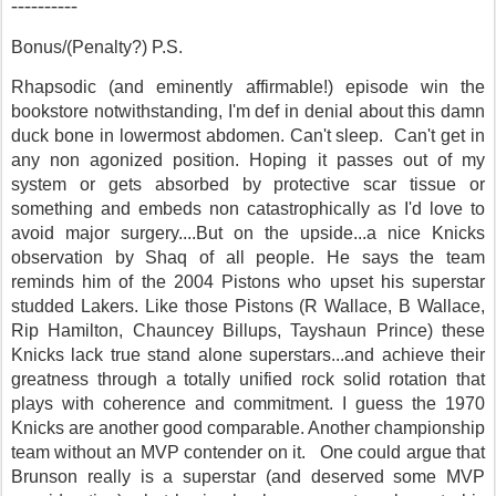
----------
Bonus/(Penalty?) P.S.
Rhapsodic (and eminently affirmable!) episode win the
bookstore notwithstanding, I'm def in denial about this damn
duck bone in lowermost abdomen. Can't sleep. Can't get in
any non agonized position. Hoping it passes out of my
system or
gets absorbed by protective scar tissue or
something
and
embeds non catastrophically as I'd love to
avoid major surgery....But on the upside...a nice Knicks
observation by Shaq of all people. He says the team
reminds him of the 2004 Pistons who upset his superstar
studded Lakers. Like those Pistons (R Wallace, B Wallace,
Rip Hamilton, Chauncey Billups, Tayshaun Prince) these
Knicks lack true stand alone superstars...and achieve their
greatness through a totally unified rock solid rotation that
plays with coherence and commitment. I guess the 1970
Knicks are another good comparable. Another championship
team without an MVP contender on it. One could argue that
Brunson really is a superstar (and deserved some MVP