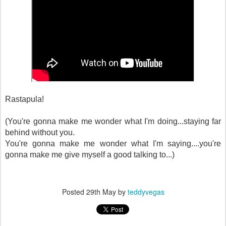
Rastapula!
(You're gonna make me wonder what I'm doing...staying far
behind without you.
You're gonna make me wonder what I'm saying....you're
gonna make me give myself a good talking to...)
Posted
29th May
by
teddyvegas