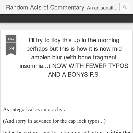
Random Acts of Commentary
An artisanally sourced and artlessly curated blend of LOL, OMG and WTF.
I'll try to tidy this up in the morning
MAY
perhaps but this is how it is now mid
29
ambien blur (with bone fragment
insomnia...) NOW WITH FEWER TYPOS
AND A BONYS P.S.
As categorical as an oracle...
(And sorry in advance for the cap lock typos...)
In the bookstore...and for a time myself again...
within the