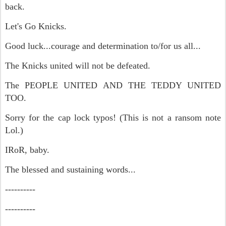
back.
Let's Go Knicks.
Good luck...courage and determination to/for us all...
The Knicks united will not be defeated.
The PEOPLE UNITED AND THE TEDDY UNITED
TOO.
Sorry for the cap lock typos! (This is not a ransom note
Lol.)
IRoR, baby.
The blessed and sustaining words...
----------
----------