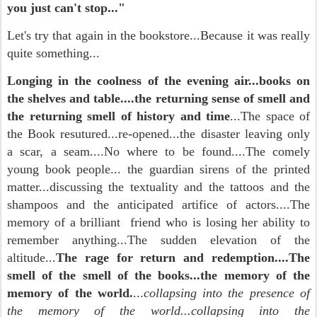
you just can't stop..."
Let's try that again in the bookstore...Because it was really
quite something...
Longing in the coolness of the evening air...books on
the shelves and table....the returning sense of smell and
the returning smell of history and time
...The space of
the Book resutured...re-opened...the disaster leaving only
a scar, a seam....No where to be found....The comely
young book people... the guardian sirens of the printed
matter...discussing the textuality and the tattoos and the
shampoos and the anticipated artifice of actors....The
memory of a brilliant friend who is losing her ability to
remember anything...The sudden elevation of the
altitude...
The rage for return and redemption....The
smell of the smell of the books...the memory of the
memory of the world.
...
collapsing into the presence of
the memory of the world...collapsing into the