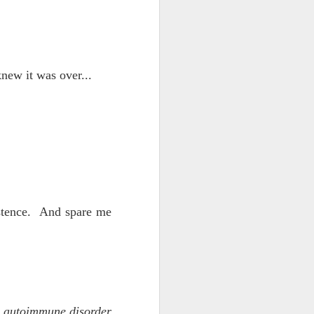
d his lies
Where does
knew it was over...
ey hate so
istence. And spare me
is autoimmune disorder