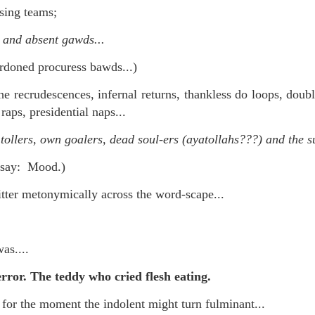
 in presidential history aren't even reported on.
sing teams;
 and absent gawds...
 successfully they inverted everything...and muted (with
rdoned procuress bawds...)
nvert.
he recrudescences, infernal returns, thankless do loops, doubl
 raps, presidential naps...
 tollers, own goalers, dead soul-ers (ayatollahs???) and the s
d say: Mood.)
outing trip...(As the first available test at the place I was ref
tter metonymically across the word-scape...
in the back of a bodega.
Or a convenience store/news stand. 
rom behind the magazines. Better Call Saul Radiology. The 
was....
nny proximity to my apartment and the sense that it lacked a 
error. The teddy who cried flesh eating.
ith a grim diagnosis...
for the moment the indolent might turn fulminant...
itated...) and the moment passed; the decision was made for 