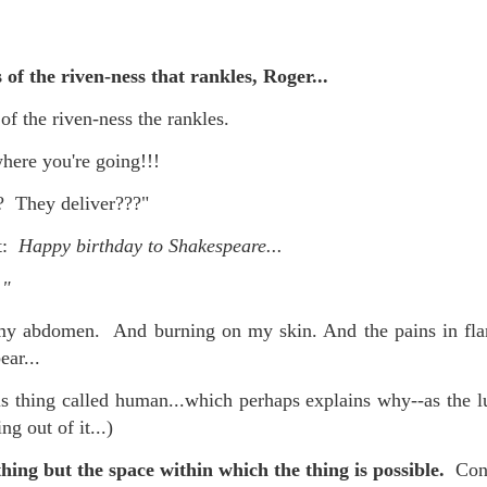
s of the riven-ness that rankles, Roger...
 at their core.
 of the riven-ness the rankles.
ere you're going!!!
 They deliver???"
ring money through his (now terminated) Capital One accoun
ot:
Happy birthday to Shakespeare...
."
t of Whack a Mole...) Or the Rump Piñata pummeling (and
my abdomen. And burning on my skin. And the pains in fla
dministration money making ideas.
ear...
truth and reconciliation catharsis...
his thing called human...which perhaps explains why--as the lu
ng out of it...)
hing but the space within which the thing is possible.
Conc