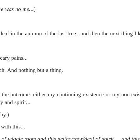
te of 9/11 in NYC.
re was no me...
)
a little worldly spunk and spirit): To hell with RFK Jr. an
existent mobile morgues. (There was one on my corner...) 
leaf in the autumn of the last tree...and then the next thing I 
ate and vilify and desecrate come from? Who and what do th
ary misshaped people?
scary pains...
leap in the history of aura leaps."
h. And nothing but a thing.
o he turned out to be...
time) ...
to the outcome: either my continuing existence or my non ex
y and spirit...
by.)
lose everything alone..."
with this...
s a happy story and nobody wants bad news.
 of wiggle room and this neither/nor/deal of spirit.....and th