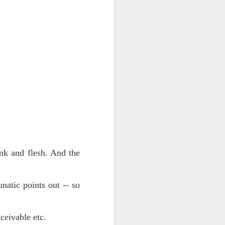
ts.
 pillory!)
nk and flesh. And the
natic points out -- so
eivable etc.