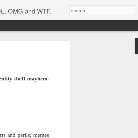
 LOL, OMG and WTF.
Etc.
entity theft mayhem.
rts and perils; memes