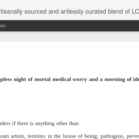
tisanally sourced and artlessly curated blend of
ide
 place under the same sky as imaginable things... 
...collected at the splintered shore
eepless night of mortal medical worry and a morning of id
)
 been broken.
ers if there is anything other than
ver less... and his word was worth nothing...
cam artists, termites in the house of being;
pathogens, perve