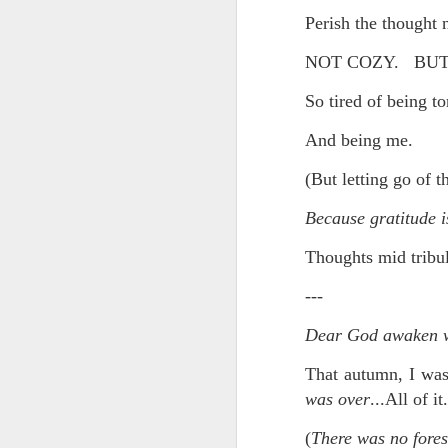
Perish the thought 
In the meantime, a bunch mo
July 6th, 2026
HOUSE!
) Stick another West 
NOT COZY. BUT 
f*cks left to give. Too outgunne
July 4th, 2026
So tired of being t
The unimaginable things that h
July 4th, 2026
And being me.
Bring bring bring it. And we'll 
Ok enough with the gossamer and exquisite crap. Emergency root canal and beyond....
(But letting go of t
In the end, existence provides 
July 1st, 2026
Because gratitude is
And the Schelling thing never 
Thoughts mid tribul
Some nostalgic music for the End oF June...
***
---
June 30th, 2026
On the upside:
Dear God awaken wi
The chorus intones:
New Idea for World peace...
That autumn, I was 
The Knicks. The Knicks. Th
Prob no value over replacement text....but some beautiful music.
was over
...All of 
Still seems like a fever dream 
(
There was no fores
Saturday morning post...