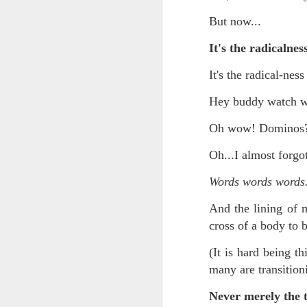
May 15th, 2026
The chorus intones:
But now...
May 14th, 2026
(And the colored girls sing:)
It's the radicalnes
NOW with extended bonus P,S. as notes towards a P.S.
There is no epic for those riven
It's the radical-ness
IN praise of Knicks and Mothers and...
***
Hey buddy watch wh
Ok enough with that outside the universe crap!!! KNICKS, BABY!!!!!!!!!!!
BTW: Again, worth noting:
Oh wow! Dominos?
The President has been launde
Oh...I almost forg
More lovely misadventures in existence and textuality...The astonishments of absence...The return of the Lunatic. Let's go Knicks!
Fraud. What's in your wallet?
Words words words
May 7th, 2026
Whack a Donny. (In the spiri
And the lining of 
Another long chaotic false start meander before some hoops... A bit belated and incoherent and prob should have consulted the lunatic...(rather than channeled the lunatic). But I suspect you will find some interesting bits in the mix...If you visit it again in a few hours it'll probably be better, Lol.
station. These are BIG post a
cross of a body to b
May 4th, 2026
Part of the deep transformative 
(It is hard being t
many are transitioni
Lol.
Some notes and fragments and terrors and wonders and words....
Never merely the t
Plaything of the gods...?