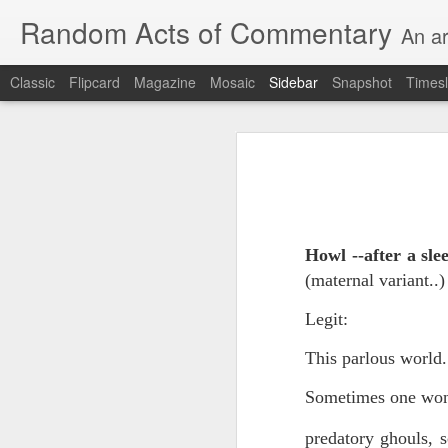
Random Acts of Commentary
An ar
Classic
Flipcard
Magazine
Mosaic
Sidebar
Snapshot
Timesl
Unimaginable things take place under the same sky as imaginable things... Etc.
Unimaginable things take
quick impressionistic notes on the Odyssey on the way down (past Syclla and Charybdis and the haunting shades and furies) to help my mother...
August 1st, 2026
More debris after the shipwreck
Howl --after a sl
July 29th, 2026
(maternal variant..
The chorus intones:
July 28th, 2026
Legit:
The infrastructure of sleep had
July 27th, 2026
This parlous world.
and all the givens taken.
Birthday (Updated..)
Sometimes one wond
The man's dollars were worth e
July 20th, 2026
predatory ghouls, s