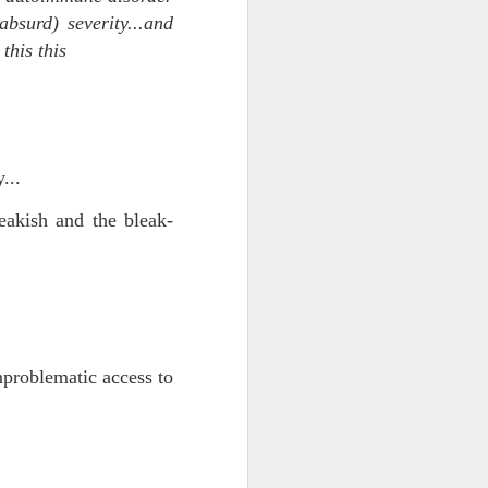
bsurd) severity...and
this this
...
eakish and the bleak-
iking.
But
nproblematic access to