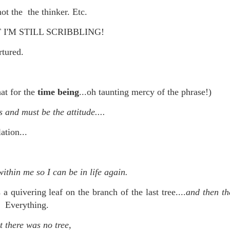
not the the thinker. Etc.
re mysterious mosquito bites. (
That are coming from I
Nile virus neuro invasive paralysis vigil on the barbie. But 
I'M STILL SCRIBBLING!
d. Stepping willfully into the fires...
ortured.
appen under the same sky as the imaginable things.
sing it sing it sing it.
hat for the
time being
...oh taunting mercy of the phrase!)
each of us (gratis!) with an ad hoc escort outta Ontological Do
 and must be the attitude....
really got underway.
ation...
thin me so I can be in life again.
a quivering leaf on the branch of the last tree....
and then th
e Knicks.
it. Everything.
that we all happened to share.
t there was no tree,