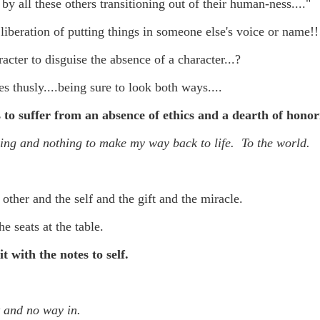
f there is still any saying) that
the workers had not yet gone
 by all these
others transitioning out of their human-ness...."
liberation of putting things in someone else's voice or name!!
aking...
acter to disguise the absence of a character...?
 and wonderful as a witch and a dead woman and a precog.
s thusly....being sure to look both ways....
.
 to suffer from an absence of ethics and a dearth of honori
hing and nothing to make my way back to life. To the world.
ble.
 other and the self and the gift and the miracle.
on, amplitude for extent...)
he seats at the table.
it with the notes to self.
of sleep....
t and no way in.