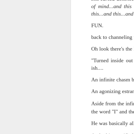
of mind...and this
Chryst.
June 17th, 2026
this...and this...an
Mustn't grumble. Mustn't gru
FUN.
June 16th, 2026
And yes: It can always be wor
back to channeling t
June 14th, 2026
***
Oh look there's the 
Updated and reorganized
Once again.
"Turned inside out
Unedited unbelievable OG OG OG OG OG OG OG OG OG OG OG OG OG
ish....
No more dreams, They are on str
we have never been a discipli
June 10th, 2026
An infinite chasm
Especially since the smart pho
An agonizing estran
Well maybe it was Trump and maybe it was not but the Knicks remembered how to lose.
And we got customized to within
Aside from the infi
Blurry notes toward a post...
the word "I" and the
As per LC:
Quick blur....a lot more (bone in) insomnia....and a few more blurry but affirming-ish words...and some new pix...
He was basically al
"You know the way to stop us b
It appears the Knicks have simply forgotten how to lose! Now with Post Game Player Poetics.