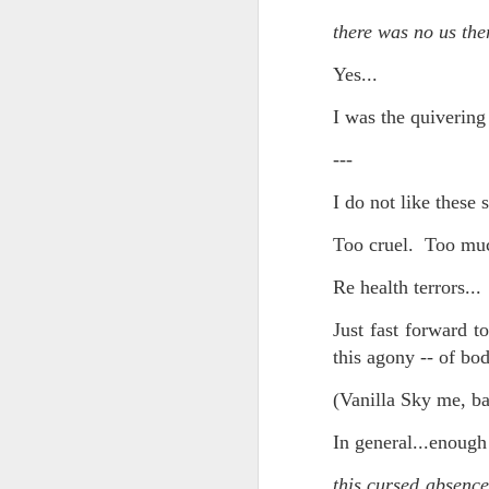
And the parade like the opposi
there was no us the
Extreme sentences...and fragments...(Value over replacement sentences...)
And FWIW (since we're showing 
Yes...
(EDITED AND EXPANDED...)Now with a little less buzzing anxiety and a little more measured thoughtfulness..
about the empty ICUs and non 
I was the quivering 
this need to lie and hallucin
NOW WITH THRILLING P.S. Some more scraps of day....and vey....(and yay?)
much?!?!?
---
Who TF ARE these freaking sc
June 22nd, 2026
I do not like these 
Brunson with "the biggest aura 
June 22nd, 2026
Too cruel. Too muc
I'm still shocked at how and wh
Re health terrors...
Just a bunch more random (and un edited) ways of saying Knicks, Baby. Knicks...
Though at the time (even at the 
Just fast forward 
Some more words...in place of sleep....
this agony -- of bod
A bleak voice was suggesting:
June 19th, 2026
(Vanilla Sky me, ba
"In the end you go through and 
June 19th, 2026
In general...enough 
Look, of course everyone want
Now...rewritten...Updated for the delights and desecrations of the day...
this cursed absence
But . yeah. WTAF?!?