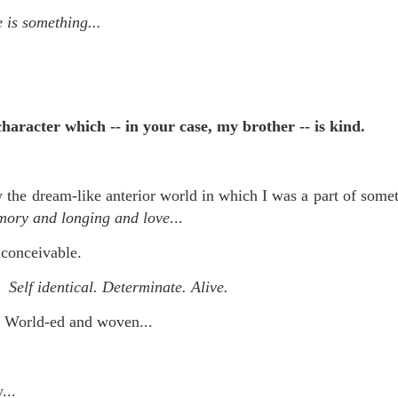
is own story.
 is something...
p of simply ghostliness, worries and torments..."
als you've got.
character which -- in your case, my brother -- is kind.
Knicks.
the dream-like anterior world in which I was a part of somet
ver My Head" was for me the soundtrack of falling in love on
mory and longing and love
...
nconceivable.
ctively great song. I am just saying that it was important o
 Self identical. Determinate. Alive.
 World-ed and woven...
nravelled out of it, unable to crawl back into the shape an
...