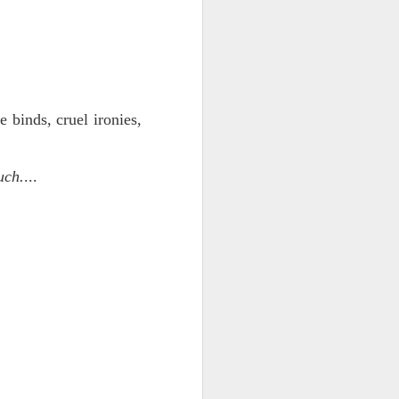
 monetized
e binds, cruel ironies,
uch.
...
erred to is
I expected
only thing
dignity and
me..