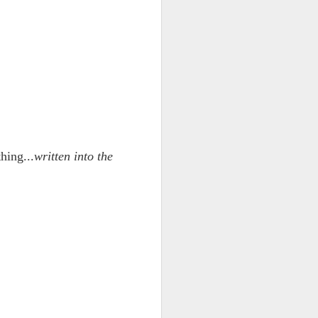
hing...
written into the
ce on this
nce in the
d story of