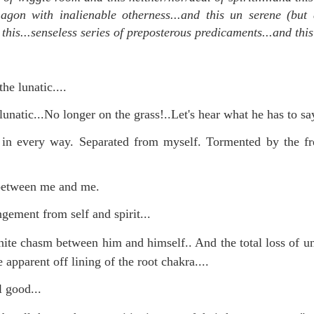
 agon with inalienable otherness...and this un serene (but a
d this...senseless series of preposterous predicaments...and this 
mble.
se.
he lunatic....
lunatic...No longer on the grass!..Let's hear what he has to say
 in every way. Separated from myself. Tormented by the fr
ike. Of course, it really should be the country doing the str
ned and defiant democracy.
 between me and me.
nes came to town.
gement from self and spirit...
 an inch of our lives...
nite chasm between him and himself.. And the total loss of u
 apparent off lining of the root chakra...
.
l good...
ut you don't have the discipline."