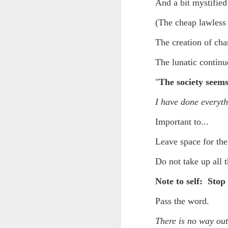
Yes, it might one day be said (i
And a bit mystified
but the dreamers had.
Scribbled in ever increasing sleep deprivation blur...
(The cheap lawless 
Speaking of in a manner of spe
The creation of char
UPDATED AND EXPANDED POST KNICKS WIN!
Samantha Morton was haunting
The lunatic continue
June 3rd, 2026
She excels in non human roles
"
The society seems
shamefully exiguous and uninspired offering but deal with it. I've had like 3 hours of sleep for each of the last 7 nights. Not complaining. Just SHARING!!!
And she's weirdly beautiful.
I have done everyt
A few more words and songs in place of sleep...(Now with bleary eyed Bonus P.S.)
Mustn't grumble. Mustn't grum
Important to...
Meanwhile once again...
More mid night and early morning...wee hours rigorously random rambling...due to bone fragment insomnia...etc.etc.
Leave space for the
(Not mistaking depth for durati
I'll try to tidy this up in the morning perhaps but this is how it is now mid ambien blur (with bone fragment insomnia...) NOW WITH FEWER TYPOS AND A BONYS P.S.
Do not take up all t
Teddy with the hesi...
Note to self: Stop 
May 28th, 2026
Oh to plant oneself in the soils 
Pass the word.
May 27th, 2026
Near the shades, the laments:
There is no way ou
Quicks sequence of ps bonus anecdotes...