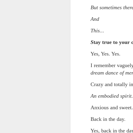
Somehow he got locked out of h
But sometimes there
Amidst the perils and adversities, KNICKS KNICKS KNICKS KNICKS KNICKS AND SOME PIX...
"I wish my life were not made u
And
But you work with the materi
May 25th, 2026
1
This...
There is some good stuff too.
Sorry typed from phone so just a total brief mess brief and total (Not with brief more legible note facilitated by stolen (borrowed) moment at a hotel computer...
S
tay true to your 
Like, as we mentioned...
May 22nd, 2026
Yes, Yes. Yes.
The Knicks. The Knicks. The 
I remember vaguely 
May 21st, 2026
And, incidentally, the song "O
dream dance of me
earth...
May 20th, 2026
Crazy and totally i
I" am not saying it is an obje
May 19th, 2026
An embodied spirit.
story that was me..."
Written in haste in the spirit of affimaition and connection and affection...etc. so Please pardon the typos and redundancies and the such..
Anxious and sweet.
I am also saying:
Back in the day.
May 16th, 2026
"Stripped of the universal, u
himself..."
Yes, back in the day