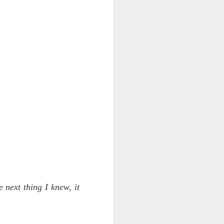
NSIDE THE
frankly no
dge...
e next thing I knew, it