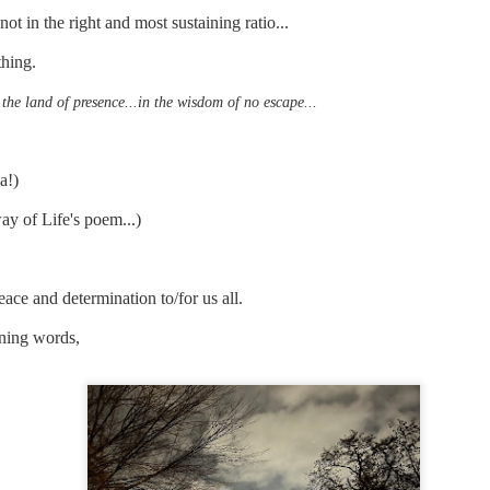
t in the right and most sustaining ratio...
thing.
mble.
 the land of presence...in the wisdom of no escape...
se.
ia!)
way of Life's poem...)
ike. Of course, it really should be the country doing the str
ned and defiant democracy.
ace and determination to/for us all.
nes came to town.
ining words,
 an inch of our lives...
ut you don't have the discipline."