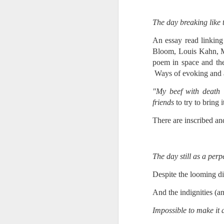
Every day, the biggest scandals
A curated collection of 4 a.m. howls...artisanally sourced and gluten free...
Blame it on the open border!
The day breaking like 
No one will ever believe how
July 17th, 2026
An essay read linking
complicity) all they could not i
Bloom, Louis Kahn, Mell
July 16th, 2026
poem in space and the
The chorus intones:
Ways of evoking and acc
July 15th, 2026
Ho hum.
"My beef with death is
friends
to try to bring 
quick pre dawn ramble...Now with a bit more...
***
There are inscribed and
Info from an alternative venue sc
July 12th, 2026
not for another 10 days...)
July 11th, 2026
The day still as a perpe
It was like an imaging center 
to see Saul Goodman pop out f
July 10th, 2026
Despite the looming di
that argued for it was its unca
And the indignities (a
July 9th, 2026
professionalism commensurate w
Impossible to make it a
But who knows...I waffled (hes
I believe I believe I believe that we will lose!