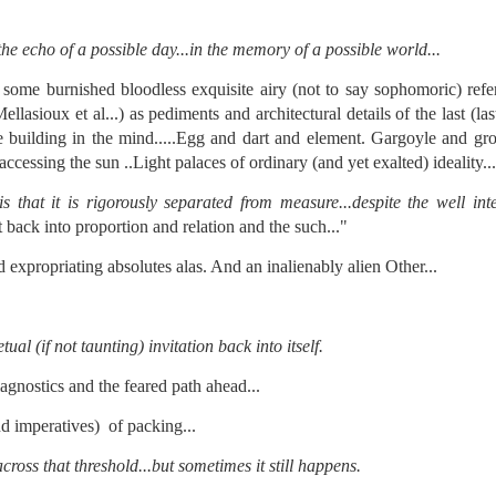
 in presidential history aren't even reported on.
the echo of a possible day...in the memory of a possible world...
 successfully they inverted everything...and muted (with
 some burnished bloodless exquisite airy (not to say sophomoric) refe
nvert.
asioux et al...) as pediments and architectural details of the last (last
 building in the mind.....Egg and dart and element. Gargoyle and gro
essing the sun ..Light palaces of ordinary (and yet exalted) ideality...
 that it is rigorously separated from measure...despite the well inte
it back into proportion and relation and the such..."
 expropriating absolutes alas. And an inalienably alien Other...
outing trip...(As the first available test at the place I was ref
tual (if not taunting) invitation back into itself.
in the back of a bodega.
Or a convenience store/news stand. 
rom behind the magazines. Better Call Saul Radiology. The 
agnostics and the feared path ahead...
nny proximity to my apartment and the sense that it lacked a 
nd imperatives) of packing...
ith a grim diagnosis...
cross that threshold...but sometimes it still happens.
itated...) and the moment passed; the decision was made for 