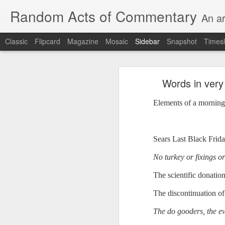
Random Acts of Commentary
An ar
Classic
Flipcard
Magazine
Mosaic
Sidebar
Snapshot
Timesl
Unimaginable things take place under the same sky as imaginable things...
Unimaginable things ta
Words in very 
quick impressionistic notes on the Odyssey on the way down (past Syclla and Charybdis and the haunting shades and furies) to help my mother...
Elements of a morning.
August 1st, 2026
More debris after the shipwreck
July 29th, 2026
Sears Last Black Frida
The chorus intones:
July 28th, 2026
No turkey or fixings o
The infrastructure of sleep had
July 27th, 2026
The scientific donation
and all the givens taken.
The discontinuation of 
Birthday (Updated..)
The man's dollars were worth e
The do gooders, the ev
July 20th, 2026