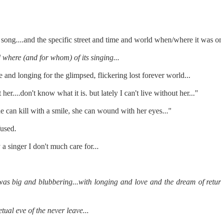
re mysterious mosquito bites. (
That are coming from I
Nile virus neuro invasive paralysis vigil on the barbie. But 
d. Stepping willfully into the fires...
ong....and the specific street and time and world when/where it was on
appen under the same sky as the imaginable things.
where (and for whom) of its singing...
e and longing for the glimpsed, flickering lost forever world...
sing it sing it sing it.
er....don't know what it is. but lately I can't live without her..."
each of us (gratis!) with an ad hoc escort outta Ontological Do
e can kill with a smile, she can wound with her eyes..."
really got underway.
fused.
a singer I don't much care for...
s big and blubbering...with longing and love and the dream of return..
e Knicks.
etual eve of the never leave...
that we all happened to share.