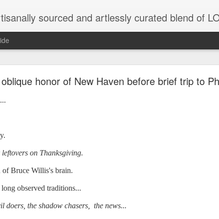
tisanally sourced and artlessly curated blend of
ide
ke place under the same sky as imaginable things.
oblique honor of New Haven before brief trip to Phi
..
...collected at the splintered shore
y.
r leftovers on Thanksgiving.
 been broken.
 of Bruce Willis's brain.
long observed traditions...
ver less... and his word was worth nothing...
il doers, the shadow chasers, the news...