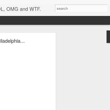
 LOL, OMG and WTF.
..
ladelphia...