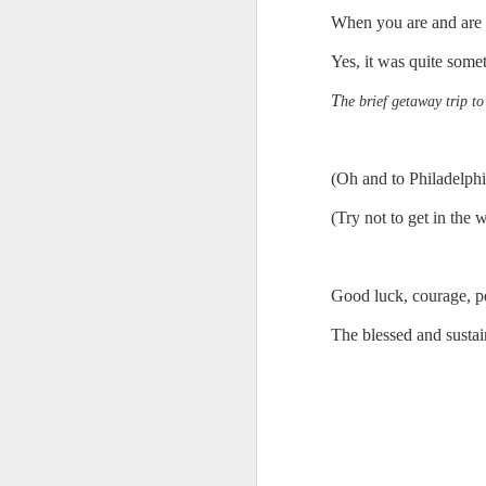
When you are and are no
Chryst.
June 17th, 2026
Yes, it was quite some
Mustn't grumble. Mustn't gru
June 16th, 2026
T
he brief getaway trip to
And yes: It can always be wor
June 14th, 2026
***
(Oh and to Philadelph
Updated and reorganized
Once again.
(Try not to get in the 
Unedited unbelievable OG OG OG OG OG OG OG OG OG OG OG OG OG
No more dreams, They are on str
we have never been a discipli
June 10th, 2026
Good luck, courage, pe
Especially since the smart pho
The blessed and susta
Well maybe it was Trump and maybe it was not but the Knicks remembered how to lose.
And we got customized to within
Blurry notes toward a post...
As per LC:
Quick blur....a lot more (bone in) insomnia....and a few more blurry but affirming-ish words...and some new pix...
"You know the way to stop us b
It appears the Knicks have simply forgotten how to lose! Now with Post Game Player Poetics.