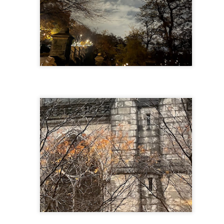
f there is still any saying) that
the workers had not yet gone
aking...
 and wonderful as a witch and a dead woman and a precog.
.
ble.
on, amplitude for extent...)
of sleep....