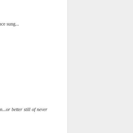
NSIDE THE
frankly no
ce sung...
dge...
.or better still of never