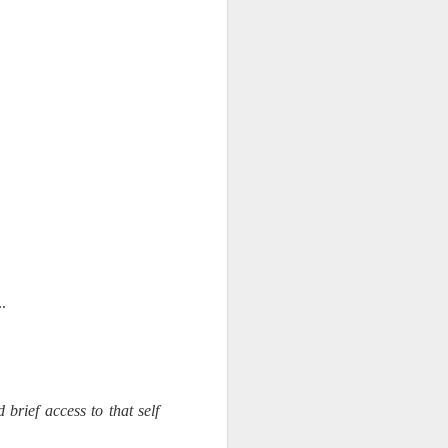
d his lies
Where does
ey hate so
..
brief access to that self