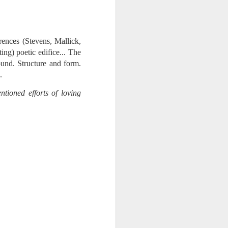
 monetized
rences (Stevens, Mallick,
ing) poetic edifice... The
und. Structure and form.
.
ntioned efforts of loving
erred to is
I expected
only thing
dignity and
me..