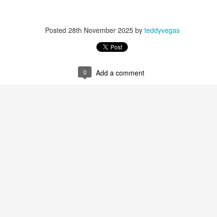
Posted
28th November 2025
by
teddyvegas
 at their core.
0
Add a comment
ring money through his (now terminated) Capital One accoun
t of Whack a Mole...) Or the Rump Piñata pummeling (and
dministration money making ideas.
truth and reconciliation catharsis...