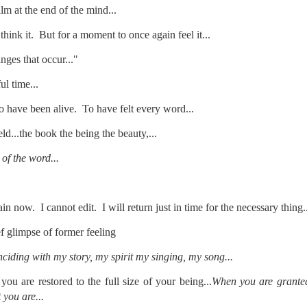
m at the end of the mind...
te of 9/11 in NYC.
hink it. But for a moment to once again feel it...
a little worldly spunk and spirit): To hell with RFK Jr. an
existent mobile morgues. (There was one on my corner...) 
ges that occur..."
ate and vilify and desecrate come from? Who and what do th
l time...
 have been alive. To have felt every word...
ary misshaped people?
d...the book the being the beauty,...
leap in the history of aura leaps."
of the word...
o he turned out to be...
time) ...
ain now. I cannot edit. I will return just in time for the necessary thing.
ief glimpse of former feeling
lose everything alone..."
iding with my story, my spirit my singing, my song...
s a happy story and nobody wants bad news.
ou are restored to the full size of your being...
When you are granted 
 you are...