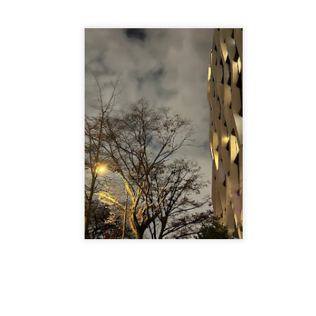
is own story.
p of simply ghostliness, worries and torments..."
als you've got.
Knicks.
ver My Head" was for me the soundtrack of falling in love on
ctively great song. I am just saying that it was important o
nravelled out of it, unable to crawl back into the shape an