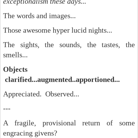
exceptionalism these days...
The words and images...
Those awesome hyper lucid nights...
The sights, the sounds, the tastes, the
smells...
Objects
clarified...augmented..apportioned...
Appreciated. Observed...
---
A fragile, provisional return of some
engracing givens?