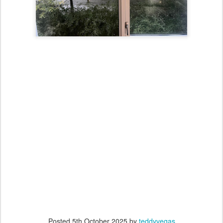
Posted
5th October 2025
by
teddyvegas