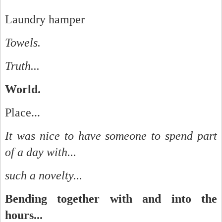
Laundry hamper
Towels.
Truth...
World.
Place...
It was nice to have someone to spend part
of a day with...
such a novelty...
Bending together with and into the
hours...