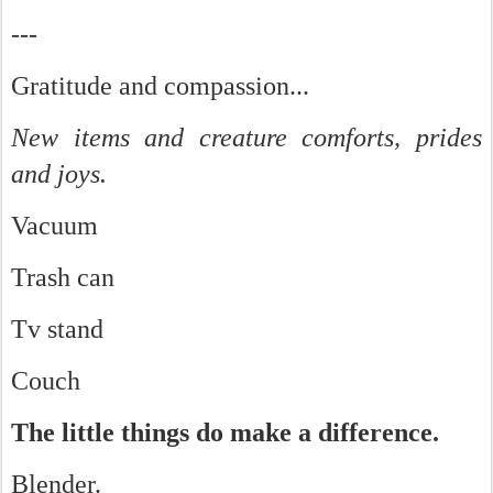
---
Gratitude and compassion...
New items and creature comforts, prides
and joys.
Vacuum
Trash can
Tv stand
Couch
The little things do make a difference.
Blender.