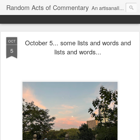
Random Acts of Commentary
An artisanally sourced and artlessly curated blend of LOL, OMG and WTF.
October 5... some lists and words and
OCT
5
lists and words...