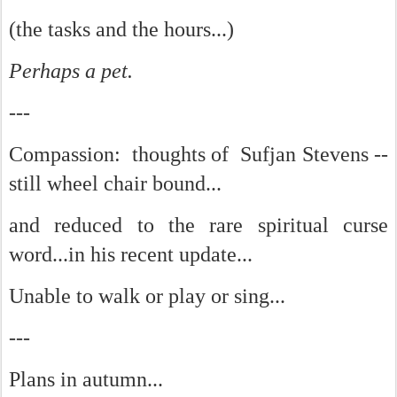
(the tasks and the hours...)
Perhaps a pet.
---
Compassion: thoughts of Sufjan Stevens --
still wheel chair bound...
and reduced to the rare spiritual curse
word...in his recent update...
Unable to walk or play or sing...
---
Plans in autumn...