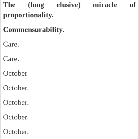
The (long elusive) miracle of
proportionality.
Commensurability.
Care.
Care.
October
October.
October.
October.
October.