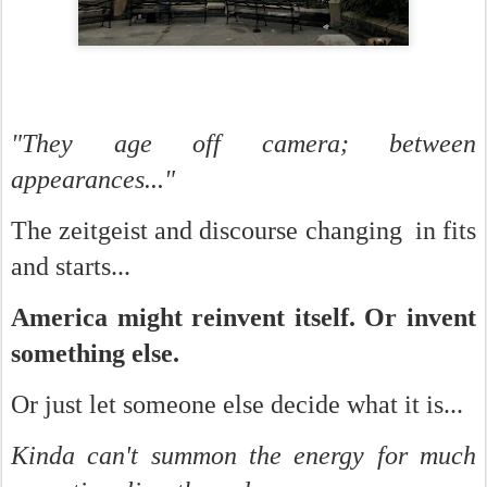
"They age off camera; between
appearances..."
The zeitgeist and discourse changing in fits
and starts...
America might reinvent itself. Or invent
something else.
Or just let someone else decide what it is...
Kinda can't summon the energy for much