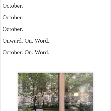
October.
October.
October.
Onward. On. Word.
October. On. Word.