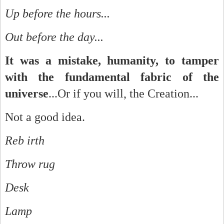
Up before the hours...
Out before the day...
It was a mistake, humanity, to tamper
with the fundamental fabric of the
universe
...Or if you will, the Creation...
Not a good idea.
Reb irth
Throw rug
Desk
Lamp