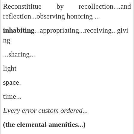
Reconstititue by recollection....and
reflection...observing honoring ...
inhabiting
...appropriating...receiving...givi
ng
...sharing...
light
space.
time...
Every error custom ordered...
(the elemental amenities...)