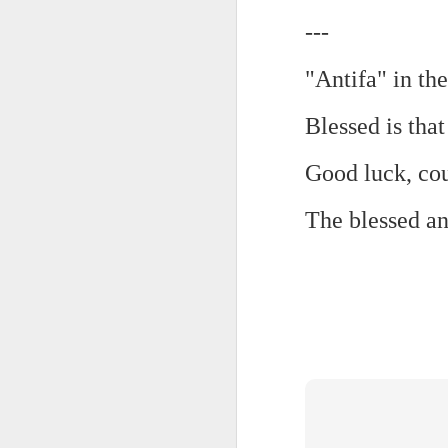
---
Chryst.
June 17th, 2026
Mustn't grumble. Mustn't gru
"Antifa" in th
June 16th, 2026
And yes: It can always be wor
Blessed is that
June 14th, 2026
***
Good luck, cou
Updated and reorganized
Once again.
The blessed an
Unedited unbelievable OG OG OG OG OG OG OG OG OG OG OG OG OG
No more dreams, They are on str
we have never been a discipli
June 10th, 2026
Especially since the smart pho
Well maybe it was Trump and maybe it was not but the Knicks remembered how to lose.
And we got customized to within
Blurry notes toward a post...
As per LC:
Quick blur....a lot more (bone in) insomnia....and a few more blurry but affirming-ish words...and some new pix...
"You know the way to stop us b
It appears the Knicks have simply forgotten how to lose! Now with Post Game Player Poetics.