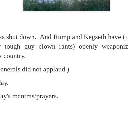
 in presidential history aren't even reported on.
 successfully they inverted everything...and muted (with
nvert.
s shut down. And Rump and Kegseth have (in
y tough guy clown rants) openly weaponiz
e country.
enerals did not applaud.)
outing trip...(As the first available test at the place I was ref
day.
in the back of a bodega.
Or a convenience store/news stand. 
day's mantras/prayers.
rom behind the magazines. Better Call Saul Radiology. The 
nny proximity to my apartment and the sense that it lacked a 
ith a grim diagnosis...
itated...) and the moment passed; the decision was made for 