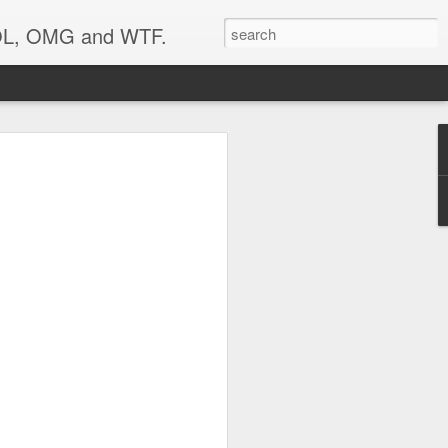
 LOL, OMG and WTF.
Etc.