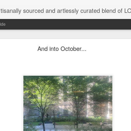
tisanally sourced and artlessly curated blend of
ide
 place under the same sky as imaginable things... 
And into October...
...collected at the splintered shore
 been broken.
ver less... and his word was worth nothing...