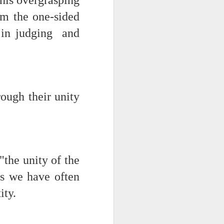
 this overgrasping
rom the one-sided
d his lies
lf in judging and
Where does
ey hate so
ough their unity
"the unity of the
 as we have often
ity.