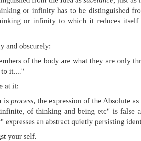
stinguished from the Idea as
substance
, just as
te of 9/11 in NYC.
thinking or infinity has to be distinguished f
a little worldly spunk and spirit): To hell with RFK Jr. an
thinking or infinity to which it reduces itse
existent mobile morgues. (There was one on my corner...) 
ate and vilify and desecrate come from? Who and what do th
ly and obscurely:
ary misshaped people?
mbers of the body are what they are only thr
leap in the history of aura leaps."
to it...."
o he turned out to be...
e at it:
time) ...
a is
process,
the expression of the Absolute as 
 infinite, of thinking and being etc" is false
lose everything alone..."
y" expresses an abstract quietly persisting ident
s a happy story and nobody wants bad news.
t your self.