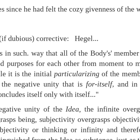
s since he had felt the cozy givenness of the w
re mysterious mosquito bites. (
That are coming from I
Nile virus neuro invasive paralysis vigil on the barbie. But 
d. Stepping willfully into the fires...
appen under the same sky as the imaginable things.
(if dubious) corrective: Hegel...
sing it sing it sing it.
s in such. way that all of the Body's' member
each of us (gratis!) with an ad hoc escort outta Ontological Do
d purposes for each other from moment to m
le it is the initial
particularizing
of the membe
really got underway.
 the negative unity that is
for-itself,
and in 
oncludes itself only with itself..."
egative unity of the
Idea
, the infinite overg
rasps being, subjectivity overgrasps objectivi
e Knicks.
bjectivity or thinking or infinity and theref
that we all happened to share.