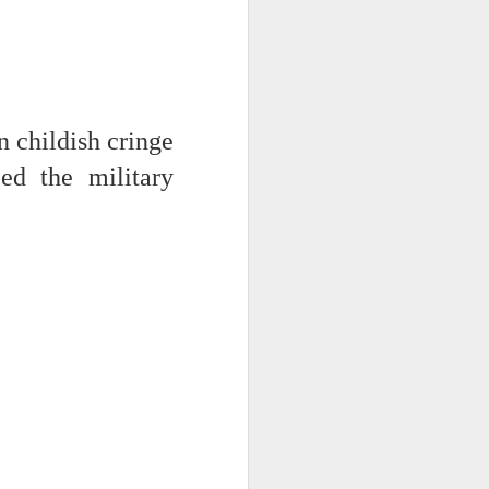
 monetized
 childish cringe
ed the military
erred to is
I expected
only thing
dignity and
me..