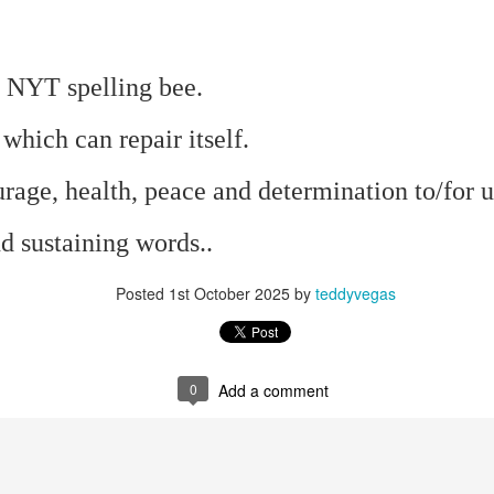
mble.
e NYT spelling bee.
se.
 which can repair itself.
rage, health, peace and determination to/for us
d sustaining words..
ike. Of course, it really should be the country doing the str
ned and defiant democracy.
Posted
1st October 2025
by
teddyvegas
nes came to town.
 an inch of our lives...
0
Add a comment
ut you don't have the discipline."