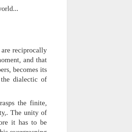
orld...
NSIDE THE
frankly no
 are reciprocally
dge...
oment, and that
rs, becomes its
the dialectic of
rasps the finite,
ty,. The unity of
ore it has to be