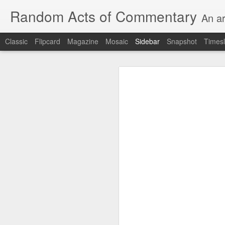
Random Acts of Commentary
An ar
Classic
Flipcard
Magazine
Mosaic
Sidebar
Snapshot
Timesl
Unimaginable things take place under the same sky as imaginable things... Etc.
Unimaginable things take
quick impressionistic notes on the Odyssey on the way down (past Syclla and Charybdis and the haunting shades and furies) to help my mother...
August 1st, 2026
More debris after the shipwreck
July 29th, 2026
The chorus intones:
July 28th, 2026
The infrastructure of sleep had
July 27th, 2026
and all the givens taken.
Birthday (Updated..)
The man's dollars were worth e
July 20th, 2026