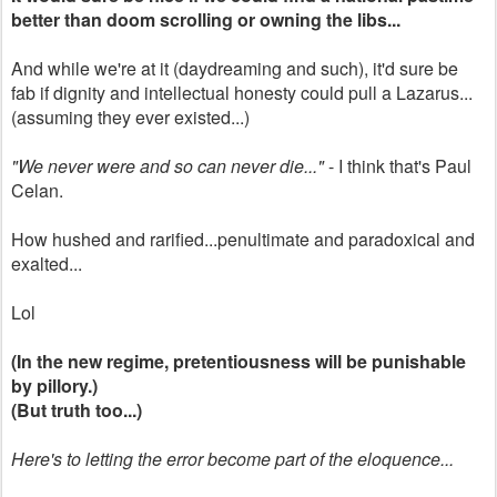
better than doom scrolling or owning the libs...
And while we're at it (daydreaming and such), it'd sure be
fab if dignity and intellectual honesty could pull a Lazarus...
(assuming they ever existed...)
"We never were and so can never die..."
- I think that's Paul
Celan.
How hushed and rarified...penultimate and paradoxical and
exalted...
Lol
(In the new regime, pretentiousness will be punishable
by pillory.)
(But truth too...)
Here's to letting the error become part of the eloquence...