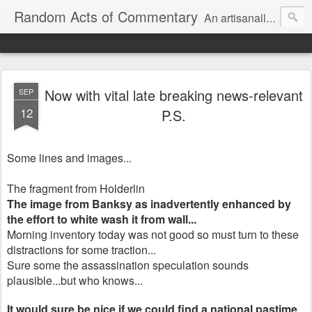
Random Acts of Commentary
An artisanally sourced and artlessly curated blend of LOL, OMG and WTF.
Now with vital late breaking news-relevant
SEP
12
P.S.
Some lines and images...
The fragment from Holderlin
The image from Banksy as inadvertently enhanced by
the effort to white wash it from wall...
Morning inventory today was not good so must turn to these
distractions for some traction...
Sure some the assassination speculation sounds
plausible...but who knows...
It would sure be nice if we could find a national pastime