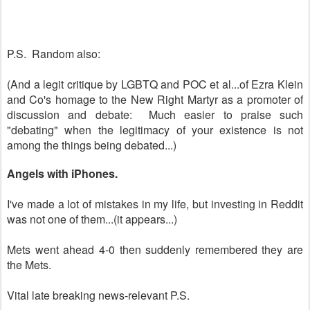
P.S. Random also:
(And a legit critique by LGBTQ and POC et al...of Ezra Klein
and Co's homage to the New Right Martyr as a promoter of
discussion and debate: Much easier to praise such
"debating" when the legitimacy of your existence is not
among the things being debated...)
Angels with iPhones.
I've made a lot of mistakes in my life, but investing in Reddit
was not one of them...(it appears...)
Mets went ahead 4-0 then suddenly remembered they are
the Mets.
Vital late breaking news-relevant P.S.