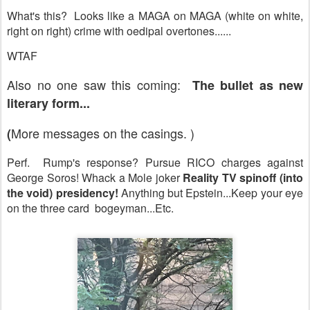
What's this? Looks like a MAGA on MAGA (white on white,
right on right) crime with oedipal overtones......
WTAF
Also no one saw this coming:
The bullet as new
literary form...
More messages on the casings. )
(
Perf. Rump's response? Pursue RICO charges against
George Soros! Whack a Mole joker
Reality TV spinoff (into
the void) presidency!
Anything but Epstein...Keep your eye
on the three card bogeyman...Etc.