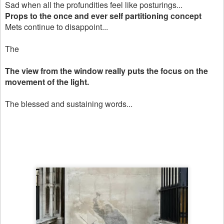
Sad when all the profundities feel like posturings...
Props to the once and ever self partitioning concept
Mets continue to disappoint...
The
The view from the window really puts the focus on the
movement of the light.
The blessed and sustaining words...