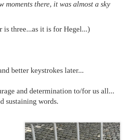
is own story.
few moments there, it was almost a sky
p of simply ghostliness, worries and torments..."
als you've got.
s three...as it is for Hegel...)
Knicks.
nd better keystrokes later...
ver My Head" was for me the soundtrack of falling in love on
rage and determination to/for us all...
ctively great song. I am just saying that it was important o
d sustaining words.
nravelled out of it, unable to crawl back into the shape an