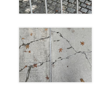
 in presidential history aren't even reported on.
 successfully they inverted everything...and muted (with
nvert.
outing trip...(As the first available test at the place I was ref
in the back of a bodega.
Or a convenience store/news stand. 
rom behind the magazines. Better Call Saul Radiology. The 
nny proximity to my apartment and the sense that it lacked a 
ith a grim diagnosis...
itated...) and the moment passed; the decision was made for 