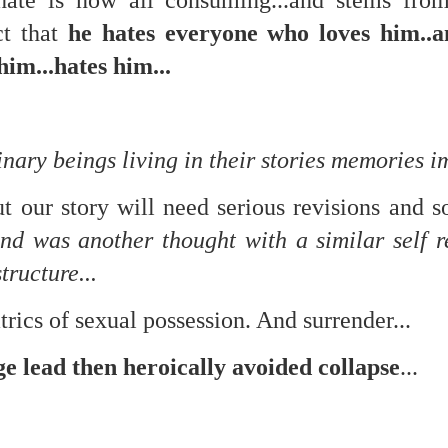
hate is now all consuming...and stems fro
f there is still any saying) that
the workers had not yet gone
ct that
he hates everyone who loves him..
him...hates him...
aking...
 and wonderful as a witch and a dead woman and a precog.
.
inary beings living in their stories memories 
ut our story will need serious revisions and
ble.
d was another thought with a similar self re
tructure...
on, amplitude for extent...)
trics of sexual possession. And surrender...
ge lead then heroically avoided collapse
...
of sleep....