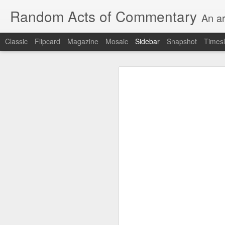
Random Acts of Commentary
An ar
Classic
Flipcard
Magazine
Mosaic
Sidebar
Snapshot
Timesl
Unimaginable things take place under the same sky as imaginable things...
Unimaginable things ta
quick impressionistic notes on the Odyssey on the way down (past Syclla and Charybdis and the haunting shades and furies) to help my mother...
August 1st, 2026
More debris after the shipwreck
July 29th, 2026
The chorus intones:
July 28th, 2026
The infrastructure of sleep had
July 27th, 2026
and all the givens taken.
Birthday (Updated..)
The man's dollars were worth e
July 20th, 2026