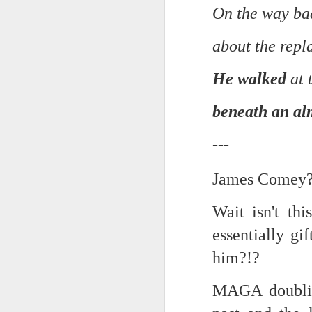
On the way ba
In the meantime, a bunch mo
July 6th, 2026
HOUSE!
) Stick another West 
about the repl
f*cks left to give. Too outgunne
July 4th, 2026
He walked
at 
The unimaginable things that h
July 4th, 2026
Bring bring bring it. And we'll 
beneath an al
Ok enough with the gossamer and exquisite crap. Emergency root canal and beyond....
In the end, existence provides 
---
July 1st, 2026
And the Schelling thing never 
James Comey???
Some nostalgic music for the End oF June...
***
Wait isn't th
June 30th, 2026
On the upside:
essentially g
The chorus intones:
New Idea for World peace...
him?!?
The Knicks. The Knicks. Th
Prob no value over replacement text....but some beautiful music.
MAGA doubling
Still seems like a fever dream 
Saturday morning post...