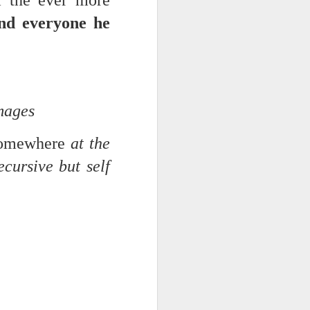
m the ever more
 on strike
and everyone he
images
 somewhere
at the
cursive but self