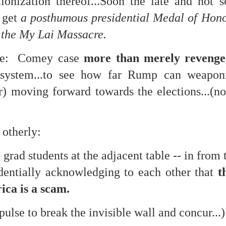
lionization thereof...Soon the late and not 
te of 9/11 in NYC.
 get
a posthumous presidential Medal of Honor
a little worldly spunk and spirit): To hell with RFK Jr. an
 the My Lai Massacre.
existent mobile morgues. (There was one on my corner...) 
ate and vilify and desecrate come from? Who and what do th
ure: Comey case
more than merely revenge
 system...to see how far Rump can weaponi
ary misshaped people?
) moving forward towards the elections...(no
leap in the history of aura leaps."
o he turned out to be...
otherly:
time) ...
rad students at the adjacent table -- in from
identially acknowledging to each other that
t
lose everything alone..."
ica is a scam.
s a happy story and nobody wants bad news.
mpulse to break the invisible wall and concur...)