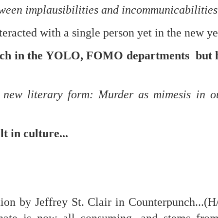
een implausibilities and incommunicabilitie
nteracted with a single person yet in the new ye
mble.
ch in the YOLO, FOMO departments but h
se.
e new literary form: Murder as mimesis in 
ike. Of course, it really should be the country doing the str
ned and defiant democracy.
t in culture...
nes came to town.
 an inch of our lives...
ion by Jeffrey St. Clair in Counterpunch...(H
ut you don't have the discipline."