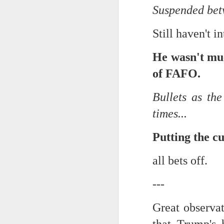
Suspended betw
Chryst.
June 17th, 2026
Still haven't i
Mustn't grumble. Mustn't gru
June 16th, 2026
He wasn't mu
And yes: It can always be wor
June 14th, 2026
of FAFO.
***
Updated and reorganized
Bullets as th
Once again.
Unedited unbelievable OG OG OG OG OG OG OG OG OG OG OG OG OG
times...
No more dreams, They are on str
we have never been a discipli
June 10th, 2026
Putting the cul
Especially since the smart pho
Well maybe it was Trump and maybe it was not but the Knicks remembered how to lose.
all bets off.
And we got customized to within
Blurry notes toward a post...
---
As per LC:
Quick blur....a lot more (bone in) insomnia....and a few more blurry but affirming-ish words...and some new pix...
Great observat
"You know the way to stop us b
It appears the Knicks have simply forgotten how to lose! Now with Post Game Player Poetics.