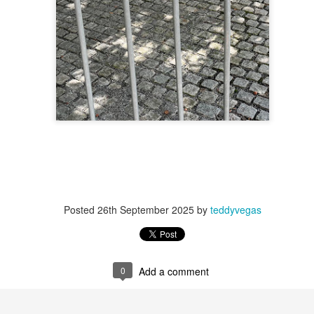
 at their core.
ring money through his (now terminated) Capital One accoun
Posted
26th September 2025
by
teddyvegas
t of Whack a Mole...) Or the Rump Piñata pummeling (and
dministration money making ideas.
truth and reconciliation catharsis...
0
Add a comment