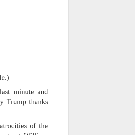
NSIDE THE
frankly no
dge...
le.)
 last minute and
way Trump thanks
rocities of the