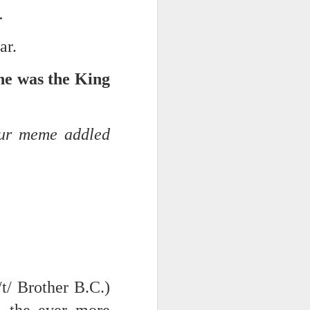
s.
ar.
e was the King
our meme addled
iking.
But
/t/ Brother B.C.)