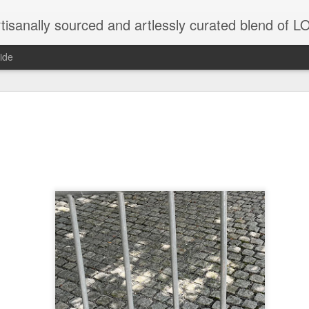
tisanally sourced and artlessly curated blend of
ide
ke place under the same sky as imaginable things.
...collected at the splintered shore
 been broken.
ver less... and his word was worth nothing...