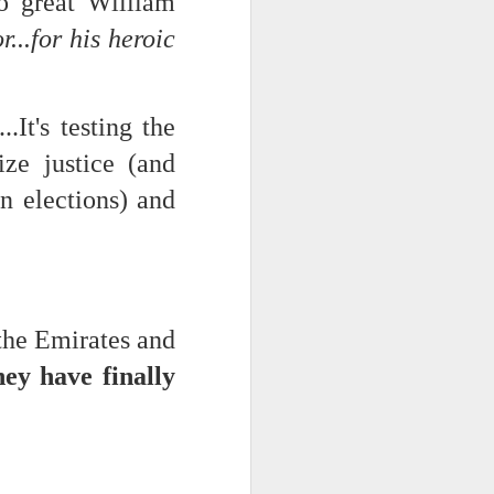
so great William
...for his heroic
d his lies
Where does
ey hate so
...It's testing the
ze justice (and
n elections) and
 the Emirates and
hey have finally