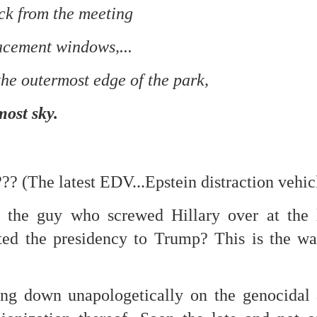
ck from the meeting
re mysterious mosquito bites. (
That are coming from I
Nile virus neuro invasive paralysis vigil on the barbie. But 
acement windows,...
d. Stepping willfully into the fires...
the outermost edge of the park,
appen under the same sky as the imaginable things.
sing it sing it sing it.
most sky.
each of us (gratis!) with an ad hoc escort outta Ontological Do
really got underway.
 (The latest EDV...Epstein distraction vehic
is the guy who screwed Hillary over at the
ifted the presidency to Trump? This is the 
e Knicks.
 down unapologetically on the genocidal at
that we all happened to share.