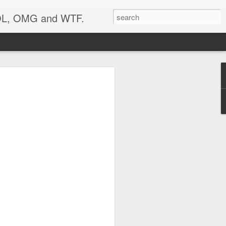
 LOL, OMG and WTF.
..