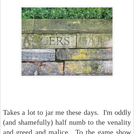
Takes a lot to jar me these days. I'm oddly
(and shamefully) half numb to the venality
and greed and malice. To the game show