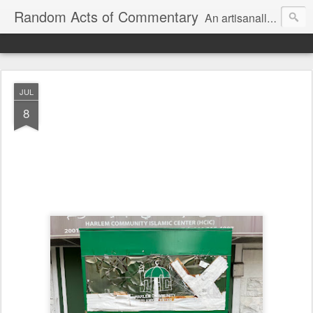
Random Acts of Commentary
An artisanally sourced and artlessly curated blend of LOL, OMG and WTF.
JUL
8