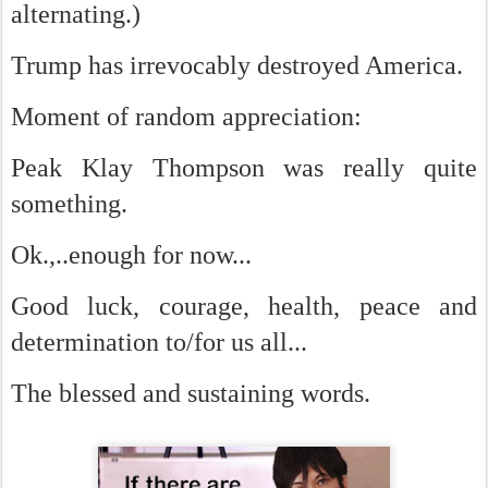
alternating.)
Trump has irrevocably destroyed America.
Moment of random appreciation:
Peak Klay Thompson was really quite
something.
Ok.,..enough for now...
Good luck, courage, health, peace and
determination to/for us all...
The blessed and sustaining words.