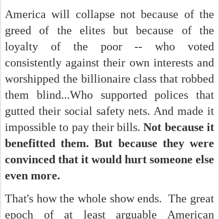
America will collapse not because of the
greed of the elites but because of the
loyalty of the poor -- who voted
consistently against their own interests and
worshipped the billionaire class that robbed
them blind...Who supported polices that
gutted their social safety nets. And made it
impossible to pay their bills.
Not because it
benefitted them. But because they were
convinced that it would hurt someone else
even more.
That's how the whole show ends. The great
epoch of at least arguable American