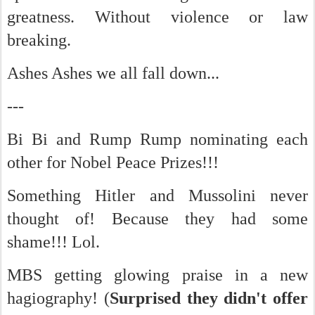
greatness. Without violence or law
breaking.
Ashes Ashes we all fall down...
---
Bi Bi and Rump Rump nominating each
other for Nobel Peace Prizes!!!
Something Hitler and Mussolini never
thought of! Because they had some
shame!!! Lol.
MBS getting glowing praise in a new
hagiography! (
Surprised they didn't offer