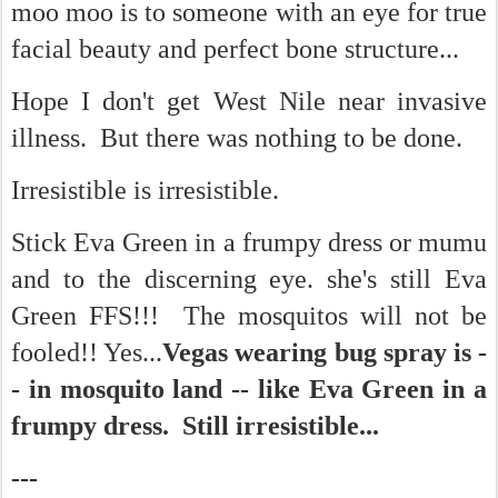
moo moo is to someone with an eye for true
facial beauty and perfect bone structure...
Hope I don't get West Nile near invasive
illness. But there was nothing to be done.
Irresistible is irresistible.
Stick Eva Green in a frumpy dress or mumu
and to the discerning eye. she's still Eva
Green FFS!!! The mosquitos will not be
fooled!! Yes...
Vegas wearing bug spray is -
- in mosquito land -- like Eva Green in a
frumpy dress. Still irresistible...
---