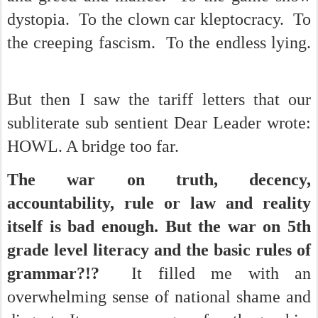
dystopia. To the clown car kleptocracy. To
the creeping fascism. To the endless lying.
But then I saw the tariff letters that our
subliterate sub sentient Dear Leader wrote:
HOWL. A bridge too far.
The war on truth, decency,
accountability, rule or law and reality
itself is bad enough. But the war on 5th
grade level literacy and the basic rules of
grammar?!?
It filled me with an
overwhelming sense of national shame and