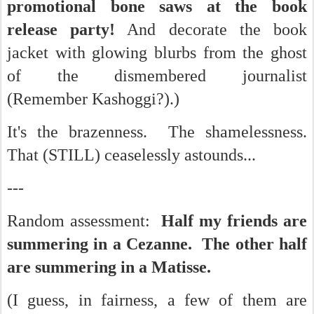
promotional bone saws at the book
release party!
And decorate the book
jacket with glowing blurbs from the ghost
of the dismembered journalist
(Remember Kashoggi?).)
It's the brazenness. The shamelessness.
That (STILL) ceaselessly astounds...
---
Random assessment:
Half my friends are
summering in a Cezanne. The other half
are summering in a Matisse.
(I guess, in fairness, a few of them are