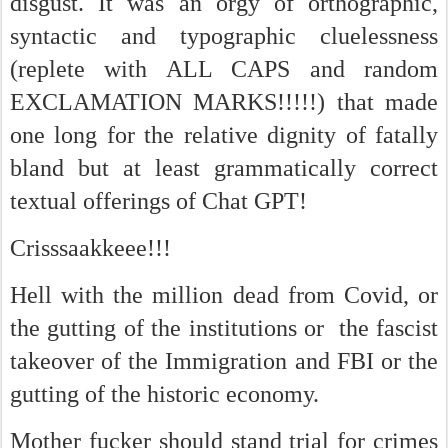
disgust. It was an orgy of orthographic,
syntactic and typographic cluelessness
(replete with ALL CAPS and random
EXCLAMATION MARKS!!!!!) that made
one long for the relative dignity of fatally
bland but at least grammatically correct
textual offerings of Chat GPT!
Crisssaakkeee!!!
Hell with the million dead from Covid, or
the gutting of the institutions or the fascist
takeover of the Immigration and FBI or the
gutting of the historic economy.
Mother fucker should stand trial for crimes