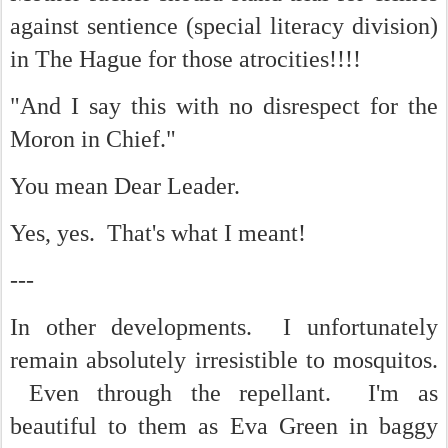
against sentience (special literacy division)
in The Hague for those atrocities!!!!
"And I say this with no disrespect for the
Moron in Chief."
You mean Dear Leader.
Yes, yes. That's what I meant!
---
In other developments. I unfortunately
remain absolutely irresistible to mosquitos.
Even through the repellant. I'm as
beautiful to them as Eva Green in baggy