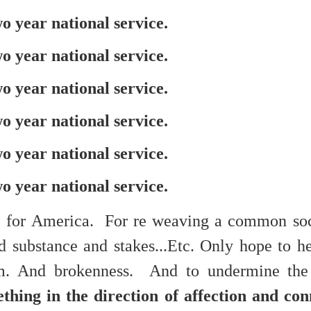
f there is still any saying) that
the workers had not yet gone
 year national service.
aking...
 year national service.
 and wonderful as a witch and a dead woman and a precog.
 year national service.
.
 year national service.
 year national service.
ble.
 year national service.
on, amplitude for extent...)
e for America. For re weaving a common soc
d substance and stakes...Etc. Only hope to he
of sleep....
m. And brokenness. And to undermine the a
ething in the direction of affection and co