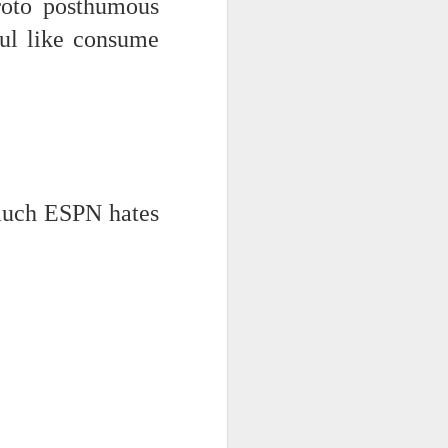
roto posthumous
ful like consume
much ESPN hates
iking.
But