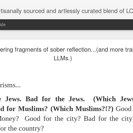
tisanally sourced and artlessly curated blend of
ide
 place under the same sky as imaginable things... 
ng fragments of sober reflection...(and more trai
LLMs.)
...collected at the splintered shore
isms...
e Jews. Bad for the Jews. (Which Jews
 been broken.
d for Muslims? (Which Muslims?!?)
Good 
Money? Good for the city? Bad for the cit
ver less... and his word was worth nothing...
for the country?