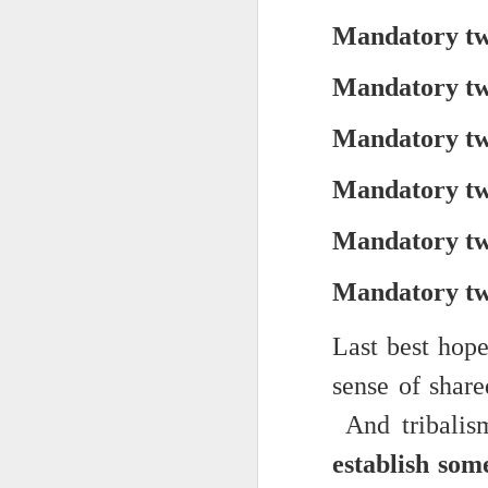
Yes, it might one day be said (i
but the dreamers had.
Mandatory two
Scribbled in ever increasing sleep deprivation blur...
Speaking of in a manner of spe
Mandatory two
UPDATED AND EXPANDED POST KNICKS WIN!
Samantha Morton was haunting
Mandatory two
June 3rd, 2026
She excels in non human roles
Mandatory two
shamefully exiguous and uninspired offering but deal with it. I've had like 3 hours of sleep for each of the last 7 nights. Not complaining. Just SHARING!!!
And she's weirdly beautiful.
Mandatory two
A few more words and songs in place of sleep...(Now with bleary eyed Bonus P.S.)
Mustn't grumble. Mustn't grum
Meanwhile once again...
Mandatory two
More mid night and early morning...wee hours rigorously random rambling...due to bone fragment insomnia...etc.etc.
(Not mistaking depth for durati
I'll try to tidy this up in the morning perhaps but this is how it is now mid ambien blur (with bone fragment insomnia...) NOW WITH FEWER TYPOS AND A BONYS P.S.
Last best hop
Teddy with the hesi...
sense of share
May 28th, 2026
Oh to plant oneself in the soils 
And tribalis
May 27th, 2026
Near the shades, the laments:
establish som
Quicks sequence of ps bonus anecdotes...