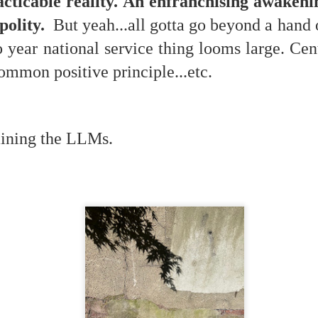
acticable reality. An enfranchising awakenin
 polity.
But yeah...all gotta go beyond a hand 
year national service thing looms large. Cent
mmon positive principle...etc.
 at their core.
raining the LLMs.
ring money through his (now terminated) Capital One accoun
t of Whack a Mole...) Or the Rump Piñata pummeling (and
dministration money making ideas.
truth and reconciliation catharsis...