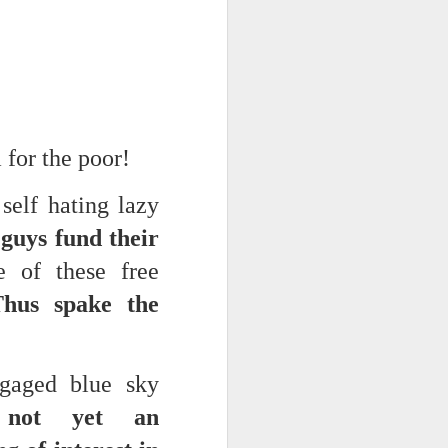
 for the poor!
self hating lazy
 guys fund their
ce on this
ne of these free
Thus spake the
nce in the
ngaged blue sky
d story of
 not yet an