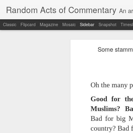
Random Acts of Commentary
An ar
Classic
Flipcard
Magazine
Mosaic
Sidebar
Snapshot
Timesl
Unimaginable things take place under the same sky as imaginable things... Etc.
Unimaginable things take
Some stammeri
quick impressionistic notes on the Odyssey on the way down (past Syclla and Charybdis and the haunting shades and furies) to help my mother...
August 1st, 2026
More debris after the shipwreck
July 29th, 2026
Oh the many pr
The chorus intones:
July 28th, 2026
Good for th
The infrastructure of sleep had
July 27th, 2026
Muslims? Ba
and all the givens taken.
Birthday (Updated..)
Bad for big 
The man's dollars were worth e
country? Bad 
July 20th, 2026