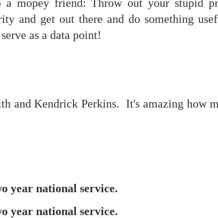
o a mopey friend: Throw out your stupid p
erity and get out there and do something use
serve as a data point!
mble.
se.
th and Kendrick Perkins. It's amazing how 
ike. Of course, it really should be the country doing the str
ned and defiant democracy.
nes came to town.
 an inch of our lives...
 year national service.
ut you don't have the discipline."
 year national service.