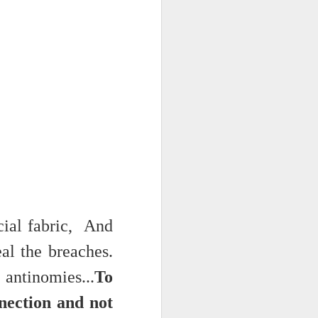
 on strike
ial fabric, And
al the breaches.
ntinomies...
To
nnection and not