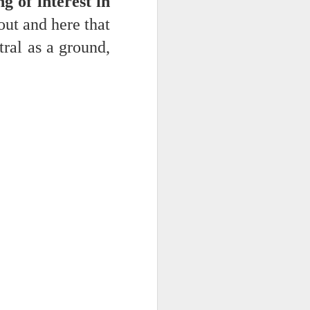
g of interest in
out and here that
ral as a ground,
ts.
 pillory!)