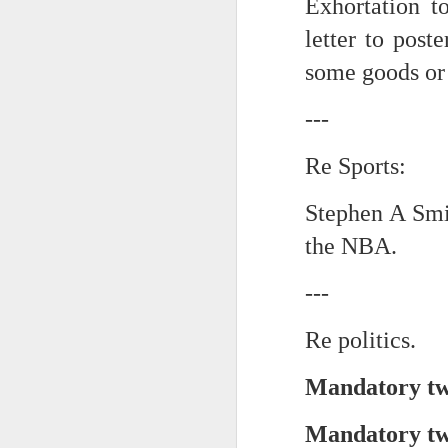
Exhortation t
letter to post
Chryst.
June 17th, 2026
some goods or 
Mustn't grumble. Mustn't gru
June 16th, 2026
And yes: It can always be wor
---
June 14th, 2026
***
Re Sports:
Updated and reorganized
Once again.
Stephen A Smi
Unedited unbelievable OG OG OG OG OG OG OG OG OG OG OG OG OG
No more dreams, They are on str
the NBA.
we have never been a discipli
June 10th, 2026
---
Especially since the smart pho
Well maybe it was Trump and maybe it was not but the Knicks remembered how to lose.
And we got customized to within
Re politics.
Blurry notes toward a post...
As per LC:
Mandatory two
Quick blur....a lot more (bone in) insomnia....and a few more blurry but affirming-ish words...and some new pix...
"You know the way to stop us b
Mandatory two
It appears the Knicks have simply forgotten how to lose! Now with Post Game Player Poetics.