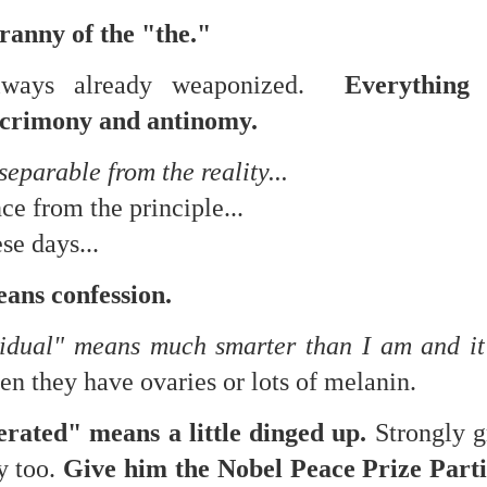
 in presidential history aren't even reported on.
ranny of the "the."
always already weaponized.
Everything 
 successfully they inverted everything...and muted (with
nvert.
acrimony and antinomy.
eparable from the reality...
e from the principle...
ese days...
outing trip...(As the first available test at the place I was ref
ans confession.
idual" means much smarter than I am and i
in the back of a bodega.
Or a convenience store/news stand. 
rom behind the magazines. Better Call Saul Radiology. The 
n they have ovaries or lots of melanin.
nny proximity to my apartment and the sense that it lacked a 
terated" means a little dinged up.
Strongly g
ith a grim diagnosis...
y too.
Give him the Nobel Peace Prize Parti
itated...) and the moment passed; the decision was made for 