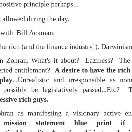
is own story.
positive principle perhaps...
p of simply ghostliness, worries and torments..."
 allowed during the day.
als you've got.
l with Bill Ackman.
the rich (and the finance industry!). Darwinism
on Zohran. What's it about? Laziness? The 
Knicks.
verted entitlement?
A desire to have the rich
ver My Head" was for me the soundtrack of falling in love on
play
...Unrealistic and irresponsible as no
 possibly be legislatively passed...Etc?
ctively great song. I am just saying that it was important o
essive rich guys.
ohran as manifesting a visionary active e
nravelled out of it, unable to crawl back into the shape an
mission statement blue print if