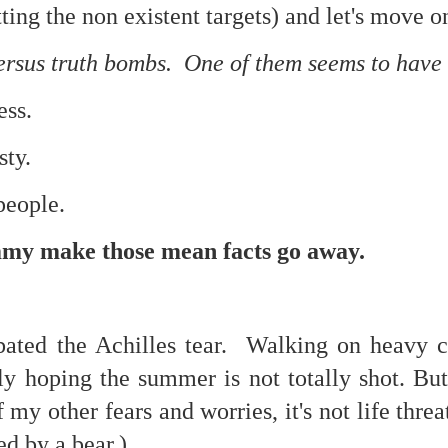
ting the non existent targets) and let's move o
re mysterious mosquito bites. (
That are coming from I
Nile virus neuro invasive paralysis vigil on the barbie. But 
rsus truth bombs. One of them seems to have hi
d. Stepping willfully into the fires...
ss.
appen under the same sky as the imaginable things.
sty.
sing it sing it sing it.
each of us (gratis!) with an ad hoc escort outta Ontological Do
people.
really got underway.
 make those mean facts go away.
bated the Achilles tear. Walking on heavy 
ly hoping the summer is not totally shot. But
e Knicks.
my other fears and worries, it's not life threat
that we all happened to share.
d by a bear.)