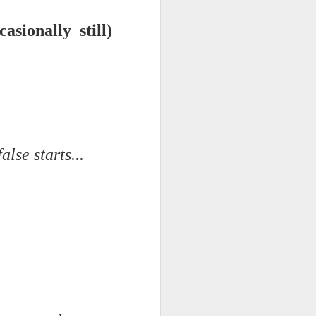
sionally still)
d his lies
Where does
ey hate so
lse starts...