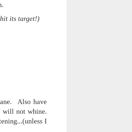
n.
NSIDE THE
frankly no
t its target!)
dge...
cane. Also have
 will not whine.
ening...(unless I