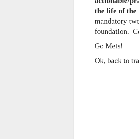
actionable/pr
May 15th, 2026
The chorus intones:
the life of the
May 14th, 2026
mandatory two 
(And the colored girls sing:)
NOW with extended bonus P,S. as notes towards a P.S.
foundation. Co
There is no epic for those riven
IN praise of Knicks and Mothers and...
***
Go Mets!
Ok enough with that outside the universe crap!!! KNICKS, BABY!!!!!!!!!!!
BTW: Again, worth noting:
Ok, back to t
The President has been launde
More lovely misadventures in existence and textuality...The astonishments of absence...The return of the Lunatic. Let's go Knicks!
Fraud. What's in your wallet?
May 7th, 2026
Whack a Donny. (In the spiri
Another long chaotic false start meander before some hoops... A bit belated and incoherent and prob should have consulted the lunatic...(rather than channeled the lunatic). But I suspect you will find some interesting bits in the mix...If you visit it again in a few hours it'll probably be better, Lol.
station. These are BIG post a
May 4th, 2026
Part of the deep transformative 
Lol.
Some notes and fragments and terrors and wonders and words....
Plaything of the gods...?