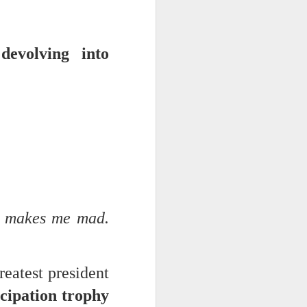
devolving into
 monetized
erred to is
t makes me mad.
I expected
only thing
dignity and
reatest president
cipation trophy
me..