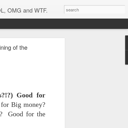
 LOL, OMG and WTF.
Etc.
ning of the
?!?) Good for
for Big money?
y? Good for the