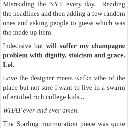
Misreading the NYT every day. Reading
the headlines and then adding a few random
ones and asking people to guess which was
the made up item.
Indecisive but
will suffer my champagne
problem with dignity, stoicism and grace.
Lol.
Love the designer meets Kafka vibe of the
place but not sure I want to live in a swarm
of entitled rich college kids...
WHAT ever and ever amen.
The Starling murmuration piece was quite