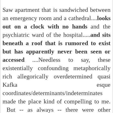
Saw apartment that is sandwiched between
an emergency room and a cathedral....
looks
out on a clock with no hands
and the
psychiatric ward of the hospital.....
and sits
beneath a roof that is rumored to exist
but has apparently never been seen or
accessed
....Needless to say, these
existentially confounding metaphorically
rich allegorically overdetermined quasi
Kafka esque
coordinates/determinants/indeterminates
made the place kind of compelling to me.
But -- as always -- there were other