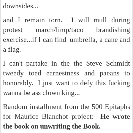
downsides...
and I remain torn. I will mull during
protest march/limp/taco brandishing
exercise...if I can find umbrella, a cane and
a flag.
I can't partake in the the Steve Schmidt
tweedy toed earnestness and paeans to
honorably. I just want to defy this fucking
wanna be ass clown king...
Random installment from the 500 Epitaphs
for Maurice Blanchot project:
He wrote
the book on unwriting the Book.