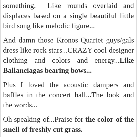
something. Like rounds overlaid and
displaces based on a single beautiful little
bird song like melodic figure...
And damn those Kronos Quartet guys/gals
dress like rock stars...CRAZY cool designer
clothing and colors and energy...
Like
Ballanciagas bearing bows...
Plus I loved the acoustic dampers and
baffles in the concert hall...The look and
the words...
Oh speaking of...Praise for
the color of the
smell of freshly cut grass.