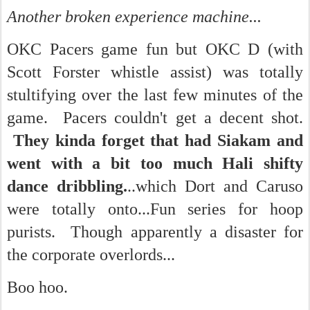
Another broken experience machine...
OKC Pacers game fun but OKC D (with
Scott Forster whistle assist) was totally
stultifying over the last few minutes of the
game. Pacers couldn't get a decent shot.
They kinda forget that had Siakam and
went with a bit too much Hali shifty
dance dribbling.
..which Dort and Caruso
were totally onto...Fun series for hoop
purists. Though apparently a disaster for
the corporate overlords...
Boo hoo.