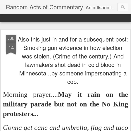
Random Acts of Commentary
An artisanally sourced and artlessly curated blend of LOL, OMG and WTF.
Also this just in and for a subsequent post:
JUN
Smoking gun evidence in how election
14
was stolen. (Crime of the century.) And
lawmakers shot dead in cold blood in
Minnesota...by someone impersonating a
cop.
Morning prayer....
May it rain on the
military parade but not on the No King
protesters...
Gonna get cane and umbrella, flag and taco