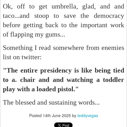
Ok, off to get umbrella, glad, and and
taco...and stoop to save the democracy
before getting back to the important work
of flapping my gums...
Something I read somewhere from enemies
list on twitter:
"The entire presidency is like being tied
to a. chair and and watching a toddler
play with a loaded pistol."
The blessed and sustaining words...
Posted
14th June 2025
by
teddyvegas