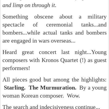
and limp on through it.
Something obscene about a military
spectacle of ceremonial tanks...and
bombers...while actual tanks and bombers
are engaged in wars overseas...
Heard great concert last night...Young
composers with Kronos Quartet (!) as guest
performers!
All pieces good but among the highlights:
Starling. The Murmuration.
By a young
woman Korean composer. Wow.
The search and indecisiveness continue...