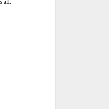
 on strike
s all.