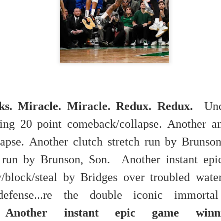
 in presidential history aren't even reported on.
 successfully they inverted everything...and muted (with
nvert.
ks. Miracle. Miracle. Redux. Redux.
Unc
ing 20 point comeback/collapse.
Another a
outing trip...(As the first available test at the place I was ref
apse.
Another clutch stretch run by Bruns
ch run by Brunson, Son.
Another instant ep
in the back of a bodega.
Or a convenience store/news stand. 
rom behind the magazines. Better Call Saul Radiology. The 
y/block/steal by Bridges over troubled wat
nny proximity to my apartment and the sense that it lacked a 
efense...re the double iconic immorta
ith a grim diagnosis...
.
Another instant epic game winni
itated...) and the moment passed; the decision was made for 