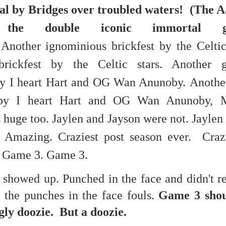
eal by Bridges over troubled waters! (The 
re mysterious mosquito bites. (
That are coming from I
.re the double iconic immortal 
Nile virus neuro invasive paralysis vigil on the barbie. But 
d. Stepping willfully into the fires...
Another ignominious brickfest by the Celti
appen under the same sky as the imaginable things.
brickfest by the Celtic stars. Another g
sing it sing it sing it.
by I heart Hart and OG Wan Anunoby.
Another
each of us (gratis!) with an ad hoc escort outta Ontological Do
 by I heart Hart and OG Wan Anunoby,
 huge too. Jaylen and Jayson were not.
Jaylen
really got underway.
. Amazing.
Craziest post season ever.
Craz
. Game 3. Game 3.
 showed up. Punched in the face and didn't 
ll the punches in the face fouls.
Game 3 shou
e Knicks.
ly doozie. But a doozie.
that we all happened to share.