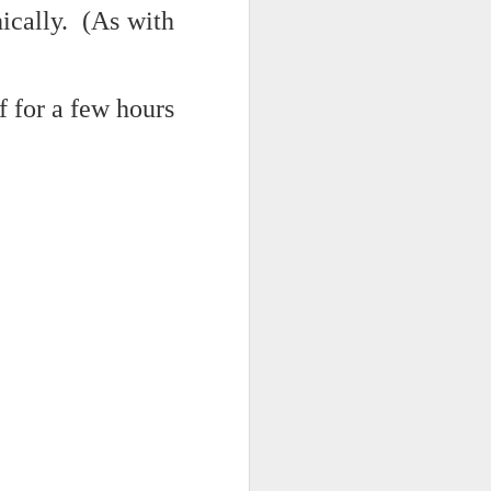
hically. (As with
d his lies
Where does
f for a few hours
ey hate so