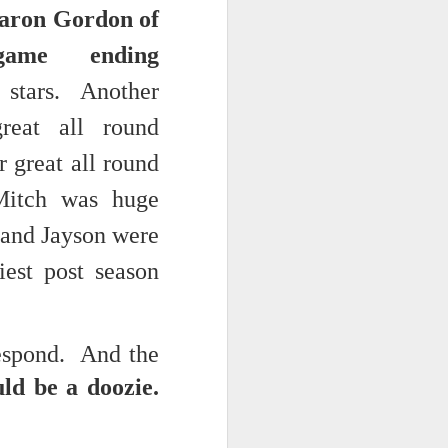
Aaron Gordon of
NSIDE THE
game ending
frankly no
c stars. Another
reat all round
 great all round
dge...
Mitch was huge
 and Jayson were
iest post season
respond. And the
ld be a doozie.