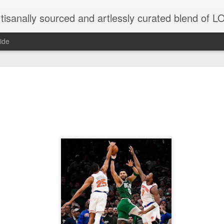
tisanally sourced and artlessly curated blend of
ide
ke place under the same sky as imaginable things.
...collected at the splintered shore
 been broken.
ver less... and his word was worth nothing...