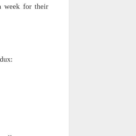
 week for their
edux:
iking.
But