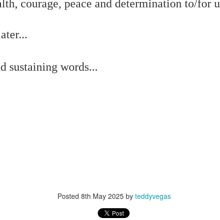
f there is still any saying) that
the workers had not yet gone
lth, courage, peace and determination to/for u
ter...
aking...
 and wonderful as a witch and a dead woman and a precog.
d sustaining words...
.
ble.
on, amplitude for extent...)
of sleep....
Posted
8th May 2025
by
teddyvegas