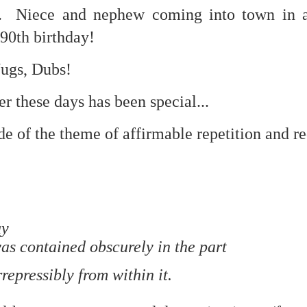
w. Niece and nephew coming into town in a
 90th birthday!
mble.
Nugs, Dubs!
se.
r these days has been special...
e of the theme of affirmable repetition and r
ike. Of course, it really should be the country doing the str
ned and defiant democracy.
nes came to town.
ay
 an inch of our lives...
as contained obscurely in the part
repressibly from within it.
ut you don't have the discipline."