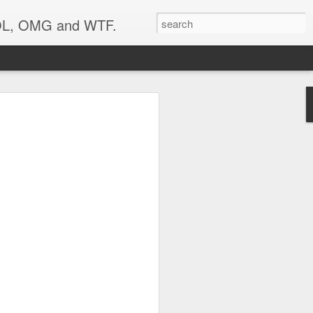
 LOL, OMG and WTF.
..