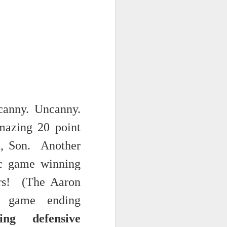
 monetized
anny. Uncanny.
mazing 20 point
erred to is
on, Son.
Another
ic game winning
I expected
only thing
ers! (The Aaron
dignity and
l game ending
ng defensive
me..