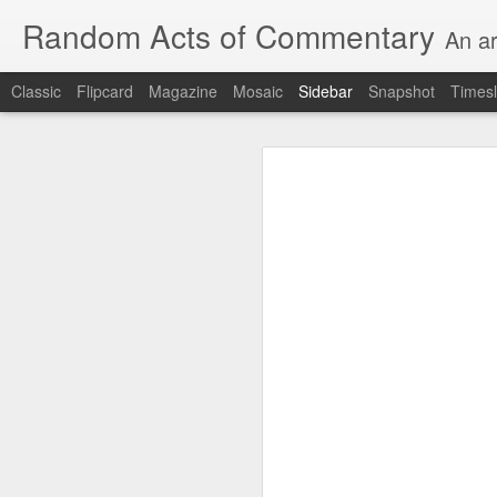
Random Acts of Commentary
An ar
Classic
Flipcard
Magazine
Mosaic
Sidebar
Snapshot
Timesl
Unimaginable things take place under the same sky as imaginable things...
Unimaginable things ta
quick impressionistic notes on the Odyssey on the way down (past Syclla and Charybdis and the haunting shades and furies) to help my mother...
August 1st, 2026
More debris after the shipwreck
July 29th, 2026
The chorus intones:
July 28th, 2026
The infrastructure of sleep had
July 27th, 2026
and all the givens taken.
Birthday (Updated..)
The man's dollars were worth e
July 20th, 2026