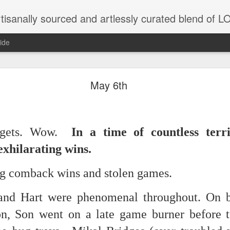
tisanally sourced and artlessly curated blend of
ide
ke place under the same sky as imaginable things.
May 6th
...collected at the splintered shore
gets. Wow.
In a time of countless terri
exhilarating wins.
 been broken.
ng comback wins and stolen games.
nd Hart were phenomenal throughout. On b
ver less... and his word was worth nothing...
n, Son went on a late game burner before t