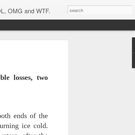
 LOL, OMG and WTF.
..
ble losses, two
oth ends of the
urning ice cold.