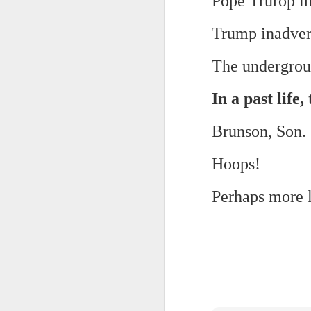
Pope Trurop in
And the parade like the opposi
Extreme sentences...and fragments...(Value over replacement sentences...)
Trump inadvert
And FWIW (since we're showing 
(EDITED AND EXPANDED...)Now with a little less buzzing anxiety and a little more measured thoughtfulness..
about the empty ICUs and non 
The undergroun
this need to lie and hallucin
NOW WITH THRILLING P.S. Some more scraps of day....and vey....(and yay?)
much?!?!?
In a past life
Who TF ARE these freaking sc
June 22nd, 2026
Brunson, Son.
Brunson with "the biggest aura 
June 22nd, 2026
Hoops!
I'm still shocked at how and wh
Just a bunch more random (and un edited) ways of saying Knicks, Baby. Knicks...
Perhaps more la
Though at the time (even at the 
Some more words...in place of sleep....
A bleak voice was suggesting:
June 19th, 2026
"In the end you go through and 
June 19th, 2026
Look, of course everyone want
Now...rewritten...Updated for the delights and desecrations of the day...
But . yeah. WTAF?!?