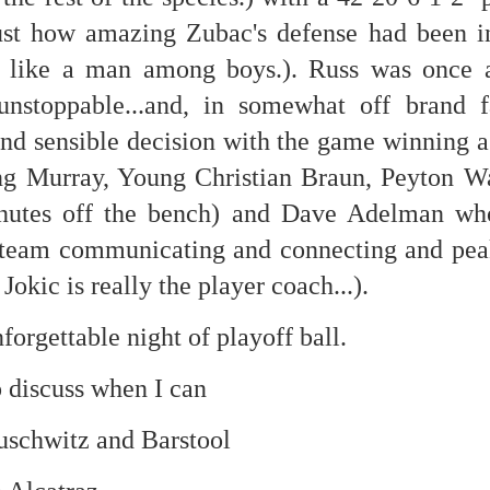
ust how amazing Zubac's defense had been in 
re mysterious mosquito bites. (
That are coming from I
Nile virus neuro invasive paralysis vigil on the barbie. But 
 like a man among boys.). Russ was once a
d. Stepping willfully into the fires...
unstoppable...and, in somewhat off brand f
appen under the same sky as the imaginable things.
nd sensible decision with the game winning a
sing it sing it sing it.
ding Murray, Young Christian Braun, Peyton 
nutes off the bench) and Dave Adelman wh
each of us (gratis!) with an ad hoc escort outta Ontological Do
e team communicating and connecting and peak
really got underway.
Jokic is really the player coach...).
forgettable night of playoff ball.
o discuss when I can
e Knicks.
uschwitz and Barstool
that we all happened to share.