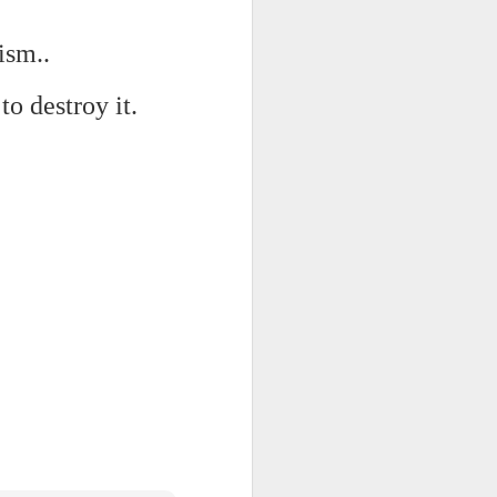
ism..
d his lies
Where does
to destroy it.
ey hate so