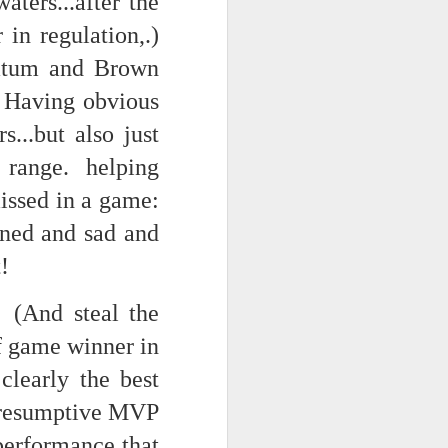
ters...after the
in regulation,.)
 Tatum and Brown
 monetized
. Having obvious
...but also just
 range. helping
issed in a game:
nned and sad and
erred to is
!
 (And steal the
I expected
f game winner in
only thing
dignity and
learly the best
 presumptive MVP
me..
 performance that