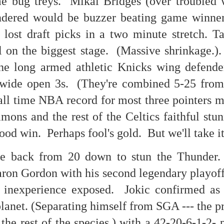
e bug treys. Mikal Bridges (over troubled wa
 in presidential history aren't even reported on.
dered would be buzzer beating game winner 
 5 lost draft picks in a two minute stretch.
 successfully they inverted everything...and muted (with
 on the biggest stage. (Massive shrinkage.)
nvert.
he long armed athletic Knicks wing defenders
 wide open 3s. (They're combined 5-25 from
all time NBA record for most three pointers m
ons and the rest of the Celtics faithful stu
outing trip...(As the first available test at the place I was ref
ood win. Perhaps fool's gold. But we'll take it
e back from 20 down to stun the Thunder.
in the back of a bodega.
Or a convenience store/news stand. 
aron Gordon with his second legendary playof
rom behind the magazines. Better Call Saul Radiology. The 
nny proximity to my apartment and the sense that it lacked a 
nexperience exposed. Jokic confirmed as c
ith a grim diagnosis...
planet. (Separating himself from SGA --- the
itated...) and the moment passed; the decision was made for 
 the rest of the species.) with a 42-20-6-1-2-