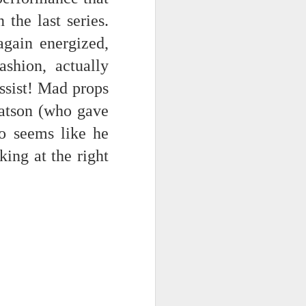
the last series.
NSIDE THE
frankly no
gain energized,
ashion, actually
ssist! Mad props
Watson (who gave
o seems like he
dge...
ing at the right