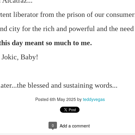
 Alcatraz...
te of 9/11 in NYC.
ent liberator from the prison of our consumer
a little worldly spunk and spirit): To hell with RFK Jr. an
existent mobile morgues. (There was one on my corner...) 
d city for the rich and powerful and the need 
ate and vilify and desecrate come from? Who and what do th
, this day meant so much to me.
ary misshaped people?
 Jokic, Baby!
leap in the history of aura leaps."
o he turned out to be...
ter...the blessed and sustaining words...
time) ...
Posted
6th May 2025
by
teddyvegas
lose everything alone..."
s a happy story and nobody wants bad news.
0
Add a comment