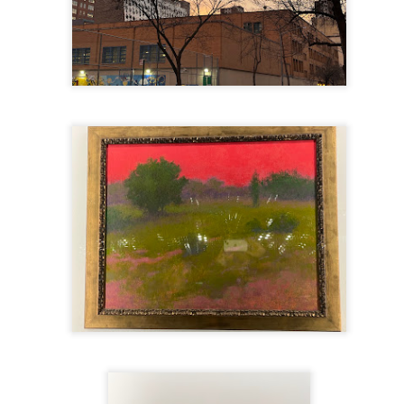
mble.
se.
ike. Of course, it really should be the country doing the str
ned and defiant democracy.
nes came to town.
 an inch of our lives...
ut you don't have the discipline."