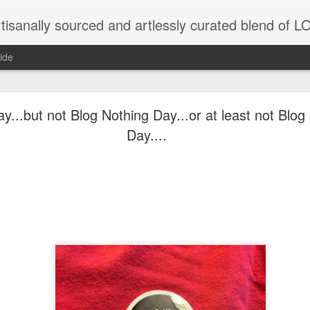
tisanally sourced and artlessly curated blend of
ide
ke place under the same sky as imaginable things.
y...but not Blog Nothing Day...or at least not Blo
Day....
...collected at the splintered shore
 been broken.
ver less... and his word was worth nothing...