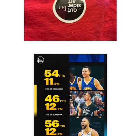
 in presidential history aren't even reported on.
 successfully they inverted everything...and muted (with
nvert.
outing trip...(As the first available test at the place I was ref
in the back of a bodega.
Or a convenience store/news stand. 
rom behind the magazines. Better Call Saul Radiology. The 
nny proximity to my apartment and the sense that it lacked a 
ith a grim diagnosis...
itated...) and the moment passed; the decision was made for 