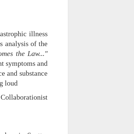
strophic illness
s analysis of the
mes the Law..."
ent symptoms and
nce and substance
ce on this
ig loud
nce in the
Collaborationist
d story of