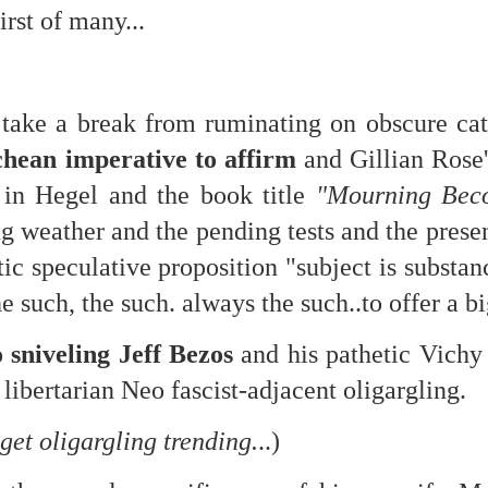
is own story.
irst of many...
p of simply ghostliness, worries and torments..."
als you've got.
take a break from ruminating on obscure cata
chean imperative to affirm
and Gillian Rose'
" in Hegel and the book title
"Mourning Beco
Knicks.
g weather and the pending tests and the pres
ic speculative proposition "subject is substa
ver My Head" was for me the soundtrack of falling in love on
he such,
the such. always the such..to offer a b
ctively great song. I am just saying that it was important o
sniveling Jeff Bezos
and his pathetic Vichy 
 libertarian Neo fascist-adjacent oligargling.
 get oligargling trending.
..)
nravelled out of it, unable to crawl back into the shape an