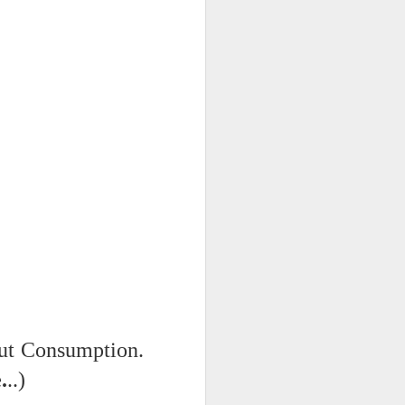
 on strike
out Consumption.
.
..)