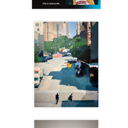
re mysterious mosquito bites. (
That are coming from I
Nile virus neuro invasive paralysis vigil on the barbie. But 
d. Stepping willfully into the fires...
appen under the same sky as the imaginable things.
sing it sing it sing it.
each of us (gratis!) with an ad hoc escort outta Ontological Do
really got underway.
e Knicks.
that we all happened to share.