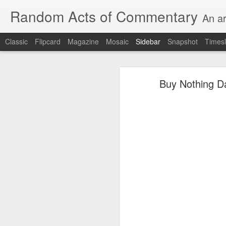
Random Acts of Commentary
An ar
Classic
Flipcard
Magazine
Mosaic
Sidebar
Snapshot
Timesl
Unimaginable things take place under the same sky as imaginable things...
Unimaginable things ta
Buy Nothing Da
quick impressionistic notes on the Odyssey on the way down (past Syclla and Charybdis and the haunting shades and furies) to help my mother...
August 1st, 2026
More debris after the shipwreck
July 29th, 2026
The chorus intones:
July 28th, 2026
The infrastructure of sleep had
July 27th, 2026
and all the givens taken.
Birthday (Updated..)
The man's dollars were worth e
July 20th, 2026