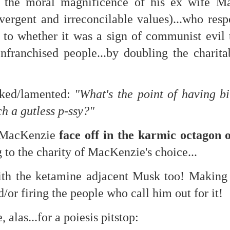
 the moral magnificence of his ex wife Mac
vergent and irreconcilable values)...who res
s to whether it was a sign of communist evil
nfranchised people...by doubling the charita
 at their core.
sked/lamented:
"What's the point of having bi
ch a gutless p-ssy?"
ring money through his (now terminated) Capital One accoun
 MacKenzie
face off in the karmic octagon
 to the charity of MacKenzie's choice...
t of Whack a Mole...) Or the Rump Piñata pummeling (and
dministration money making ideas.
ith the ketamine adjacent Musk too! Making
truth and reconciliation catharsis...
/or firing the people who call him out for it!
, alas...for a poiesis pitstop: