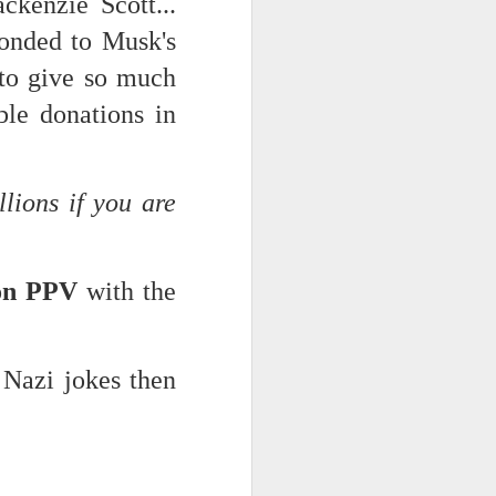
kenzie Scott...
ponded to Musk's
 to give so much
ble donations in
llions if you are
ts.
 on PPV
with the
 pillory!)
 Nazi jokes then