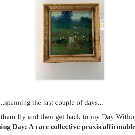
f there is still any saying) that
the workers had not yet gone
aking...
 and wonderful as a witch and a dead woman and a precog.
.
ble.
on, amplitude for extent...)
.spanning the last couple of days...
of sleep....
t them fly and then get back to my Day With
ng Day: A rare collective praxis affirmable