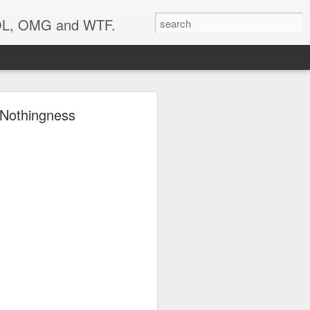
 LOL, OMG and WTF.
..
g Nothingness