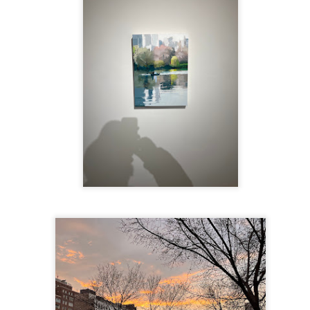
te of 9/11 in NYC.
a little worldly spunk and spirit): To hell with RFK Jr. an
existent mobile morgues. (There was one on my corner...) 
ate and vilify and desecrate come from? Who and what do th
ary misshaped people?
leap in the history of aura leaps."
o he turned out to be...
time) ...
lose everything alone..."
s a happy story and nobody wants bad news.