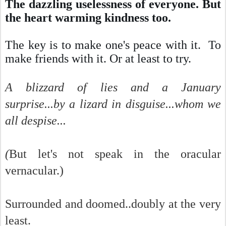
The dazzling uselessness of everyone. But
the heart warming kindness too.
The key is to make one's peace with it. To
make friends with it. Or at least to try.
A blizzard of lies and a January
surprise...by a lizard in disguise...whom we
all despise...
(
But let's not speak in the oracular
vernacular.)
Surrounded and doomed..doubly at the very
least.