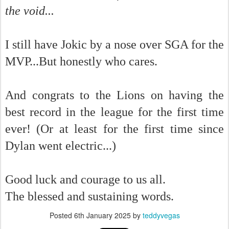
the void...
I still have Jokic by a nose over SGA for the
MVP...But honestly who cares.
And congrats to the Lions on having the
best record in the league for the first time
ever! (Or at least for the first time since
Dylan went electric...)
Good luck and courage to us all.
The blessed and sustaining words.
Posted
6th January 2025
by
teddyvegas