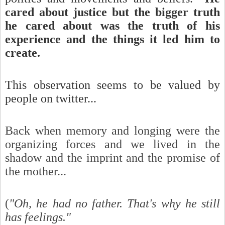
cared about justice but the bigger truth
he cared about was the truth of his
experience and the things it led him to
create.
This observation seems to be valued by
people on twitter...
Back when memory and longing were the
organizing forces and we lived in the
shadow and the imprint and the promise of
the mother...
(
"Oh, he had no father. That's why he still
has feelings."