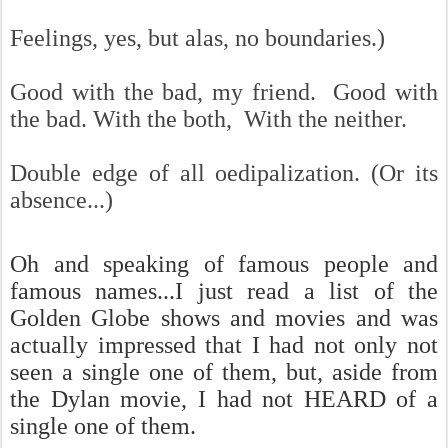
Feelings, yes, but a
las, no boundaries.)
Good with the bad, my friend. Good with
the bad. With the both, With the neither.
Double edge of all oedipalization. (Or its
absence...)
Oh and speaking of famous people and
famous names...I just read a list of the
Golden Globe shows and movies and was
actually impressed that I had not only not
seen a single one of them, but, aside from
the Dylan movie, I had not HEARD of a
single one of them.