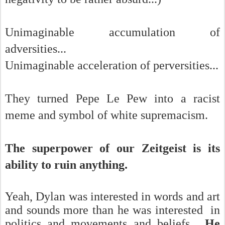
Unimaginable accumulation of
adversities...
Unimaginable acceleration of perversities...
They turned Pepe Le Pew into a racist
meme and symbol of white supremacism.
The superpower of our Zeitgeist is its
ability to ruin anything.
Yeah, Dylan was interested in words and art
and sounds more than he was interested in
politics and movements and beliefs.
He