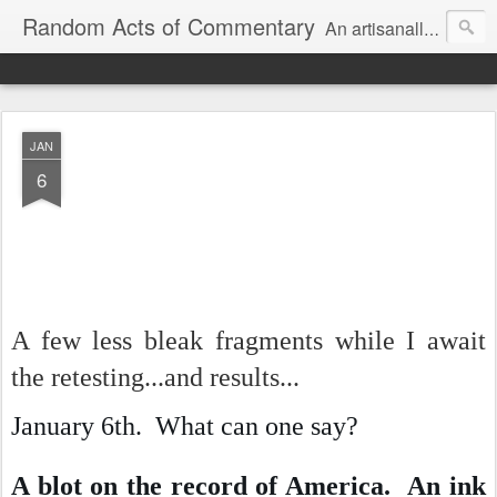
Random Acts of Commentary
An artisanally sourced and artlessly curated blend of LOL, OMG and WTF.
JAN
6
A few less bleak fragments while I await
the retesting...and results...
January 6th. What can one say?
A blot on the record of America. An ink