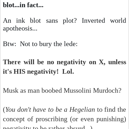
blot...in fact...
An ink blot sans plot? Inverted world
apotheosis
...
Btw: Not to bury the lede:
There will be no negativity on X, unless
it's HIS negativity! Lol.
Musk as man boobed Mussolini Murdoch?
(
You don't have to be a Hegelian
to find the
concept of proscribing (or even punishing)
negativity to be rather absurd...)