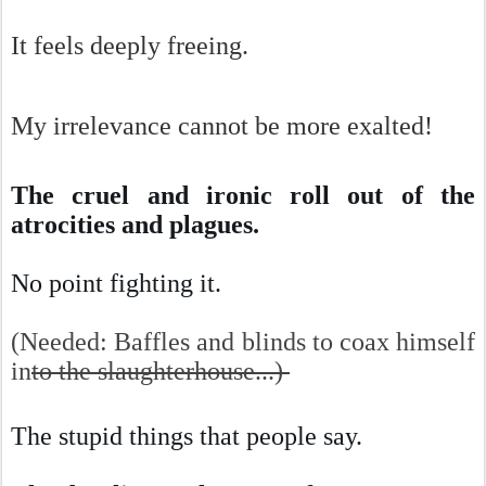
It feels deeply freeing.
My irrelevance cannot be more exalted!
The cruel and ironic roll out of the
atrocities and plagues.
No point fighting it.
(Needed: Baffles and blinds to coax himself
in
to the slaughterhouse...)
The stupid things that people say.