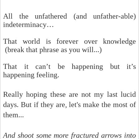
All the unfathered (and unfather-able)
indeterminacy…
That world is forever over knowledge
(break that phrase as you will...)
That it can’t be happening but it’s
happening feeling.
Really hoping these are not my last lucid
days. But if they are, let's make the most of
them...
And shoot some more fractured arrows into