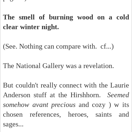
The smell of burning wood on a cold
clear winter night.
(See. Nothing can compare with. cf...)
The National Gallery was a revelation.
But couldn't really connect with the Laurie
Anderson stuff at the Hirshhorn.
Seemed
somehow avant precious
and cozy ) w its
chosen references, heroes, saints and
sages...