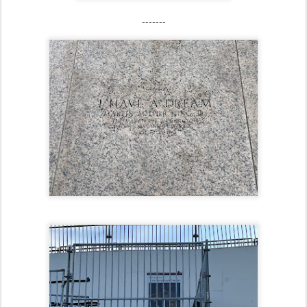
-------