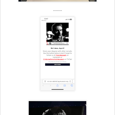
-------