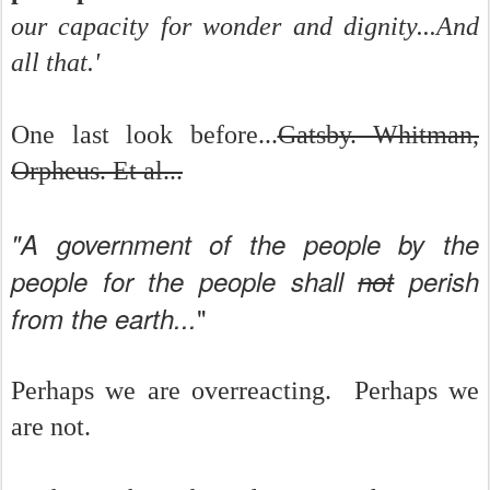
our capacity for wonder and dignity...And
all that.'
One last look before...
Gatsby. Whitman,
Orpheus. Et al...
"A government of the people by the
people for the people shall
not
perish
"
from the earth...
Perhaps we are overreacting. Perhaps we
are not.