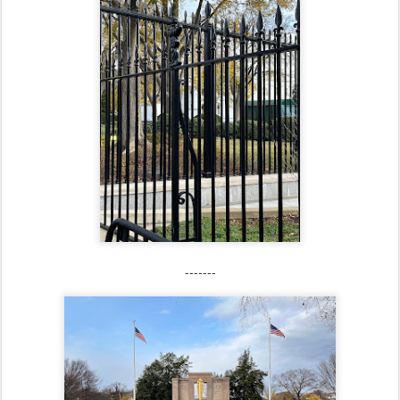
-------