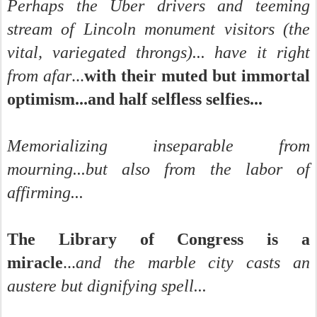
Perhaps the Uber drivers and teeming
stream of Lincoln monument visitors (the
vital, variegated throngs)... have it right
from afar
...
with their muted but immortal
optimism...and half selfless selfies...
Memorializing inseparable from
mourning...but also from the labor of
affirming...
The Library of Congress is a
miracle
...
and the marble city casts an
austere but dignifying spell...