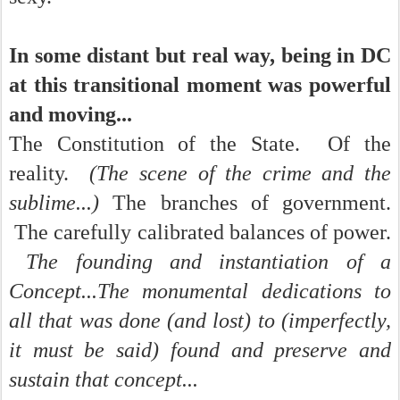
In some distant but real way, being in DC
at this transitional moment was powerful
and moving...
The Constitution of the State. Of the
reality.
(The scene of the crime and the
sublime...)
The branches of government.
The carefully calibrated balances of power.
The founding and instantiation of a
Concept...The monumental dedications to
all that was done (and lost) to (imperfectly,
it must be said) found and preserve and
sustain that concept...