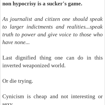
non hypocrisy is a sucker's game.
As journalist and citizen one should speak
to larger indictments and realities...speak
truth to power and give voice to those who
have none...
Last dignified thing one can do in this
inverted weaponized world.
Or die trying.
Cynicism is cheap and not interesting or
sexy.