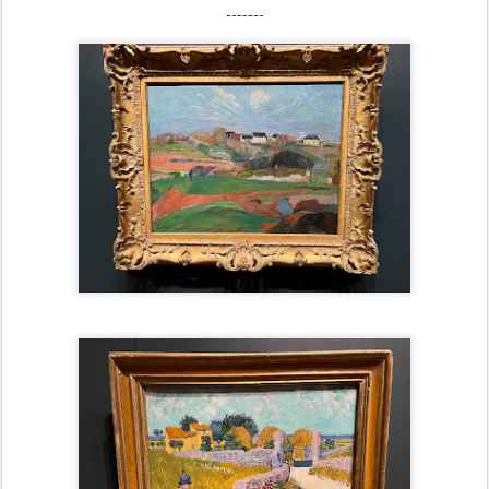
-------