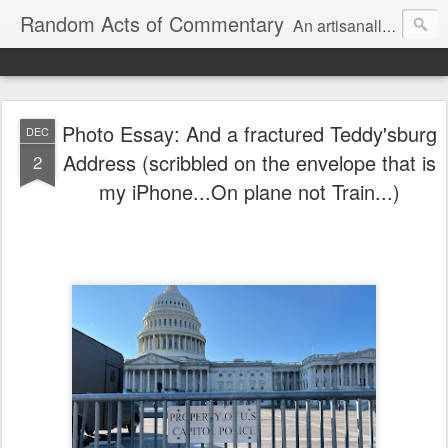
Random Acts of Commentary
An artisanally sourced and artlessly curated blend of LOL, OMG and WTF.
Photo Essay: And a fractured Teddy'sburg
DEC
Address (scribbled on the envelope that is
2
my iPhone...On plane not Train...)