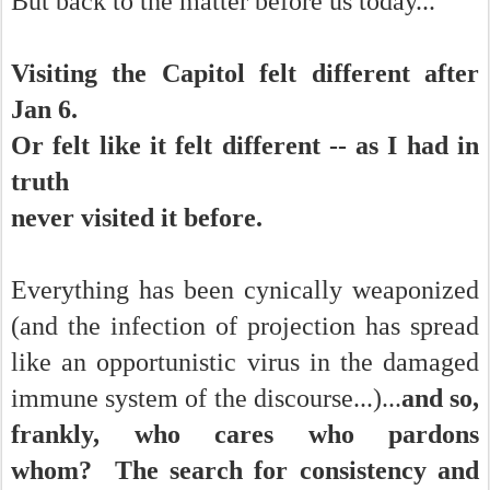
But back to the matter before us today...
Visiting the Capitol felt different after
Jan 6.
Or felt like it felt different -- as I had in
truth
never visited it before.
Everything has been cynically weaponized
(and the infection of projection has spread
like an opportunistic virus in the damaged
immune system of the discourse...)...
and so,
frankly, who cares who pardons
whom?
The search for consistency and