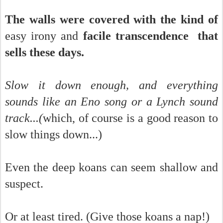
The walls were covered with the kind of
easy irony and
facile transcendence that
sells these days.
Slow it down enough, and everything
sounds like an Eno song or a Lynch sound
track...(
which, of course is a good reason to
slow things down...)
Even the deep koans can seem shallow and
suspect.
Or at least tired. (Give those koans a nap!)