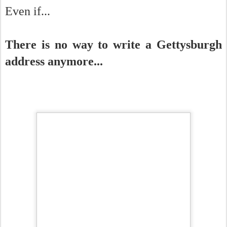
Even if...
There is no way to write a Gettysburgh
address anymore...