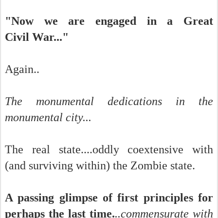
"Now we are engaged in a Great
Civil War..."
Again..
The monumental dedications in the
monumental city...
The real state....oddly coextensive with
(and surviving within) the Zombie state.
A passing glimpse of first principles for
perhaps the last time.
..commensurate with