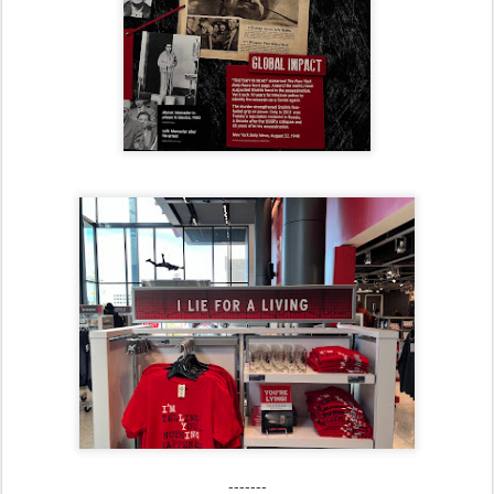
-------