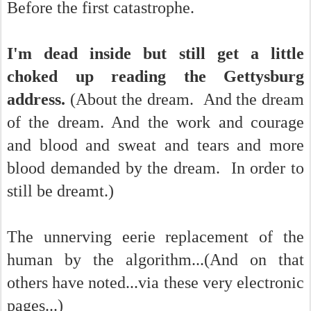
Before the first catastrophe.
I'm dead inside but still get a little
choked up reading the Gettysburg
address.
(About the dream. And the dream
of the dream. And the work and courage
and blood and sweat and tears and more
blood demanded by the dream. In order to
still be dreamt.)
The unnerving eerie replacement of the
human by the algorithm...(And on that
others have noted...via these very electronic
pages...)