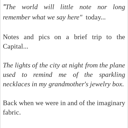
"
The world will little note nor long
remember what we say here"
today...
Notes and pics on a brief trip to the
Capital...
The lights of the city at night from the plane
used to remind me of the sparkling
necklaces in my grandmother's jewelry box.
Back when we were in and of the imaginary
fabric.