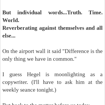
But individual words...Truth. Time.
World.
Reverberating against themselves and all
else...
On the airport wall it said "Difference is the
only thing we have in common."
I guess Hegel is moonlighting as a
copywriter. (I'll have to ask him at the
weekly seance tonight.)