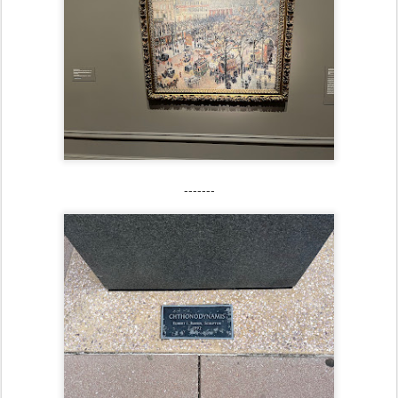
-------