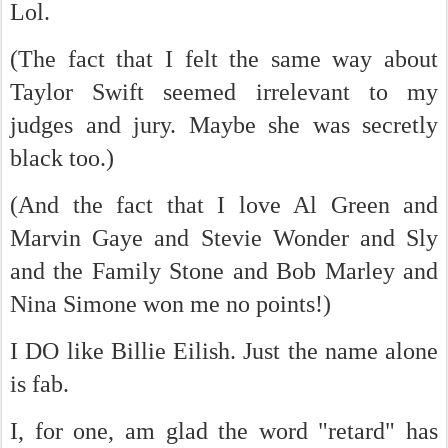
Lol.
(The fact that I felt the same way about
Taylor Swift seemed irrelevant to my
judges and jury. Maybe she was secretly
black too.)
(And the fact that I love Al Green and
Marvin Gaye and Stevie Wonder and Sly
and the Family Stone and Bob Marley and
Nina Simone won me no points!)
I DO like Billie Eilish. Just the name alone
is fab.
I, for one, am glad the word "retard" has