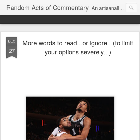
Random Acts of Commentary
An artisanally sourced and artlessly curated blend of LOL, OMG and WTF.
More words to read...or ignore...(to limit
DEC
27
your options severely...)