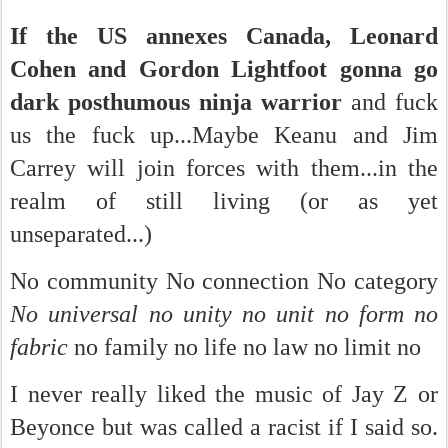
If the US annexes Canada, Leonard
Cohen and Gordon Lightfoot gonna go
dark posthumous ninja warrior
and fuck
us the fuck up...Maybe Keanu and Jim
Carrey will join forces with them...in the
realm of still living (or as yet
unseparated...)
No community No connection No category
No universal no unity no unit no form no
fabric
no family no life no law no limit no
I never really liked the music of Jay Z or
Beyonce but was called a racist if I said so.