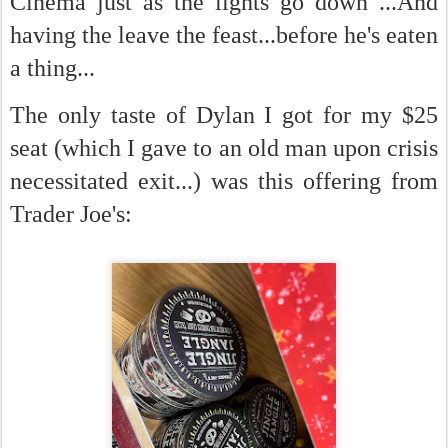
Cinema just as the lights go down ...And
having the leave the feast...before he's eaten
a thing...
The only taste of Dylan I got for my $25
seat (which I gave to an old man upon crisis
necessitated exit...) was this offering from
Trader Joe's: