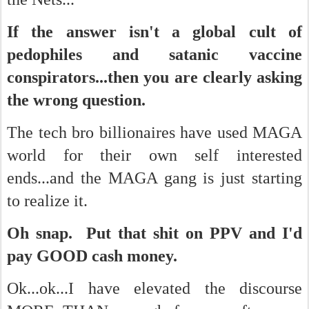
If the answer isn't a global cult of
pedophiles and satanic vaccine
conspirators...then you are clearly asking
the wrong question.
The tech bro billionaires have used MAGA
world for their own self interested
ends...and the MAGA gang is just starting
to realize it.
Oh snap. Put that shit on PPV and I'd
pay GOOD cash money.
Ok...ok...I have elevated the discourse