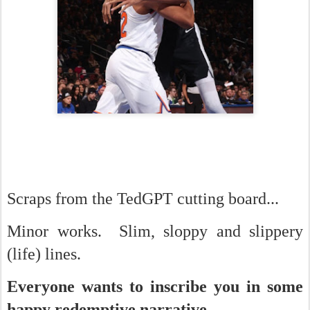
Scraps from the TedGPT cutting board...
Minor works. Slim, sloppy and slippery
(life) lines.
Everyone wants to inscribe you in some
happy redemptive narrative.