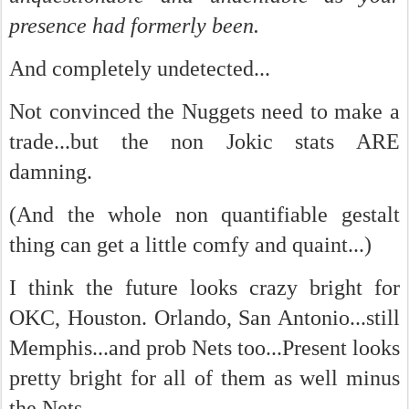
presence had formerly been.
And completely undetected...
Not convinced the Nuggets need to make a
trade...but the non Jokic stats ARE
damning.
(And the whole non quantifiable gestalt
thing can get a little comfy and quaint...)
I think the future looks crazy bright for
OKC, Houston. Orlando, San Antonio...still
Memphis...and prob Nets too...Present looks
pretty bright for all of them as well minus
the Nets...