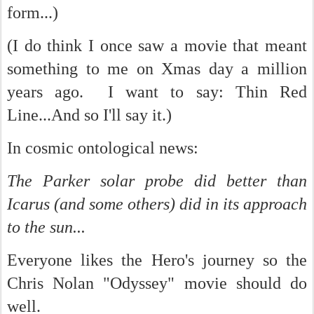
form...)
(I do think I once saw a movie that meant
something to me on Xmas day a million
years ago. I want to say: Thin Red
Line...And so I'll say it.)
In cosmic ontological news:
The Parker solar probe did better than
Icarus (and some others) did in its approach
to the sun...
Everyone likes the Hero's journey so the
Chris Nolan "Odyssey" movie should do
well.