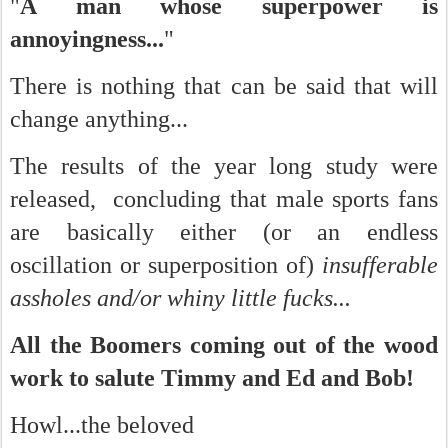
"
A man whose superpower is
annoyingness...
"
There is nothing that can be said that will
change anything...
The results of the year long study were
released, concluding that male sports fans
are basically either (or an endless
oscillation or superposition of)
insufferable
assholes and/or whiny little fucks...
All the Boomers coming out of the wood
work to salute Timmy and Ed and Bob!
Howl...the beloved