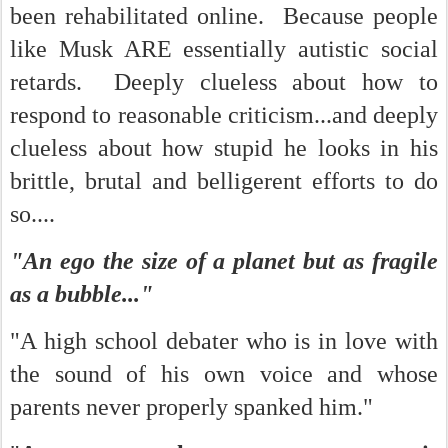
been rehabilitated online. Because people
like Musk ARE essentially autistic social
retards. Deeply clueless about how to
respond to reasonable criticism...and deeply
clueless about how stupid he looks in his
brittle, brutal and belligerent efforts to do
so....
"An ego the size of a planet but as fragile
as a bubble..."
"A high school debater who is in love with
the sound of his own voice and whose
parents never properly spanked him."