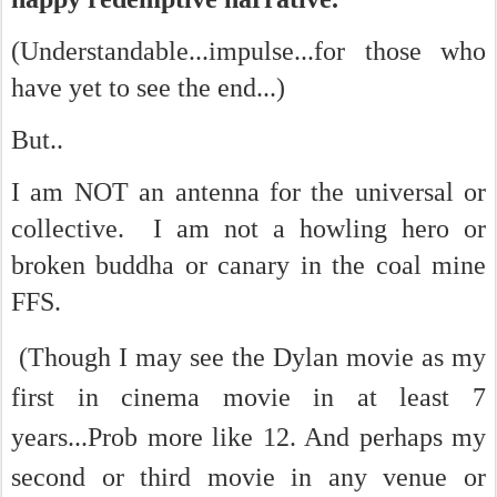
(Understandable...impulse...for those who
have yet to see the end...)
But..
I am NOT an antenna for the universal or
collective. I am not a howling hero or
broken buddha or canary in the coal mine
FFS.
(Though I may see the Dylan movie as my
first in cinema movie in at least 7
years...Prob more like 12. And perhaps my
second or third movie in any venue or