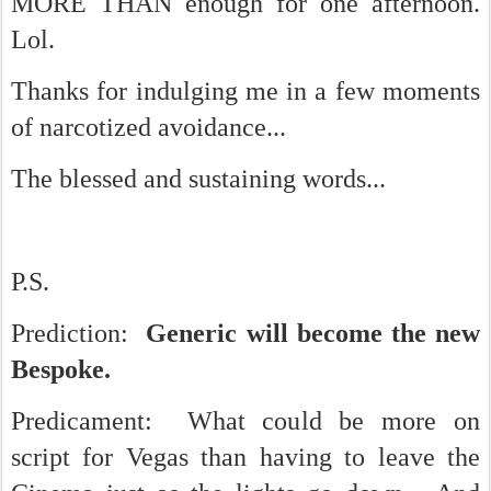
MORE THAN enough for one afternoon.
Lol.
Thanks for indulging me in a few moments
of narcotized avoidance...
The blessed and sustaining words...
P.S.
Prediction:
Generic will become the new
Bespoke.
Predicament: What could be more on
script for Vegas than having to leave the