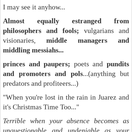
I may see it anyhow...
Almost equally estranged from
philosophers and fools;
vulgarians and
visionaries,
middle managers and
middling messiahs...
princes and paupers;
poets and
pundits
and promoters and pols
...(anything but
predators and profiteers...)
"When you're lost in the rain in Juarez and
it's Christmas Time Too..."
Terrible when your absence becomes as
unquestionable and undeniable as your