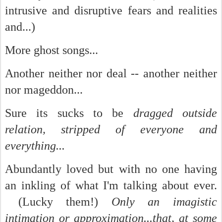
intrusive and disruptive fears and realities
and...)
More ghost songs...
Another neither nor deal -- another neither
nor mageddon...
Sure its sucks to be
dragged outside
relation, stripped of everyone and
everything...
Abundantly loved but with no one having
an inkling of what I'm talking about ever.
(Lucky them!)
Only an imagistic
intimation or approximation...that, at some