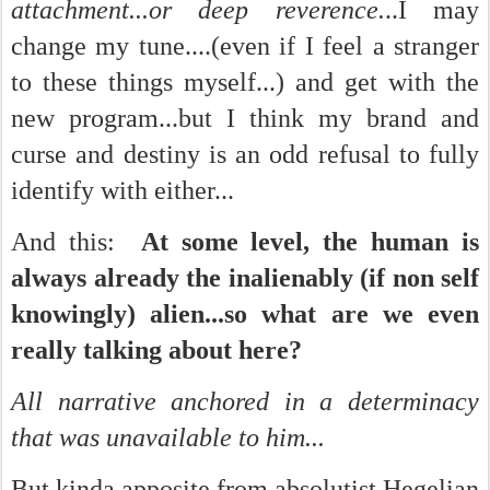
attachment...or deep reverence.
..I may
change my tune....(even if I feel a stranger
to these things myself...) and get with the
new program...but I think my brand and
curse and destiny is an odd refusal to fully
identify with either...
And this:
At some level, the human is
always already the inalienably (if non self
knowingly) alien...so what are we even
really talking about here?
All narrative anchored in a determinacy
that was unavailable to him...
But kinda apposite from absolutist Hegelian