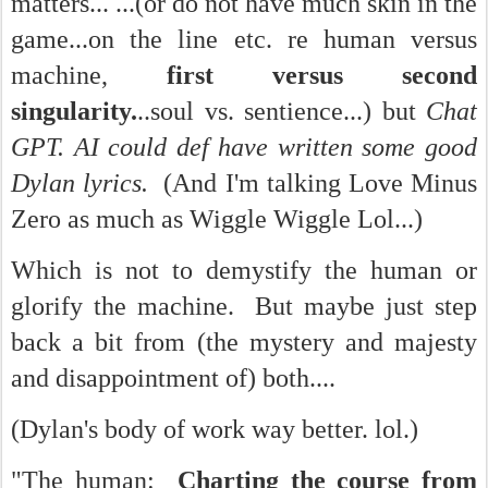
matters... ...(or do not have much skin in the
game...on the line etc. re human versus
machine,
first versus second
singularity.
..soul vs. sentience...) but
Chat
GPT. AI could def have written some good
Dylan lyrics.
(And I'm talking Love Minus
Zero as much as Wiggle Wiggle Lol...)
Which is not to demystify the human or
glorify the machine. But maybe just step
back a bit from (the mystery and majesty
and disappointment of) both....
(Dylan's body of work way better. lol.)
"The human:
Charting the course from