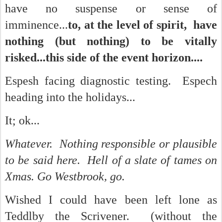
have no suspense or sense of
imminence...
to, at the level of spirit, have
nothing (but nothing) to be vitally
risked...this side of the event horizon....
Espesh facing diagnostic testing. Espech
heading into the holidays...
It; ok...
Whatever. Nothing responsible or plausible
to be said here. Hell of a slate of tames on
Xmas. Go Westbrook, go.
Wished I could have been left lone as
Teddlby the Scrivener. (without the