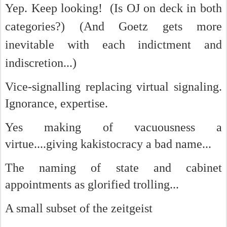
Yep. Keep looking!
(Is OJ on deck in both
categories?) (And Goetz gets more
inevitable with each indictment and
indiscretion...)
Vice-signalling replacing virtual signaling.
Ignorance, expertise.
Yes making of vacuousness a
virtue....giving kakistocracy a bad name...
The naming of state and cabinet
appointments as glorified trolling...
A small subset of the zeitgeist