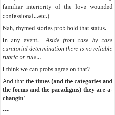
familiar interiority of the love wounded
confessional...etc.)
Nah, rhymed stories prob hold that status.
In any event.
Aside from case by case
curatorial determination there is no reliable
rubric or rule...
I think we can probs agree on that?
And that
the times (and the categories and
the forms and the paradigms) they-are-a-
changin'
---