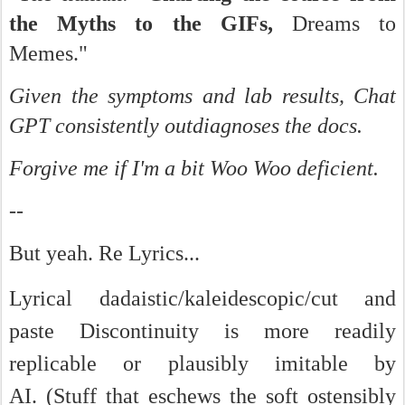
the Myths to the GIFs,
Dreams to
Memes."
Given the symptoms and lab results, Chat
GPT consistently outdiagnoses the docs.
Forgive me if I'm a bit Woo Woo deficient.
--
But yeah. Re Lyrics...
Lyrical dadaistic/kaleidescopic/cut and
paste Discontinuity is more readily
replicable or plausibly imitable by
AI.
(Stuff that eschews the soft ostensibly