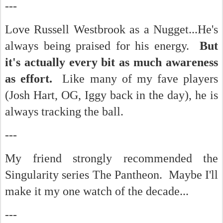
---
Love Russell Westbrook as a Nugget...He's
always being praised for his energy.
But
it's actually every bit as much awareness
as effort.
Like many of my fave players
(Josh Hart, OG, Iggy back in the day), he is
always tracking the ball.
---
My friend strongly recommended the
Singularity series The Pantheon. Maybe I'll
make it my one watch of the decade...
---