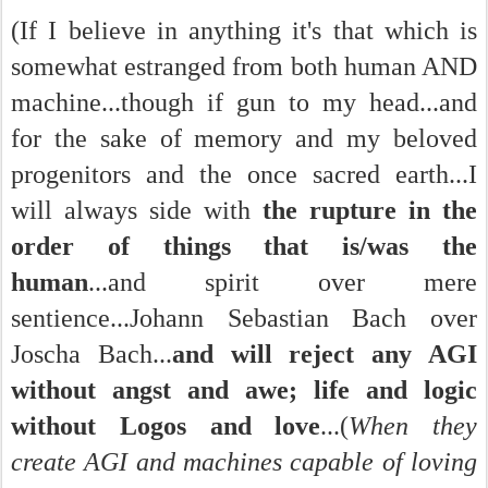
(If I believe in anything it's that which is
somewhat estranged from both human AND
machine...though if gun to my head...and
for the sake of memory and my beloved
progenitors and the once sacred earth...I
will always side with
the rupture in the
order of things that is/was the
human
...and spirit over mere
sentience...Johann Sebastian Bach over
Joscha Bach...
and will reject any AGI
without angst and awe; life and logic
without Logos and love
...(
When they
create AGI and machines capable of loving