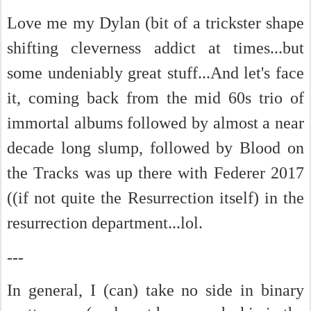
Love me my Dylan (bit of a trickster shape
shifting cleverness addict at times...but
some undeniably great stuff...And let's face
it, coming back from the mid 60s trio of
immortal albums followed by almost a near
decade long slump, followed by Blood on
the Tracks was up there with Federer 2017
(
(if not quite the Resurrection itself)
in the
resurrection department...lol.
---
In general, I (can) take no side in binary