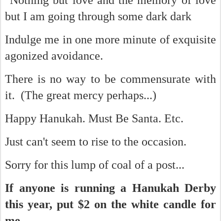
"Nothing but love and the memory of love
but I am going through some dark dark
Indulge me in one more minute of exquisite
agonized avoidance.
There is no way to be commensurate with
it. (The great mercy perhaps...)
Happy Hanukah. Must Be Santa. Etc.
Just can't seem to rise to the occasion.
Sorry for this lump of coal of a post...
If anyone is running a Hanukah Derby
this year, put $2 on the white candle for
me...