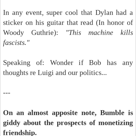
In any event, super cool that Dylan had a
sticker on his guitar that read (In honor of
Woody Guthrie):
"This machine kills
fascists."
Speaking of: Wonder if Bob has any
thoughts re Luigi and our politics...
---
On an almost apposite note, Bumble is
giddy about the prospects of monetizing
friendship.