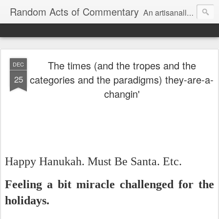
Random Acts of Commentary
An artisanally sourced and artlessly curated blend of LOL, OMG and WTF.
The times (and the tropes and the
DEC
categories and the paradigms) they-are-a-
25
changin'
Happy Hanukah. Must Be Santa. Etc.
Feeling a bit miracle challenged for the
holidays.