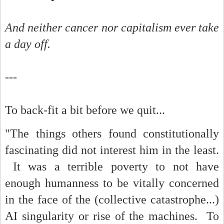
And neither cancer nor capitalism ever take
a day off.
---
To back-fit a bit before we quit...
"The things others found constitutionally
fascinating did not interest him in the least.
It was a terrible poverty to not have
enough humanness to be vitally concerned
in the face of the (collective catastrophe...)
AI singularity or rise of the machines. To