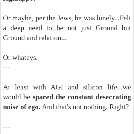
Or maybe, per the Jews, he was lonely...Felt
a deep need to be not just Ground but
Ground and relation...
Or whatevs.
---
At least with AGI and silicon life...we
would be
spared the constant desecrating
noise of ego.
And that's not nothing. Right?
---