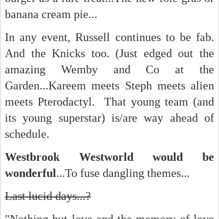
banana cream pie...
In any event, Russell continues to be fab.
And the Knicks too. (Just edged out the
amazing Wemby and Co at the
Garden...Kareem meets Steph meets alien
meets Pterodactyl. That young team (and
its young superstar) is/are way ahead of
schedule.
Westbrook Westworld would be
wonderful
...To fuse dangling themes...
Last lucid days...?