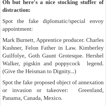
Oh but here's a nice stocking stuffer of
distraction:
Spot the fake diplomatic/special envoy
appointment:
Mark Burnett, Apprentice producer. Charles
Kushner, Felon Father in Law. Kimberley
Guilfolye, Goth Gaunt Grotesque. Hershel
Walker, pigskin and poppycock legend.
(Give the Heisman to Dignity...)
Spot the fake proposed object of annexation
or invasion or takeover: Greenland,
Panama, Canada, Mexico.