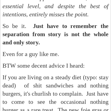
essential level, and despite the best of
intentions, entirely misses the point.
So be it.
Just have to remember the
separation from story is not the whole
and only story.
Even for a guy like me.
BTW some decent advice I heard:
If you are living on a steady diet (typo: stay
dead) of shit sandwiches and nothing
burgers, it's churlish to complain. Just have
to come to see the occasional nothing
burger as a rare treat...The new foie gras or