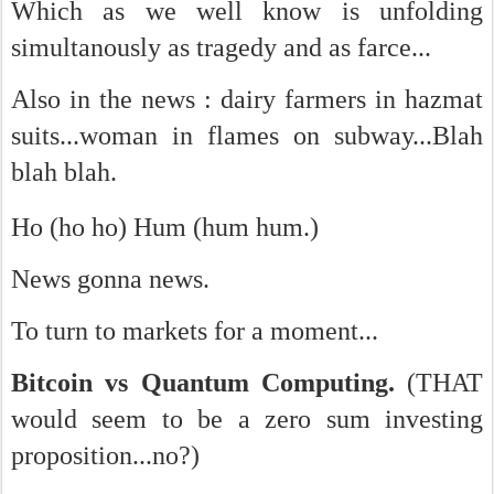
Which as we well know is unfolding
simultanously as tragedy and as farce...
Also in the news :
dairy farmers in hazmat
suits...woman in flames on subway...Blah
blah blah.
Ho (ho ho) Hum (hum hum.)
News gonna news.
To turn to markets for a moment...
Bitcoin vs Quantum Computing.
(THAT
would seem to be a zero sum investing
proposition...no?)