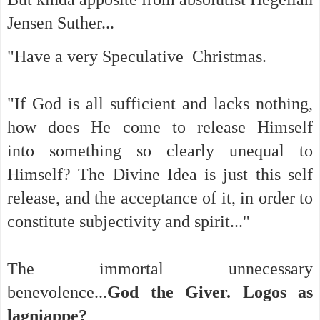
Jensen Suther...
"Have a very Speculative Christmas.
"If God is all sufficient and lacks nothing,
how does He come to release Himself
into
something so clearly unequal to
Himself? The Divine Idea is just this self
release, and the acceptance of it, in order to
constitute subjectivity and spirit..."
The immortal unnecessary
benevolence...
God the Giver. Logos as
lagniappe?