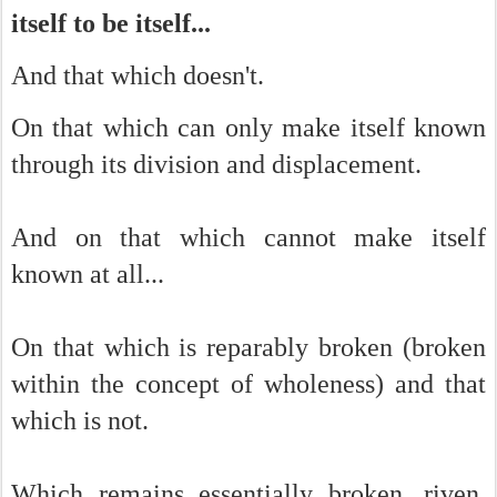
itself to be itself...
And that which doesn't.
On that which can only make itself known
through its division and displacement.
And on that which cannot make itself
known at all...
On that which is reparably broken (broken
within the concept of wholeness) and that
which is not.
Which remains essentially broken, riven,