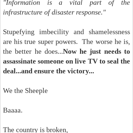
"Information is a vital part of the
infrastructure of disaster response."
Stupefying imbecility and shamelessness
are his true super powers. The worse he is,
the better he does...
Now he just needs to
assassinate someone on live TV to seal the
deal...and ensure the victory...
We the Sheeple
Baaaa.
The country is broken,