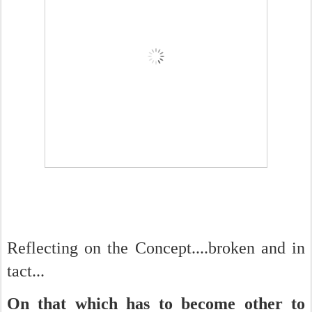
Reflecting on the Concept....broken and in
tact...
On that which has to become other to