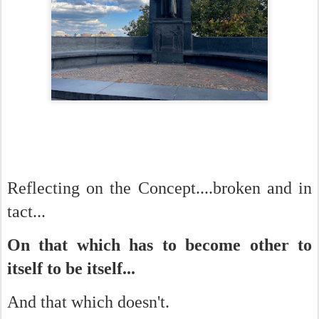
Reflecting on the Concept....broken and in
tact...
On that which has to become other to
itself to be itself...
And that which doesn't.