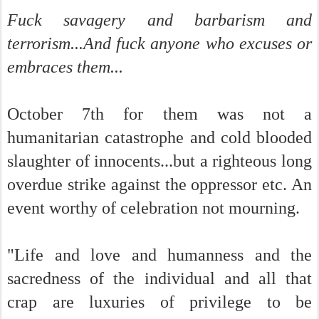
Fuck savagery and barbarism and
terrorism...And fuck anyone who excuses or
embraces them...
October 7th for them was not a
humanitarian catastrophe and cold blooded
slaughter of innocents...but a righteous long
overdue strike against the oppressor etc. An
event worthy of celebration not mourning.
"Life and love and humanness and the
sacredness of the individual and all that
crap are luxuries of privilege to be