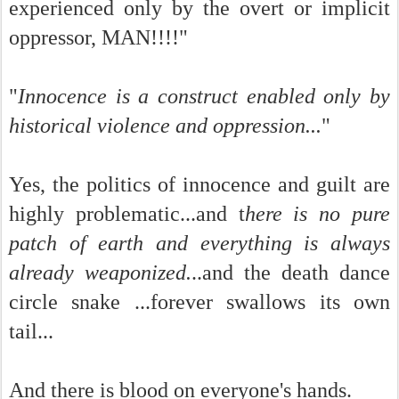
experienced only by the overt or implicit
oppressor, MAN!!!!"
"
Innocence is a construct enabled only by
historical violence and oppression...
"
Yes, the politics of innocence and guilt are
highly problematic...and t
here is no pure
patch of earth and everything is always
already weaponized.
..and the death dance
circle snake ...forever swallows its own
tail...
And there is blood on everyone's hands.