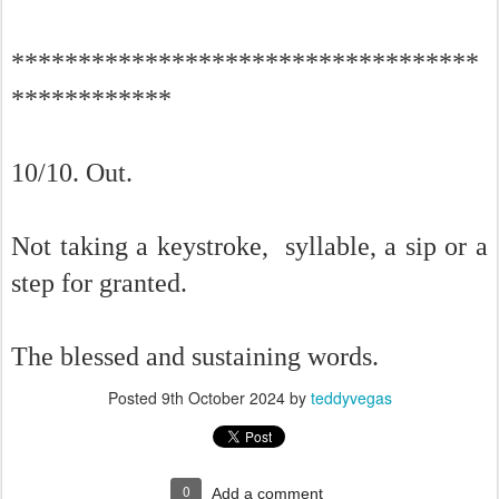
***********************************
************
10/10. Out.
Not taking a keystroke, syllable, a sip or a
step for granted.
The blessed and sustaining words.
Posted
9th October 2024
by
teddyvegas
0
Add a comment