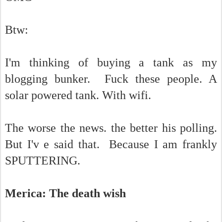
Btw:
I'm thinking of buying a tank as my
blogging bunker. Fuck these people. A
solar powered tank. With wifi.
The worse the news. the better his polling.
But I'v e said that. Because I am frankly
SPUTTERING.
Merica: The death wish