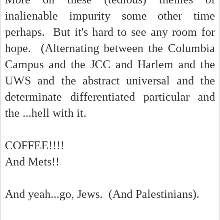
inalienable impurity some other time
perhaps. But it's hard to see any room for
hope. (Alternating between the Columbia
Campus and the JCC and Harlem and the
UWS and the abstract universal and the
determinate differentiated particular and
the ...hell with it.
COFFEE!!!!
And Mets!!
And yeah...go, Jews. (And Palestinians).