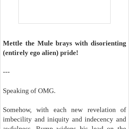
Mettle the Mule brays with disorienting
(entirely ego alien) pride!
---
Speaking of OMG.
Somehow, with each new revelation of
imbecility and iniquity and indecency and
awfulness, Rump widens his lead on the