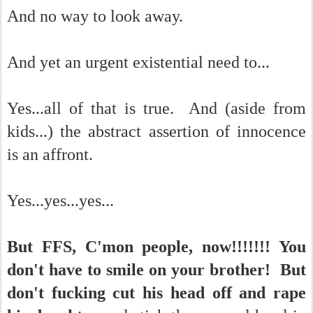
And no way to look away.
And yet an urgent existential need to...
Yes...all of that is true. And (aside from
kids...) the abstract assertion of innocence
is an affront.
Yes...yes...yes...
But FFS, C'mon people, now!!!!!!! You
don't have to smile on your brother! But
don't fucking cut his head off and rape