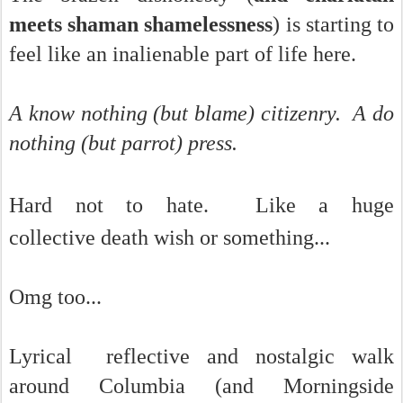
meets shaman shamelessness
) is starting to
feel like an inalienable part of life here.
A know nothing (but blame) citizenry. A do
nothing (but parrot) press.
Hard not to hate. Like a huge
collective
death wish or something...
Omg too...
Lyrical reflective and nostalgic walk
around Columbia (and Morningside