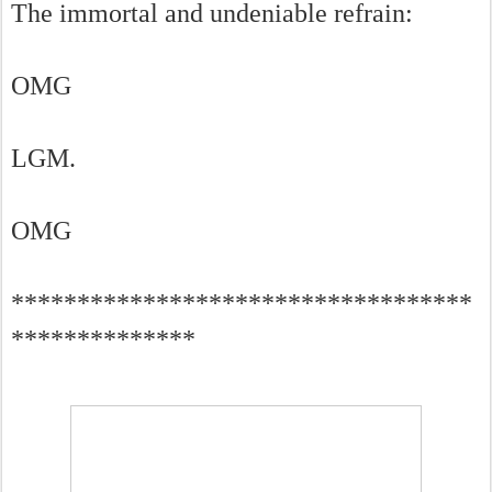
The immortal and undeniable refrain:
OMG
LGM.
OMG
***********************************
**************