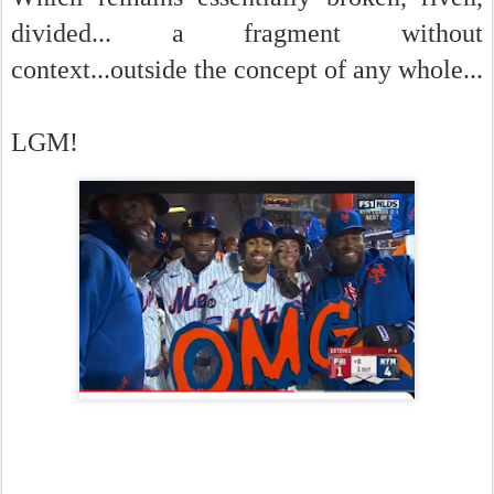
divided... a fragment without
context...outside the concept of any whole...
LGM!