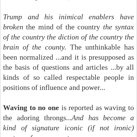
Trump and his inimical enablers have
broken
the mind of the country
the syntax
of the country the diction of the country the
brain of the county.
The unthinkable has
been normalized ...and it is presupposed as
the basis of questions and articles ...by all
kinds of so called respectable people in
positions of influence and power...
Waving to no one
is reported as waving to
the adoring throngs...
And has become a
kind of signature iconic (if not ironic)