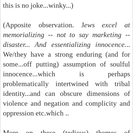
this is no joke...winky...)
(Apposite observation. J
ews excel at
memorializing -- not to say marketing --
disaster... And essentializing innocence.
..
We/they have a strong enduring (and for
some...off putting) assumption of soulful
innocence...which is perhaps
problematically intertwined with tribal
identity...and can obscure dimensions of
violence and negation and complicity and
oppression etc.which ..
More on these (tedious) themes of