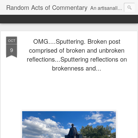
Random Acts of Commentary
An artisanally sourced and artlessly curated blend of LOL, OMG and WTF.
OMG....Sputtering. Broken post
OCT
comprised of broken and unbroken
9
reflections...Sputtering reflections on
brokenness and...