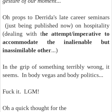
gesture of our moment...
Oh props to Derrida's late career seminars
(just being published now) on hospitality
(dealing with t
he attempt/imperative to
accommodate the inalienable but
inassimilable other
...)
In the grip of something terribly wrong, it
seems. In body vegas and body politics...
Fuck it. LGM!
Oh a quick thought for the