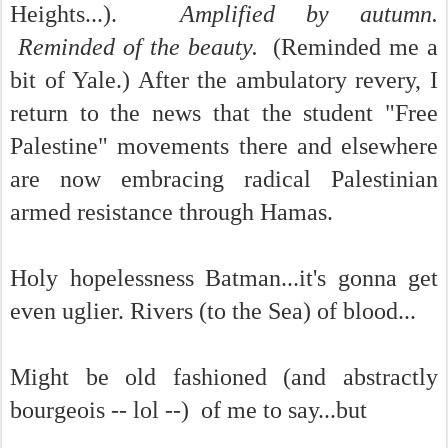
Heights...).
Amplified by autumn.
Reminded of the beauty.
(Reminded me a
bit of Yale.) After the ambulatory revery, I
return to the news that the student "Free
Palestine" movements there and elsewhere
are now embracing radical Palestinian
armed resistance through Hamas.
Holy hopelessness Batman...it's gonna get
even uglier. Rivers (to the Sea) of blood...
Might be old fashioned (and abstractly
bourgeois -- lol --) of me to say...but