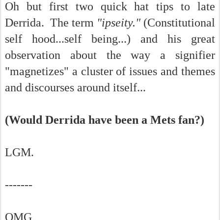
Oh but first two quick hat tips to late
Derrida. The term
"ipseity."
(Constitutional
self hood...self being...) and his great
observation about the way a signifier
"magnetizes" a cluster of issues and themes
and discourses around itself...
(Would Derrida have been a Mets fan?)
LGM.
-------
OMG