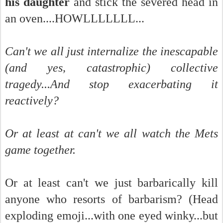
his daughter
and stick the severed head in
an oven....HOWLLLLLLL...
Can't we all just internalize the inescapable
(and yes, catastrophic) collective
tragedy...And stop exacerbating it
reactively?
Or at least at can't we all watch the Mets
game together.
Or at least can't we just barbarically kill
anyone who resorts of barbarism? (Head
exploding emoji...with one eyed winky...but