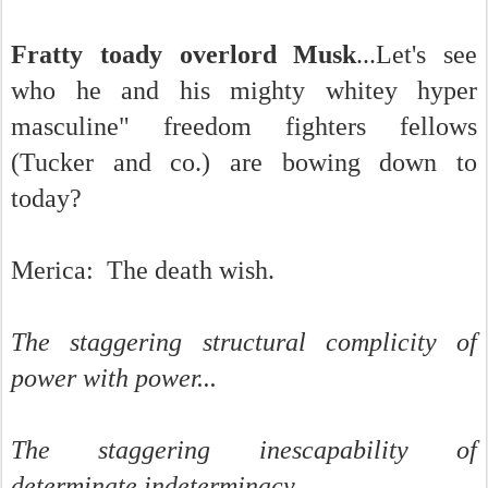
Fratty toady overlord Musk
...Let's see
who he and his mighty whitey hyper
masculine" freedom fighters fellows
(Tucker and co.) are bowing down to
today?
Merica: The death wish.
The staggering structural complicity of
power with power...
The staggering inescapability of
determinate indeterminacy.