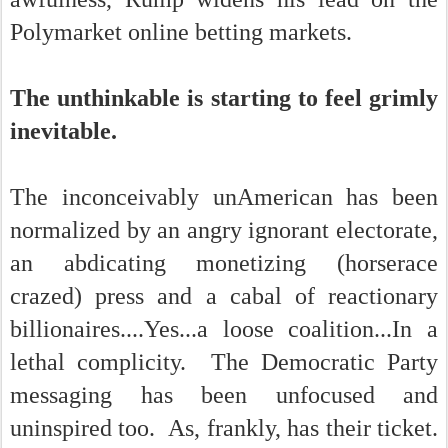
Polymarket online betting markets.
The unthinkable is starting to feel grimly
inevitable.
The inconceivably unAmerican has been
normalized by an angry ignorant electorate,
an abdicating monetizing (horserace
crazed) press and a cabal of reactionary
billionaires....Yes...a loose coalition...In a
lethal complicity. The Democratic Party
messaging has been unfocused and
uninspired too. As, frankly, has their ticket.