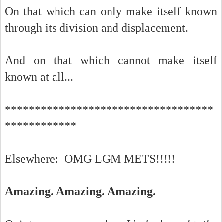
On that which can only make itself known
through its division and displacement.
And on that which cannot make itself
known at all...
***********************************
************
Elsewhere: OMG LGM METS!!!!!
Amazing. Amazing. Amazing.