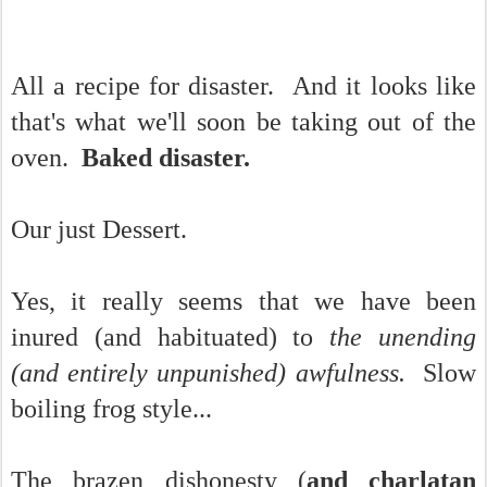
All a recipe for disaster. And it looks like
that's what we'll soon be taking out of the
oven.
Baked disaster.
Our just Dessert.
Yes, it really seems that we have been
inured (and habituated) to
the unending
(and entirely unpunished) awfulness.
Slow
boiling frog style...
The brazen dishonesty (
and charlatan