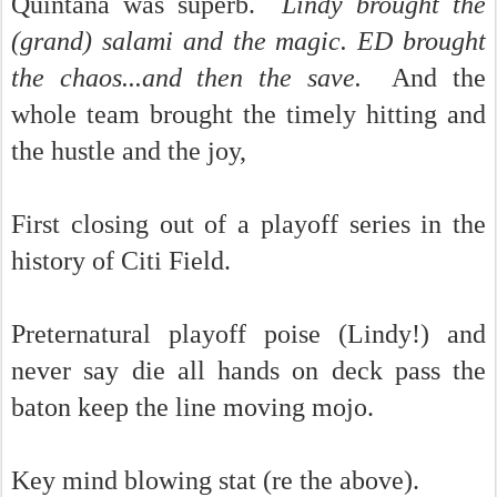
Quintana was superb.
Lindy brought the
(grand) salami and the magic. ED brought
the chaos...and then the save.
And the
whole team brought the timely hitting and
the hustle and the joy,
First closing out of a playoff series in the
history of Citi Field.
Preternatural playoff poise (Lindy!) and
never say die all hands on deck pass the
baton keep the line moving mojo.
Key mind blowing stat (re the above).