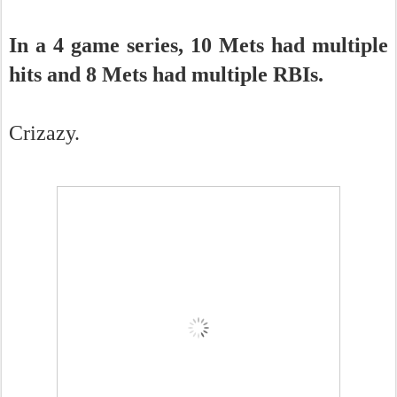
In a 4 game series, 10 Mets had multiple
hits and 8 Mets had multiple RBIs.
Crizazy.