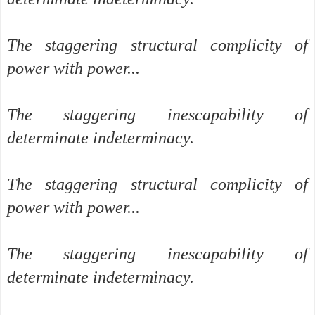
The staggering structural complicity of
power with power...
The staggering inescapability of
determinate indeterminacy.
The staggering structural complicity of
power with power...
The staggering inescapability of
determinate indeterminacy.