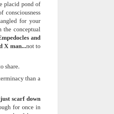
he placid pond of
of consciousness
angled for your
n the conceptual
 Empedocles and
d X man...
not to
to share.
eterminacy than a
just scarf down
hough for once in