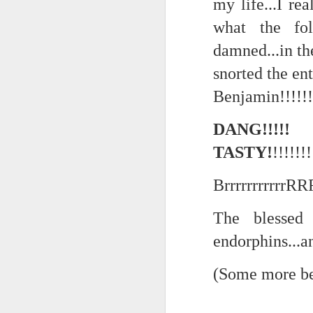
my life...I rea
the tyranny of sense.
what the fol
Saturday morning post...
in the penumbra of the penultim
damned...in the
Extreme sentences...and fragments...(Value over replacement sentences...)
Outside of mood and tense...
snorted the ent
A crucible of crisis..
(EDITED AND EXPANDED...)Now with a little less buzzing anxiety and a little more measured thoughtfulness..
Benjamin!!!!!!
(Of ergo, thus and hence...)
NOW WITH THRILLING P.S. Some more scraps of day....and vey....(and yay?)
DANG!!!
TASTY!
!!!!!!!
June 22nd, 2026
The word...
BrrrrrrrrrrrR
June 22nd, 2026
(in the dominion of indetermina
Just a bunch more random (and un edited) ways of saying Knicks, Baby. Knicks...
The blessed 
like a lost and screaming mime
endorphins...a
Some more words...in place of sleep....
trying to find its way back to m
(Some more be
June 19th, 2026
back to meaning, back to rhyme
in the immanence of no eschato
June 19th, 2026