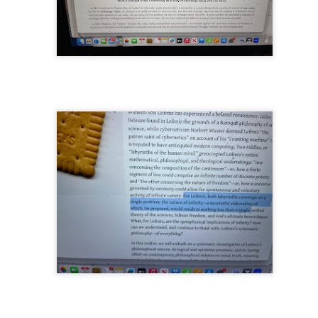
nd self adhering) sky
.
nk: "Belong."
m baby...all night long..."