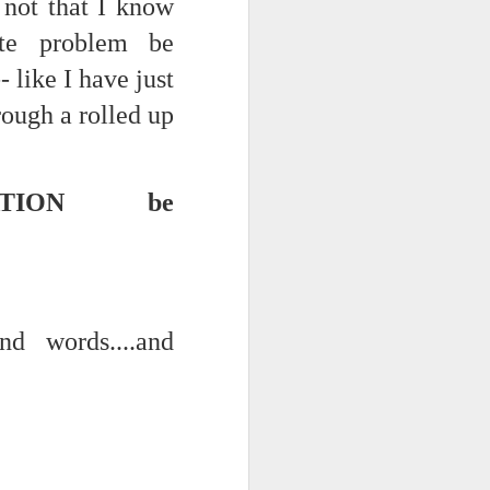
- not that I know
ate problem be
 like I have just
rough a rolled up
EATION be
d words....and