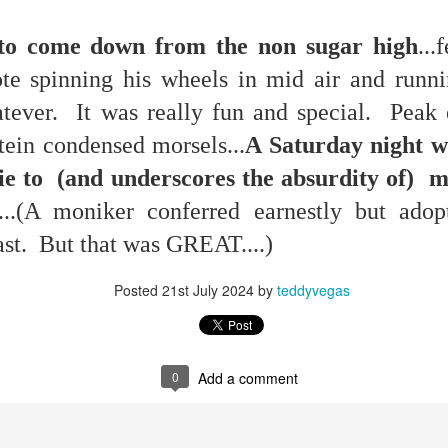
g to come down from the non sugar high
...
e spinning his wheels in mid air and runni
hatever. It was really fun and special. Peak
p dream weather report...
tein condensed morsels...
A Saturday night we
e lie to (and underscores the absurdity of)
...(A moniker conferred earnestly but adopte
ast. But that was GREAT....)
Posted
21st July 2024
by
teddyvegas
e cozies reading this...
..
0
Add a comment
rtual solitude and doom...with -- one can safely assume
ere...in the room....