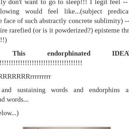
lly don't want to go to sleep!!! I legit feel -
lowing would feel like...(subject predic
ate...
 face of such abstractly concrete sublimity) ---
ire rarefied (or is it powderized?) episteme th
!!)
!! This endorphinated ID
!!!!!!!!!!!!!!!!!!!!!!!!!!!!!!!!!!!!
RRRRRRRRrrrrrrrrr
cy...)
and sustaining words and endorphins an
nd words...
eter...
low...)
...
n..