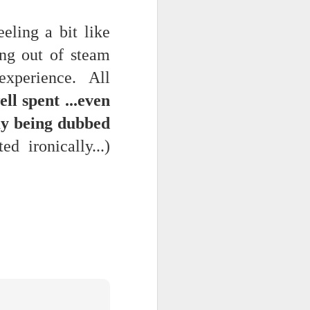
feeling a bit like
ng out of steam
 experience. All
ll spent ...even
 my being dubbed
d ironically...)
 -- the AI