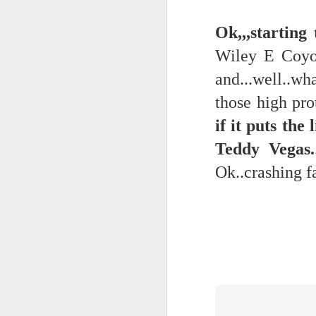
Ok,,,startin
Quicks sequence of ps bonus anecdotes...
-----
Wiley E Coyot
Amidst the perils and adversities, KNICKS KNICKS KNICKS KNICKS KNICKS AND SOME PIX...
and...well..w
Derrida Ashbery Rilke news cli
May 25th, 2026
1
those high pro
Mad lib
if it puts th
Sorry typed from phone so just a total brief mess brief and total (Not with brief more legible note facilitated by stolen (borrowed) moment at a hotel computer...
Lexical
Teddy Vegas.
May 22nd, 2026
Collapsed souffle...
Ok..crashing f
May 21st, 2026
No one's gonna get a case of th
May 20th, 2026
And the epiphanies will be few.
May 19th, 2026
But it is what it is...
Written in haste in the spirit of affimaition and connection and affection...etc. so Please pardon the typos and redundancies and the such..
Many were locked in their vi
confessor diagnostician consigli