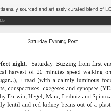
tisanally sourced and artlessly curated blend of
ide
Saturday Evening Post
unatic joint/collaboration...)
fect night.
Saturday. Buzzing from first en
iot came along and tried to make it rhyme
cal harvest of 20 minutes speed walking on 
ugar...), I read (with a calmly luminous foc
r...
ts, conspectuses, exegeses and synopses (YES
xisted)
 by Darwin, Hegel, Marx, Leibniz and Spinoza
to itself...
dly lentil and red kidney beans out of a plas