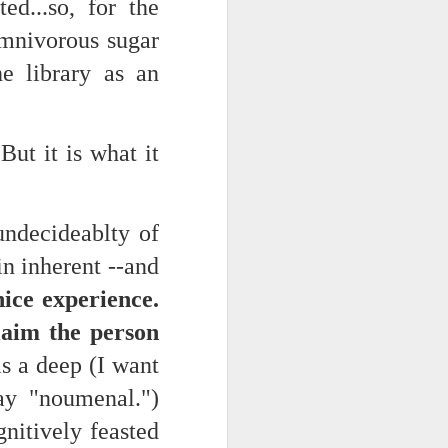
ed...so, for the
omnivorous sugar
he library as an
But it is what it
undecideablty of
in inherent --and
nice experience.
aim the person
is a deep (I want
say "noumenal.")
nitively feasted