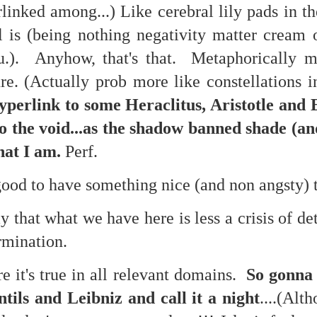
linked among...) Like cerebral lily pads in t
l is (being nothing negativity matter cream 
.). Anyhow, that's that. Metaphorically m
re. (Actually prob more like constellations i
perlink to some Heraclitus, Aristotle and
. That's a sucker's game...)
to the void...as the shadow banned shade (an
that I am.
Perf.
ble ink...
ood to have something nice (and non angsty) 
iled hyperlink.
y that what we have here is less a crisis of d
ermination.
feron and immanence...
re it's true in all relevant domains.
So gonna 
tils and Leibniz and call it a night
....(Alt