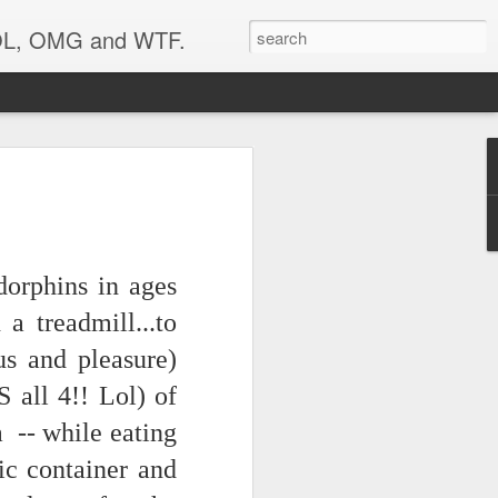
 LOL, OMG and WTF.
dorphins in ages
a treadmill...to
us and pleasure)
 all 4!! Lol) of
 -- while eating
tic container and