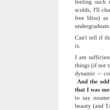
feeling such 
(Perhaps askew is a better word
July 20th, 2026
scolds, I'll c
free bliss) a
A curated collection of 4 a.m. howls...artisanally sourced and gluten free...
(And some pretty nasty weather
undergraduate
July 17th, 2026
Can't tell if 
forced to speak -- from his erra
July 16th, 2026
is.
vernacular of the oracular...
July 15th, 2026
I am sufficien
amidst the vatic static
quick pre dawn ramble...Now with a bit more...
things (if not 
(Despite appearances -- it was 
dynamic -- co
July 12th, 2026
And the odd 
July 11th, 2026
Consigned (if not condemned
that I was me
July 10th, 2026
to say noumen
to a
beauty (and T
a density of dislocations...
July 9th, 2026