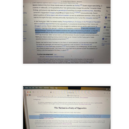
...
m...
t before yourself
host ghost ghost