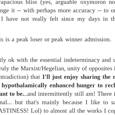
rapacious bliss (yes, arguable oxymoron not
...)
hange it -- with perhaps more accuracy -- to 
s I have not really felt since my days in t
...)
.
this is a peak loser or peak winner admission. 
tic attic...in the
tly ok with the essential indeterminacy and 
truly the Marxist/Hegelian, unity of opposites 
far from automatic...)
ntradiction) that
I'll just enjoy sharing the 
hypothalamically enhanced hunger to recl
)
ant to be.
..and intermittently still am! There 
al... but that's mainly because I like to 
ASTINESS! Lol) to almost all the works I cog