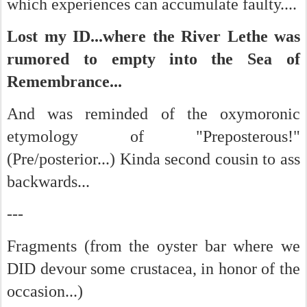
which experiences can accumulate faulty....
Lost my ID...where the River Lethe was
rumored to empty into the Sea of
Remembrance...
And was reminded of the oxymoronic
etymology of "Preposterous!"
(Pre/posterior...) Kinda second cousin to ass
backwards...
---
Fragments (from the oyster bar where we
DID devour some crustacea, in honor of the
occasion...)