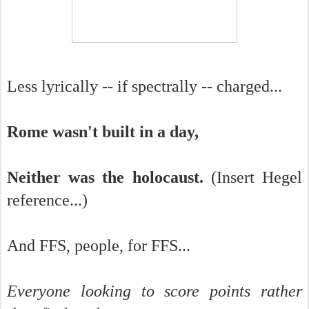
Less lyrically -- if spectrally -- charged...
Rome wasn't built in a day,
Neither was the holocaust.
(Insert Hegel
reference...)
And FFS, people, for FFS...
Everyone looking to score points rather