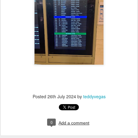
Posted
26th July 2024
by
teddyvegas
0
Add a comment