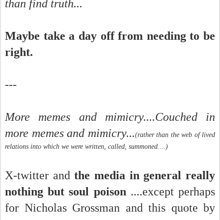
than find truth...
Maybe take a day off from needing to be
right.
---
More memes and mimicry....Couched in
more memes and mimicry...
(rather than the web of lived
relations into which we were written, called, summoned....)
X-twitter and
the media in general really
nothing but soul poison
....except perhaps
for Nicholas Grossman and this quote by