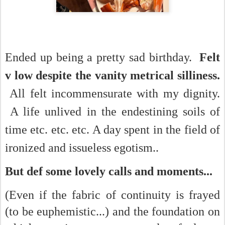
Ended up being a pretty sad birthday.
Felt
v low despite the vanity metrical silliness.
All felt incommensurate with my dignity.
A life unlived in the endestining soils of
time etc. etc. etc. A day spent in the field of
ironized and issueless egotism..
But def some lovely calls and moments...
(Even if the fabric of continuity is frayed
(to be euphemistic...) and the foundation on