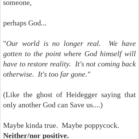
someone,
perhaps God...
"
Our world is no longer real. We have
gotten to the point where God himself will
have to restore reality. It's not coming back
otherwise. It's too far gone."
(Like the ghost of Heidegger saying that
only another God can Save us....)
Maybe kinda true. Maybe poppycock.
Neither/nor positive.