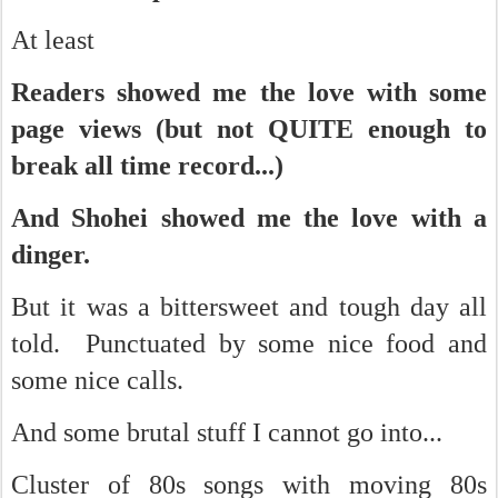
At least
Readers showed me the love with some
page views (but not QUITE enough to
break all time record...)
And Shohei showed me the love with a
dinger.
But it was a bittersweet and tough day all
told. Punctuated by some nice food and
some nice calls.
And some brutal stuff I cannot go into...
Cluster of 80s songs with moving 80s