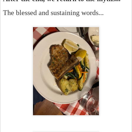
The blessed and sustaining words...