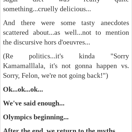
something...cruelly delicious...
And there were some tasty anecdotes
scattered about...as well...not to mention
the discursive hors d'oeuvres...
(Re politics...it's kinda "Sorry
Kamamalllala, it's not gonna happen vs.
Sorry, Felon, we're not going back!")
Ok...ok...ok...
We've said enough...
Olympics beginning...
After the end, we return to the myths...