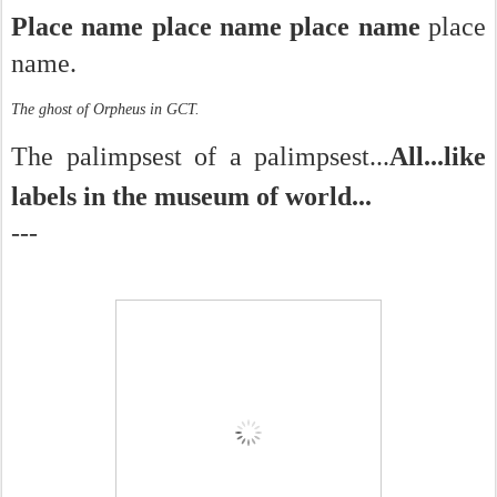
Place name place name place name
place
name.
The ghost of Orpheus in GCT.
The palimpsest of a palimpsest...
All...like
labels in the museum of world...
---