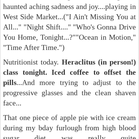
haunted aching sadness and joy....playing in
West Side Market...("I Ain't Missing You at
All..." "Night Shift...." "Who's Gonna Drive
You Home, Tonight...?""Ocean in Motion,"
"Time After Time.")
Nutritionist today.
Heraclitus (in person!)
class tonight. Iced coffee to offset the
pills
...And more trying to adjust to the
progressive glasses and the clean shaven
face...
That one piece of apple pie with ice cream
during my bday furlough from high blood
sugar diet was really quite