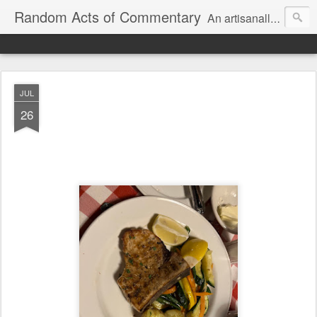
Random Acts of Commentary
An artisanally sourced and artlessly curated blend of LOL, OMG and WTF.
JUL
26