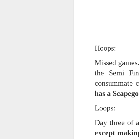
Every day, the biggest scandals
A curated collection of 4 a.m. howls...artisanally sourced and gluten free...
Blame it on the open border!
No one will ever believe how
July 17th, 2026
complicity) all they could not i
July 16th, 2026
The chorus intones:
Hoops:
July 15th, 2026
Ho hum.
Missed games.
quick pre dawn ramble...Now with a bit more...
***
the Semi Fin
Info from an alternative venue sc
July 12th, 2026
consummate co
not for another 10 days...)
has a Scapego
July 11th, 2026
It was like an imaging center 
Loops:
to see Saul Goodman pop out f
July 10th, 2026
that argued for it was its unca
Day three of 
July 9th, 2026
professionalism commensurate w
except makin
But who knows...I waffled (hes
I believe I believe I believe that we will lose!