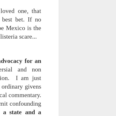
 loved one, that
best bet. If no
be Mexico is the
isteria scare...
ts.
advocacy for an
rsial and non
ion. I am just
 pillory!)
e ordinary givens
ical commentary.
limit confounding
 a state and a