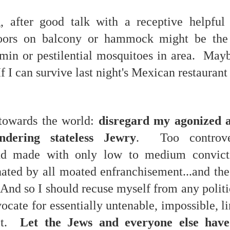
, after good talk with a receptive helpful
doors on balcony or hammock might be the 
 at their core.
rmin or pestilential mosquitoes in area. May
f I can survive last night's Mexican restaurant l
ring money through his (now terminated) Capital One accoun
towards the world:
disregard my agonized 
ndering stateless Jewry
. Too controve
and made with only low to medium convict
t of Whack a Mole...) Or the Rump Piñata pummeling (and
dministration money making ideas.
enated by all moated enfranchisement...and th
truth and reconciliation catharsis...
 And so I should recuse myself from any polit
ocate for essentially untenable, impossible, 
 it.
Let the Jews and everyone else have