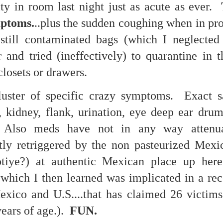
ty in room last night just as acute as ever.
re mysterious mosquito bites. (
That are coming from I
mptoms.
..plus the sudden coughing when in pro
Nile virus neuro invasive paralysis vigil on the barbie. But 
 still contaminated bags (which I neglected
d. Stepping willfully into the fires...
and tried (ineffectively) to quarantine in t
appen under the same sky as the imaginable things.
closets or drawers.
sing it sing it sing it.
luster of specific crazy symptoms. Exact 
each of us (gratis!) with an ad hoc escort outta Ontological Do
, kidney, flank, urination, eye deep ear drum
really got underway.
c. Also meds have not in any way attenu
ntly retriggered by the non pasteurized Mexi
otiye?) at authentic Mexican place up her
 which I then learned was implicated in a rec
exico and U.S....that has claimed 26 victims
e Knicks.
ears of age.).
FUN.
that we all happened to share.