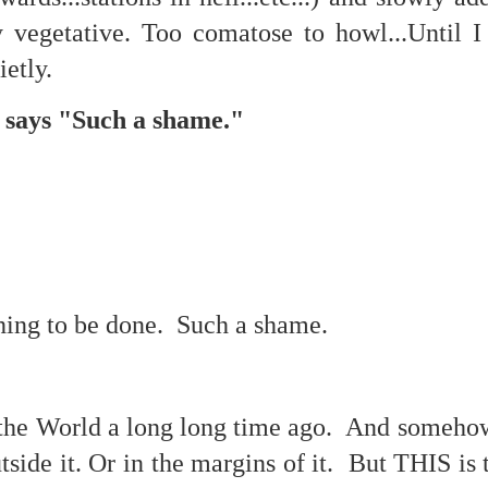
f there is still any saying) that
the workers had not yet gone
ly vegetative. Too comatose to howl...Until
ietly.
aking...
 and wonderful as a witch and a dead woman and a precog.
 says "Such a shame."
.
.
.
ble.
.
hing to be done. Such a shame.
on, amplitude for extent...)
of sleep....
 the World a long long time ago. And someho
side it. Or in the margins of it. But THIS is t