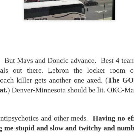
 in presidential history aren't even reported on.
 successfully they inverted everything...and muted (with
nvert.
 But Mavs and Doncic advance. Best 4 teams
als out there. Lebron the locker room c
outing trip...(As the first available test at the place I was ref
ach killer gets another one axed. (
The GO
at.
) Denver-Minnesota should be lit. OKC-Mav
in the back of a bodega.
Or a convenience store/news stand. 
rom behind the magazines. Better Call Saul Radiology. The 
nny proximity to my apartment and the sense that it lacked a 
antipsychotics and other meds.
Having no ef
ith a grim diagnosis...
g me stupid and slow and twitchy and num
itated...) and the moment passed; the decision was made for 