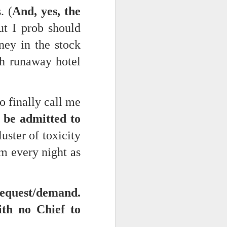
. (
And, yes, the
But I prob should
d his lies
Where does
ney in the stock
ey hate so
th runaway hotel
 finally call me
n be admitted to
luster of toxicity
m every night as
equest/demand.
th no Chief to