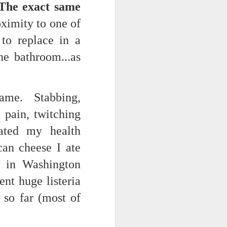
The exact same
NSIDE THE
ximity to one of
frankly no
 to replace in a
he bathroom...as
same. Stabbing,
dge...
 pain, twitching
ated my health
can cheese I ate
e in Washington
ent huge listeria
 so far (most of