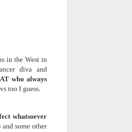
 monetized
 in the West in
ancer diva and
erred to is
AT who always
s too I guess.
I expected
only thing
dignity and
fect whatsoever
b
and some other
me..