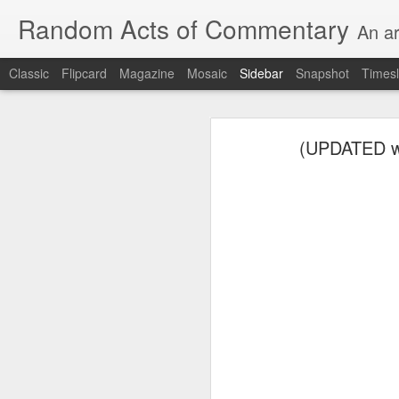
Random Acts of Commentary
An ar
Classic
Flipcard
Magazine
Mosaic
Sidebar
Snapshot
Timesl
Unimaginable things take place under the same sky as imaginable things... Etc.
Unimaginable things take
(UPDATED wit
quick impressionistic notes on the Odyssey on the way down (past Syclla and Charybdis and the haunting shades and furies) to help my mother...
August 1st, 2026
More debris after the shipwreck
July 29th, 2026
The chorus intones:
July 28th, 2026
The infrastructure of sleep had
July 27th, 2026
and all the givens taken.
Birthday (Updated..)
The man's dollars were worth e
July 20th, 2026