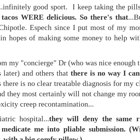
..infinitely good sport. I keep taking the pills
te of 9/11 in NYC.
 tacos WERE delicious. So there's that
...
a little worldly spunk and spirit): To hell with RFK Jr. an
existent mobile morgues. (There was one on my corner...) 
Chipotle. Espech since I put most of my mo
ate and vilify and desecrate come from? Who and what do th
...in hopes of making some money to help wi
ary misshaped people?
rom my "concierge" Dr (who was nice enough to
leap in the history of aura leaps."
 later) and others that
there is no way I ca
o he turned out to be...
s there is no clear treatable diagnosis for my c
time) ...
 they most certainly will not change my roo
oxicity creep recontamination...
lose everything alone..."
tric hospital...
they will deny the same r
s a happy story and nobody wants bad news.
edicate me into pliable submission. (Wi
.with a big comfy pillow.)