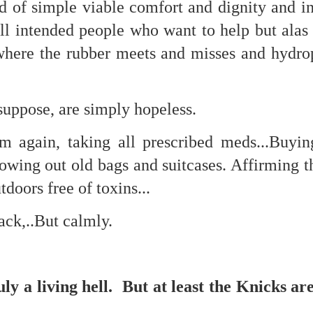
d of simple viable comfort and dignity and 
is own story.
 intended people who want to help but alas c
p of simply ghostliness, worries and torments..."
where the rubber meets and misses and hydrop
als you've got.
suppose, are simply hopeless.
m again, taking all prescribed meds...Buyi
Knicks.
owing out old bags and suitcases. Affirming t
ver My Head" was for me the soundtrack of falling in love on
doors free of toxins...
ctively great song. I am just saying that it was important o
ack,..But calmly.
uly a living hell. But at least the Knicks ar
nravelled out of it, unable to crawl back into the shape an