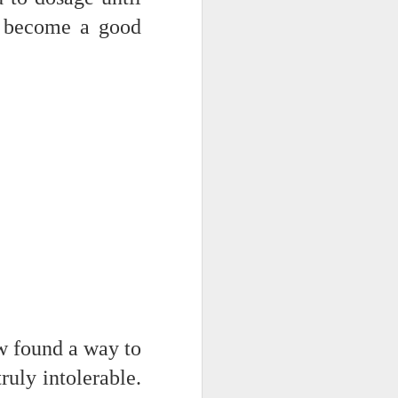
 on strike
 I become a good
w found a way to
ruly intolerable.