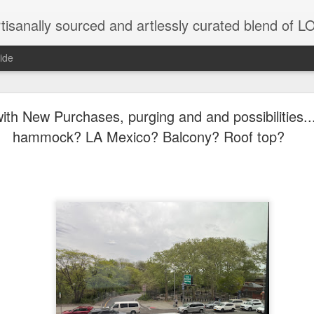
tisanally sourced and artlessly curated blend of
ide
 place under the same sky as imaginable things... 
h New Purchases, purging and and possibilities..
hammock? LA Mexico? Balcony? Roof top?
...collected at the splintered shore
 been broken.
ver less... and his word was worth nothing...