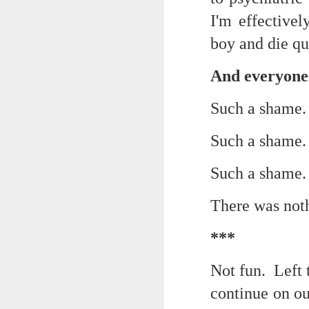
Yes, it might one day be said (i
I'm effective
but the dreamers had.
Scribbled in ever increasing sleep deprivation blur...
boy and die qu
Speaking of in a manner of spe
UPDATED AND EXPANDED POST KNICKS WIN!
Samantha Morton was haunting
And everyone
June 3rd, 2026
She excels in non human roles
Such a shame
shamefully exiguous and uninspired offering but deal with it. I've had like 3 hours of sleep for each of the last 7 nights. Not complaining. Just SHARING!!!
And she's weirdly beautiful.
Such a shame
A few more words and songs in place of sleep...(Now with bleary eyed Bonus P.S.)
Mustn't grumble. Mustn't grum
Such a shame
Meanwhile once again...
More mid night and early morning...wee hours rigorously random rambling...due to bone fragment insomnia...etc.etc.
There was not
(Not mistaking depth for durati
I'll try to tidy this up in the morning perhaps but this is how it is now mid ambien blur (with bone fragment insomnia...) NOW WITH FEWER TYPOS AND A BONYS P.S.
Teddy with the hesi...
***
May 28th, 2026
Oh to plant oneself in the soils 
Not fun. Left
May 27th, 2026
Near the shades, the laments:
continue on out
Quicks sequence of ps bonus anecdotes...