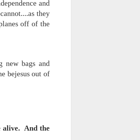
independence and
annot....as they
lanes off of the
ng new bags and
he bejesus out of
ce on this
nce in the
e alive. And the
d story of