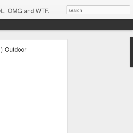
 LOL, OMG and WTF.
Etc.
.) Outdoor