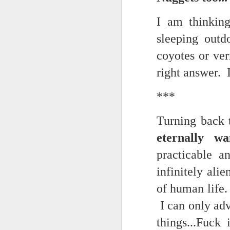
May 15th, 2026
The chorus intones:
I am thinking
May 14th, 2026
(And the colored girls sing:)
sleeping out
NOW with extended bonus P,S. as notes towards a P.S.
There is no epic for those riven
coyotes or ve
IN praise of Knicks and Mothers and...
right answer. I
***
Ok enough with that outside the universe crap!!! KNICKS, BABY!!!!!!!!!!!
BTW: Again, worth noting:
***
The President has been launde
More lovely misadventures in existence and textuality...The astonishments of absence...The return of the Lunatic. Let's go Knicks!
Turning back 
Fraud. What's in your wallet?
eternally wa
May 7th, 2026
practicable 
Whack a Donny. (In the spiri
Another long chaotic false start meander before some hoops... A bit belated and incoherent and prob should have consulted the lunatic...(rather than channeled the lunatic). But I suspect you will find some interesting bits in the mix...If you visit it again in a few hours it'll probably be better, Lol.
station. These are BIG post a
infinitely ali
May 4th, 2026
Part of the deep transformative 
of human life.
I can only adv
Lol.
Some notes and fragments and terrors and wonders and words....
things...Fuck
Plaything of the gods...?