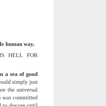
ble human way.
IS HELL FOR
iking.
But
n a sea of good
ould simply just
re the universal
who was committed
d to dosage until