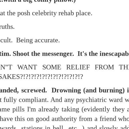
at the posh celebrity rehab place.
mble.
ruths.
se.
ficult. Being accurate.
tim. Shoot the messenger. It's the inescapa
ON"T WANT SOME RELIEF FROM TH
ike. Of course, it really should be the country doing the str
ned and defiant democracy.
ES?!?!?!?!?!?!?!?!?!?!?!?
nes came to town.
randed, screwed. Drowning (and burning) i
 an inch of our lives...
t fully compliant. And any psychiatric ward w
me pills I'm already taking (evidently they a
...I have this on good authority from a friend 
ut you don't have the discipline."
wards...stations in hell...etc...) and slowly ad