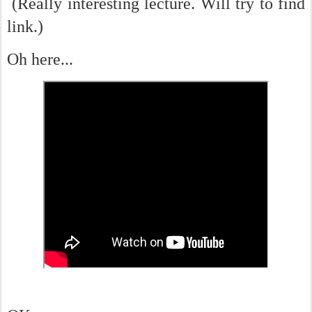
(Really interesting lecture. Will try to find
link.)
Oh here...