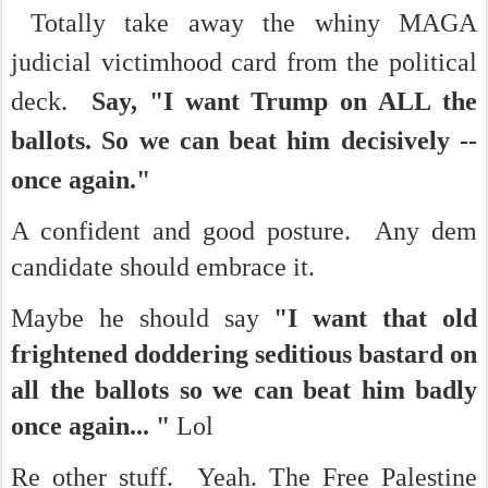
Totally take away the whiny MAGA
judicial victimhood card from the political
deck.
Say, "I want Trump on ALL the
ballots.
So we can beat him decisively --
once again."
A confident and good posture. Any dem
candidate should embrace it.
Maybe he should say
"I want that old
frightened doddering seditious bastard on
all the ballots so we can beat him badly
once again... "
Lol
Re other stuff. Yeah. The Free Palestine