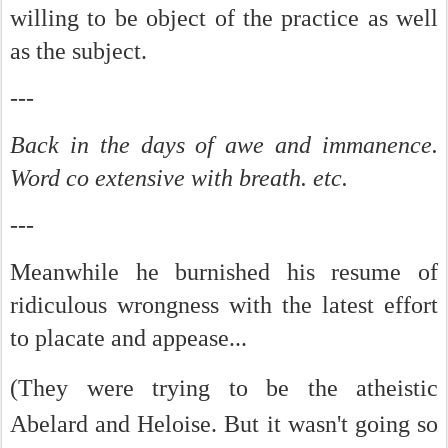
willing to be object of the practice as well
as the subject.
---
Back in the days of awe and immanence.
Word co extensive with breath. etc.
---
Meanwhile he burnished his resume of
ridiculous wrongness with the latest effort
to placate and appease...
(
They were trying to be the atheistic
Abelard and Heloise. But it wasn't going so