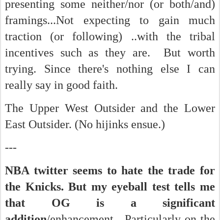
presenting some neither/nor (or both/and)
framings...Not expecting to gain much
traction (or following) ..with the tribal
incentives such as they are. But worth
trying. Since there's nothing else I can
really say in good faith.
The Upper West Outsider and the Lower
East Outsider. (No hijinks ensue.)
---
NBA twitter seems to hate the trade for
the Knicks. But my eyeball test tells me
that OG is a significant
addition
/enhancement. Particularly on the