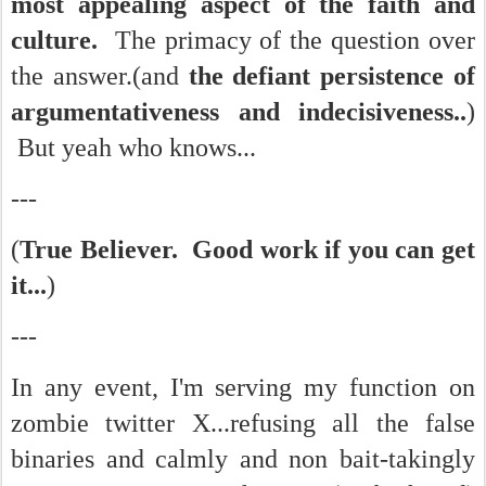
most appealing aspect of the faith and
culture.
The primacy of the question over
the answer.(and
the defiant persistence of
argumentativeness and indecisiveness..
)
But yeah who knows...
---
(
True Believer. Good work if you can get
it...
)
---
In any event, I'm serving my function on
zombie twitter X...refusing all the false
binaries and calmly and non bait-takingly