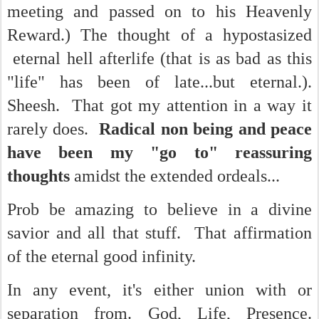
meeting and passed on to his Heavenly
Reward.) The thought of a hypostasized
eternal hell afterlife (that is as bad as this
"life" has been of late...but eternal.).
Sheesh. That got my attention in a way it
rarely does.
Radical non being and peace
have been my "go to" reassuring
thoughts
amidst the extended ordeals...
Prob be amazing to believe in a divine
savior and all that stuff. That affirmation
of the eternal good infinity.
In any event, it's either union with or
separation from. God, Life, Presence.