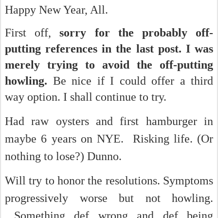
Happy New Year, All.
First off,
sorry for the probably off-
putting references in the last post. I was
merely trying to avoid the off-putting
howling.
Be nice if I could offer a third
way option. I shall continue to try.
Had raw oysters and first hamburger in
maybe 6 years on NYE. Risking life. (Or
nothing to lose?) Dunno.
Will try to honor the resolutions.
Symptoms
progressively worse but not howling.
Something def wrong and def being