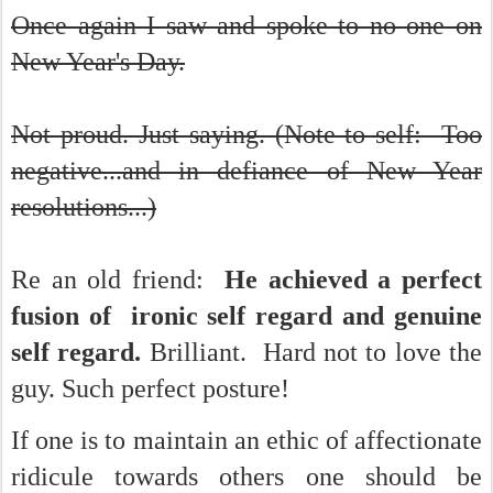
Once again I saw and spoke to no one on
New Year's Day.
Not proud. Just saying. (Note to self: Too
negative...and in defiance of New Year
resolutions...)
Re an old friend:
He achieved a perfect
fusion of ironic self regard and genuine
self regard.
Brilliant. Hard not to love the
guy. Such perfect posture!
If one is to maintain an ethic of affectionate
ridicule towards others one should be