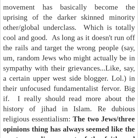
movement has basically become the
uprising of the darker skinned minority
other/global underclass. Which is totally
cool and good. As long as it doesn't run off
the rails and target the wrong people (say,
um, random Jews who might actually be in
sympathy with their grievances...Like, say,
a certain upper west side blogger. Lol.) in
their unfocused fundamentalist fervor. Big
if. I really should read more about the
history of jihad in Islam. Re dubious
religious essentialism:
The two Jews/three
opinions thing has always seemed like the