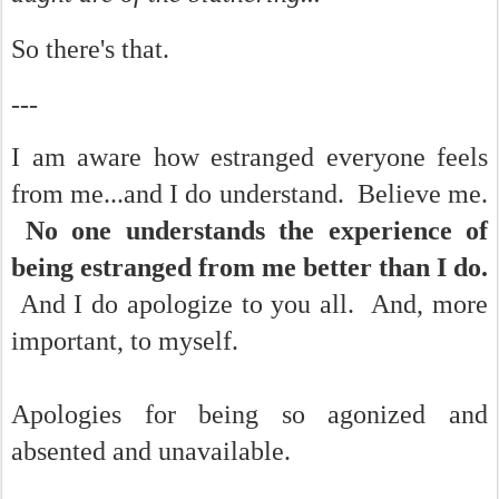
So there's that.
---
I am aware how estranged everyone feels
from me...and I do understand. Believe me.
No one understands the experience of
being estranged from me better than I do.
And I do apologize to you all. And, more
important, to myself.
Apologies for being so agonized and
absented and unavailable.