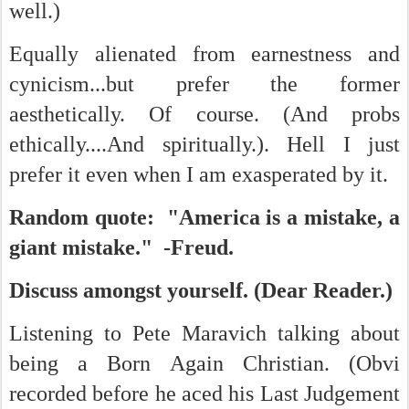
well.)
Equally alienated from earnestness and
cynicism...but prefer the former
aesthetically. Of course. (And probs
ethically....And spiritually.). Hell I just
prefer it even when I am exasperated by it.
Random quote: "America is a mistake, a
giant mistake." -Freud.
Discuss amongst yourself. (Dear Reader.)
Listening to Pete Maravich talking about
being a Born Again Christian. (Obvi
recorded before he aced his Last Judgement