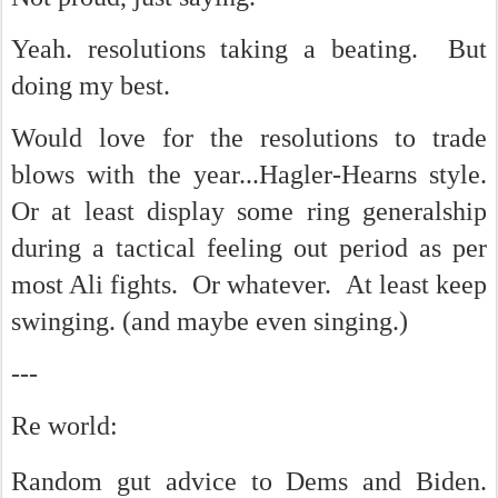
Yeah. resolutions taking a beating. But
doing my best.
Would love for the resolutions to trade
blows with the year...Hagler-Hearns style.
Or at least display some ring generalship
during a tactical feeling out period as per
most Ali fights. Or whatever. At least keep
swinging. (and maybe even singing.)
---
Re world:
Random gut advice to Dems and Biden.