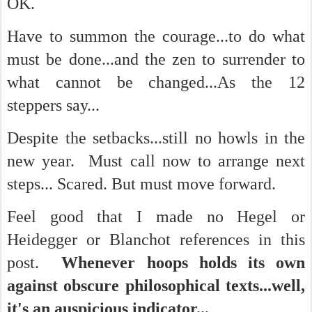
OK.
Have to summon the courage...to do what
must be done...and the zen to surrender to
what cannot be changed...As the 12
steppers say...
Despite the setbacks...still no howls in the
new year. Must call now to arrange next
steps... Scared. But must move forward.
Feel good that I made no Hegel or
Heidegger or Blanchot references in this
post.
Whenever hoops holds its own
against obscure philosophical texts...well,
it's an auspicious indicator...