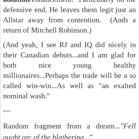
defensive end. He leaves them legit just an
Allstar away from contention. (Ands a
return of Mitchell Robinson.)
(And yeah, I see RJ and IQ did nicely in
their Canadian debuts...and I am glad for
both nice young healthy
millionaires...Perhaps the trade will be a so
called win-win...As well as "an exalted
nominal wash."
---
Random fragment from a dream...
"Fell
aught arc of the blathering..."