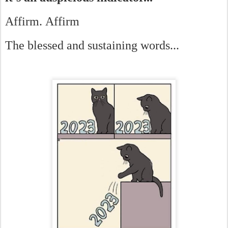
Affirm. Affirm
The blessed and sustaining words...