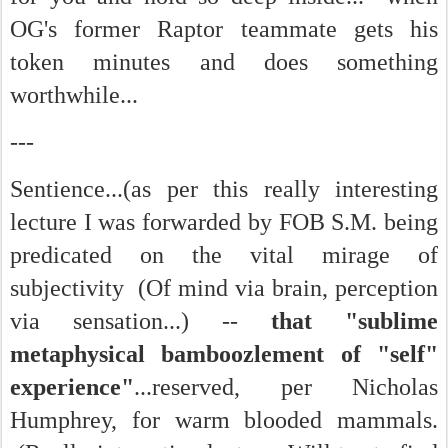
OG's former Raptor teammate gets his
token minutes and does something
worthwhile...
---
Sentience...(as per this really interesting
lecture I was forwarded by FOB S.M. being
predicated on the vital mirage of
subjectivity (Of mind via brain, perception
via sensation...) --
that "sublime
metaphysical bamboozlement of "self"
experience"
...reserved, per Nicholas
Humphrey, for warm blooded mammals.