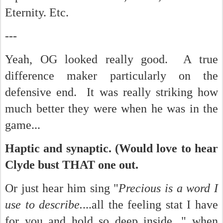
Eternity. Etc.
---
Yeah, OG looked really good. A true
difference maker particularly on the
defensive end. It was really striking how
much better they were when he was in the
game...
Haptic and synaptic. (Would love to hear
Clyde bust THAT one out.
Or just hear him sing "
Precious is a word I
use to describe.
...all the feeling stat I have
for you and hold so deep inside..." when