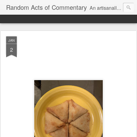
Random Acts of Commentary
An artisanally sourced and artlessly curated blend of LOL, OMG and WTF.
JAN
2