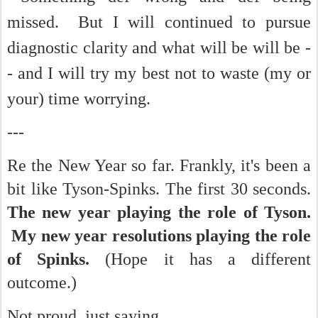
missed. But I will continued to pursue
diagnostic clarity and what will be will be -
- and I will try my best not to waste (my or
your) time worrying.
---
Re the New Year so far. Frankly, it's been a
bit like Tyson-Spinks. The first 30 seconds.
The new year playing the role of Tyson.
My new year resolutions playing the role
of Spinks.
(Hope it has a different
outcome.)
Not proud, just saying.