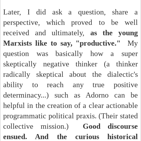
Later, I did ask a question, share a
perspective, which proved to be well
received and ultimately,
as the young
Marxists like to say, "productive."
My
question was basically how a super
skeptically negative thinker (a thinker
radically skeptical about the dialectic's
ability to reach any true positive
determinacy...) such as Adorno can be
helpful in the creation of a clear actionable
programmatic political praxis. (Their stated
collective mission.)
Good discourse
ensued. And the curious historical