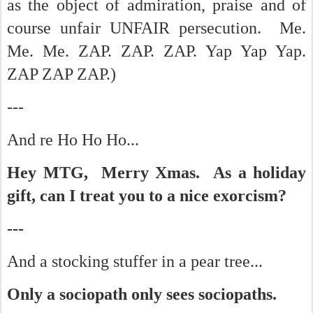
as the object of admiration, praise and of
course unfair UNFAIR persecution. Me.
Me. Me. ZAP. ZAP. ZAP. Yap Yap Yap.
ZAP ZAP ZAP.)
---
And re Ho Ho Ho...
Hey MTG, Merry Xmas. As a holiday
gift, can I treat you to a nice exorcism?
---
And a stocking stuffer in a pear tree...
Only a sociopath only sees sociopaths.