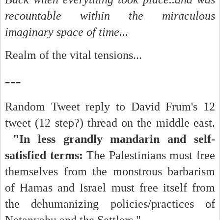
recountable within the miraculous
imaginary space of time...
Realm of the vital tensions...
---
Random Tweet reply to David Frum's 12
tweet (12 step?) thread on the middle east.
"In less grandly mandarin and self-
satisfied terms:
The Palestinians must free
themselves from the monstrous barbarism
of Hamas and Israel must free itself from
the dehumanizing policies/practices of
Netanyahu and the Settlers."