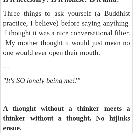
Three things to ask yourself (a Buddhist
practice, I believe) before saying anything.
I thought it was a nice conversational filter.
My mother thought it would just mean no
one would ever open their mouth.
---
"It's SO lonely being me!!"
---
A thought without a thinker meets a
thinker without a thought. No hijinks
ensue.