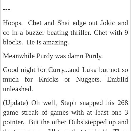
---
Hoops. Chet and Shai edge out Jokic and
co in a buzzer beating thriller. Chet with 9
blocks. He is amazing.
Meanwhile Purdy was damn Purdy.
Good night for Curry...and Luka but not so
much for Knicks or Nuggets. Embiid
unleashed.
(Update) Oh well, Steph snapped his 268
game streak of games with at least one 3
pointer. But the other Dubs stepped up and