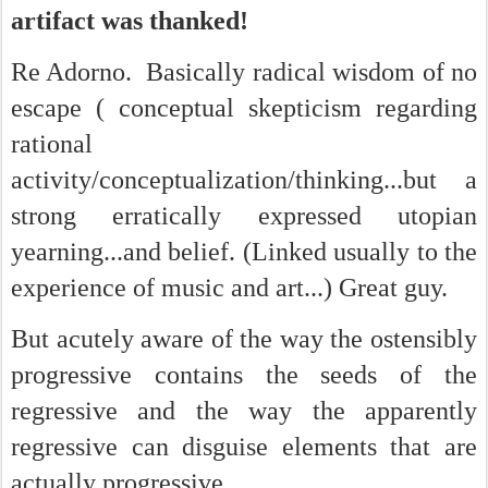
artifact was thanked!
Re Adorno. Basically radical wisdom of no
escape ( conceptual skepticism regarding
rational
activity/conceptualization/thinking...but a
strong erratically expressed utopian
yearning...and belief. (Linked usually to the
experience of music and art...) Great guy.
But acutely aware of the way the ostensibly
progressive contains the seeds of the
regressive and the way the apparently
regressive can disguise elements that are
actually progressive.