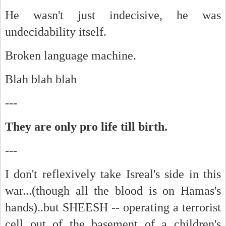
He wasn't just indecisive, he was
undecidability itself.
Broken language machine.
Blah blah blah
---
They are only pro life till birth.
---
I don't reflexively take Isreal's side in this
war...(though all the blood is on Hamas's
hands)..but SHEESH -- operating a terrorist
cell out of the basement of a children's