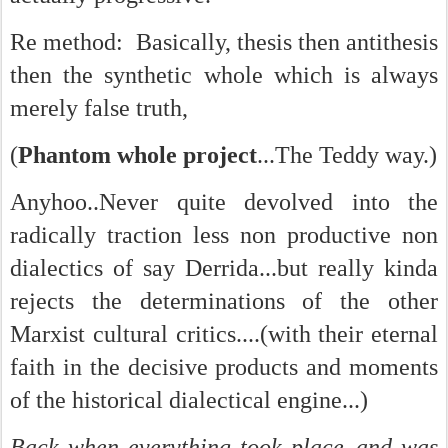
Re method: Basically, thesis then antithesis
then the synthetic whole which is always
merely false truth,
(
Phantom whole project
...The Teddy way.)
Anyhoo..Never quite devolved into the
radically traction less non productive non
dialectics of say Derrida...but really kinda
rejects the determinations of the other
Marxist cultural critics....(with their eternal
faith in the decisive products and moments
of the historical dialectical engine...)
Back when everything took place..and was