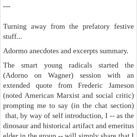
---
Turning away from the prefatory festive
stuff...
Adormo anecdotes and excerpts summary.
The smart young radicals started the
(Adorno on Wagner) session with an
extended quote from Frederic Jameson
(noted American Marxist and social critic)
prompting me to say (in the chat section)
that, by way of self introduction, I -- as the
dinosaur and historical artifact and emeritus
elder in the group -- will simply share that I