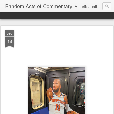
Random Acts of Commentary
An artisanally sourced and artlessly curated blend of LOL, OMG and WTF.
DEC
18