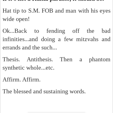
Hat tip to S.M. FOB and man with his eyes
wide open!
Ok...Back to fending off the bad
infinities...and doing a few mitzvahs and
errands and the such...
Thesis. Antithesis. Then a phantom
synthetic whole...etc.
Affirm. Affirm.
The blessed and sustaining words.