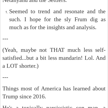
Seemed to trend and resonate and the
such. I hope for the sly Frum dig as
much as for the insights and analysis.
---
(Yeah, maybe not THAT much less self-
satisfied...but a bit less mandarin! Lol. And
a LOT shorter.)
---
Things most of America has learned about
Trump since 2016.
He's a toxically narcissistic con man, a