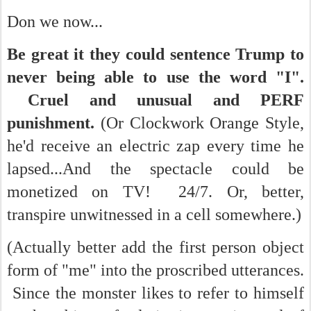
Don we now...
Be great it they could sentence Trump to
never being able to use the word "I".
Cruel and unusual and PERF
punishment.
(Or Clockwork Orange Style,
he'd receive an electric zap every time he
lapsed...And the spectacle could be
monetized on TV! 24/7. Or, better,
transpire unwitnessed in a cell somewhere.)
(Actually better add the first person object
form of "me" into the proscribed utterances.
Since the monster likes to refer to himself