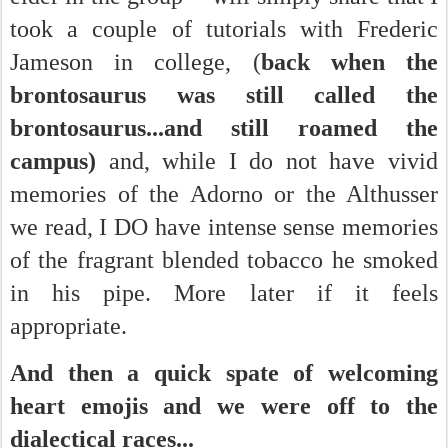
took a couple of tutorials with Frederic
Jameson in college, (
back when the
brontosaurus was still called the
brontosaurus...and still roamed the
campus)
and, while I do not have vivid
memories of the Adorno or the Althusser
we read, I DO have intense sense memories
of the fragrant blended tobacco he smoked
in his pipe. More later if it feels
appropriate.
And then a quick spate of welcoming
heart emojis and we were off to the
dialectical races...