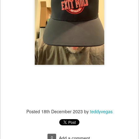
Posted
18th December 2023
by
teddyvegas
0
Add a comment