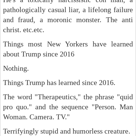
pathologically casual liar, a lifelong failure
and fraud, a moronic monster. The anti
christ. etc.etc.
Things most New Yorkers have learned
about Trump since 2016
Nothing.
Things Trump has learned since 2016.
The word "Therapeutics," the phrase "qui
d
pro quo." and the sequence "Person. Man
Woman. Camera. TV."
Terrifyingly stupid and humorless creature.