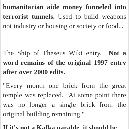
humanitarian aide money funneled into
terrorist tunnels.
Used to build weapons
not industry or housing or society or food...
---
The Ship of Theseus Wiki entry.
Not a
word remains of the original 1997 entry
after over 2000 edits.
"Every month one brick from the great
temple was replaced. At some point there
was no longer a single brick from the
original building remaining."
If it's not a Kafka parable, it should be.