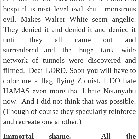
hospital is next level evil shit. monstrous
evil. Makes Walrer White seem angelic.
They denied it and denied it and denied it
until they all came out and
surrendered...and the huge tank wide
network of tunnels were discovered and
filmed. Dear LORD. Soon you will have to
color me a flag flying Zionist. I DO hate
HAMAS even more that I hate Netanyahu
now. And I did not think that was possible.
(Though of course they specularly reinforce
and recreate one another.)
Immortal shame. All the