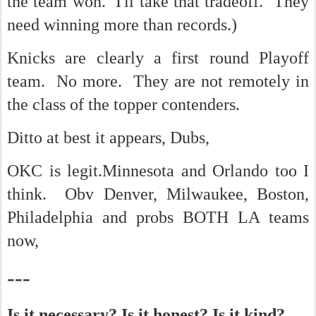
the team won. I'll take that tradeoff. They
need winning more than records.)
Knicks are clearly a first round Playoff
team. No more. They are not remotely in
the class of the topper contenders.
Ditto at best it appears, Dubs,
OKC is legit.Minnesota and Orlando too I
think. Obv Denver, Milwaukee, Boston,
Philadelphia and probs BOTH LA teams
now,
---
Is it necessary? Is it honest? Is it kind?