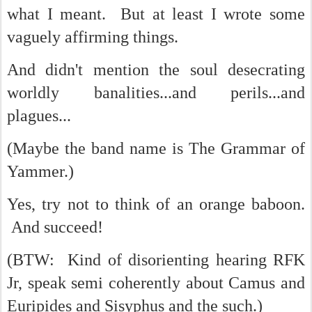
what I meant. But at least I wrote some
vaguely affirming things.
And didn't mention the soul desecrating
worldly banalities...and perils...and
plagues...
(Maybe the band name is The Grammar of
Yammer.)
Yes, try not to think of an orange baboon.
And succeed!
(BTW: Kind of disorienting hearing RFK
Jr, speak semi coherently about Camus and
Euripides and Sisyphus and the such.)