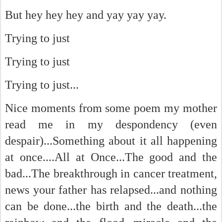
But hey hey hey and yay yay yay.
Trying to just
Trying to just
Trying to just...
Nice moments from some poem my mother
read me in my despondency (even
despair)...Something about it all happening
at once....All at Once...The good and the
bad...The breakthrough in cancer treatment,
news your father has relapsed...and nothing
can be done...the birth and the death...the