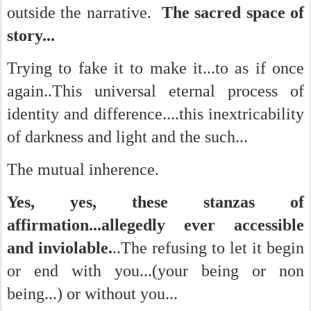
outside the narrative.
The sacred space of
story...
Trying to fake it to make it...to as if once
again..This universal eternal process of
identity and difference....this inextricability
of darkness and light and the such...
The mutual inherence.
Yes, yes, these stanzas of
affirmation...allegedly ever accessible
and inviolable.
..The refusing to let it begin
or end with you...(your being or non
being...) or without you...