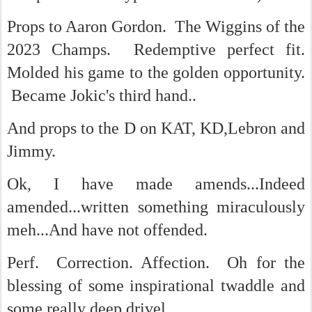
Props to Aaron Gordon. The Wiggins of the
2023 Champs. Redemptive perfect fit.
Molded his game to the golden opportunity.
Became Jokic's third hand..
And props to the D on KAT, KD,Lebron and
Jimmy.
Ok, I have made amends...Indeed
amended...written something miraculously
meh...And have not offended.
Perf. Correction. Affection. Oh for the
blessing of some inspirational twaddle and
some really deep drivel.