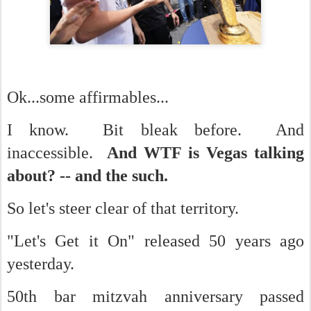
Ok...some affirmables...
I know. Bit bleak before. And
inaccessible.
And WTF is Vegas talking
about? -- and the such.
So let's steer clear of that territory.
"Let's Get it On" released 50 years ago
yesterday.
50th bar mitzvah anniversary passed