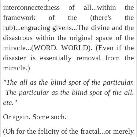
interconnectedness of all...within the
framework of the (there's the
rub)...engracing givens...The divine and the
disastrous within the original space of the
miracle...(WORD. WORLD). (Even if the
disaster is essentially removal from the
miracle.)
"The all as the blind spot of the particular.
The particular as the blind spot of the all.
etc."
Or again. Some such.
(Oh for the felicity of the fractal...or merely