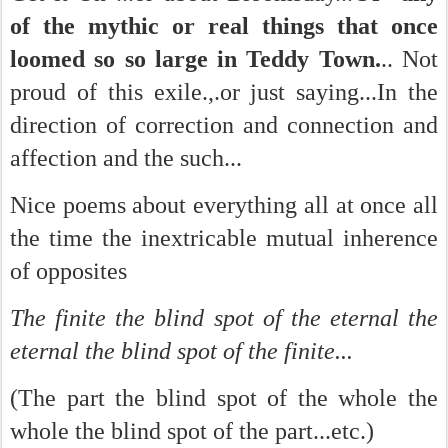
of the mythic or real things that once
loomed so so large in Teddy Town.
.. Not
proud of this exile.,.or just saying...In the
direction of correction and connection and
affection and the such...
Nice poems about everything all at once all
the time the inextricable mutual inherence
of opposites
The finite the blind spot of the eternal the
eternal the blind spot of the finite...
(The part the blind spot of the whole the
whole the blind spot of the part...etc.)