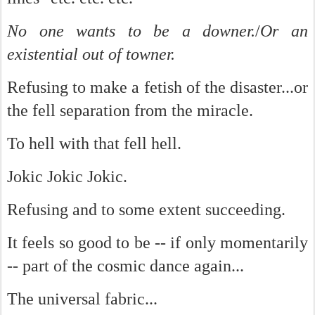
No one wants to be a downer.
/
Or an
existential out of towner.
Refusing to make a fetish of the disaster...or
the fell separation from the miracle.
To hell with that fell hell.
Jokic Jokic Jokic.
Refusing and to some extent succeeding.
It feels so good to be -- if only momentarily
-- part of the cosmic dance again...
The universal fabric...