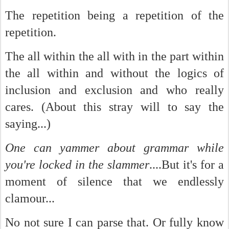
The repetition being a repetition of the
repetition.
The all within the all with in the part within
the all within and without the logics of
inclusion and exclusion and who really
cares. (About this stray will to say the
saying...)
One can yammer about grammar while
you're locked in the slammer
....But it's for a
moment of silence that we endlessly
clamour...
No not sure I can parse that. Or fully know