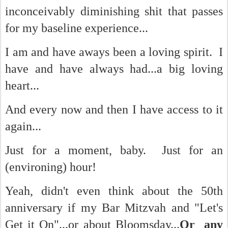
inconceivably diminishing shit that passes
for my baseline experience...
I am and have aways been a loving spirit. I
have and have always had...a big loving
heart...
And every now and then I have access to it
again...
Just for a moment, baby. Just for an
(environing) hour!
Yeah, didn't even think about the 50th
anniversary if my Bar Mitzvah and "Let's
Get it On"...or about Bloomsday...
Or any