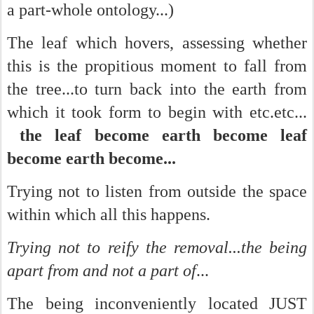
a part-whole ontology...)
The leaf which hovers, assessing whether
this is the propitious moment to fall from
the tree...to turn back into the earth from
which it took form to begin with etc.etc...
the leaf become earth become leaf
become earth become...
Trying not to listen from outside the space
within which all this happens.
Trying not to reify the removal...the being
apart from and not a part of
...
The being inconveniently located JUST