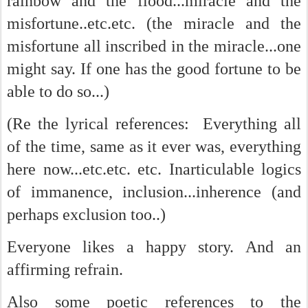
rainbow and the flood...miracle and the
misfortune..etc.etc. (the miracle and the
misfortune all inscribed in the miracle...one
might say. If one has the good fortune to be
able to do so...)
(Re the lyrical references: Everything all
of the time, same as it ever was, everything
here now...etc.etc. etc. Inarticulable logics
of immanence, inclusion...inherence (and
perhaps exclusion too..)
Everyone likes a happy story. And an
affirming refrain.
Also some poetic references to the