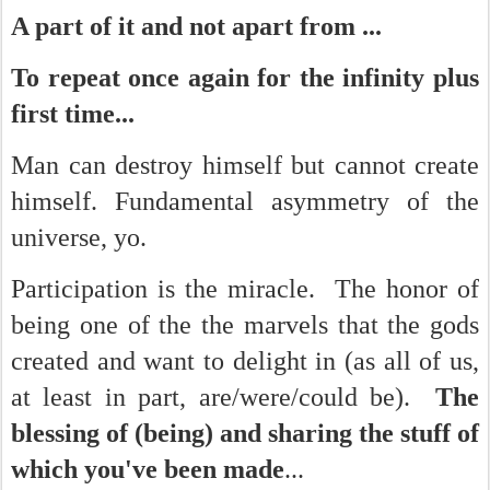
A part of it and not apart from ...
To repeat once again for the infinity plus
first time...
Man can destroy himself but cannot create
himself. Fundamental asymmetry of the
universe, yo.
Participation is the miracle. The honor of
being one of the the marvels that the gods
created and want to delight in (as all of us,
at least in part, are/were/could be).
The
blessing of (being) and sharing the stuff of
which you've been made
...