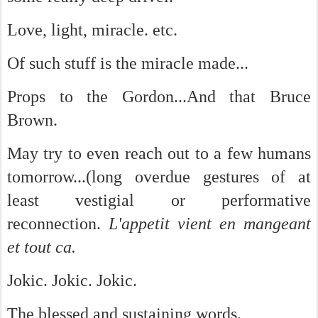
Love, light, miracle. etc.
Of such stuff is the miracle made...
Props to the Gordon...And that Bruce
Brown.
May try to even reach out to a few humans
tomorrow...(long overdue gestures of at
least vestigial or performative
reconnection.
L'appetit vient en mangeant
et tout ca.
Jokic. Jokic. Jokic.
The blessed and sustaining words.