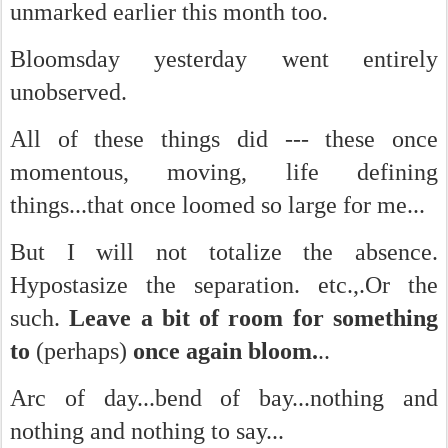
unmarked earlier this month too.
Bloomsday yesterday went entirely
unobserved.
All of these things did --- these once
momentous, moving, life defining
things...that once loomed so large for me...
But I will not totalize the absence.
Hypostasize the separation. etc.,.Or the
such.
Leave a bit of room for something
to
(perhaps)
once again bloom.
..
Arc of day...bend of bay...nothing and
nothing and nothing to say...