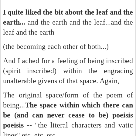
I quite liked the bit about the leaf and the
earth...
and the earth and the leaf...and the
leaf and the earth
(the becoming each other of both...)
And I ached for a feeling of being inscribed
(spirit inscribed) within the engracing
unalterable givens of that space. Again,
The original space/form of the poem of
being...
The space within which there can
be (and can never cease to be) poeisis
poeisis
-- "the literal characters and vatic
lines" etc. etc. etc.