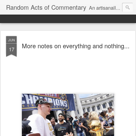
Random Acts of Commentary
An artisanally sourced and artlessly curated blend of LOL, OMG and WTF.
JUN
More notes on everything and nothing...
17