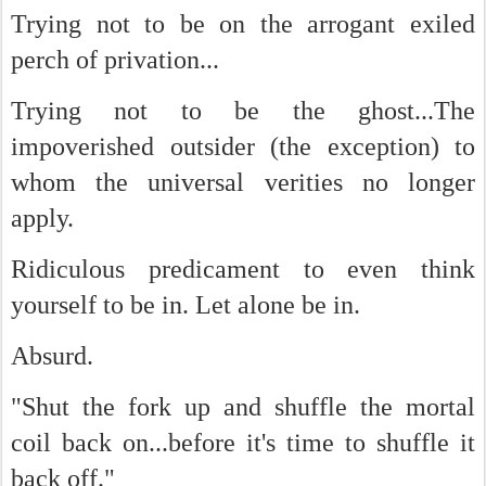
Trying not to be on the arrogant exiled
perch of privation...
Trying not to be the ghost...The
impoverished outsider (the exception) to
whom the universal verities no longer
apply.
Ridiculous predicament to even think
yourself to be in. Let alone be in.
Absurd.
"Shut the fork up and shuffle the mortal
coil back on...before it's time to shuffle it
back off."