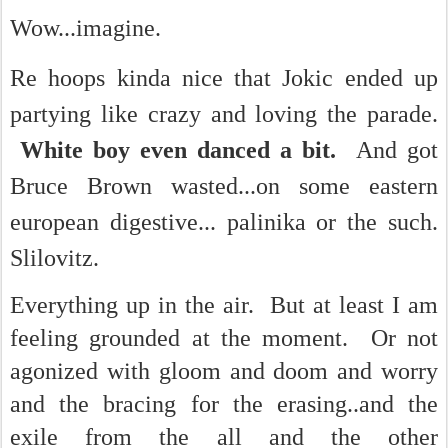
Wow...imagine.
Re hoops kinda nice that Jokic ended up
partying like crazy and loving the parade.
White boy even danced a bit.
And got
Bruce Brown wasted...on some eastern
european digestive... palinika or the such.
Slilovitz.
Everything up in the air. But at least I am
feeling grounded at the moment. Or not
agonized with gloom and doom and worry
and the bracing for the erasing..and the
exile from the all and the other