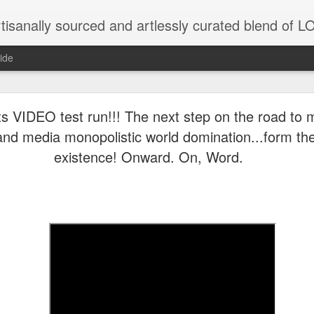
tisanally sourced and artlessly curated blend of
ide
ke place under the same sky as imaginable things.
 VIDEO test run!!! The next step on the road to 
and media monopolistic world domination...form th
existence! Onward. On, Word.
...collected at the splintered shore
 been broken.
ver less... and his word was worth nothing...