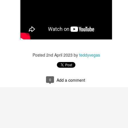
 in presidential history aren't even reported on.
 successfully they inverted everything...and muted (with
nvert.
Posted
2nd April 2023
by
teddyvegas
outing trip...(As the first available test at the place I was ref
0
Add a comment
in the back of a bodega.
Or a convenience store/news stand. 
rom behind the magazines. Better Call Saul Radiology. The 
nny proximity to my apartment and the sense that it lacked a 
ith a grim diagnosis...
itated...) and the moment passed; the decision was made for 