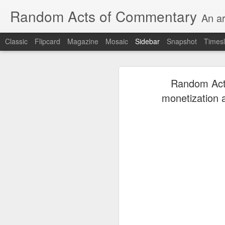
Random Acts of Commentary
An ar
Classic
Flipcard
Magazine
Mosaic
Sidebar
Snapshot
Timesl
Unimaginable things take place under the same sky as imaginable things...
Unimaginable things ta
Random Acts
quick impressionistic notes on the Odyssey on the way down (past Syclla and Charybdis and the haunting shades and furies) to help my mother...
monetization 
August 1st, 2026
More debris after the shipwreck
July 29th, 2026
The chorus intones:
July 28th, 2026
The infrastructure of sleep had
July 27th, 2026
and all the givens taken.
Birthday (Updated..)
The man's dollars were worth e
July 20th, 2026