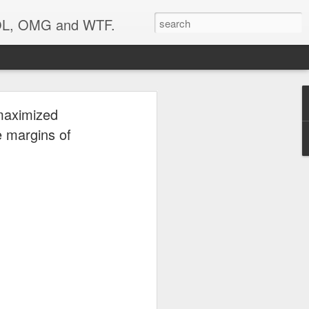
 LOL, OMG and WTF.
..
maximized
e margins of