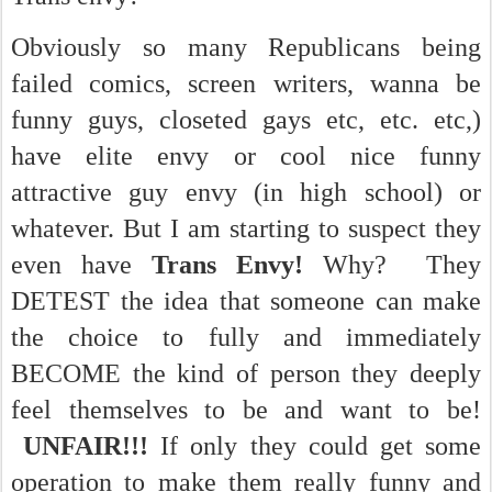
Obviously so many Republicans being
failed comics, screen writers, wanna be
funny guys, closeted gays etc, etc. etc,)
have elite envy or cool nice funny
attractive guy envy (in high school) or
whatever. But I am starting to suspect they
even have
Trans Envy!
Why? They
DETEST the idea that someone can make
the choice to fully and immediately
BECOME the kind of person they deeply
feel themselves to be and want to be!
UNFAIR!!!
If only they could get some
operation to make them really funny and