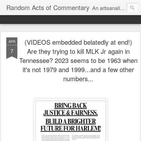
Random Acts of Commentary
An artisanally sourced and artlessly curated blend of LOL, OMG and WTF.
(VIDEOS embedded belatedly at end!)
APR
Are they trying to kill MLK Jr again in
7
Tennessee? 2023 seems to be 1963 when
it's not 1979 and 1999...and a few other
numbers...