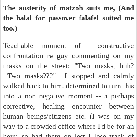
The austerity of matzoh suits me, (And
the halal for passover falafel suited me
too.)
Teachable moment of constructive
confrontation re guy commenting on my
masks on the street: "Two masks, huh?
Two masks???" I stopped and calmly
walked back to him. determined to turn this
into a non negative moment -- a perhaps
corrective, healing encounter between
human beings/citizens etc. (I was on my
way to a crowded office where I'd be for an
hour...so had them on lest I lose track of