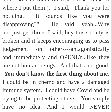
where I put them.). I said, "Thank you for
noticing. It sounds like you were
disapproving?" He said, yeah...Why
not just get three. I said, hey this society is
broken and it keeps encouraging us to pass
judgement on others---antagonistically
and immediately and OPENLY...like they
are not human beings. And that's not good.
You don't know the first thing about me.
I could be in chemo and have a damaged
immune system. I could have Covid and be
trying to be protecting others. You simply
have no idea. And I would NEVER