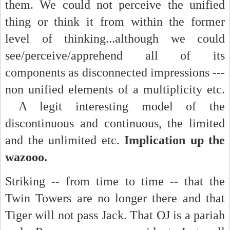
them. We could not perceive the unified
thing or think it from within the former
level of thinking...although we could
see/perceive/apprehend all of its
components as disconnected impressions ---
non unified elements of a multiplicity etc.
A legit interesting model of the
discontinuous and continuous, the limited
and the unlimited etc.
Implication up the
wazooo.
Striking -- from time to time -- that the
Twin Towers are no longer there and that
Tiger will not pass Jack. That OJ is a pariah