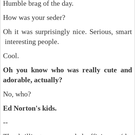
Humble brag of the day.
How was your seder?
Oh it was surprisingly nice. Serious, smart
interesting people.
Cool.
Oh you know who was really cute and
adorable, actually?
No, who?
Ed Norton's kids.
--