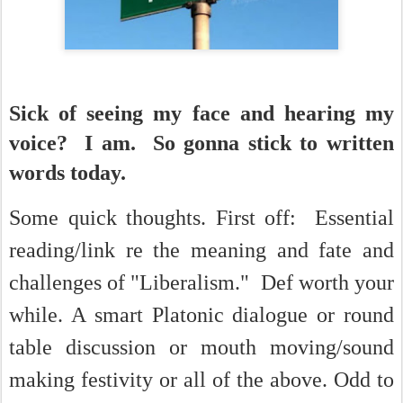
Sick of seeing my face and hearing my
voice? I am. So gonna stick to written
words today.
So
me quick thoughts. First off: Essential
reading/link re the meaning and fate and
challenges of "Liberalism." Def worth your
while. A smart Platonic dialogue or round
table discussion or mouth moving/sound
making festivity or all of the above. Odd to