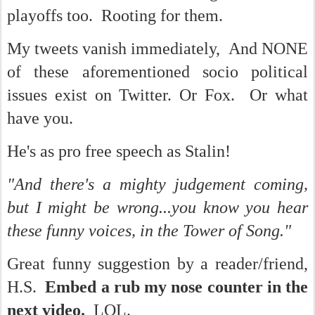
playoffs too. Rooting for them.
My tweets vanish immediately, And NONE
of these aforementioned socio political
issues exist on Twitter. Or Fox. Or what
have you.
He's as pro free speech as Stalin!
"And there's a mighty judgement coming,
but I might be wrong...you know you hear
these funny voices, in the Tower of Song."
Great funny suggestion by a reader/friend,
H.S.
Embed a rub my nose counter in the
next video.
LOL.