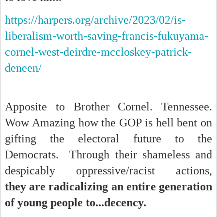
https://harpers.org/archive/2023/02/is-
liberalism-worth-saving-francis-fukuyama-
cornel-west-deirdre-mccloskey-patrick-
deneen/
Apposite to Brother Cornel. Tennessee.
Wow Amazing how the GOP is hell bent on
gifting the electoral future to the
Democrats. Through their shameless and
despicably oppressive/racist actions,
they are radicalizing an entire generation
of young people to...decency.