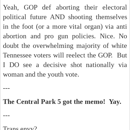
Yeah, GOP def aborting their electoral
political future AND shooting themselves
in the foot (or a more vital organ) via anti
abortion and pro gun policies. Nice. No
doubt the overwhelming majority of white
Tennessee voters will reelect the GOP. But
I DO see a decisive shot nationally via
woman and the youth vote.
---
The Central Park 5 got the memo! Yay.
---
Trans envy?