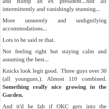
and Rump an ex president...Just all
intermittently and vanishingly stunning...
More unseemly and undignifying
accommodations...
Lots to be said re that.
Not feeling right but staying calm and
assuming the best...
Knicks look legit good. Three guys over 30
(all younguns.). Almost 110 combined.
Something really nice growing in the
Garden.
And it'd be fab if OKC gets into the