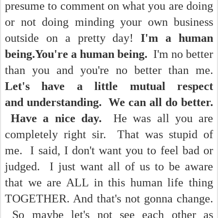
presume to comment on what you are doing
or not doing minding your own business
outside on a pretty day!
I'm a human
being.You're a human being.
I'm no better
than you and you're no better than me.
Let's have a little mutual respect
and understanding. We can all do better.
Have a nice day.
He was all you are
completely right sir. That was stupid of
me. I said, I don't want you to feel bad or
judged. I just want all of us to be aware
that we are ALL in this human life thing
TOGETHER. And that's not gonna change.
So maybe let's not see each other as