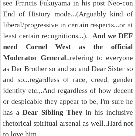
see Francis Fukuyama in his post Neo-con
End of History mode...(Arguably kind of
liberal/progressive in certain respects...or at
least certain recognitions...).
And we DEF
need Cornel West as the official
Moderator General
..refering to everyone
as Der Brother so and so and Dear Sister so
and so...regardless of race, creed, gender
identity etc,,.And regardless of how decent
or despicable they appear to be, I'm sure he
has a
Dear Sibling They
in his inclusive
rhetorical spiritual arsenal as well..Hard
not
to love him.