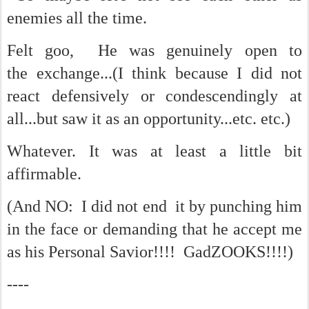
enemies all the time.
Felt goo, He was genuinely open to
the exchange...(I think because I did not
react defensively or condescendingly at
all...but saw it as an opportunity...etc. etc.)
Whatever. It was at least a little bit
affirmable.
(And NO: I did not end it by punching him
in the face or demanding that he accept me
as his Personal Savior!!!! GadZOOKS!!!!)
----