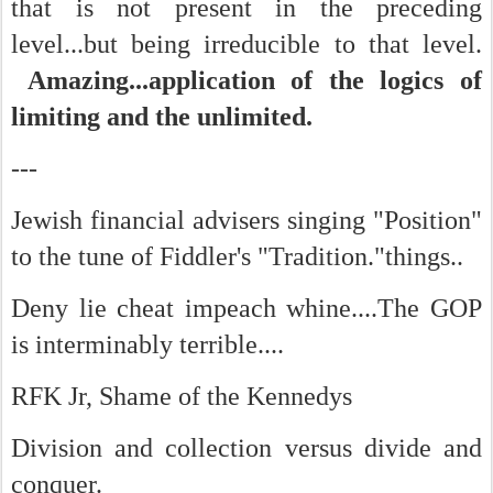
that is not present in the preceding
level...but being irreducible to that level.
Amazing...application of the logics of
limiting and the unlimited.
---
Jewish financial advisers singing "Position"
to the tune of Fiddler's "Tradition."things..
Deny lie cheat impeach whine....The GOP
is interminably terrible....
RFK Jr, Shame of the Kennedys
Division and collection versus divide and
conquer.