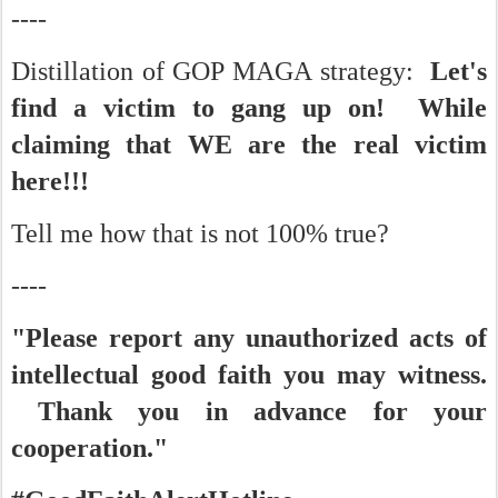
----
Distillation of GOP MAGA strategy:
Let's
find a victim to gang up on! While
claiming that WE are the real victim
here!!!
Tell me how that is not 100% true?
----
"Please report any unauthorized acts of
intellectual good faith you may witness.
Thank you in advance for your
cooperation."