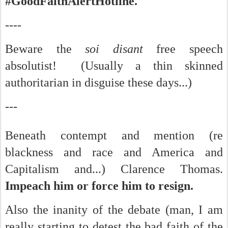
#GoodFaithAlertHotline.
----
Beware the
soi disant
free speech
absolutist! (Usually a thin skinned
authoritarian in disguise these days...)
---
Beneath contempt and mention (re
blackness and race and America and
Capitalism and...) Clarence Thomas.
Impeach him or force him to resign.
Also the inanity of the debate (man, I am
really starting to detest the bad faith of the