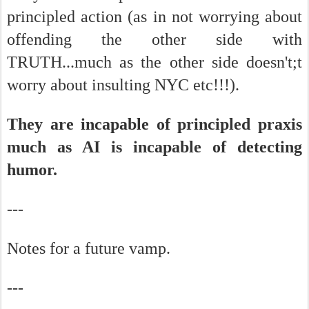
principled action (as in not worrying about
offending the other side with
TRUTH...much as the other side doesn't;t
worry about insulting NYC etc!!!).
They are incapable of principled praxis
much as AI is incapable of detecting
humor.
---
Notes for a future vamp.
---