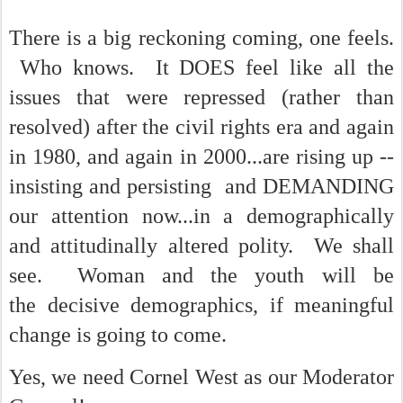
There is a big reckoning coming, one feels.
Who knows. It DOES feel like all the
issues that were repressed (rather than
resolved) after the civil rights era and again
in 1980, and again in 2000...are rising up --
insisting and persisting and DEMANDING
our attention now...in a demographically
and attitudinally altered polity. We shall
see. Woman and the youth will be
the decisive demographics, if meaningful
change is going to come.
Yes, we need Cornel West as our Moderator