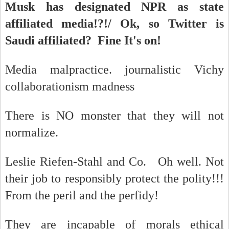
Musk has designated NPR as state
affiliated media!?!/ Ok, so Twitter is
Saudi affiliated? Fine It's on!
Media malpractice. journalistic Vichy
collaborationism madness
There is NO monster that they will not
normalize.
Leslie Riefen-Stahl and Co. Oh well. Not
their job to responsibly protect the polity!!!
From the peril and the perfidy!
They are incapable of morals ethical