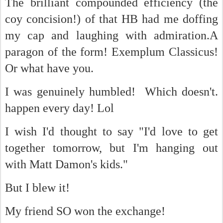
The brilliant compounded efficiency (the
coy concision!) of that HB had me doffing
my cap and laughing with admiration.A
paragon of the form! Exemplum Classicus!
Or what have you.
I was genuinely humbled! Which doesn't.
happen every day! Lol
I wish I'd thought to say "I'd love to get
together tomorrow, but I'm hanging out
with Matt Damon's kids."
But I blew it!
My friend SO won the exchange!