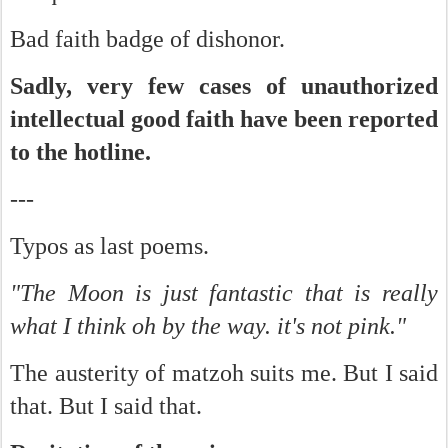
Bad faith badge of dishonor.
Sadly, very few cases of unauthorized
intellectual good faith have been reported
to the hotline.
---
Typos as last poems.
"The Moon is just fantastic that is really
what I think oh by the way. it's not pink."
The austerity of matzoh suits me. But I said
that. But I said that.