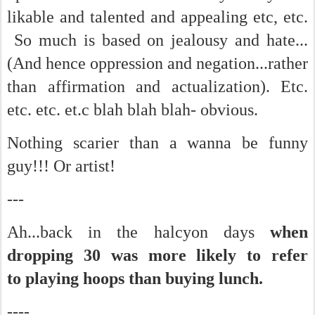
likable and talented and appealing etc, etc.
So much is based on jealousy and hate...
(And hence oppression and negation...rather
than affirmation and actualization). Etc.
etc. etc. et.c blah blah blah- obvious.
Nothing scarier than a wanna be funny
guy!!! Or artist!
---
Ah...back in the halcyon days
when
dropping 30 was more likely to refer
to playing hoops than buying lunch.
----