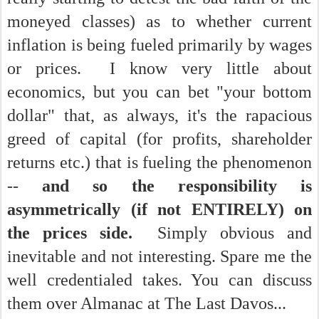
moneyed classes) as to whether current
inflation is being fueled primarily by wages
or prices. I know very little about
economics, but you can bet "your bottom
dollar" that, as always, it's the rapacious
greed of capital (for profits, shareholder
returns etc.) that is fueling the phenomenon
--
and so the responsibility is
asymmetrically (if not ENTIRELY) on
the prices side.
Simply obvious and
inevitable and not interesting. Spare me the
well credentialed takes. You can discuss
them over Almanac at The Last Davos...