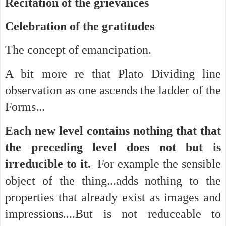
Recitation of the grievances
Celebration of the gratitudes
The concept of emancipation.
A bit more re that Plato Dividing line
observation as one ascends the ladder of the
Forms...
Each new level contains nothing that that
the preceding level does not but is
irreducible to it.
For example the sensible
object of the thing...adds nothing to the
properties that already exist as images and
impressions....But is not reduceable to