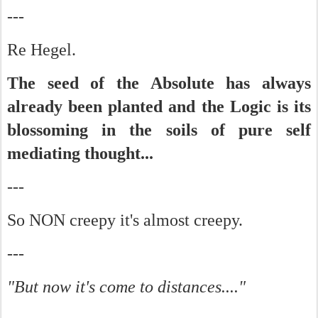
---
Re Hegel.
The seed of the Absolute has always
already been planted and the Logic is its
blossoming in the soils of pure self
mediating thought...
---
So NON creepy it's almost creepy.
---
"But now it's come to distances...."