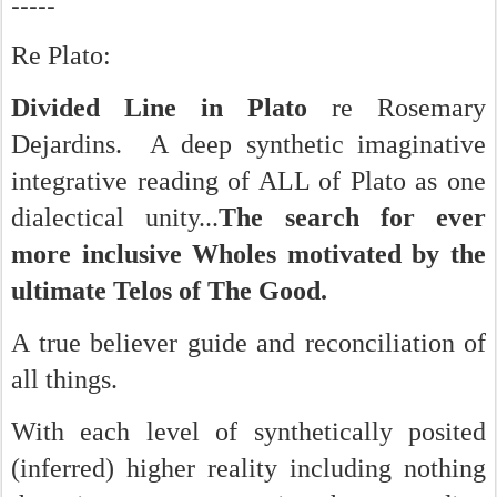
-----
Re Plato:
Divided Line in Plato
re Rosemary
Dejardins. A deep synthetic imaginative
integrative reading of ALL of Plato as one
dialectical unity...
The search for ever
more inclusive Wholes motivated by the
ultimate Telos of The Good.
A true believer guide and reconciliation of
all things.
With each level of synthetically posited
(inferred) higher reality including nothing