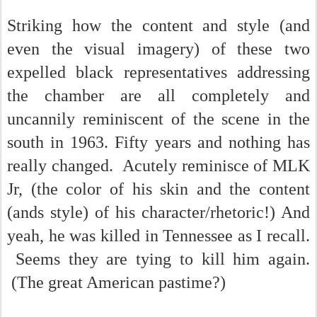
Striking how the content and style (and
even the visual imagery) of these two
expelled black representatives addressing
the chamber are all completely and
uncannily reminiscent of the scene in the
south in 1963. Fifty years and nothing has
really changed. Acutely reminisce of MLK
Jr, (the color of his skin and the content
(ands style) of his character/rhetoric!) And
yeah, he was killed in Tennessee as I recall.
Seems they are tying to kill him again.
(The great American pastime?)