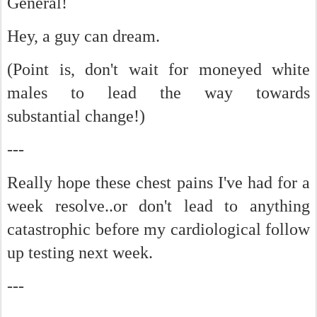
General!
Hey, a guy can dream.
(Point is, don't wait for moneyed white
males to lead the way towards
substantial change!)
---
Really hope these chest pains I've had for a
week resolve..or don't lead to anything
catastrophic before my cardiological follow
up testing next week.
---