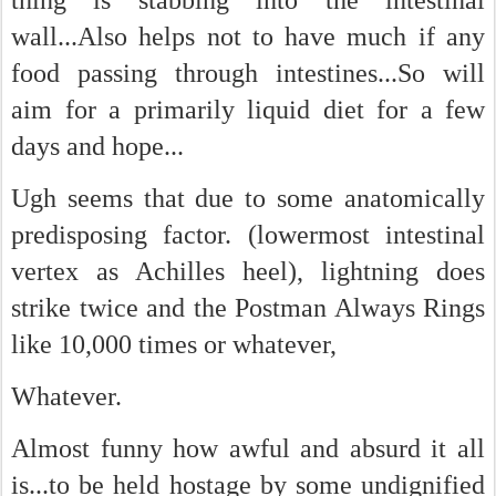
thing is stabbing into the intestinal
wall...Also helps not to have much if any
food passing through intestines...So will
aim for a primarily liquid diet for a few
days and hope...
Ugh seems that due to some anatomically
predisposing factor. (lowermost intestinal
vertex as Achilles heel), lightning does
strike twice and the Postman Always Rings
like 10,000 times or whatever,
Whatever.
Almost funny how awful and absurd it all
is...to be held hostage by some undignified