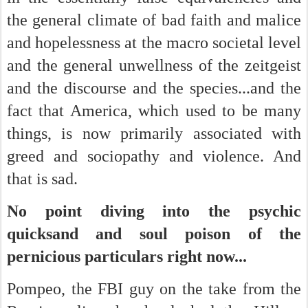
the general climate of bad faith and malice
and hopelessness at the macro societal level
and the general unwellness of the zeitgeist
and the discourse and the species...and the
fact that America, which used to be many
things, is now primarily associated with
greed and sociopathy and violence. And
that is sad.
No point diving into the psychic
quicksand and soul poison of the
pernicious particulars right now...
Pompeo, the FBI guy on the take from the