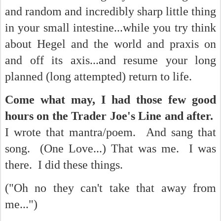
and random and incredibly sharp little thing
in your small intestine...while you try think
about Hegel and the world and praxis on
and off its axis...and resume your long
planned (long attempted) return to life.
Come what may, I had those few good
hours on the Trader Joe's Line and after.
I wrote that mantra/poem. And sang that
song. (One Love...) That was me. I was
there. I did these things.
("Oh no they can't take that away from
me...")