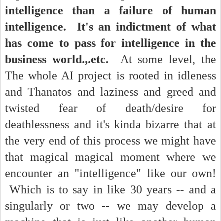
intelligence than a failure of human
intelligence. It's an indictment of what
has come to pass for intelligence in the
business world.,.etc.
At some level, the
The whole AI project is rooted in idleness
and Thanatos and laziness and greed and
twisted fear of death/desire for
deathlessness and it's kinda bizarre that at
the very end of this process we might have
that magical magical moment where we
encounter an "intelligence" like our own!
Which is to say in like 30 years -- and a
singularly or two -- we may develop a