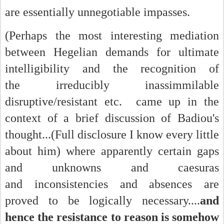
are essentially unnegotiable impasses.
(Perhaps the most interesting mediation
between Hegelian demands for ultimate
intelligibility and the recognition of
the irreducibly inassimmilable
disruptive/resistant etc. came up in the
context of a brief discussion of Badiou's
thought...(Full disclosure I know every little
about him) where apparently certain gaps
and unknowns and caesuras
and inconsistencies and absences are
proved to be logically necessary....
and
hence the resistance to reason is somehow