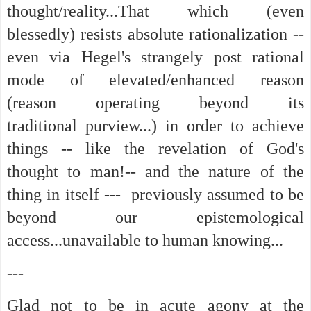
thought/reality...That which (even
blessedly) resists absolute rationalization --
even via Hegel's strangely post rational
mode of elevated/enhanced reason
(reason operating beyond its
traditional purview...) in order to achieve
things -- like the revelation of God's
thought to man!-- and the nature of the
thing in itself --- previously assumed to be
beyond our epistemological
access...unavailable to human knowing...
---
Glad not to be in acute agony at the