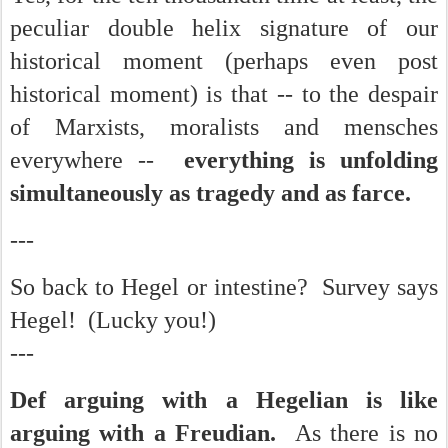
peculiar double helix signature of our
historical moment (perhaps even post
historical moment) is that -- to the despair
of Marxists, moralists and mensches
everywhere --
everything is unfolding
simultaneously as tragedy and as farce.
---
So back to Hegel or intestine? Survey says
Hegel! (Lucky you!)
---
Def arguing with a Hegelian is like
arguing with a Freudian.
As there is no