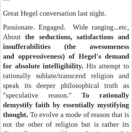
Great Hegel conversation last night.
Passionate. Engaged. Wide ranging...etc,
About
the seductions, satisfactions and
insufferabilities (the awesomeness
and oppressiveness) of Hegel's demand
for absolute intelligibility.
His attempt to
rationally sublate/transcend religion and
speak its deeper philosophical truth as
"speculative reason."
To rationally
demystify faith by essentially mystifying
thought.
To evolve a mode of reason that is
not the other of religion but is rather its