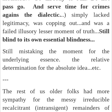
pass go. And serve time for crimes
agains the dialectic.
..) simply lacked
legitimacy, was copping out...and was a
failed illusory lesser moment of truth...
Still
blind to its own essential blindness...
Still mistaking the moment for the
underlying essence. the relative
determination for the absolute idea...etc.
---
The rest of us older folks had more
sympathy for the messy irreducible
recalcitrant (intransigent) remainders of