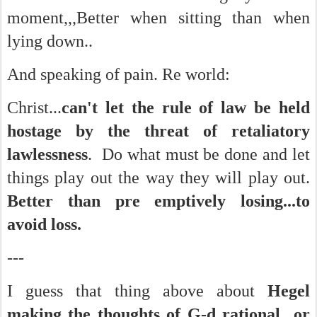
moment,,,Better when sitting than when
lying down..
And speaking of pain. Re world:
Christ...
can't let the rule of law be held
hostage by the threat of retaliatory
lawlessness
. Do what must be done and let
things play out the way they will play out.
Better than pre emptively losing...to
avoid loss.
---
I guess that thing above about
Hegel
making the
thoughts of G-d rational or