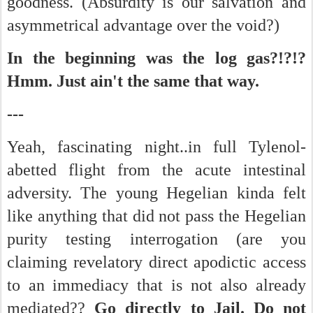
goodness. (Absurdity is our salvation and
asymmetrical advantage over the void?)
In the beginning was the log gas?!?!?
Hmm. Just ain't the same that way.
---
Yeah, fascinating night..in full Tylenol-
abetted flight from the acute intestinal
adversity. The young Hegelian kinda felt
like anything that did not pass the Hegelian
purity testing interrogation (are you
claiming revelatory direct apodictic access
to an immediacy that is not also already
mediated??
Go directly to Jail. Do not