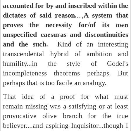
accounted for by and inscribed within the
dictates of said reason.
...,
A system that
proves the necessity for/of its own
unspecified caesuras and discontinuities
and the such.
Kind of an interesting
transcendental hybrid of ambition and
humility...in the style of Godel's
incompleteness theorems perhaps. But
perhaps that is too facile an analogy.
That idea of a proof for what must
remain missing was a satisfying or at least
provocative olive branch for the true
believer....and aspiring Inquisitor...though I