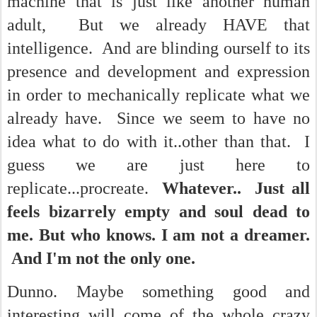
machine that is just like another human
adult, But we already HAVE that
intelligence. And are blinding ourself to its
presence and development and expression
in order to mechanically replicate what we
already have. Since we seem to have no
idea what to do with it..other than that. I
guess we are just here to
replicate...procreate.
Whatever.. Just all
feels bizarrely empty and soul dead to
me. But who knows. I am not a dreamer.
And I'm not the only one.
Dunno. Maybe something good and
interesting will come of the whole crazy