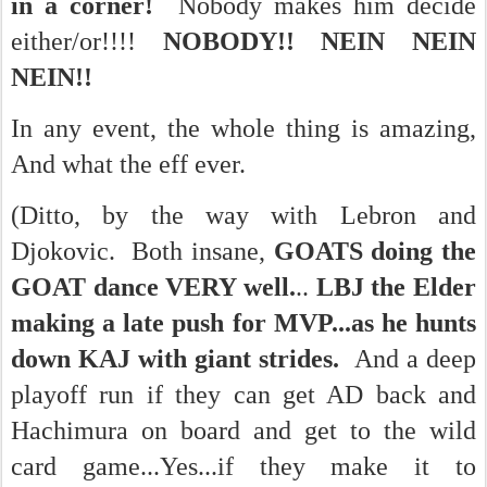
in a corner!
Nobody makes him decide
either/or!!!!
NOBODY!! NEIN NEIN
NEIN!!
In any event, the whole thing is amazing,
And what the eff ever.
(Ditto, by the way with Lebron and
Djokovic. Both insane,
GOATS doing the
GOAT dance VERY well.
..
LBJ the Elder
making a late push for MVP...as he hunts
down KAJ with giant strides.
And a deep
playoff run if they can get AD back and
Hachimura on board and get to the wild
card game...Yes...if they make it to