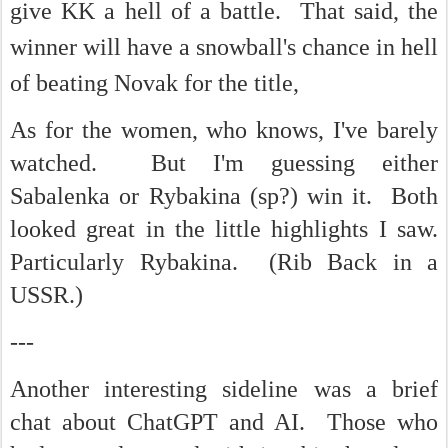
give KK a hell of a battle. That said, the
winner will have a snowball's chance in hell
of beating Novak for the title,
As for the women, who knows, I've barely
watched. But I'm guessing either
Sabalenka or Rybakina (sp?) win it. Both
looked great in the little highlights I saw.
Particularly Rybakina. (Rib Back in a
USSR.)
---
Another interesting sideline was a brief
chat about ChatGPT and AI. Those who