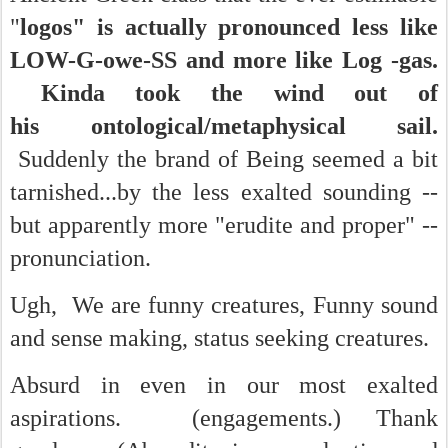
"
logos" is actually pronounced less like
LOW-G-owe-SS and more like Log -gas.
Kinda took the wind out of
his ontological/metaphysical sail.
Suddenly the brand of Being seemed a bit
tarnished...by the less exalted sounding --
but apparently more "erudite and proper" --
pronunciation.
Ugh, We are funny creatures, Funny sound
and sense making, status seeking creatures.
Absurd in even in our most exalted
aspirations. (engagements.) Thank