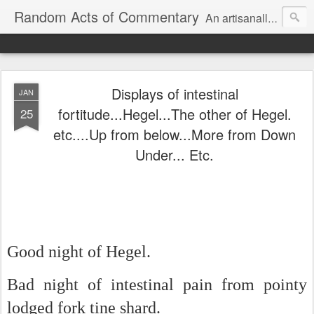
Random Acts of Commentary
An artisanally sourced and artlessly curated blend of LOL, OMG and WTF.
Displays of intestinal
JAN
fortitude...Hegel...The other of Hegel.
25
etc....Up from below...More from Down
Under... Etc.
Good night of Hegel.
Bad night of intestinal pain from pointy
lodged fork tine shard.