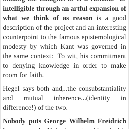
intelligible through an artful expansion of
what we think of as reason
is a good
description of the project and an interesting
counterpoint to the famous epistemological
modesty by which Kant was governed in
the same context: To wit, his commitment
to denying knowledge in order to make
room for faith.
Hegel says both and,..the consubstantiality
and mutual inherence...(identity in
difference!) of the two.
Nobody puts George Wilhelm Freidrich