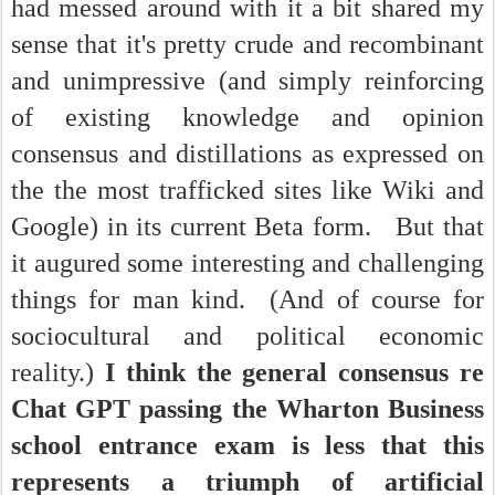
had messed around with it a bit shared my
sense that it's pretty crude and recombinant
and unimpressive (and simply reinforcing
of existing knowledge and opinion
consensus and distillations as expressed on
the the most trafficked sites like Wiki and
Google) in its current Beta form. But that
it augured some interesting and challenging
things for man kind. (And of course for
sociocultural and political economic
reality.)
I think the general consensus re
Chat GPT passing the Wharton Business
school entrance exam is less that this
represents a triumph of artificial