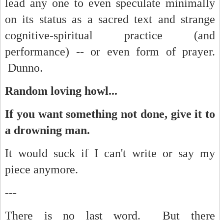
lead any one to even speculate minimally
on its status as a sacred text and strange
cognitive-spiritual practice (and
performance) -- or even form of prayer.
Dunno.
Random loving howl...
If you want something not done, give it to
a drowning man.
It would suck if I can't write or say my
piece anymore.
---
There is no last word. But there