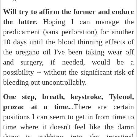
Will try to affirm the former and endure
the latter.
Hoping I can manage the
predicament (sans perforation) for another
10 days until the blood thinning effects of
the oregano oil I've been taking wear off
and surgery, if needed, would be a
possibility -- without the significant risk of
bleeding out uncontrollably.
One step, breath, keystroke, Tylenol,
prozac at a time.
..There are certain
positions I can seem to get in from time to
time where it doesn't feel like the damn