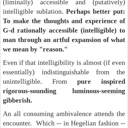
(liminally) accessible and (putatively)
intelligible sublation.
Perhaps better put:
To make the thoughts and experience of
G-d rationally accessible (intelligible) to
man through an artful expansion of what
we mean by "reason."
Even if that intelligibility is almost (if even
essentially) indistinguishable from the
unintelligible. From
pure inspired
rigorous-sounding luminous-seeming
gibberish.
An all consuming ambivalence attends the
encounter. Which -- in Hegelian fashion --