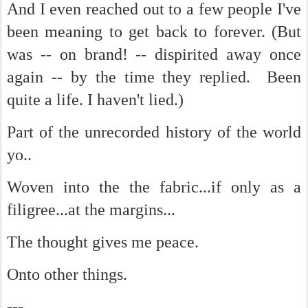
And I even reached out to a few people I've
been meaning to get back to forever. (But
was -- on brand! -- dispirited away once
again -- by the time they replied. Been
quite a life. I haven't lied.)
Part of the unrecorded history of the world
yo..
Woven into the the fabric...if only as a
filigree...at the margins...
The thought gives me peace.
Onto other things.
---