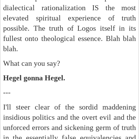
dialectical rationalization IS the most
elevated spiritual experience of truth
possible. The truth of Logos itself in its
fullest onto theological essence. Blah blah
blah.
What can you say?
Hegel gonna Hegel.
---
I'll steer clear of the sordid maddening
insidious politics and the overt evil and the
unforced errors and sickening germ of truth
in the essentially false equivalencies and