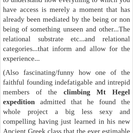
have access is merely a moment that has
already been mediated by the being or non
being of something unseen and other...The
relational substrate etc...and relational
categories...that inform and allow for the
experience...
(Also fascinating/funny how one of the
faithful founding indefatigable and intrepid
members of the
climbing Mt Hegel
expedition
admitted that he found the
whole project a big less sexy and
compelling having just learned in his new
Ancient Greek class that the ever estimable