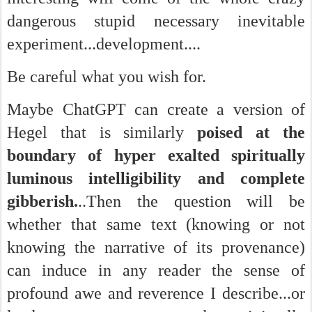
dangerous stupid necessary inevitable
experiment...development....
Be careful what you wish for.
Maybe ChatGPT can create a version of
Hegel that is similarly
poised at the
boundary of hyper exalted spiritually
luminous intelligibility and complete
gibberish.
..Then the question will be
whether that same text (knowing or not
knowing the narrative of its provenance)
can induce in any reader the sense of
profound awe and reverence I describe...or