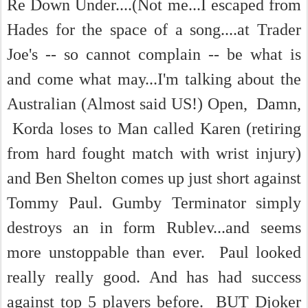
Re Down Under....(Not me...I escaped from
Hades for the space of a song....at Trader
Joe's -- so cannot complain -- be what is
and come what may...I'm talking about the
Australian (Almost said US!) Open, Damn,
Korda loses to Man called Karen (retiring
from hard fought match with wrist injury)
and Ben Shelton comes up just short against
Tommy Paul. Gumby Terminator simply
destroys an in form Rublev...and seems
more unstoppable than ever. Paul looked
really really good. And has had success
against top 5 players before. BUT Djoker