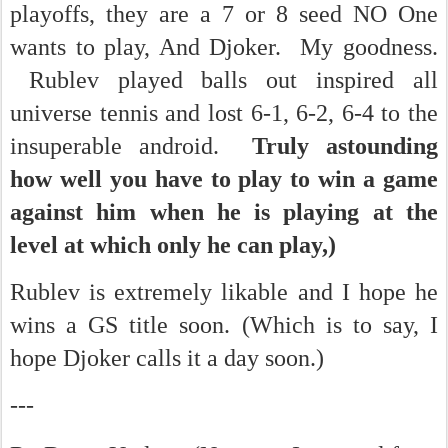
playoffs, they are a 7 or 8 seed NO One
wants to play, And Djoker. My goodness.
Rublev played balls out inspired all
universe tennis and lost 6-1, 6-2, 6-4 to the
insuperable android.
Truly astounding
how well you have to play to win a game
against him when he is playing at the
level at which only he can play,)
Rublev is extremely likable and I hope he
wins a GS title soon. (Which is to say, I
hope Djoker calls it a day soon.)
---