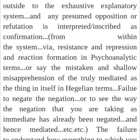
outside to the exhaustive explanatory
system...and any presumed opposition or
refutation is interpreted/inscribed as
confirmation...(from within
the system...via, resistance and repression
and reaction formation in Psychoanalytic
terms...or say the mistaken and shallow
misapprehension of the truly mediated as
the thing in itself in Hegelian terms...Failue
to negate the negation...or to see the way
the negation that you are taking as
immediate has already been negated...and
hence mediated...etc.etc.) The failure
to understand how everything to which you