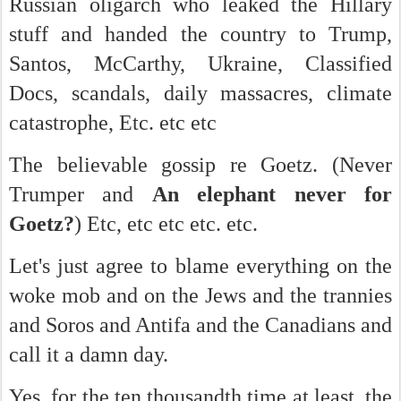
Russian oligarch who leaked the Hillary
stuff and handed the country to Trump,
Santos, McCarthy, Ukraine, Classified
Docs, scandals, daily massacres, climate
catastrophe, Etc. etc etc
The believable gossip re Goetz. (Never
Trumper and
An elephant never for
Goetz?
) Etc, etc etc etc. etc.
Let's just agree to blame everything on the
woke mob and on the Jews and the trannies
and Soros and Antifa and the Canadians and
call it a damn day.
Yes, for the ten thousandth time at least, the