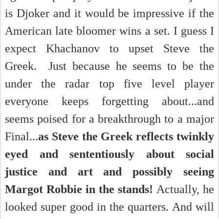
is Djoker and it would be impressive if the
American late bloomer wins a set. I guess I
expect Khachanov to upset Steve the
Greek. Just because he seems to be the
under the radar top five level player
everyone keeps forgetting about...and
seems poised for a
breakthrough to a major
Final...
as Steve the Greek reflects twinkly
eyed and sententiously about social
justice and art and possibly seeing
Margot Robbie in the stands!
Actually, he
looked super good in the quarters. And
will