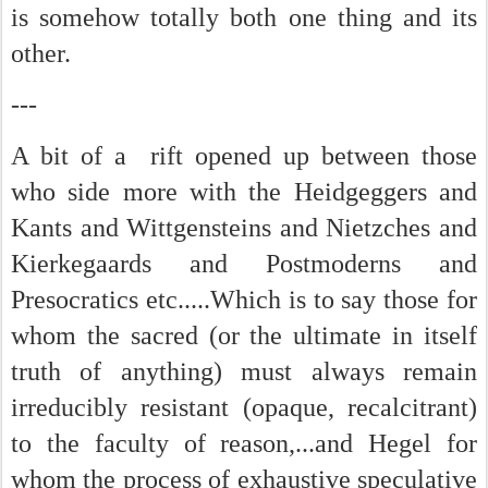
is somehow totally both one thing and its
other.
---
A bit of a rift opened up between those
who side more with the Heidgeggers and
Kants and Wittgensteins and Nietzches and
Kierkegaards and Postmoderns and
Presocratics etc.....Which is to say those for
whom the sacred (or the ultimate in itself
truth of anything) must always remain
irreducibly resistant (opaque, recalcitrant)
to the faculty of reason,...and Hegel for
whom the process of exhaustive speculative