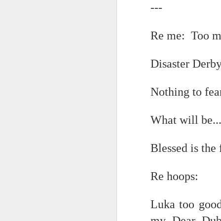
---
and end just just just after
It appears the Knicks have simply forgotten how to lose! Now with Post Game Player Poetics.
Re me: Too ma
to be free of the ghost ghost g
Scribbled in ever increasing sleep deprivation blur...
and the shadow of disaster...
Disaster Derb
UPDATED AND EXPANDED POST KNICKS WIN!
June 3rd, 2026
Nothing to fear
Just to stand under the same (a
shamefully exiguous and uninspired offering but deal with it. I've had like 3 hours of sleep for each of the last 7 nights. Not complaining. Just SHARING!!!
breathing the common air...
What will be...
no longer asking why...
A few more words and songs in place of sleep...(Now with bleary eyed Bonus P.S.)
Blessed is the
taking the possible steps...
More mid night and early morning...wee hours rigorously random rambling...due to bone fragment insomnia...etc.etc.
singing the remembered song..
Re hoops:
I'll try to tidy this up in the morning perhaps but this is how it is now mid ambien blur (with bone fragment insomnia...) NOW WITH FEWER TYPOS AND A BONYS P.S.
moving from here to there...
May 28th, 2026
Luka too good
my Dear Dub
May 27th, 2026