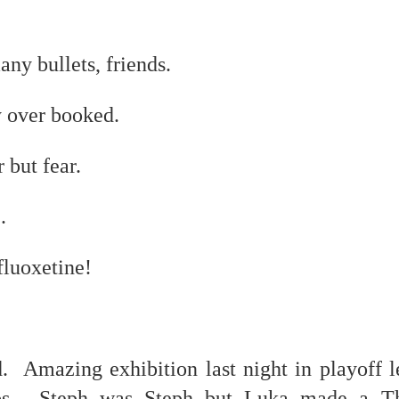
ny bullets, friends.
host ghost ghost
y over booked.
 but fear.
nd self adhering) sky
.
 fluoxetine!
.
. Amazing exhibition last night in playoff l
s. Steph was Steph but Luka made a Th