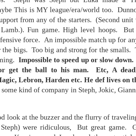
nk: "Belong."
ybe This is MY league/era/world too. Dunno.
upport from any of the starters. (Second unit
m baby...all night long..."
Lamb.). Fun game. High level hoops. But 
ffensive force. An impossible match up for a
r the bigs. Too big and strong for the smalls
aming.
Impossible to speed up or slow down.
p dream weather report...
 or get the ball to his man. Etc, A dead
gic, Lebron, Harden etc. He def lives on th
 some kind of company in Steph, Jokic, Giann
 look at the buzzer and the flurry of traveling
e cozies reading this...
Steph) were ridiculous, But great game. G
..