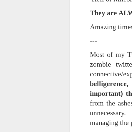
trying to find its way back to m
They are ALW
Now...rewritten...Updated for the delights and desecrations of the day...
back to meaning, back to rhyme
June 17th, 2026
Amazing time
in the immanence of no eschato
in the destiny of the disjunction
June 16th, 2026
---
in the ashes of Icarus
June 14th, 2026
Most of my Tw
(it has no higher function...)
zombie twitt
Updated and reorganized
in the aftermath of the apotheg
connective/exp
Unedited unbelievable OG OG OG OG OG OG OG OG OG OG OG OG OG
belligerence
in the separation from itself...
June 10th, 2026
important) t
in the dream of the secret key...
from the ashe
Well maybe it was Trump and maybe it was not but the Knicks remembered how to lose.
above the highest shelf...
unnecessary. 
Blurry notes toward a post...
managing the p
Not to always be forced to star
Quick blur....a lot more (bone in) insomnia....and a few more blurry but affirming-ish words...and some new pix...