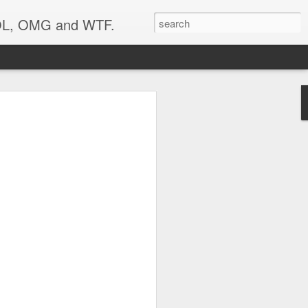
 LOL, OMG and WTF.
your