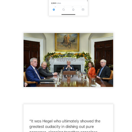
to itself...
...)
...)
tic attic...in the
far from automatic...)
)