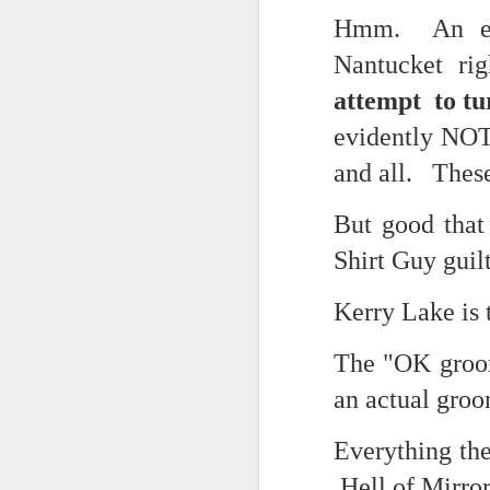
Hmm. An enti
cafe conversations about inter
Saturday morning post...
Nantucket ri
the logics of capital and the
Extreme sentences...and fragments...(Value over replacement sentences...)
attempt to tu
the tyranny of sense.
evidently NOT
(EDITED AND EXPANDED...)Now with a little less buzzing anxiety and a little more measured thoughtfulness..
in the penumbra of the penultim
and all. These
NOW WITH THRILLING P.S. Some more scraps of day....and vey....(and yay?)
Outside of mood and tense...
But good that
June 22nd, 2026
A crucible of crisis..
Shirt Guy guil
June 22nd, 2026
(Of ergo, thus and hence...)
Kerry Lake is t
Just a bunch more random (and un edited) ways of saying Knicks, Baby. Knicks...
The "OK groom
The word...
Some more words...in place of sleep....
an actual groo
(in the dominion of indetermina
June 19th, 2026
Everything the 
like a lost and screaming mime
Hell of Mirro
June 19th, 2026