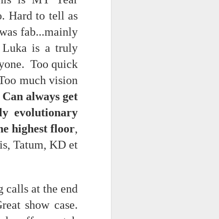
 Hard to tell as
 was fab...mainly
Luka is a truly
nyone. Too quick
. Too much vision
 Can always get
ly evolutionary
e highest floor
,
is, Tatum, KD et
 calls at the end
reat show case.