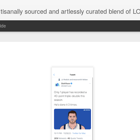
tisanally sourced and artlessly curated blend of
ide
 need the proximate spur...Thank you in advance for 
ribution....Just trying to keep it going here...
natic joint/collaboration...)
iot came along and tried to make it rhyme
r...
xisted)