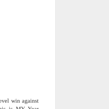
evel win against
is is MY Year