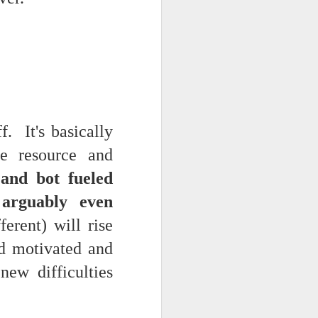
. It's basically
e resource and
g and bot fueled
 arguably even
erent) will rise
nd motivated and
new difficulties