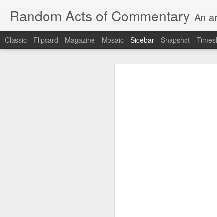
Random Acts of Commentary
An ar
Classic
Flipcard
Magazine
Mosaic
Sidebar
Snapshot
Timesl
I will post then edit....I need the proximate spur...Thank you in advance for your inestimable contribution....Just trying to keep it going here...
I will post then edit....I
inestimable cont
Unimaginable things take place under the same sky as imaginable things...
quick impressionistic notes on the Odyssey on the way down (past Syclla and Charybdis and the haunting shades and furies) to help my mother...
August 1st, 2026
ted man blogging...
(A vegas-lu
July 29th, 2026
It was a nice poem till some id
July 28th, 2026
July 27th, 2026
Sometimes which is often to eve
Birthday (Updated..)
he was (to the extent that he e