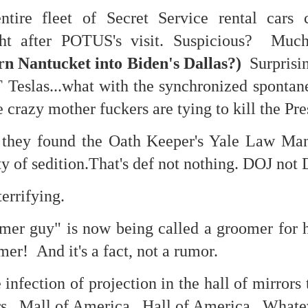
re fleet of Secret Service rental cars c
feron and immanence...
ght after POTUS's visit. Suspicious? Mu
rn Nantucket into Biden's Dallas?)
Surprisin
 Teslas...what with the synchronized sponta
ate...
 crazy mother fuckers are tying to kill the Pre
 they found the Oath Keeper's Yale Law Ma
ty of sedition.That's def not nothing. DOJ not 
errifying.
er guy" is now being called a groomer for 
mer! And it's a fact, not a rumor.
cy...)
infection of projection in the hall of mirrors 
rs. Mall of America. Hall of America. Whate