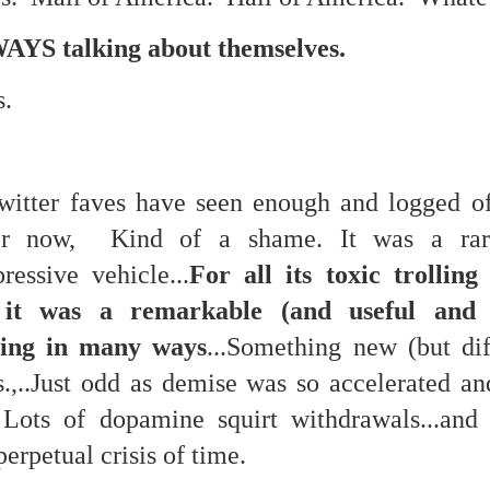
eter...
AYS talking about themselves.
...
s.
n..
...
itter faves have seen enough and logged off
er now, Kind of a shame. It was a rar
m...
ressive vehicle...
For all its toxic trollin
, it was a remarkable (and useful and
hing in many ways
...Something new (but diff
s.,..Just odd as demise was so accelerated a
Lots of dopamine squirt withdrawals...and 
erpetual crisis of time.
t before yourself