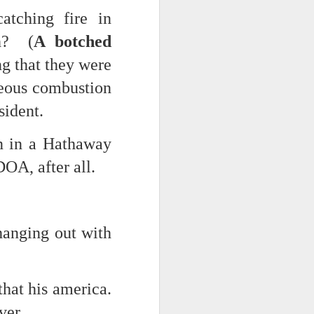
atching fire in
ch? (
A botched
g that they were
neous combustion
sident.
n in a Hathaway
DOA, after all.
hanging out with
that his america.
ver.