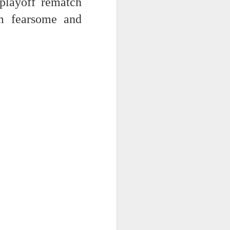
playoff rematch
m fearsome and
 -- the AI