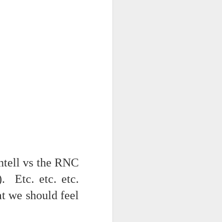
tell vs the RNC
. Etc. etc. etc.
at we should feel