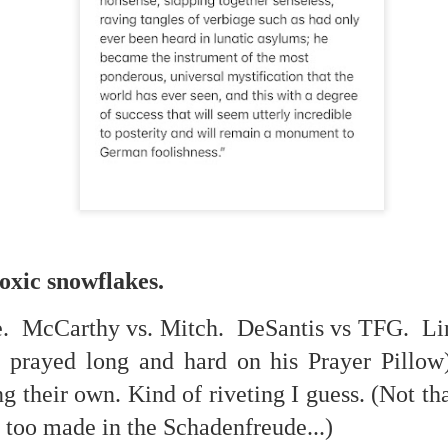
. That's a sucker's game...)
toxic snowflakes.
ble ink...
. McCarthy vs. Mitch. DeSantis vs TFG. Lin
 prayed long and hard on his Prayer Pillow)
iled hyperlink.
g their own. Kind of riveting I guess. (Not th
t too made in the Schadenfreude...)