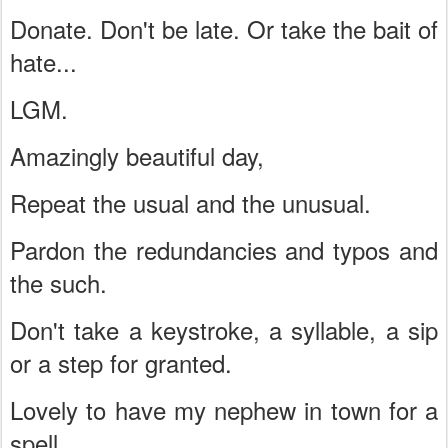
Donate. Don't be late. Or take the bait of
hate...
LGM.
Amazingly beautiful day,
Repeat the usual and the unusual.
Pardon the redundancies and typos and
the such.
Don't take a keystroke, a syllable, a sip
or a step for granted.
Lovely to have my nephew in town for a
spell.