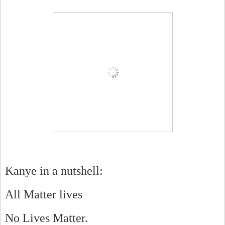
Kanye in a nutshell:
All Matter lives
No Lives Matter.