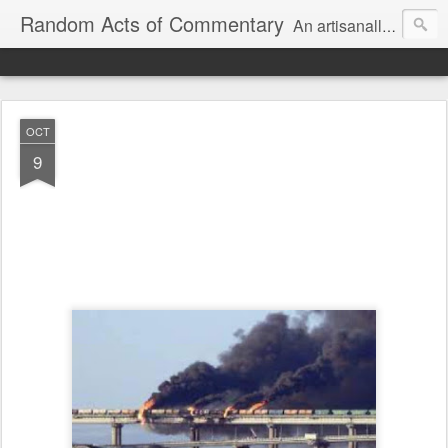
Random Acts of Commentary
An artisanally sourced and artlessly curated blend of LOL, OMG and WTF.
OCT
9