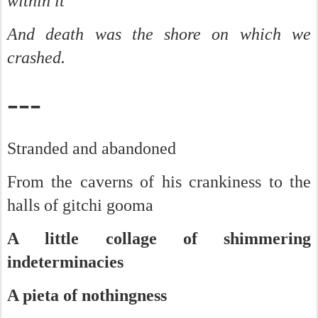
within it
And death was the shore on which we
crashed.
---
Stranded and abandoned
From the caverns of his crankiness to the
halls of gitchi gooma
A little collage of shimmering
indeterminacies
A pieta of nothingness