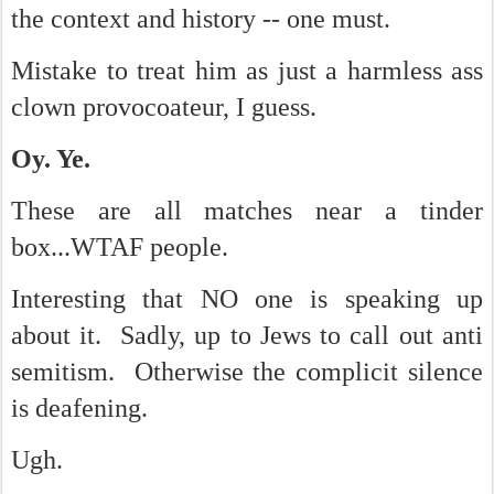
the context and history -- one must.
Mistake to treat him as just a harmless ass
clown provocoateur, I guess.
Oy. Ye.
These are all matches near a tinder
box...WTAF people.
Interesting that NO one is speaking up
about it. Sadly, up to Jews to call out anti
semitism. Otherwise the complicit silence
is deafening.
Ugh.