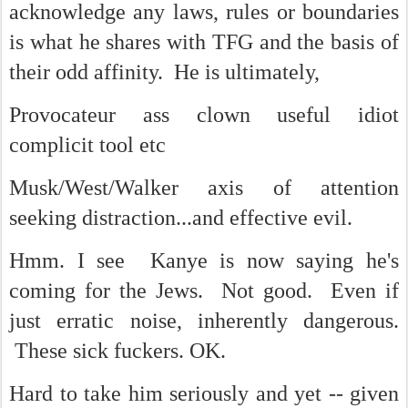
acknowledge any laws, rules or boundaries
is what he shares with TFG and the basis of
their odd affinity. He is ultimately,
Provocateur ass clown useful idiot
complicit tool etc
Musk/West/Walker axis of attention
seeking distraction...and effective evil.
Hmm. I see Kanye is now saying he's
coming for the Jews. Not good. Even if
just erratic noise, inherently dangerous.
These sick fuckers. OK.
Hard to take him seriously and yet -- given