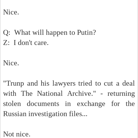
Nice.
Q: What will happen to Putin?
Z: I don't care.
Nice.
"Trunp and his lawyers tried to cut a deal
with The National Archive." - returning
stolen documents in exchange for the
Russian investigation files...
Not nice.