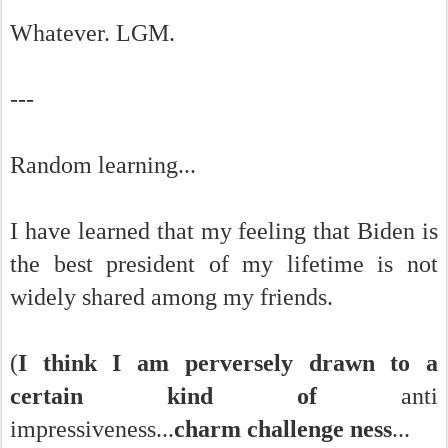
Whatever. LGM.
---
Random learning...
I have learned that my feeling that Biden is
the best president of my lifetime is not
widely shared among my friends.
(
I think I am perversely drawn to a
certain kind of
anti
impressiveness...
charm challenge ness
...