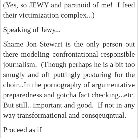
(Yes, so JEWY and paranoid of me! I feed
their victimization complex...)
Speaking of Jewy...
Shame Jon Stewart is the only person out
there modeling confrontational responsible
journalism. (Though perhaps he is a bit too
smugly and off puttingly posturing for the
choir...In the pornography of argumentative
preparedness and gotcha fact checking...etc.
But still...important and good. If not in any
way transformational and consqeuqntual.
Proceed as if