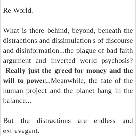
Re World.
What is there behind, beyond, beneath the
distractions and dissimulation's of discourse
and disinformation...the plague of bad faith
argument and inverted world psychosis?
Really just the greed for money and the
will to power.
..Meanwhile, the fate of the
human project and the planet hang in the
balance...
But the distractions are endless and
extravagant.