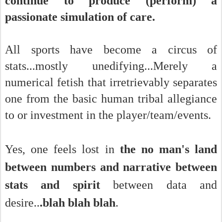
continue to produce (perform) a
passionate simulation of care.
All sports have become a circus of
stats...mostly unedifying...Merely a
numerical fetish that irretrievably separates
one from the basic human tribal allegiance
to or investment in the player/team/events.
Yes, one feels l
ost in
the no man's land
between numbers and narrative between
stats and spirit
between data and
desire..
.blah blah blah
.