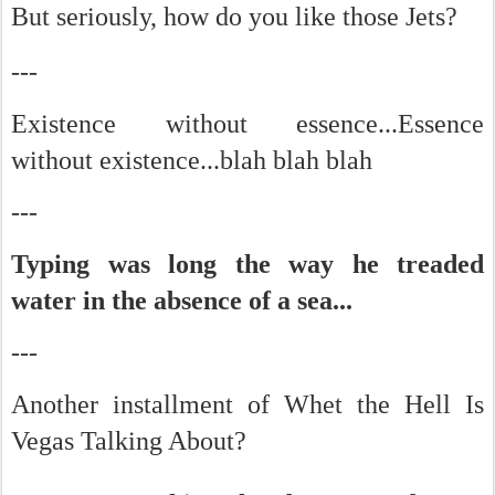
But seriously, how do you like those Jets?
-
--
Existence without essence...Essence
without existence...blah blah blah
---
Typing was long the way he treaded
water in the absence of a sea...
---
Another installment of Whet the Hell Is
Vegas Talking About?