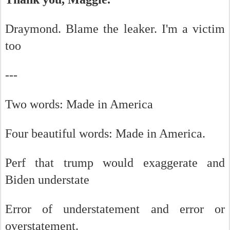
Draymond. Blame the leaker. I'm a victim
too
---
Two words: Made in America
Four beautiful words: Made in America.
Perf that trump would exaggerate and
Biden understate
Error of understatement and error or
overstatement.