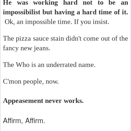
He was working hard not to be an
impossibilist but having a hard time of it.
Ok, an impossible time. If you insist.
The pizza sauce stain didn't come out of the
fancy new jeans.
The Who is an underrated name.
C'mon people, now.
Appeasement never works.
Affirm, Affirm.