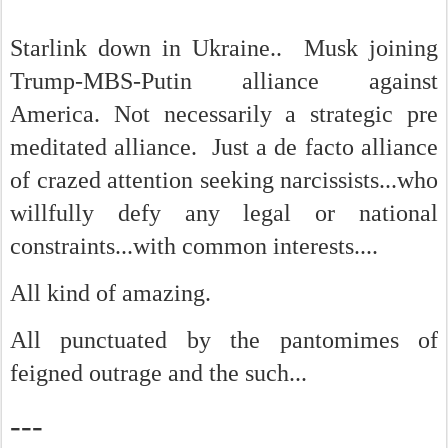
Starlink down in Ukraine.. Musk joining
Trump-MBS-Putin alliance against
America. Not necessarily a strategic pre
meditated alliance. Just a de facto alliance
of crazed attention seeking narcissists...who
willfully defy any legal or national
constraints...with common interests....
All kind of amazing.
All punctuated by the pantomimes of
feigned outrage and the such...
---