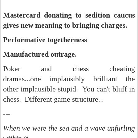
Mastercard donating to sedition caucus
gives new meaning to bringing charges.
Performative togetherness
Manufactured outrage.
Poker and chess cheating
dramas...one implausibly brilliant the
other implausible stupid. You can't bluff in
chess. Different game structure...
---
When we were the sea and a wave unfurling