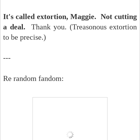
It's called extortion, Maggie. Not cutting
a deal.
Thank you. (Treasonous extortion
to be precise.)
---
Re random fandom: