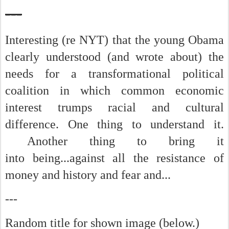
---
Interesting (re NYT) that the young Obama
clearly understood (and wrote about) the
needs for a transformational political
coalition in which common economic
interest trumps racial and cultural
difference. One thing to understand it.
Another thing to bring it
into being...against all the resistance of
money and history and fear and...
---
Random title for shown image (below.)