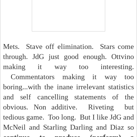
Mets. Stave off elimination. Stars come
through. JdG just good enough. Ottvino
making it way too interesting.
Commentators making it way too
boring...with the inane irrelevant statistics
and self cancelling statements of the
obvious. Non additive. Riveting but
tedious game. Too long. But I like JdG and
McNeil and Starling Darling and Diaz so