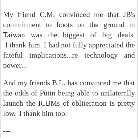
My friend C.M. convinced me that JB's
commitment to boots on the ground in
Taiwan was the biggest of big deals.
I thank him. I had not fully appreciated the
fateful implications...re technology and
power...
And my friends B.L. has convinced me that
the odds of Putin being able to unilaterally
launch the ICBMs of obliteration is pretty
low. I thank him too.
---