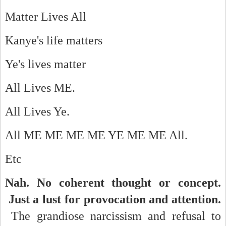
Matter Lives All
Kanye's life matters
Ye's lives matter
All Lives ME.
All Lives Ye.
All ME ME ME ME YE ME ME All.
Etc
Nah. No coherent thought or concept.
Just a lust for provocation and attention.
The grandiose narcissism and refusal to