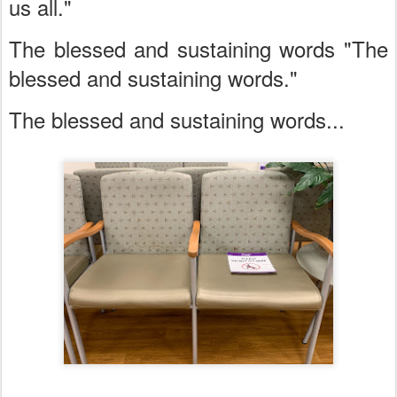
us all."
The blessed and sustaining words "The
blessed and sustaining words."
The blessed and sustaining words...