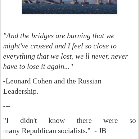
"And the bridges are burning that we
might've crossed and I feel so close to
everything that we lost, we'll never, never
have to lose it again..."
-Leonard Cohen and the Russian
Leadership.
---
"I didn't know there were so
many Republican socialists." - JB