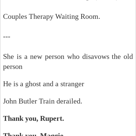
Couples Therapy Waiting Room.
---
She is a new person who disavows the old
person
He is a ghost and a stranger
John Butler Train derailed.
Thank you, Rupert.
Thank you, Maggie.