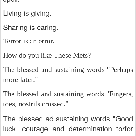
Living is giving.
Sharing is caring.
Terror is an error.
How do you like These Mets?
The blessed and sustaining words "Perhaps
more later."
The blessed and sustaining words "Fingers,
toes, nostrils crossed."
The blessed ad sustaining words "Good
luck. courage and determination to/for