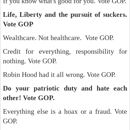
If you know what's good for you. Vote GOP.
Life, Liberty and the pursuit of suckers.
Vote GOP
Wealthcare. Not healthcare. Vote GOP.
Credit for everything, responsibility for
nothing. Vote GOP.
Robin Hood had it all wrong. Vote GOP.
Do your patriotic duty and hate each
other! Vote GOP.
Everything else is a hoax or a fraud. Vote
GOP.