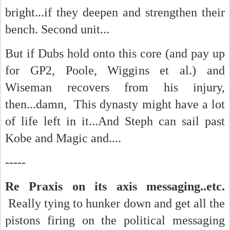
bright...if they deepen and strengthen their
bench. Second unit...
But if Dubs hold onto this core (and pay up
for GP2, Poole, Wiggins et al.) and
Wiseman recovers from his injury,
then...damn, This dynasty might have a lot
of life left in it...And Steph can sail past
Kobe and Magic and....
-----
Re Praxis on its axis messaging..etc.
Really tying to hunker down and get all the
pistons firing on the political messaging