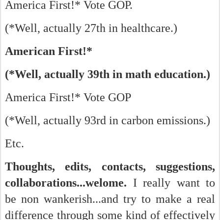
America First!* Vote GOP.
(*Well, actually 27th in healthcare.)
American First!*
(*Well, actually 39th in math education.)
America First!* Vote GOP
(*Well, actually 93rd in carbon emissions.)
Etc.
Thoughts, edits, contacts, suggestions,
collaborations...welome.
I really want to
be non wankerish...and try to make a real
difference through some kind of effectively