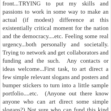
front...TRYING to put my skills and
passions to work in some way to make an
actual (if modest) difference at this
existentially critical moment for the nation
and the democracy....etc. Feeling some real
urgency...both personally and societally.
Trying to network and get collaborators and
funding and the such. Any contacts or
ideas welcome...First task, to art direct a
few simple relevant slogans and posters and
bumper stickers to turn into a little sample
portfolio....etc. (Anyone out there know
anyone who can art direct some simple
slogans?) Not sure who can fund this kind