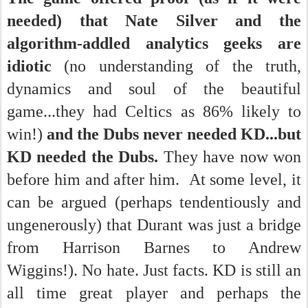
needed) that Nate Silver and the
algorithm-addled analytics geeks are
idiotic
(no understanding of the truth,
dynamics and soul of the beautiful
game...they had Celtics as 86% likely to
win!)
and the Dubs never needed KD...but
KD needed the Dubs.
They have now won
before him and after him. At some level, it
can be argued (perhaps tendentiously and
ungenerously) that Durant was just a bridge
from Harrison Barnes to Andrew
Wiggins!).
No hate. Just facts. KD is still an
all time great player and perhaps the