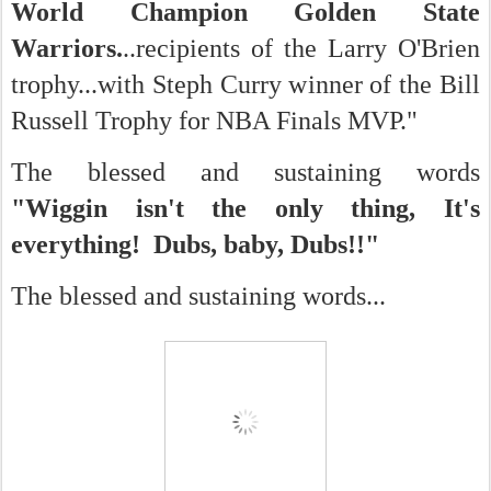
World Champion Golden State
Warriors.
..recipients of the Larry O'Brien
trophy...with Steph Curry winner of the Bill
Russell Trophy for NBA Finals MVP."
The blessed and sustaining words
"
Wiggin isn't the only thing, It's
everything! Dubs, baby, Dubs!!"
The blessed and sustaining words...