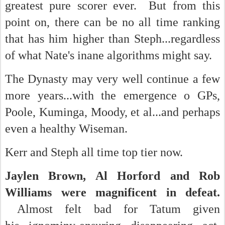
greatest pure scorer ever. But from this
point on, there can be no all time ranking
that has him higher than Steph...regardless
of what Nate's inane algorithms might say.
The Dynasty may very well continue a few
more years...with the emergence o GPs,
Poole, Kuminga, Moody, et al...and perhaps
even a healthy Wiseman.
Kerr and Steph all time top tier now.
Jaylen Brown, Al Horford and Rob
Williams were magnificent in defeat.
Almost felt bad for Tatum given