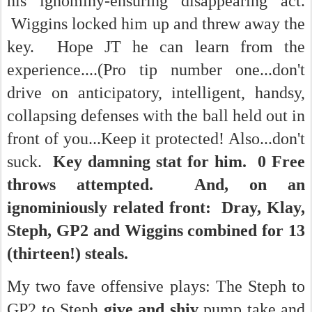
his ignominy-ensuring disappearing act.
Wiggins locked him up and threw away the
key. Hope JT he can learn from the
experience....(Pro tip number one...don't
drive on anticipatory, intelligent, handsy,
collapsing defenses with the ball held out in
front of you...Keep it protected! Also...don't
suck.
Key damning stat for him. 0 Free
throws attempted. And, on an
ignominiously related front: Dray, Klay,
Steph, GP2 and Wiggins combined for 13
(thirteen!) steals.
My two fave offensive plays: The Steph to
GP2 to Steph
give and shiv
pump take and