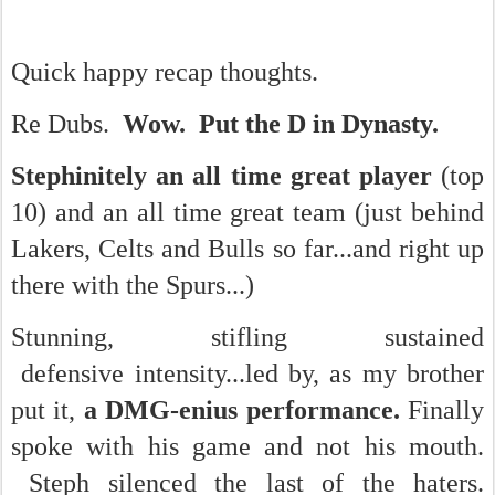
Quick happy recap thoughts.
Re Dubs.
Wow. Put the D in Dynasty.
Stephinitely an all time great player
(top
10) and an all time great team (just behind
Lakers, Celts and Bulls so far...and right up
there with the Spurs...)
Stunning, stifling sustained
defensive intensity...led by, as my brother
put it,
a DMG-enius performance.
Finally
spoke with his game and not his mouth.
Steph silenced the last of the haters.