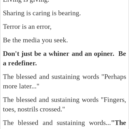
Sharing is caring is bearing.
Terror is an error,
Be the media you seek.
Don't just be a whiner and an opiner. Be
a redefiner.
The blessed and sustaining words "Perhaps
more later..."
The blessed and sustaining words "Fingers,
toes, nostrils crossed."
The blessed and sustaining words...
"The