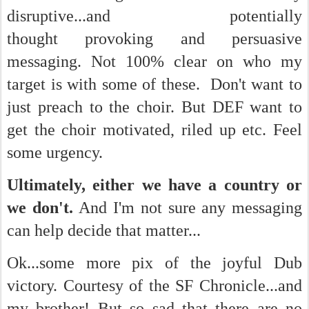
disruptive...and potentially
thought provoking and persuasive
messaging. Not 100% clear on who my
target is with some of these. Don't want to
just preach to the choir. But DEF want to
get the choir motivated, riled up etc. Feel
some urgency.
Ultimately, either we have a country or
we don't.
And I'm not sure any messaging
can help decide that matter...
Ok...some more pix of the joyful Dub
victory. Courtesy of the SF Chronicle...and
my brother! But so sad that there are no