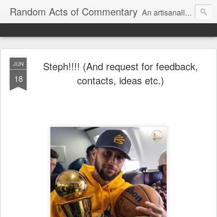
Random Acts of Commentary
An artisanally sourced and artlessly curated blend of LOL, OMG and WTF.
Steph!!!! (And request for feedback,
JUN
18
contacts, ideas etc.)