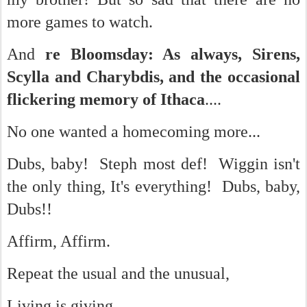
more games to watch.
And
re Bloomsday: As always, Sirens,
Scylla and Charybdis, and the occasional
flickering memory of Ithaca
....
No one wanted a homecoming more...
Dubs, baby! Steph most def! Wiggin isn't
the only thing, It's everything! Dubs, baby,
Dubs!!
Affirm, Affirm.
Repeat the usual and the unusual,
Living is giving.