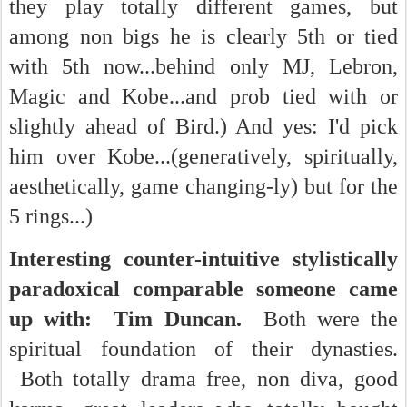
they play totally different games, but
among non bigs he is clearly 5th or tied
with 5th now...behind only MJ, Lebron,
Magic and Kobe...and prob tied with or
slightly ahead of Bird.) And yes: I'd pick
him over Kobe...(generatively, spiritually,
aesthetically, game changing-ly) but for the
5 rings...)
Interesting counter-intuitive stylistically
paradoxical comparable someone came
up with: Tim Duncan.
Both were the
spiritual foundation of their dynasties.
Both totally drama free, non diva, good