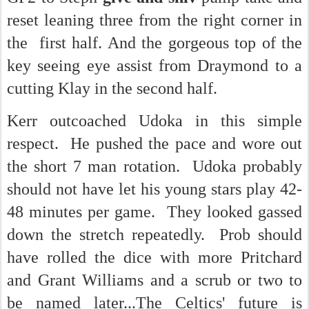
reset leaning three from the right corner in
the first half. And the gorgeous top of the
key seeing eye assist from Draymond to a
cutting Klay in the second half.
Kerr outcoached Udoka in this simple
respect. He pushed the pace and wore out
the short 7 man rotation. Udoka probably
should not have let his young stars play 42-
48 minutes per game. They looked gassed
down the stretch repeatedly. Prob should
have rolled the dice with more Pritchard
and Grant Williams and a scrub or two to
be named later...The Celtics' future is