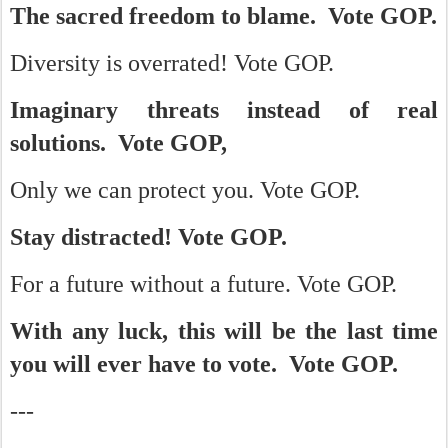
The sacred freedom to blame. Vote GOP.
Diversity is overrated! Vote GOP.
Imaginary threats instead of real
solutions. Vote GOP,
Only we can protect you. Vote GOP.
Stay distracted! Vote GOP.
For a future without a future. Vote GOP.
With any luck, this will be the last time
you will ever have to vote. Vote GOP.
---