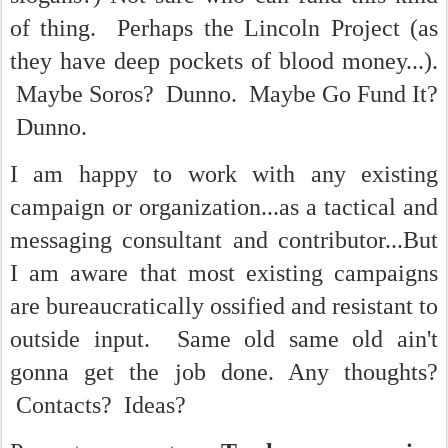
of thing. Perhaps the Lincoln Project (as
they have deep pockets of blood money...).
Maybe Soros? Dunno. Maybe Go Fund It?
Dunno.
I am happy to work with any existing
campaign or organization...as a tactical and
messaging consultant and contributor...But
I am aware that most existing campaigns
are bureaucratically ossified and resistant to
outside input. Same old same old ain't
gonna get the job done. Any thoughts?
Contacts? Ideas?