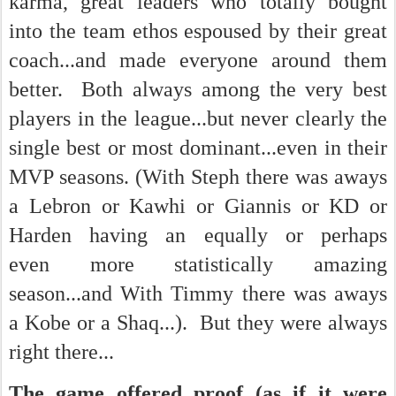
karma, great leaders who totally bought
into the team ethos espoused by their great
coach...and made everyone around them
better. Both always among the very best
players in the league...but never clearly the
single best or most dominant...even in their
MVP seasons. (With Steph there was aways
a Lebron or Kawhi or Giannis or KD or
Harden having an equally or perhaps
even more statistically amazing
season...and With Timmy there was aways
a Kobe or a Shaq...). But they were always
right there...
The game offered proof (as if it were