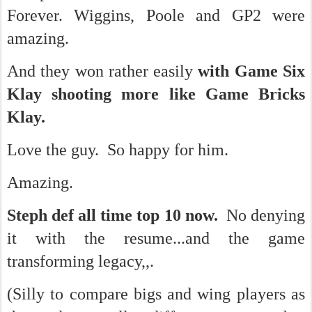
Forever. Wiggins, Poole and GP2 were
amazing.
And they won rather easily
with Game Six
Klay shooting more like Game Bricks
Klay.
Love the guy. So happy for him.
Amazing.
Steph def all time top 10 now.
No denying
it with the resume...and the game
transforming legacy,,.
(Silly to compare bigs and wing players as