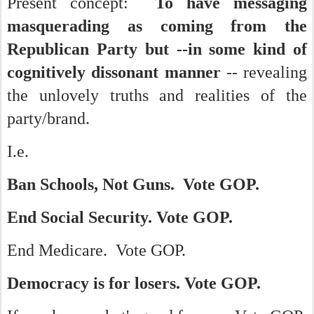
Present concept:
To have messaging
masquerading as coming from the
Republican Party but --in some kind of
cognitively dissonant manner
-- revealing
the unlovely truths and realities of the
party/brand.
I.e.
Ban Schools, Not Guns. Vote GOP.
End Social Security. Vote GOP.
End Medicare. Vote GOP.
Democracy is for losers. Vote GOP.