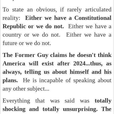
To state an obvious, if rarely articulated
reality:
Either we have a Constitutional
Republic or we do not.
Either we have a
country or we do not. Either we have a
future or we do not.
The Former Guy claims he doesn't think
America will exist after 2024...thus, as
always, telling us about himself and his
plans.
He is incapable of speaking about
any other subject...
Everything that was said was
totally
shocking and totally unsurprising. The