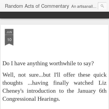
Random Acts of Commentary
An artisanally sourced and artlessly curated blend of LOL, OMG and WTF.
JUN
10
Do I have anything worthwhile to say?
Well, not sure...but I'll offer these quick
thoughts ...having finally watched Liz
Cheney's introduction to the January 6th
Congressional Hearings.