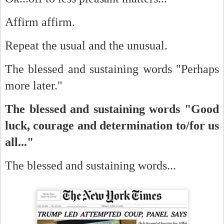
Affirm affirm.
Repeat the usual and the unusual.
The blessed and sustaining words "Perhaps
more later."
The blessed and sustaining words "Good
luck, courage and determination to/for us
all..."
The blessed and sustaining words...