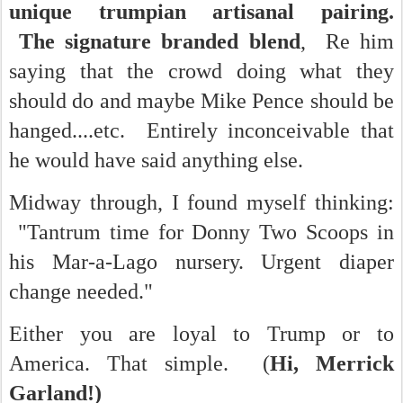
unique trumpian artisanal pairing.
The signature branded blend
, Re him
saying that the crowd doing what they
should do and maybe Mike Pence should be
hanged....etc. Entirely inconceivable that
he would have said anything else.
Midway through, I found myself thinking:
"Tantrum time for Donny Two Scoops in
his Mar-a-Lago nursery. Urgent diaper
change needed."
Either you are loyal to Trump or to
America. That simple. (
Hi, Merrick
Garland!)