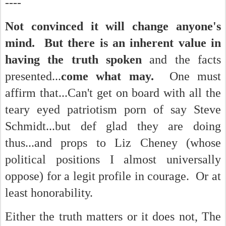
----
Not convinced it will change anyone's
mind. But there is an inherent value in
having the truth spoken
and the facts
presented...
come what may.
One must
affirm that...Can't get on board with all the
teary eyed patriotism porn of say Steve
Schmidt...but def glad they are doing
thus...and props to Liz Cheney (whose
political positions I almost universally
oppose) for a legit profile in courage. Or at
least honorability.
Either the truth matters or it does not, The