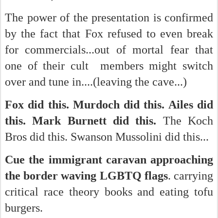
The power of the presentation is confirmed
by the fact that Fox refused to even break
for commercials...out of mortal fear that
one of their cult members might switch
over and tune in....(leaving the cave...)
Fox did this. Murdoch did this. Ailes did
this.
Mark Burnett did this.
The Koch
Bros did this. Swanson Mussolini did this...
Cue the immigrant caravan approaching
the border waving LGBTQ flags
. carrying
critical race theory books and eating tofu
burgers.