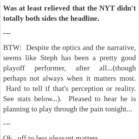
Was at least relieved that the NYT didn't
totally both sides the headline.
---
BTW: Despite the optics and the narrative,
seems like Steph has been a pretty good
playoff performer, after all...(though
perhaps not always when it matters most.
Hard to tell if that's perception or reality.
See stats below...). Pleased to hear he is
planning to play through the pain tonight...
---
Ok...off to less pleasant matters...