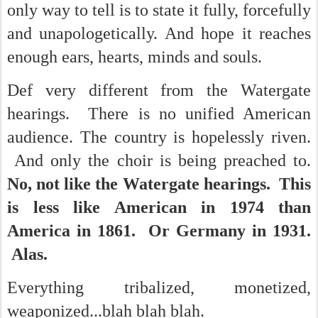
only way to tell is to state it fully, forcefully
and unapologetically. And hope it reaches
enough ears, hearts, minds and souls.
Def very different from the Watergate
hearings. There is no unified American
audience. The country is hopelessly riven.
And only the choir is being preached to.
No, not like the Watergate hearings. This
is less like American in 1974 than
America in 1861. Or Germany in 1931.
Alas.
Everything
tribalized, monetized,
weaponized...blah blah blah.