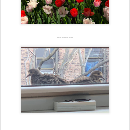
-------