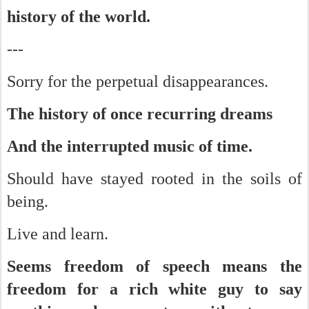
history of the world.
---
Sorry for the perpetual disappearances.
The history of once recurring dreams
And the interrupted music of time.
Should have stayed rooted in the soils of
being.
Live and learn.
Seems freedom of speech means the
freedom for a rich white guy to say