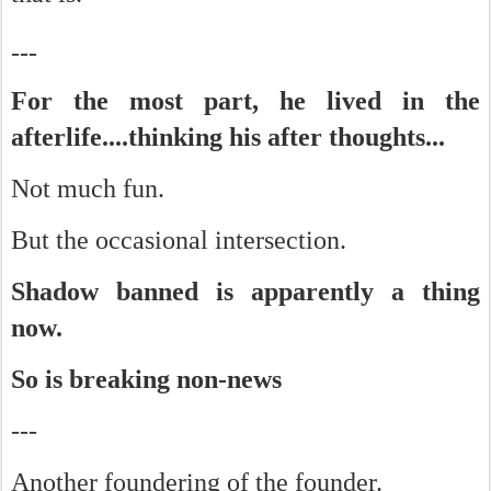
---
For the most part, he lived in the
afterlife....thinking his after thoughts...
Not much fun.
But the occasional intersection.
Shadow banned is apparently a thing
now.
So is breaking non-news
---
Another foundering of the founder.