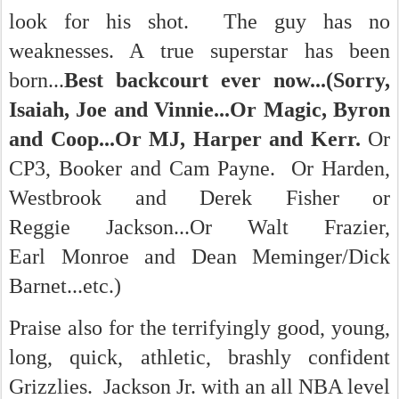
look for his shot. The guy has no
weaknesses. A true superstar has been
born...
Best backcourt ever now...(Sorry,
Isaiah, Joe and Vinnie...Or Magic, Byron
and Coop...Or MJ, Harper and Kerr.
Or
CP3, Booker and Cam Payne. Or Harden,
Westbrook and Derek Fisher or
Reggie Jackson...Or Walt Frazier,
Earl Monroe and Dean Meminger/Dick
Barnet...etc.)
Praise also for the terrifyingly good, young,
long, quick, athletic, brashly confident
Grizzlies. Jackson Jr. with an all NBA level