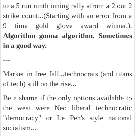
to a 5 run ninth inning rally afrom a 2 out 2
strike count...(Starting with an error from a
9 time gold glove award winner.).
Algorithm gonna algorithm. Sometimes
in a good way.
---
Market in free fall...technocrats (and titans
of tech) still on the rise...
Be a shame if the only options available to
the west were Neo liberal technocratic
"democracy" or Le Pen's style national
socialism....