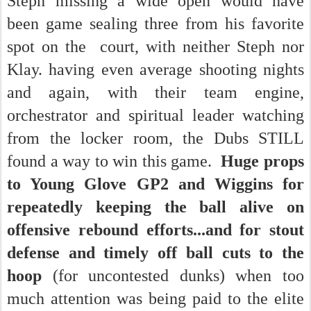
Steph missing a wide open would have
been game sealing three from his favorite
spot on the court, with neither Steph nor
Klay. having even average shooting nights
and again, with their team engine,
orchestrator and spiritual leader watching
from the locker room, the Dubs STILL
found a way to win this game.
Huge props
to Young Glove GP2 and Wiggins for
repeatedly keeping the ball alive on
offensive rebound efforts...and for stout
defense and timely off ball cuts to the
hoop
(for uncontested dunks) when too
much attention was being paid to the elite