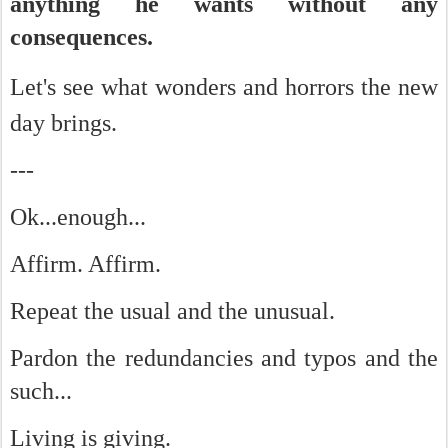
anything he wants without any
consequences.
Let's see w
hat wonders and horrors the new
day brings.
---
Ok...enough...
Affirm. Affirm.
Repeat the usual and the unusual.
Pardon the redundancies and typos and the
such...
Living is giving.