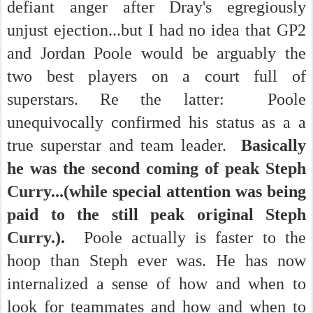
defiant anger after Dray's egregiously
unjust ejection...but I had no idea that GP2
and Jordan Poole would be arguably the
two best players on a court full of
superstars. Re the latter: Poole
unequivocally confirmed his status as a a
true superstar and team leader.
Basically
he was the second coming of peak Steph
Curry...(while special attention was being
paid to the still peak original Steph
Curry.).
Poole actually is faster to the
hoop than Steph ever was. He has now
internalized a sense of how and when to
look for teammates and how and when to