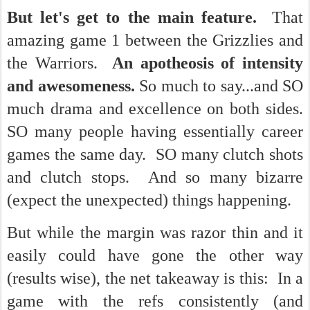
But let's get to the main feature.
That
amazing game 1 between the Grizzlies and
the Warriors.
An apotheosis of intensity
and awesomeness.
So much to say...and SO
much drama and excellence on both sides.
SO many people having essentially career
games the same day. SO many clutch shots
and clutch stops. And so many bizarre
(expect the unexpected) things happening.
But while the margin was razor thin and it
easily could have gone the other way
(results wise), the net takeaway is this: In a
game with the refs consistently (and