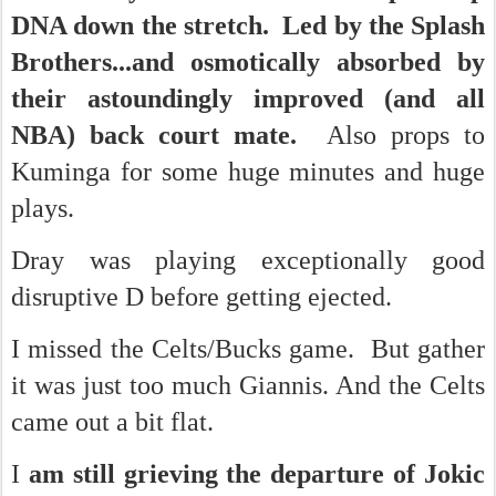
DNA down the stretch. Led by the Splash
Brothers...and osmotically absorbed by
their astoundingly improved (and all
NBA) back court mate.
Also props to
Kuminga for some huge minutes and huge
plays.
Dray was playing exceptionally good
disruptive D before getting ejected.
I missed the Celts/Bucks game. But gather
it was just too much Giannis. And the Celts
came out a bit flat.
I
am still grieving the departure of Jokic