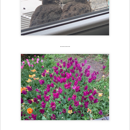
-------