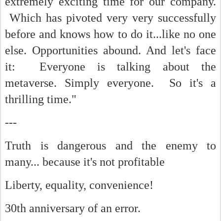
extremely exciting time for our company.
Which has pivoted very very successfully
before and knows how to do it...like no one
else. Opportunities abound. And let's face
it: Everyone is talking about the
metaverse. Simply everyone. So it's a
thrilling time."
---
Truth is dangerous and the enemy to
many... b
ecause it's not profitable
Liberty, equality, convenience!
30th anniversary of an error.