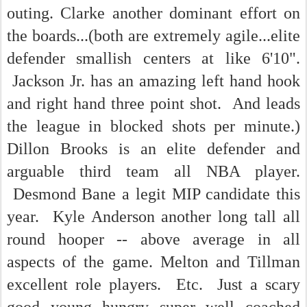
outing. Clarke another dominant effort on
the boards...(both are extremely agile...elite
defender smallish centers at like 6'10".
Jackson Jr. has an amazing left hand hook
and right hand three point shot. And leads
the league in blocked shots per minute.)
Dillon Brooks is an elite defender and
arguable third team all NBA player.
Desmond Bane a legit MIP candidate this
year. Kyle Anderson another long tall all
round hooper -- above average in all
aspects of the game. Melton and Tillman
excellent role players. Etc. Just a scary