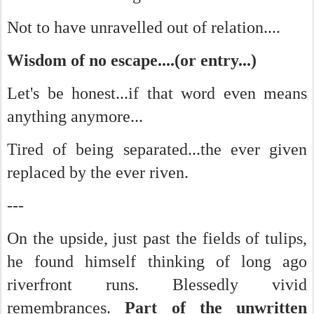
Not to have unravelled out of relation....
Wisdom of no escape....(or entry...)
Let's be honest...if that word even means
anything anymore...
Tired of being separated...the ever given
replaced by the ever riven.
---
On the upside, just past the fields of tulips,
he found himself thinking of long ago
riverfront runs. Blessedly vivid
remembrances.
Part of the unwritten