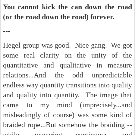
You cannot kick the can down the road
(or the road down the road) forever.
---
Hegel group was good. Nice gang. We got
some real clarity on the unity of the
quantitative and qualitative in measure
relations...And the odd unpredictable
endless way quantity transitions into quality
and quality into quantity. The image that
came to my mind (imprecisely...and
misleadingly of course) was some kind of
braided rope...But somehow the braiding --
while appearing continuous and