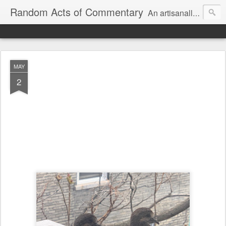
Random Acts of Commentary
An artisanally sourced and artlessly curated blend of LOL, OMG and WTF.
MAY
2