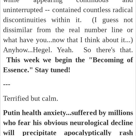
uninterrupted -- contained countless radical
discontinuities within it. (I guess not
dissimilar from the real number line or
what have you...now that I think about it...)
Anyhow...Hegel. Yeah. So there's that.
This week we begin the "Becoming of
Essence." Stay tuned!
---
Terrified but calm.
Putin health anxiety...suffered by millions
who fear his obvious neurological decline
will precipitate apocalyptically rash