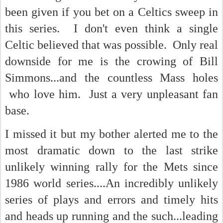
been given if you bet on a Celtics sweep in
this series. I don't even think a single
Celtic believed that was possible. Only real
downside for me is the crowing of Bill
Simmons...and the countless Mass holes
who love him. Just a very unpleasant fan
base.
I missed it but my bother alerted me to the
most dramatic down to the last strike
unlikely winning rally for the Mets since
1986 world series....An incredibly unlikely
series of plays and errors and timely hits
and heads up running and the such...leading