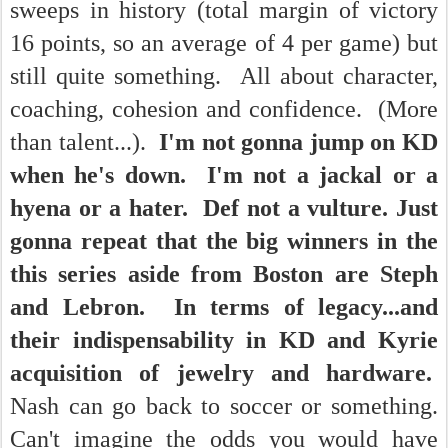
sweeps in history (total margin of victory
16 points, so an average of 4 per game) but
still quite something. All about character,
coaching, cohesion and confidence. (More
than talent...).
I'm not gonna jump on KD
when he's down. I'm not a jackal or a
hyena or a hater. Def not a vulture. Just
gonna repeat that the big winners in the
this series aside from Boston are Steph
and Lebron. In terms of legacy...and
their indispensability in KD and Kyrie
acquisition of jewelry and hardware.
Nash can go back to soccer or something.
Can't imagine the odds you would have