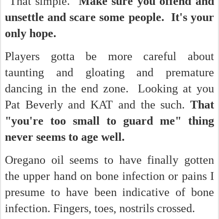
That simple.
Make sure you offend and
unsettle and scare some people. It's your
only hope.
Players gotta be more careful about
taunting and gloating and premature
dancing in the end zone. Looking at you
Pat Beverly and KAT and the such.
That
"you're too small to guard me" thing
never seems to age well.
Oregano oil seems to have finally gotten
the upper hand on bone infection or pains I
presume to have been indicative of bone
infection. Fingers, toes, nostrils crossed.