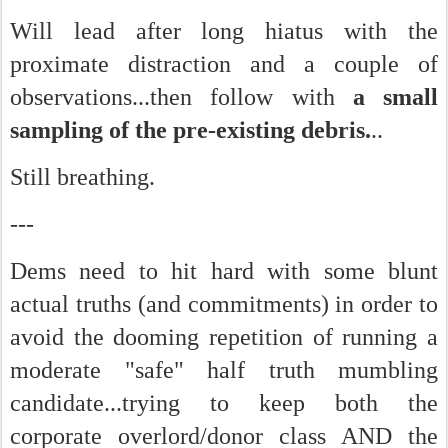
Will lead after long hiatus with the
proximate distraction and a couple of
observations...then follow with
a small
sampling of the pre-existing debris.
..
Still breathing.
---
Dems need to hit hard with some blunt
actual truths (and commitments) in order to
avoid the dooming repetition of running a
moderate "safe" half truth mumbling
candidate...trying to keep both the
corporate overlord/donor class AND the