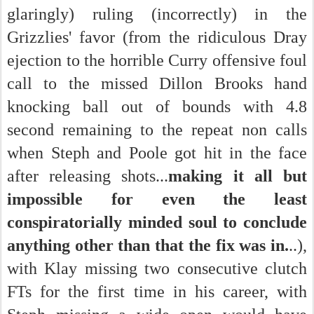
glaringly) ruling (incorrectly) in the
Grizzlies' favor (from the ridiculous Dray
ejection to the horrible Curry offensive foul
call to the missed Dillon Brooks hand
knocking ball out of bounds with 4.8
second remaining to the repeat non calls
when Steph and Poole got hit in the face
after releasing shots...
making it all but
impossible for even the least
conspiratorially minded soul to conclude
anything other than that the fix was in.
..),
with Klay missing two consecutive clutch
FTs for the first time in his career, with