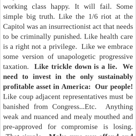
working class happy. It will fail. Some
simple big truth. Like the 1/6 riot at the
Capitol was an insurrectionist act that needs
to be criminally punished. Like health care
is a right not a privilege. Like we embrace
some version of unapologetic progressive
taxation.
Like trickle down is a lie. We
need to invest in the only sustainably
profitable asset in America: Our people!
Like coup adjacent representatives must be
banished from Congress...Etc. Anything
weak and nuanced and mealy mouthed and
pre-approved for compromise is losing.