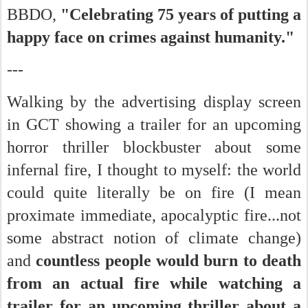
BBDO,
"Celebrating 75 years of putting a
happy face on crimes against humanity."
---
Walking by the advertising display screen
in GCT showing a trailer for an upcoming
horror thriller blockbuster about some
infernal fire, I thought to myself: the world
could quite literally be on fire (I mean
proximate immediate, apocalyptic fire...not
some abstract notion of climate change)
and
countless people would burn to death
from an actual fire while watching a
trailer for an upcoming thriller about a