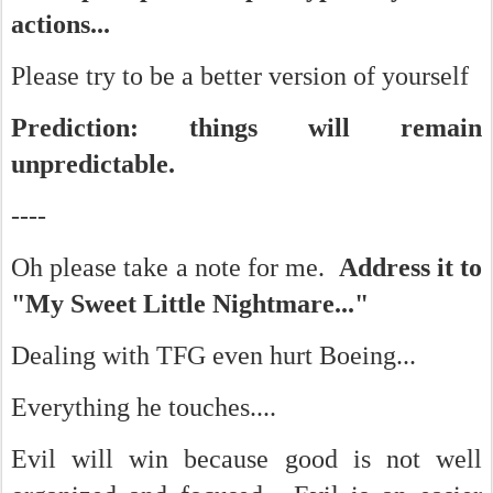
actions...
Please try to be a better version of yourself
Prediction: things will remain
unpredictable.
----
Oh please take a note for me.
Address it to
"My Sweet Little Nightmare..."
Dealing with TFG even hurt Boeing...
Everything he touches....
Evil will win because good is not well