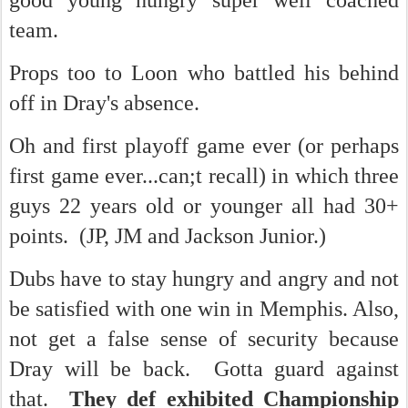
good young hungry super well coached
team.
Props too to Loon who battled his behind
off in Dray's absence.
Oh and first playoff game ever (or perhaps
first game ever...can;t recall) in which three
guys 22 years old or younger all had 30+
points. (JP, JM and Jackson Junior.)
Dubs have to stay hungry and angry and not
be satisfied with one win in Memphis. Also,
not get a false sense of security because
Dray will be back. Gotta guard against
that.
They def exhibited Championship