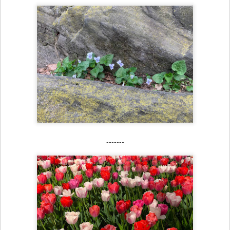
-------