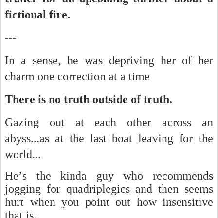
fictional fire.
---
In a sense, he was depriving her of her
charm one correction at a time
There is no truth outside of truth.
Gazing out at each other across an
abyss...as at the last boat leaving for the
world...
He’s the kinda guy who recommends
jogging for quadriplegics and then seems
hurt when you point out how insensitive
that is.