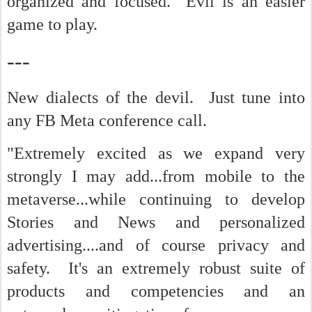
organized and focused. Evil is an easier
game to play.
---
New dialects of the devil. Just tune into
any FB Meta conference call.
"Extremely excited as we expand very
strongly I may add...from mobile to the
metaverse...while continuing to develop
Stories and News and personalized
advertising....and of course privacy and
safety. It's an extremely robust suite of
products and competencies and an