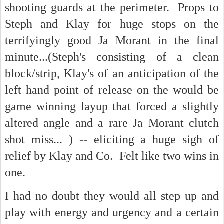
shooting guards at the perimeter. Props to
Steph and Klay for huge stops on the
terrifyingly good Ja Morant in the final
minute...(Steph's consisting of a clean
block/strip, Klay's of an anticipation of the
left hand point of release on the would be
game winning layup that forced a slightly
altered angle and a rare Ja Morant clutch
shot miss... ) -- eliciting a huge sigh of
relief by Klay and Co. Felt like two wins in
one.
I had no doubt they would all step up and
play with energy and urgency and a certain