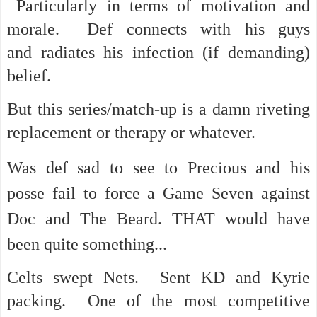
Particularly in terms of motivation and
morale. Def connects with his guys
and radiates his infection (if demanding)
belief.
But this series/match-up is a damn riveting
replacement or therapy or whatever.
Was def sad to see
to Precious and his
posse fail to force a Game Seven against
Doc and The Beard. THAT would have
been quite something...
Celts swept Nets. Sent KD and Kyrie
packing. One of the most competitive