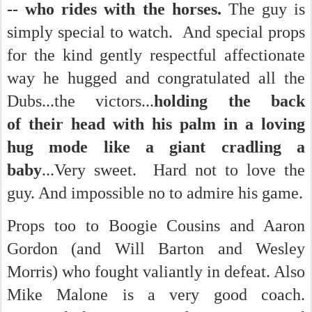
-- who rides with the horses.
The guy is
simply special to watch.
And special props
for the kind gently respectful affectionate
way he hugged and congratulated all the
Dubs...the victors...
holding the back
of their head with his palm in a loving
hug mode like a giant cradling a
baby
...Very sweet. Hard not to love the
guy. And impossible no to admire his game.
Props too to Boogie Cousins and Aaron
Gordon (and Will Barton and Wesley
Morris) who fought valiantly in defeat. Also
Mike Malone is a very good coach.