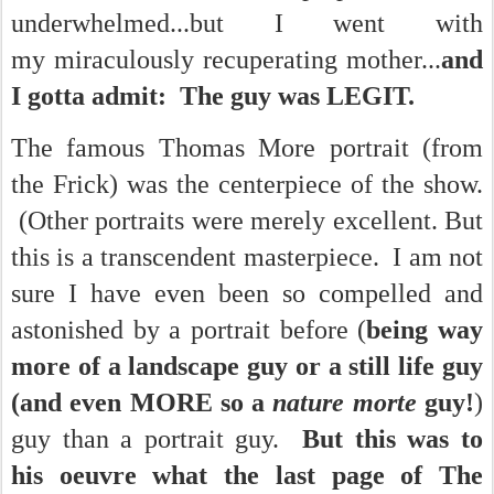
underwhelmed...but I went with
my miraculously recuperating mother...
and
I gotta admit: The guy was LEGIT.
The famous Thomas More portrait (from
the Frick) was the centerpiece of the show.
(Other portraits were merely excellent. But
this is a transcendent masterpiece. I am not
sure I have even been so compelled and
astonished by a portrait before (
being way
more of a landscape guy or a still life guy
(and even MORE so a
nature morte
guy!
)
guy than a portrait guy.
But this was to
his oeuvre what the last page of The