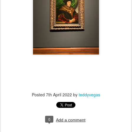
Posted
7th April 2022
by
teddyvegas
0
Add a comment