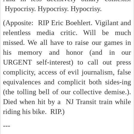
Hypocrisy. Hypocrisy. Hypocrisy.
(Apposite: RIP Eric Boehlert. Vigilant and
relentless media critic. Will be much
missed. We all have to raise our games in
his memory and honor (and in our
URGENT self-interest) to call out press
complicity, access of evil journalism, false
equivalences and complicit both sides-ing
(the tolling bell of our collective demise.).
Died when hit by a NJ Transit train while
riding his bike. RIP.)
---