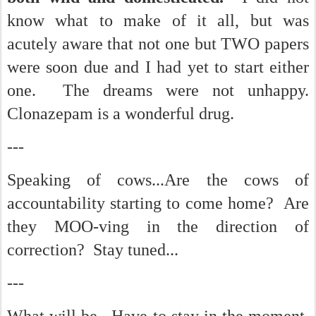
know what to make of it all, but was
acutely aware that not one but TWO papers
were soon due and I had yet to start either
one. The dreams were not unhappy.
Clonazepam is a wonderful drug.
---
Speaking of cows...Are the cows of
accountability starting to come home? Are
they MOO-ving in the direction of
correction? Stay tuned...
---