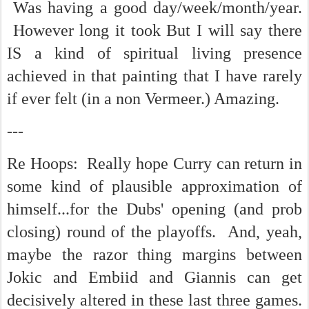
Was having a good day/week/month/year.
However long it took But I will say there
IS a kind of spiritual living presence
achieved in that painting that I have rarely
if ever felt (in a non Vermeer.) Amazing.
---
Re Hoops: Really hope Curry can return in
some kind of plausible approximation of
himself...for the Dubs' opening (and prob
closing) round of the playoffs. And, yeah,
maybe the razor thing margins between
Jokic and Embiid and Giannis can get
decisively altered in these last three games.