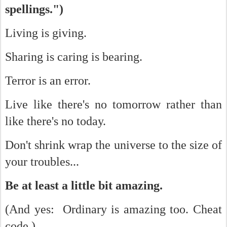
spellings.")
Living is giving.
Sharing is caring is bearing.
Terror is an error.
Live like there's no tomorrow rather than
like there's no today.
Don't shrink wrap the universe to the size of
your troubles...
Be at least a little bit amazing.
(And yes: Ordinary is amazing too. Cheat
code.)