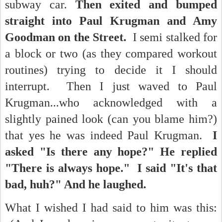
subway car.
Then exited and bumped
straight into Paul Krugman and Amy
Goodman on the Street.
I semi stalked for
a block or two (as they compared workout
routines) trying to decide it I should
interrupt. Then I just waved to Paul
Krugman...who acknowledged with a
slightly pained look (can you blame him?)
that yes he was indeed Paul Krugman.
I
asked "Is there any hope?" He replied
"There is always hope." I said "It's that
bad, huh?" And he laughed.
What I wished I had said to him was this: