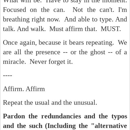
What will be. Have to stay in the moment.
Focused on the can. Not the can't. I'm
breathing right now. And able to type. And
talk. And walk. Must affirm that. MUST.
Once again, because it bears repeating. We
are all the presence -- or the ghost -- of a
miracle. Never forget it.
----
Affirm. Affirm
Repeat the usual and the unusual.
Pardon the redundancies and the typos
and the such (Including the "alternative