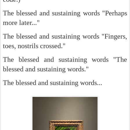
The blessed and sustaining words "Perhaps
more later..."
The blessed and sustaining words "Fingers,
toes, nostrils crossed."
The blessed and sustaining words "The
blessed and sustaining words."
The blessed and sustaining words...