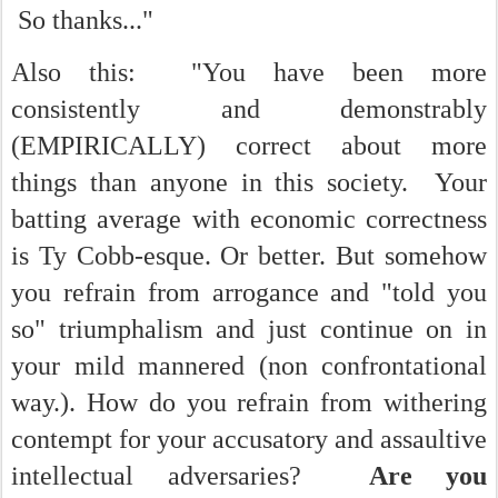
So thanks..."
Also this: "You have been more
consistently and demonstrably
(EMPIRICALLY) correct about more
things than anyone in this society. Your
batting average with economic correctness
is Ty Cobb-esque. Or better. But somehow
you refrain from arrogance and "told you
so" triumphalism and just continue on in
your mild mannered (non confrontational
way.). How do you refrain from withering
contempt for your accusatory and assaultive
intellectual adversaries?
Are you