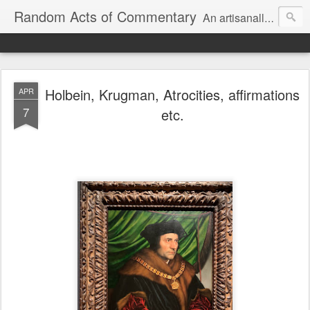
Random Acts of Commentary
An artisanally sourced and artlessly curated blend of LOL, OMG and WTF.
Holbein, Krugman, Atrocities, affirmations
APR
7
etc.