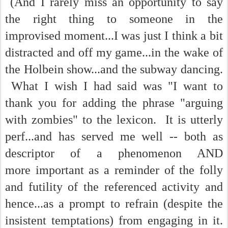
(And I rarely miss an opportunity to say
the right thing to someone in the
improvised moment...I was just I think a bit
distracted and off my game...in the wake of
the Holbein show...and the subway dancing.
What I wish I had said was "I want to
thank you for adding the phrase "arguing
with zombies" to the lexicon. It is utterly
perf...and has served me well -- both as
descriptor of a phenomenon AND
more important as a reminder of the folly
and futility of the referenced activity and
hence...as a prompt to refrain (despite the
insistent temptations) from engaging in it.