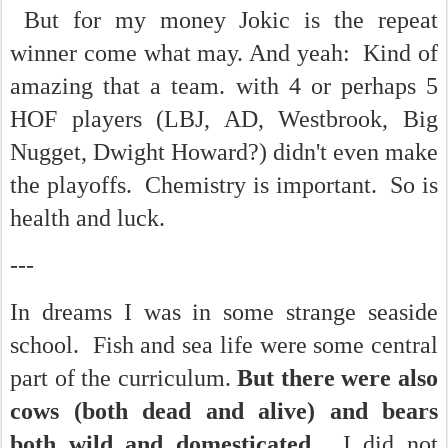
But for my money Jokic is the repeat
winner come what may. And yeah: Kind of
amazing that a team. with 4 or perhaps 5
HOF players (LBJ, AD, Westbrook, Big
Nugget, Dwight Howard?) didn't even make
the playoffs. Chemistry is important. So is
health and luck.
---
In dreams I was in some strange seaside
school. Fish and sea life were some central
part of the curriculum.
But there were also
cows (both dead and alive) and bears
both wild and domesticated.
I did not