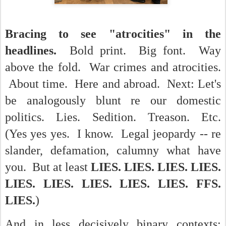
Bracing to see "atrocities" in the
headlines.
Bold print. Big font. Way
above the fold. War crimes and atrocities.
About time. Here and abroad. Next: Let's
be analogously blunt re our domestic
politics. Lies. Sedition. Treason. Etc.
(Yes yes yes. I know. Legal jeopardy -- re
slander, defamation, calumny what have
you. But at least
LIES. LIES. LIES. LIES.
LIES. LIES. LIES. LIES. LIES. FFS.
LIES.
)
And in less decisively binary contexts: