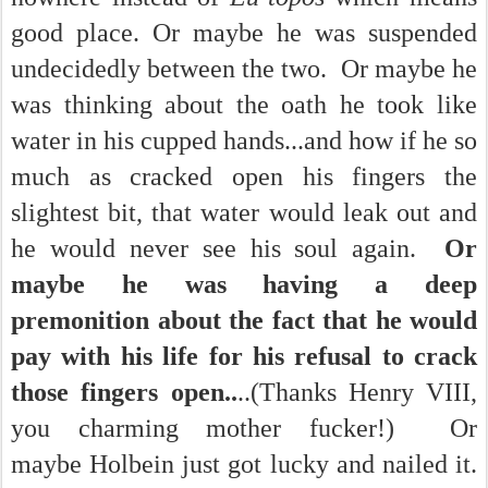
good place. Or maybe he was suspended
undecidedly between the two. Or maybe he
was thinking about the oath he took like
water in his cupped hands...and how if he so
much as cracked open his fingers the
slightest bit, that water would leak out and
he would never see his soul again.
Or
maybe he was having a deep
premonition about the fact that he would
pay with his life for his refusal to crack
those fingers open..
..(Thanks Henry VIII,
you charming mother fucker!) Or
maybe Holbein just got lucky and nailed it.