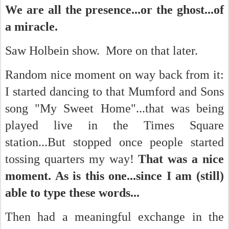
We are all the presence...or the ghost...of
a miracle.
Saw Holbein show. More on that later.
Random nice moment on way back from it:
I started dancing to that Mumford and Sons
song "My Sweet Home"...that was being
played live in the Times Square
station...But stopped once people started
tossing quarters my way!
That was a nice
moment. As is this one...since I am (still)
able to type these words...
Then had a meaningful exchange in the