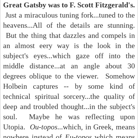
Great Gatsby was to F. Scott Fitzgerald's.
Just a miraculous tuning fork...tuned to the
heavens...All of the details are stunning.
But the thing that dazzles and compels in
an almost eery way is the look in the
subject's eyes...which gaze off into the
middle distance...at an angle about 30
degrees oblique to the viewer. Somehow
Holbein captures -- by some kind of
technical spiritual sorcery...the quality of
deep and troubled thought...in the subject's
soul. Maybe he was reflecting upon
Utopia.
Ou-topos
...which, in Greek, means
nowhere instead of
Eu-topos
which means