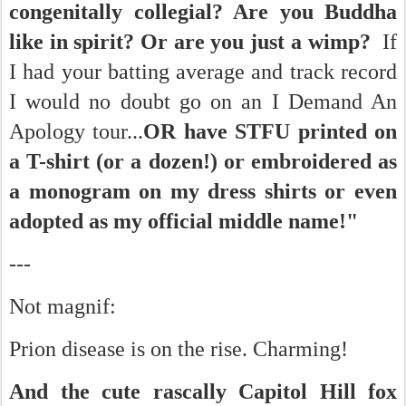
congenitally collegial? Are you Buddha
like in spirit? Or are you just a wimp?
If
I had your batting average and track record
I would no doubt go on an I Demand An
Apology tour...
OR have STFU printed on
a T-shirt (or a dozen!) or embroidered as
a monogram on my dress shirts or even
adopted as my official middle name!"
---
Not magnif:
Prion disease is on the rise. Charming!
And the cute rascally Capitol Hill fox