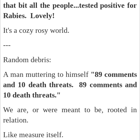
that bit all the people...tested positive for
Rabies. Lovely!
It's a cozy rosy world.
---
Random debris:
A man muttering to himself
"89 comments
and 10 death threats. 89 comments and
10 death threats."
We are, or were meant to be, rooted in
relation.
Like measure itself.