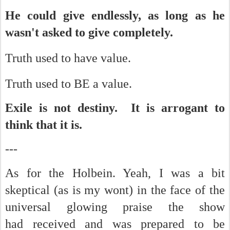
He could give endlessly, as long as he
wasn't asked to give completely.
Truth used to have value.
Truth used to BE a value.
Exile is not destiny. It is arrogant to
think that it is.
---
As for the Holbein. Yeah, I was a bit
skeptical (as is my wont) in the face of the
universal glowing praise the show
had received and was prepared to be