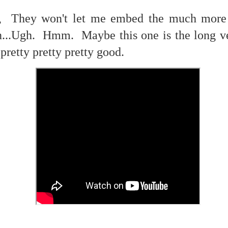
f there is still any saying) that
the workers had not yet gone
 They won't let me embed the much more b
n...Ugh. Hmm. Maybe this one is the long v
aking...
.pretty pretty pretty good.
 and wonderful as a witch and a dead woman and a precog.
.
ble.
on, amplitude for extent...)
of sleep....