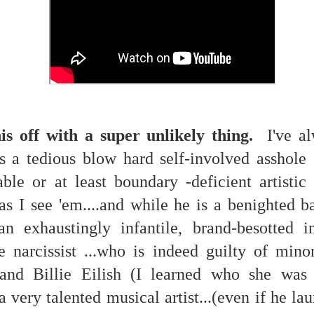
 in presidential history aren't even reported on.
 successfully they inverted everything...and muted (with
nvert.
s off with a super unlikely thing.
I've al
 a tedious blow hard self-involved asshole
ble or at least boundary -deficient artistic 
outing trip...(As the first available test at the place I was ref
as I see 'em....and while he is a benighted b
exhaustingly infantile, brand-besotted in
in the back of a bodega.
Or a convenience store/news stand. 
rom behind the magazines. Better Call Saul Radiology. The 
le narcissist ...who is indeed guilty of mino
nny proximity to my apartment and the sense that it lacked a 
and Billie Eilish (I learned who she was 
ith a grim diagnosis...
a very talented musical artist...(even if he la
itated...) and the moment passed; the decision was made for 