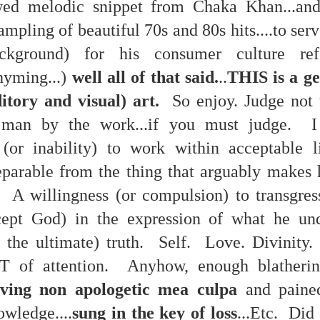
wed melodic snippet from Chaka Khan...and
re mysterious mosquito bites. (
That are coming from I
ampling of beautiful 70s and 80s hits....to ser
Nile virus neuro invasive paralysis vigil on the barbie. But 
ckground) for his consumer culture refer
d. Stepping willfully into the fires...
hyming...)
well all of that said.
..
THIS is a g
appen under the same sky as the imaginable things.
tory and visual) art.
So enjoy. Judge not 
sing it sing it sing it.
man by the work...if you must judge. I 
each of us (gratis!) with an ad hoc escort outta Ontological Do
 (or inability) to work within acceptable l
really got underway.
separable from the thing that arguably makes 
t. A willingness (or compulsion) to transgre
ept God) in the expression of what he und
t the ultimate) truth. Self. Love. Divinity.
T of attention. Anyhow, enough blatheri
e Knicks.
ving non apologetic mea culpa
and paine
that we all happened to share.
owledge....
sung in the key of loss
...Etc. Did