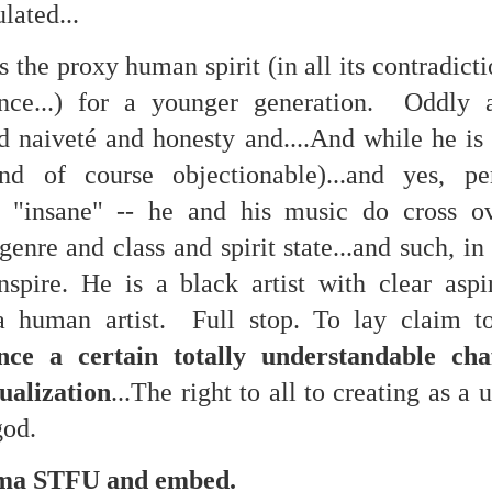
ulated...
is the proxy human spirit (in all its contradic
mble.
nce...) for a younger generation. Oddly a
se.
d naiveté and honesty and....And while he is 
nd of course objectionable)...and yes, per
s "insane" -- he and his music do cross ov
genre and class and spirit state...and such, i
ike. Of course, it really should be the country doing the str
spire. He is a black artist with clear aspi
ned and defiant democracy.
a human artist. Full stop. To lay claim to
nes came to town.
nce a certain totally understandable cha
 an inch of our lives...
ualization
...The right to all to creating as a 
 god.
ut you don't have the discipline."
a STFU and embed.