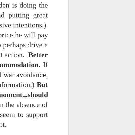
den is doing the
nd putting great
ive intentions.).
price he will pay
) perhaps drive a
nt action.
Better
ccommodation.
If
ts.
nd war avoidance,
nformation.)
But
 pillory!)
moment...should
In the absence of
 seem to support
bt.