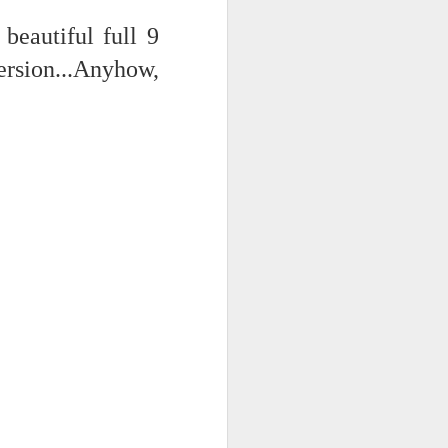
 on strike
eautiful full 9
ersion...Anyhow,