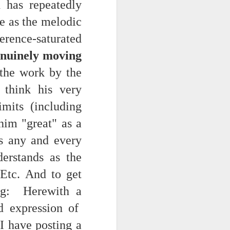
 has repeatedly
NSIDE THE
ve as the melodic
frankly no
ence-saturated
enuinely moving
the work by the
think his very
dge...
imits (including
him "great" as a
ss any and every
erstands as the
 Etc. And to get
ng: Herewith a
d expression of
 I have posting a