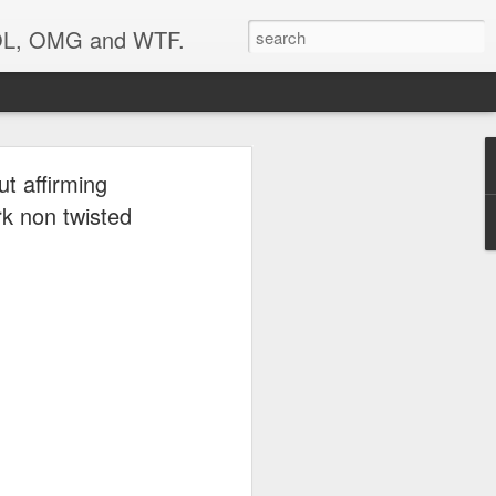
 LOL, OMG and WTF.
..
ut affirming
rk non twisted