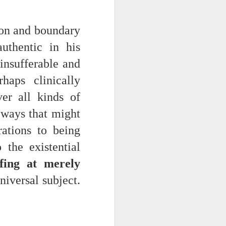
tion and boundary
uthentic in his
insufferable and
haps clinically
er all kinds of
n ways that might
iking.
But
rations to being
 the existential
fing at merely
universal subject.