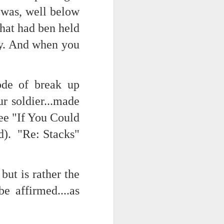
 was, well below
hat had ben held
d his lies
Where does
ty. And when you
ey hate so
ode of break up
r soldier...made
ee "If You Could
). "Re: Stacks"
but is rather the
be affirmed....as