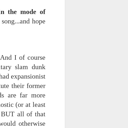
.in the mode of
 song...and hope
. And I of course
itary slam dunk
ce on this
 had expansionist
tute their former
nce in the
nds are far more
ostic (or at least
 BUT all of that
d story of
 would otherwise