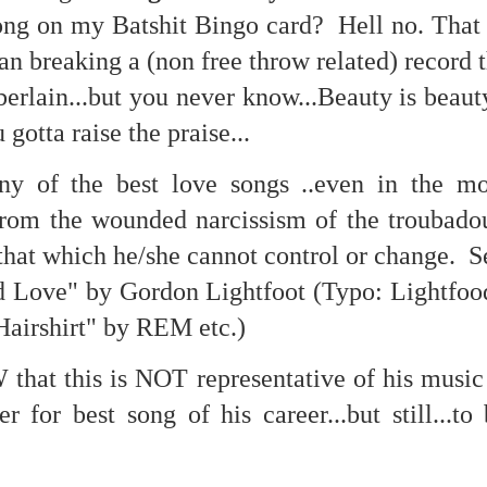
te of 9/11 in NYC.
ng on my Batshit Bingo card? Hell no. That
breaking a (non free throw related) record t
a little worldly spunk and spirit): To hell with RFK Jr. an
existent mobile morgues. (There was one on my corner...) 
erlain...but you never know...Beauty is beau
ate and vilify and desecrate come from? Who and what do th
 gotta raise the praise...
ny of the best love songs ..even in the m
ary misshaped people?
from the wounded narcissism of the troubadou
leap in the history of aura leaps."
that which he/she cannot control or change. S
o he turned out to be...
Love" by Gordon Lightfoot (Typo: Lightfood
time) ...
Hairshirt" by REM etc.)
that this is NOT representative of his music 
lose everything alone..."
 for best song of his career...but still...to 
s a happy story and nobody wants bad news.