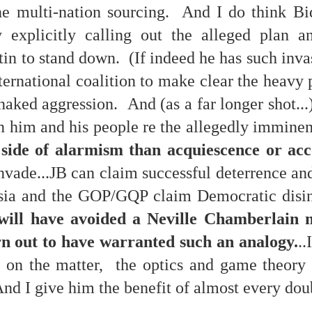
he multi-nation sourcing. And I do think Bi
y explicitly calling out the alleged plan a
tin to stand down. (If indeed he has such invas
 at their core.
ternational coalition to make clear the heavy 
 naked aggression. And (as a far longer shot...
 him and his people re the allegedly immine
 side of alarmism than acquiescence or a
ring money through his (now terminated) Capital One accoun
invade...JB can claim successful deterrence a
ia and the GOP/GQP claim Democratic disi
t of Whack a Mole...) Or the Rump Piñata pummeling (and
will have avoided a Neville Chamberlain 
dministration money making ideas.
n out to have warranted such an analogy.
..
truth and reconciliation catharsis...
ty on the matter, the optics and game theory
 And I give him the benefit of almost every dou