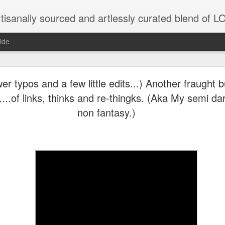
tisanally sourced and artlessly curated blend of
ide
ke place under the same sky as imaginable things.
er typos and a few little edits...) Another fraught b
..of links, thinks and re-thingks. (Aka My semi da
non fantasy.)
...collected at the splintered shore
 been broken.
ver less... and his word was worth nothing...