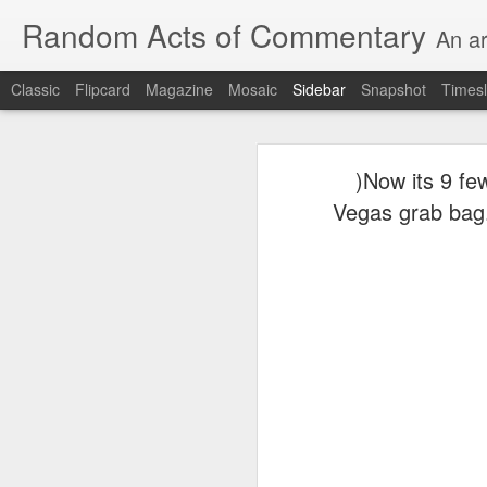
Random Acts of Commentary
An ar
Classic
Flipcard
Magazine
Mosaic
Sidebar
Snapshot
Timesl
Unimaginable things take place under the same sky as imaginable things...
Unimaginable things ta
)Now its 9 few
quick impressionistic notes on the Odyssey on the way down (past Syclla and Charybdis and the haunting shades and furies) to help my mother...
Vegas grab bag..
August 1st, 2026
More debris after the shipwreck
July 29th, 2026
The chorus intones:
July 28th, 2026
The infrastructure of sleep had
July 27th, 2026
and all the givens taken.
Birthday (Updated..)
The man's dollars were worth e
July 20th, 2026