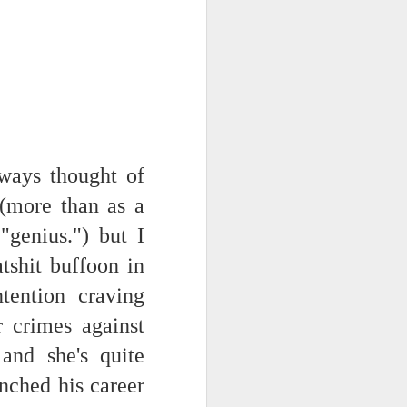
 monetized
ways thought of
 (more than as a
"genius.") but I
erred to is
atshit buffoon in
tention craving
I expected
only thing
r crimes against
dignity and
and she's quite
unched his career
me..