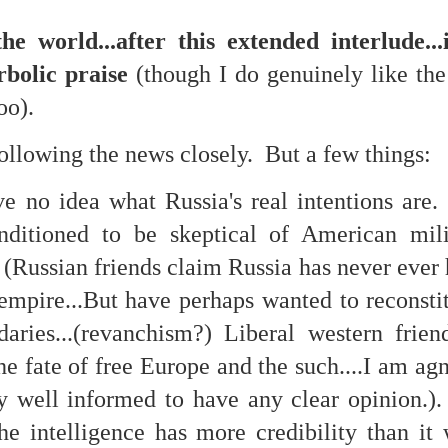
is own story.
e world...after this extended interlude..
p of simply ghostliness, worries and torments..."
bolic praise
(though I do genuinely like the
als you've got.
oo).
ollowing the news closely. But a few things:
ave no idea what Russia's real intentions are
Knicks.
nditioned to be skeptical of American mil
ver My Head" was for me the soundtrack of falling in love on
" (Russian friends claim Russia has never ever
 empire...But have perhaps wanted to reconsti
ctively great song. I am just saying that it was important o
daries...(revanchism?) Liberal western frie
the fate of free Europe and the such....I am agn
ly well informed to have any clear opinion.).
nravelled out of it, unable to crawl back into the shape an
the intelligence has more credibility than it