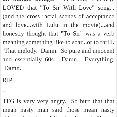
LOVED that "To Sir With Love" song...
(and the cross racial scenes of acceptance
and love...with Lulu in the movie)...and
honestly thought that "To Sir" was a verb
meaning something like to soar...or to thrill.
That melody. Damn. So pure and innocent
and essentially 60s. Damn. Everything.
Damn.
RIP
---
TFG is very very angry. So hurt that that
mean nasty man said those mean nasty