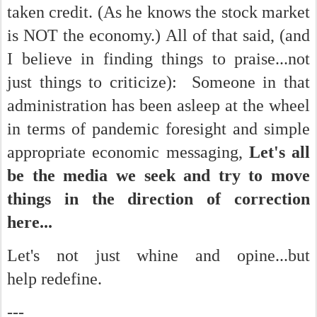
taken credit. (As he knows the stock market
is NOT the economy.) All of that said, (and
I believe in finding things to praise...not
just things to criticize): Someone in that
administration has been asleep at the wheel
in terms of pandemic foresight and simple
appropriate economic messaging,
Let's all
be the media we seek and try to move
things in the direction of correction
here...
Let's not just whine and opine...but
help redefine.
---