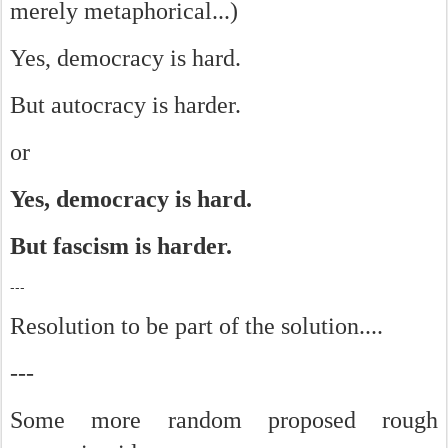
merely metaphorical...)
Yes, democracy is hard.
But autocracy is harder.
or
Yes, democracy is hard.
But fascism is harder.
---
Resolution to be part of the solution....
---
Some more random proposed rough