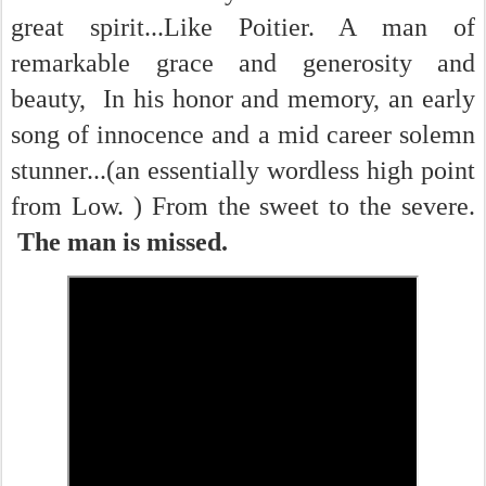
great spirit...Like Poitier. A man of
remarkable grace and generosity and
beauty, In his honor and memory, an early
song of innocence and a mid career solemn
stunner...(an essentially wordless high point
from Low. ) From the sweet to the severe.
The man is missed.