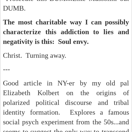
DUMB.
The most charitable way I can possibly
characterize this addiction to lies and
negativity is this: Soul envy.
Christ. Turning away.
---
Good article in NY-er by my old pal
Elizabeth Kolbert on the origins of
polarized political discourse and tribal
identity formation. Explores a famous
social psych experiment from the 50s...and
seems to suggest the only way to transcend