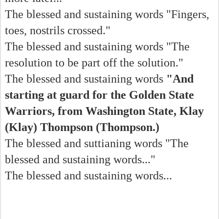
The blessed and sustaining words "Fingers,
toes, nostrils crossed."
The blessed and sustaining words "The
resolution to be part off the solution."
The blessed and sustaining words
"And
starting at guard for the Golden State
Warriors, from Washington State, Klay
(Klay) Thompson (Thompson.)
The blessed and suttianing words "The
blessed and sustaining words..."
The blessed and sustaining words...