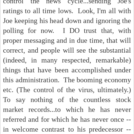
control the news cycle...sending Joe's
ratings to all time lows. Look, I'm all with
Joe keeping his head down and ignoring the
polling for now. I DO trust that, with
proper messaging and in due time, that will
correct, and people will see the substantial
(indeed, in many respected, remarkable)
things that have been accomplished under
this administration. The booming economy
etc. (The control of the virus, ultimately.)
To say nothing of the countless stock
market records...to which he has never
referred and for which he has never once --
in welcome contrast to his predecessor --