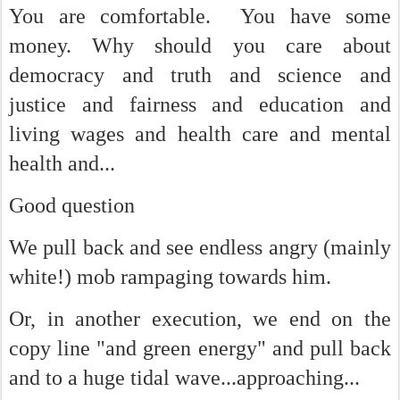
You are comfortable. You have some
money. Why should you care about
democracy and truth and science and
justice and fairness and education and
living wages and health care and mental
health and...
Good question
We pull back and see endless angry (mainly
white!) mob rampaging towards him.
Or, in another execution, we end on the
copy line "and green energy" and pull back
and to a huge tidal wave...approaching...