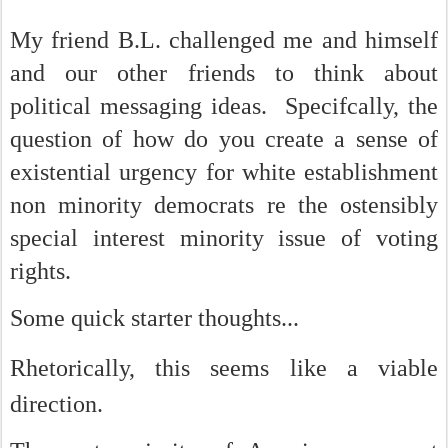
My friend B.L. challenged me and himself
and our other friends to think about
political messaging ideas. Specifcally, the
question of how do you create a sense of
existential urgency for white establishment
non minority democrats re the ostensibly
special interest minority issue of voting
rights.
Some quick starter thoughts...
R
hetorically, this seems like a viable
direction.