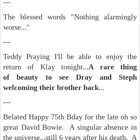
---
The blessed words "Nothing alarmingly
worse..."
---
Teddy Praying I'll be able to enjoy the
return of Klay tonight...
A rare thing
of beauty to see Dray and Steph
welcoming their brother back
...
---
Belated Happy 75th Bday for the late oh so
great David Bowie. A singular absence in
the universe...still 6 years after his death. A