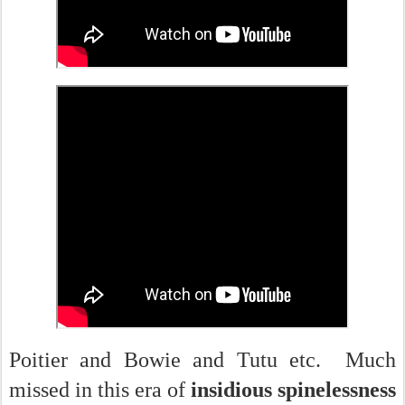
Poitier and Bowie and Tutu etc. Much
missed in this era of
insidious spinelessness