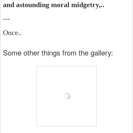
and astounding moral midgetry,..
---
Once..
Some other things from the gallery: