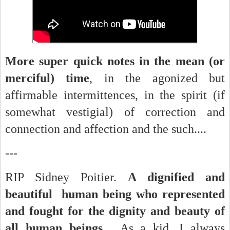
More super quick notes in the mean (or
merciful) time
, in the agonized but
affirmable intermittences, in the spirit (if
somewhat vestigial) of correction and
connection and affection and the such....
---
RIP Sidney Poitier.
A dignified and
beautiful human being who represented
and fought for the dignity and beauty of
all human beings.
As a kid, I always