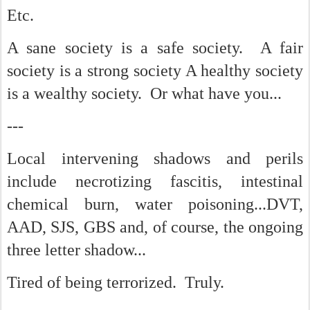
Etc.
A sane society is a safe society. A fair
society is a strong society A healthy society
is a wealthy society. Or what have you...
---
Local intervening shadows and perils
include necrotizing fascitis, intestinal
chemical burn, water poisoning...DVT,
AAD, SJS, GBS and, of course, the ongoing
three letter shadow...
Tired of being terrorized. Truly.