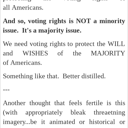
all Americans.
And so, voting rights is NOT a minority
issue. It's a majority issue.
We need voting rights to protect the WILL
and WISHES of the MAJORITY
of Americans.
Something like that. Better distilled.
---
Another thought that feels fertile is this
(with appropriately bleak threaetning
imagery...be it animated or historical or