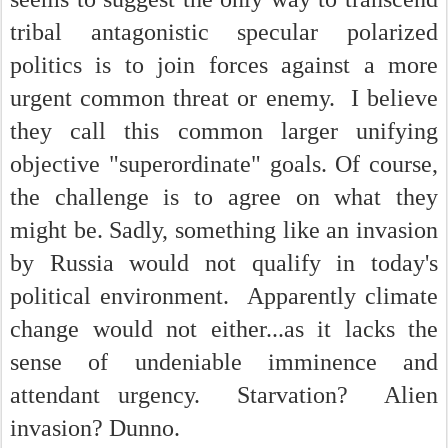
tribal antagonistic specular polarized
politics is to join forces against a more
urgent common threat or enemy. I believe
they call this common larger unifying
objective "superordinate" goals. Of course,
the challenge is to agree on what they
might be. Sadly, something like an invasion
by Russia would not qualify in today's
political environment. Apparently climate
change would not either...as it lacks the
sense of undeniable imminence and
attendant urgency. Starvation? Alien
invasion? Dunno.