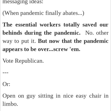
messaging ideas:
(When pandemic finally abates...)
The essential workers totally saved our
behinds during the pandemic.
No. other
way to put it.
But now that the pandemic
appears to be over...screw 'em.
Vote Republican.
---
Or:
Open on guy sitting in nice easy chair in
limbo.