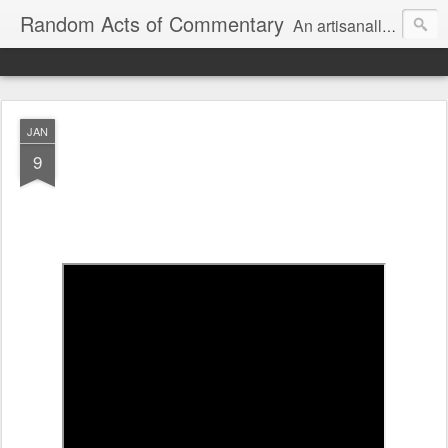
Random Acts of Commentary
An artisanally sourced and artlessly curated blend of LOL, OMG and WTF.
JAN
9