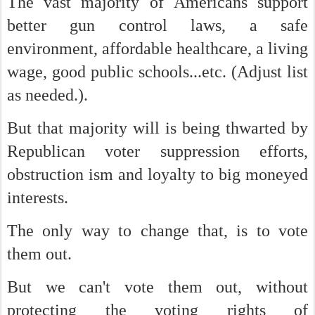
The vast majority of Americans support
better gun control laws, a safe
environment, affordable healthcare, a living
wage, good public schools...etc. (Adjust list
as needed.).
But that majority will is being thwarted by
Republican voter suppression efforts,
obstruction ism and loyalty to big moneyed
interests.
The only way to change that, is to vote
them out.
But we can't vote them out, without
protecting the voting rights of