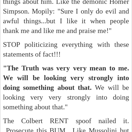
things about him. Like the demonic Homer
Simpson. Mopily: "Sure I only do evil and
awful things...but I like it when people
thank me and like me and praise me!"
STOP politicizing everything with these
statements of fact!!!
"The Truth was very very mean to me.
We will be looking very strongly into
doing something about that.
We will be
looking very very strongly into doing
something about that."
The Colbert RENT spoof nailed it.
Prosecute this BUM....Like Mussolini but