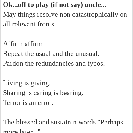
Ok...off to play (if not say) uncle...
May things resolve non catastrophically on
all relevant fronts...
Affirm affirm
Repeat the usual and the unusual.
Pardon the redundancies and typos.
Living is giving.
Sharing is caring is bearing.
Terror is an error.
The blessed and sustainin words "Perhaps
more later..."