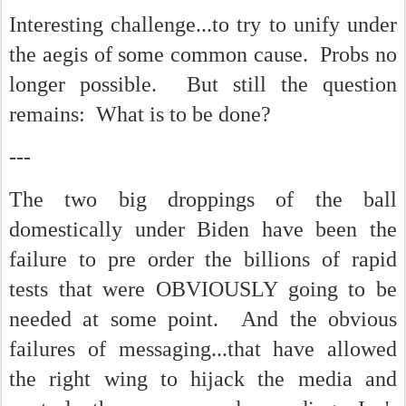
Interesting challenge...to try to unify under
the aegis of some common cause. Probs no
longer possible. But still the question
remains: What is to be done?
---
The two big droppings of the ball
domestically under Biden have been the
failure to pre order the billions of rapid
tests that were OBVIOUSLY going to be
needed at some point. And the obvious
failures of messaging...that have allowed
the right wing to hijack the media and