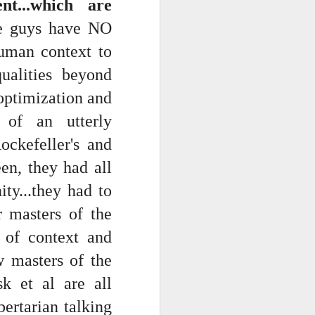
t...which are
ese guys have NO
uman context to
ualities beyond
 optimization and
s of an utterly
ckefeller's and
ts.
en, they had all
ty...they had to
 pillory!)
 masters of the
e of context and
w masters of the
sk et al are all
ertarian talking