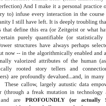
is own story.
rfection) And I make it a personal practice o
p of simply ghostliness, worries and torments..."
ry to) infuse every interaction in the cours
als you've got.
ty I still have left. It is deeply troubling tha
 that define this era (or Zeitgeist or what h
ertain purely quantifiable (or statistically
ower structures have always perhaps select
Knicks.
but now -- in the algorithmically enabled and
ver My Head" was for me the soundtrack of falling in love on
onally valorized attributes of the human (as 
rically rooted story tellers and connecti
ctively great song. I am just saying that it was important o
rs) are profoundly devalued...and, in many t
t. These callow, largely autustic data emp
r (through a freak mutation in technology 
nravelled out of it, unable to crawl back into the shape an
.) and are
PROFOUNDLY (or actually