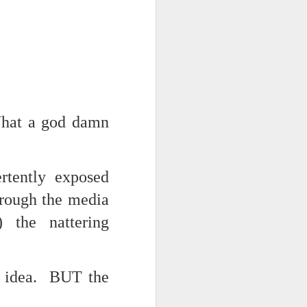
hat a god damn
iking.
But
rtently exposed
hrough the media
) the nattering
ar idea. BUT the