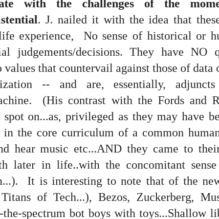
ate with the challenges of the momen
stential
. J. nailed it with the idea that th
fe experience, No sense of historical or h
tial judgements/decisions. They have NO q
 at their core.
o values that countervail against those of data
ization -- and are, essentially, adjunct
chine. (His contrast with the Fords and Ro
ring money through his (now terminated) Capital One accoun
spot on...as, privileged as they may have be
 in the core curriculum of a common humani
t of Whack a Mole...) Or the Rump Piñata pummeling (and
nd hear music etc...AND they came to their
dministration money making ideas.
th later in life..with the concomitant sens
truth and reconciliation catharsis...
..). It is interesting to note that of the ne
 Titans of Tech...), Bezos, Zuckerberg, Mu
the-spectrum bot boys with toys...Shallow lib