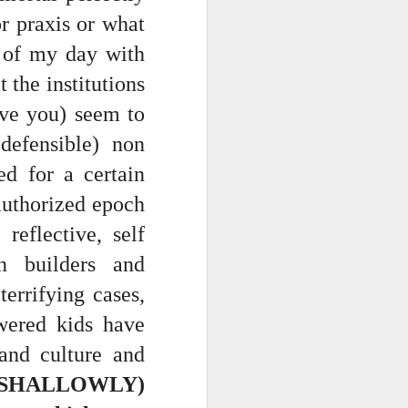
r praxis or what
e of my day with
t the institutions
ave you) seem to
 defensible) non
ed for a certain
 authorized epoch
ce on this
reflective, self
on builders and
nce in the
errifying cases,
owered kids have
and culture and
d story of
 SHALLOWLY)