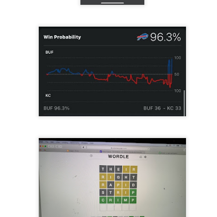
re mysterious mosquito bites. (
That are coming from I
Nile virus neuro invasive paralysis vigil on the barbie. But 
d. Stepping willfully into the fires...
appen under the same sky as the imaginable things.
sing it sing it sing it.
each of us (gratis!) with an ad hoc escort outta Ontological Do
really got underway.
e Knicks.
that we all happened to share.