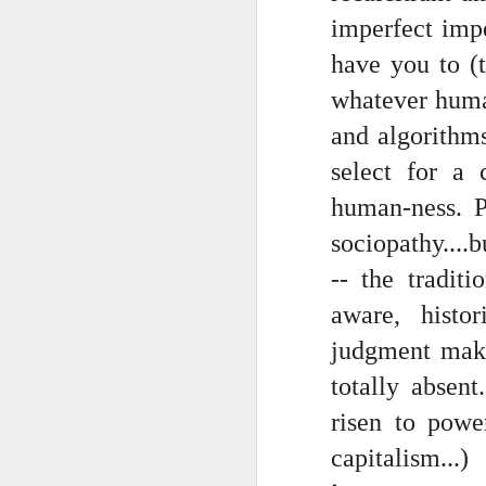
Somehow he got locked out of h
imperfect impe
Amidst the perils and adversities, KNICKS KNICKS KNICKS KNICKS KNICKS AND SOME PIX...
"I wish my life were not made u
have you to (t
But you work with the materi
whatever humani
May 25th, 2026
1
and algorithms
There is some good stuff too.
Sorry typed from phone so just a total brief mess brief and total (Not with brief more legible note facilitated by stolen (borrowed) moment at a hotel computer...
select for a c
Like, as we mentioned...
May 22nd, 2026
human-ness. P
The Knicks. The Knicks. The 
sociopathy....
May 21st, 2026
And, incidentally, the song "O
-- the traditi
earth...
May 20th, 2026
aware, histo
I" am not saying it is an obje
May 19th, 2026
judgment make
story that was me..."
totally absen
Written in haste in the spirit of affimaition and connection and affection...etc. so Please pardon the typos and redundancies and the such..
I am also saying:
risen to powe
May 16th, 2026
"Stripped of the universal, u
capitalism..
himself..."