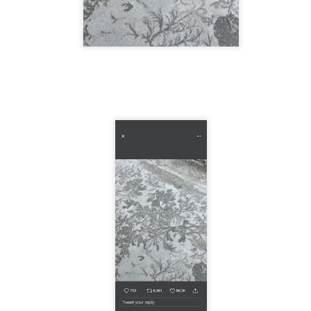
 in presidential history aren't even reported on.
 successfully they inverted everything...and muted (with
nvert.
outing trip...(As the first available test at the place I was ref
in the back of a bodega.
Or a convenience store/news stand. 
rom behind the magazines. Better Call Saul Radiology. The 
nny proximity to my apartment and the sense that it lacked a 
ith a grim diagnosis...
itated...) and the moment passed; the decision was made for 