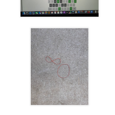
te of 9/11 in NYC.
a little worldly spunk and spirit): To hell with RFK Jr. an
existent mobile morgues. (There was one on my corner...) 
ate and vilify and desecrate come from? Who and what do th
ary misshaped people?
leap in the history of aura leaps."
o he turned out to be...
time) ...
lose everything alone..."
s a happy story and nobody wants bad news.