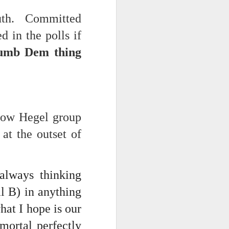
 on strike
outh. Committed
 in the polls if
umb Dem thing
llow Hegel group
at the outset of
always thinking
al B) in anything
hat I hope is our
mortal perfectly