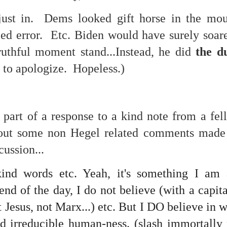
f there is still any saying) that
the workers had not yet gone
just in. Dems looked gift horse in the m
ed error. Etc. Biden would have surely soared
aking...
truthful moment stand...Instead, he did
the d
 and wonderful as a witch and a dead woman and a precog.
 to apologize. Hopeless.)
.
ble.
 part of a response to a kind note from a fe
bout some non Hegel related comments made 
cussion...
on, amplitude for extent...)
ind words etc. Yeah, it's something I am 
 end of the day, I do not believe (with a capit
of sleep....
 Jesus, not Marx...) etc. But I DO believe in w
nd irreducible human-ness. (slash immortally 