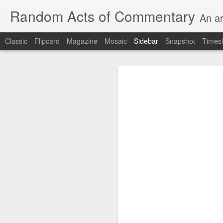
Random Acts of Commentary
An ar
Classic
Flipcard
Magazine
Mosaic
Sidebar
Snapshot
Timesl
Unimaginable things take place under the same sky as imaginable things...
Unimaginable things ta
quick impressionistic notes on the Odyssey on the way down (past Syclla and Charybdis and the haunting shades and furies) to help my mother...
August 1st, 2026
More debris after the shipwreck
July 29th, 2026
The chorus intones:
July 28th, 2026
The infrastructure of sleep had
July 27th, 2026
and all the givens taken.
Birthday (Updated..)
The man's dollars were worth e
July 20th, 2026