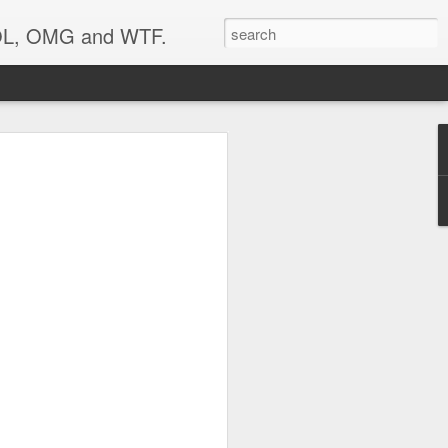
 LOL, OMG and WTF.
..