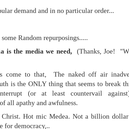
lar demand and in no particular order...
mble.
se.
th some Random repurposings.....
a is the media we need,
(Thanks, Joe! "W
ike. Of course, it really should be the country doing the str
t's come to that, The naked off air inadve
ned and defiant democracy.
ruth is the ONLY thing that seems to break t
nes came to town.
interrupt (or at least countervail against
 an inch of our lives...
of all apathy and awfulness.
. Christ. Hot mic Medea. Not a billion doll
ut you don't have the discipline."
ce for democracy,..