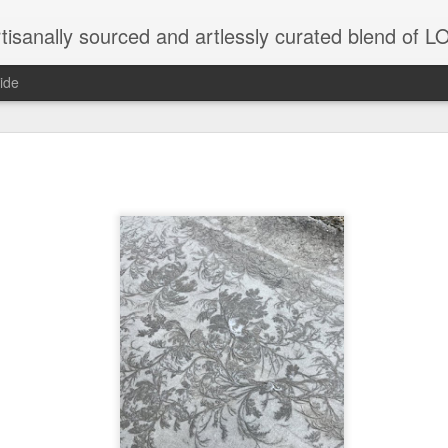
tisanally sourced and artlessly curated blend of
ide
ke place under the same sky as imaginable things.
...collected at the splintered shore
 been broken.
ver less... and his word was worth nothing...