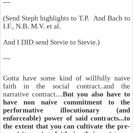
---
(Send Steph highlights to T.P. And Bach to
I.F., N.B. M.V. et al.
And I DID send Stevie to Stevie.)
---
Gotta have some kind of willfully naive
faith in the social contract..and the
narrative contract....
But you also have to
have non naive commitment to the
performative illocutionary (and
enforceable) power of said contracts...to
the extent that you can cultivate the pre-