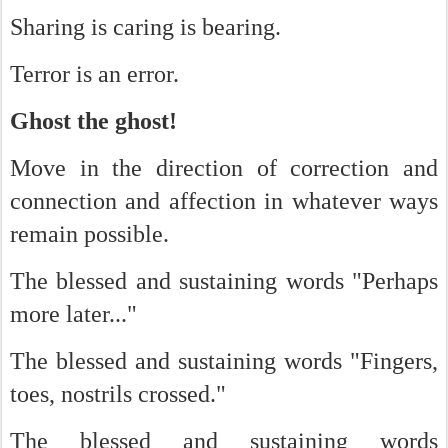
Sharing is caring is bearing.
Terror is an error.
Ghost the ghost!
Move in the direction of correction and
connection and affection in whatever ways
remain possible.
The blessed and sustaining words "Perhaps
more later..."
The blessed and sustaining words "Fingers,
toes, nostrils crossed."
The blessed and sustaining words