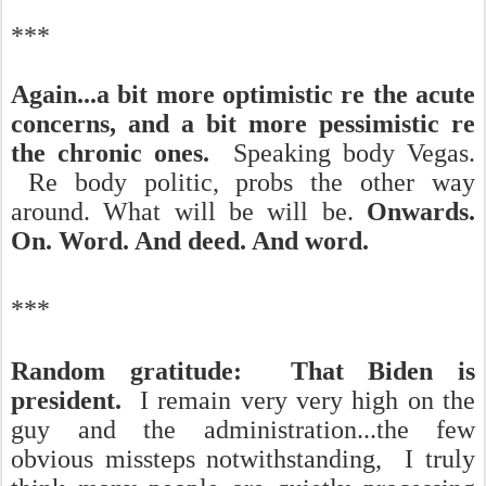
***
Again...a bit more optimistic re the acute
concerns, and a bit more pessimistic re
the chronic ones.
Speaking body Vegas.
Re body politic, probs the other way
around.
What will be will be.
Onwards.
On. Word. And deed. And word.
***
Random gratitude: That Biden is
president.
I remain very very high on the
guy and the administration...the few
obvious missteps notwithstanding, I truly