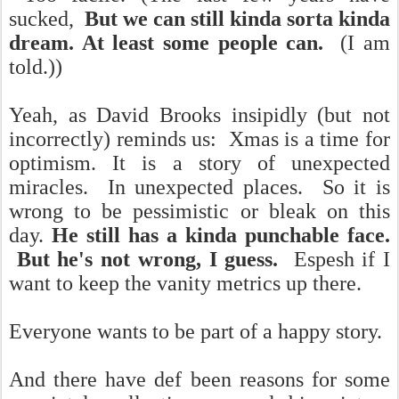
sucked,
But we can still kinda sorta kinda
dream. At least some people can.
(I am
told.))
Yeah, as David Brooks insipidly (but not
incorrectly) reminds us: Xmas is a time for
optimism. It is a story of unexpected
miracles. In unexpected places. So it is
wrong to be pessimistic or bleak on this
day.
He still has a kinda punchable face.
But he's not wrong, I guess.
Espesh if I
want to keep the vanity metrics up there.
Everyone wants to be part of a happy story.
And there have def been reasons for some