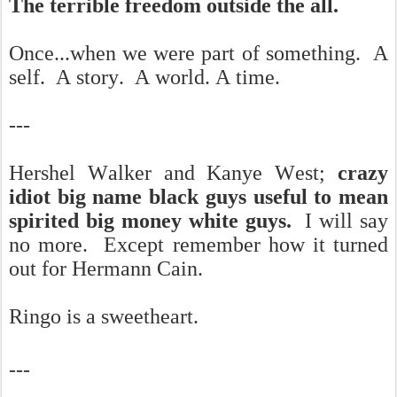
The terrible freedom outside the all.
Once...when we were part of something. A
self. A story. A world. A time.
---
Hershel Walker and Kanye West;
crazy
idiot big name black guys useful to mean
spirited big money white guys.
I will say
no more. Except remember how it turned
out for Hermann Cain.
Ringo is a sweetheart.
---