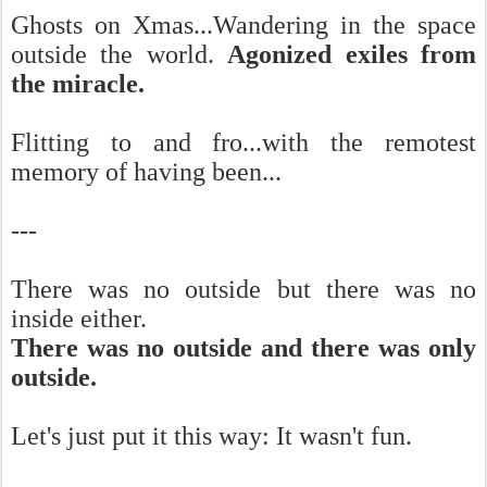
Ghosts on Xmas...Wandering in the space
outside the world.
Agonized exiles from
the miracle.
Flitting to and fro...with the remotest
memory of having been...
---
There was no outside but there was no
inside either.
There was no outside and there was only
outside.
Let's just put it this way: It wasn't fun.