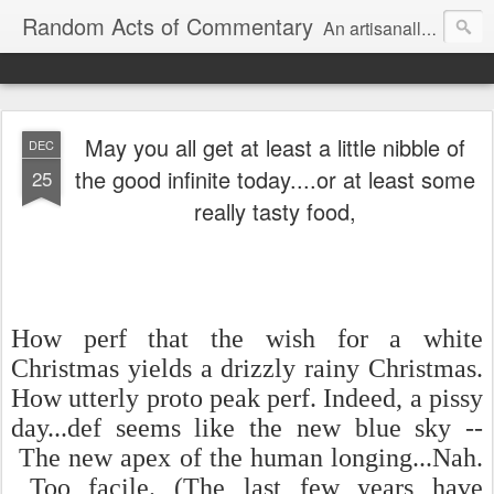
Random Acts of Commentary
An artisanally sourced and artlessly curated blend of LOL, OMG and WTF.
May you all get at least a little nibble of
DEC
the good infinite today....or at least some
25
really tasty food,
How perf that the wish for a white
Christmas yields a drizzly rainy Christmas.
How utterly proto peak perf. Indeed, a pissy
day...def seems like the new blue sky --
The new apex of the human longing...Nah.
Too facile. (The last few years have