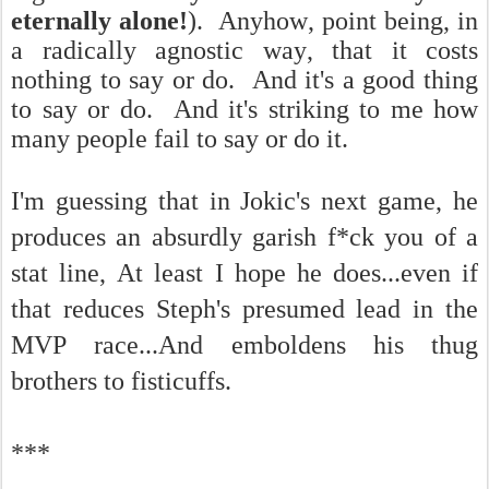
eternally alone!
). Anyhow, point being, in
a radically agnostic way, that it costs
nothing to say or do. And it's a good thing
to say or do. And it's striking to me how
many people fail to say or do it.
I'm guessing that in Jokic's next game, he
produces an absurdly garish f*ck you of a
stat line, At least I hope he does...even if
that reduces Steph's presumed lead in the
MVP race...And emboldens his thug
brothers to fisticuffs.
***