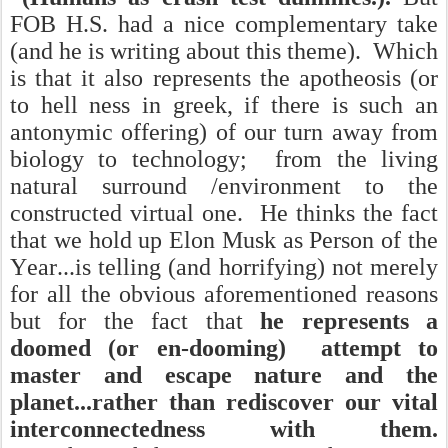
FOB H.S. had a nice complementary take
(and he is writing about this theme). Which
is that it also represents the apotheosis (or
to hell ness in greek, if there is such an
antonymic offering) of our turn away from
biology to technology; from the living
natural surround /environment to the
constructed virtual one. He thinks the fact
that we hold up Elon Musk as Person of the
Year...is telling (and horrifying) not merely
for all the obvious aforementioned reasons
but for the fact that
he represents a
doomed (or en-dooming) attempt to
master and escape nature and the
planet...rather than rediscover our vital
interconnectedness with them.