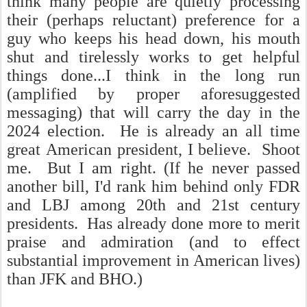
think many people are quietly processing
their (perhaps reluctant) preference for a
guy who keeps his head down, his mouth
shut and tirelessly works to get helpful
things done...I think in the long run
(amplified by proper aforesuggested
messaging) that will carry the day in the
2024 election. He is already an all time
great American president, I believe. Shoot
me. But I am right. (If he never passed
another bill, I'd rank him behind only FDR
and LBJ among 20th and 21st century
presidents. Has already done more to merit
praise and admiration (and to effect
substantial improvement in American lives)
than JFK and BHO.)