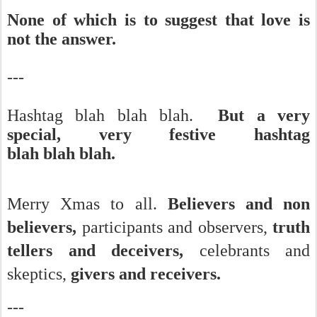
None of which is to suggest that love is
not the answer.
---
Hashtag blah blah blah.
But a very
special, very festive hashtag
blah blah blah.
Merry Xmas to all.
Believers and non
believers,
participants and observers,
truth
tellers and deceivers,
celebrants and
skeptics,
givers and receivers.
---