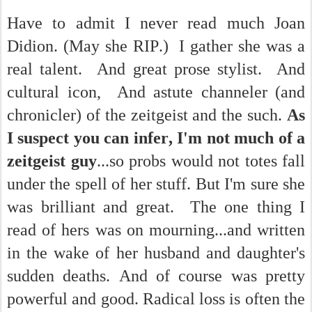
Have to admit I never read much Joan
Didion. (May she RIP.) I gather she was a
real talent. And great prose stylist. And
cultural icon, And astute channeler (and
chronicler) of the zeitgeist and the such.
As
I suspect you can infer, I'm not much of a
zeitgeist guy
...so probs would not totes fall
under the spell of her stuff. But I'm sure she
was brilliant and great. The one thing I
read of hers was on mourning...and written
in the wake of her husband and daughter's
sudden deaths. And of course was pretty
powerful and good. Radical loss is often the