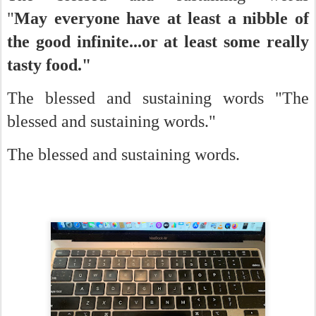
"
May everyone have at least a nibble of
the good infinite...or at least some really
tasty food."
The blessed and sustaining words "The
blessed and sustaining words."
The blessed and sustaining words.