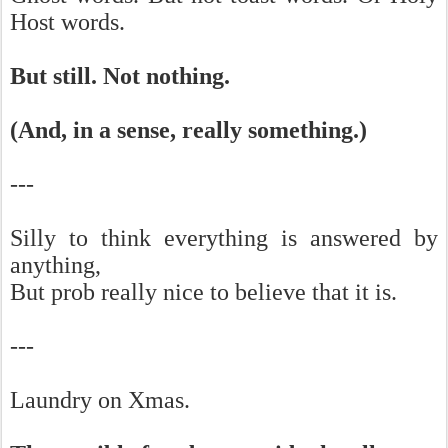
Host words.
But still. Not nothing.
(And, in a sense, really something.)
---
Silly to think everything is answered by
anything,
But prob really nice to believe that it is.
---
Laundry on Xmas.