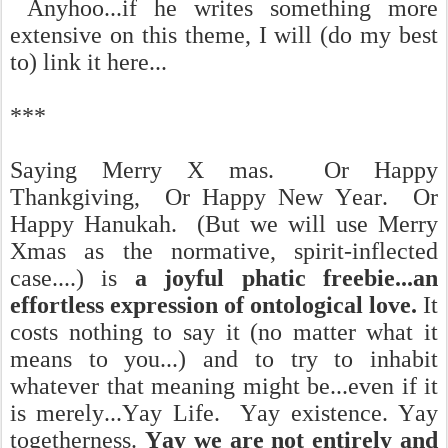
Anyhoo...if he writes something more
extensive on this theme, I will (do my best
to) link it here...
***
Saying Merry X mas. Or Happy
Thankgiving, Or Happy New Year. Or
Happy Hanukah. (But we will use Merry
Xmas as the normative, spirit-inflected
case....) is
a joyful phatic freebie...an
effortless expression of ontological love.
It
costs nothing to say it (no matter what it
means to you...) and to try to inhabit
whatever that meaning might be...even if it
is merely...Yay Life. Yay existence. Yay
togetherness.
Yay we are not entirely and