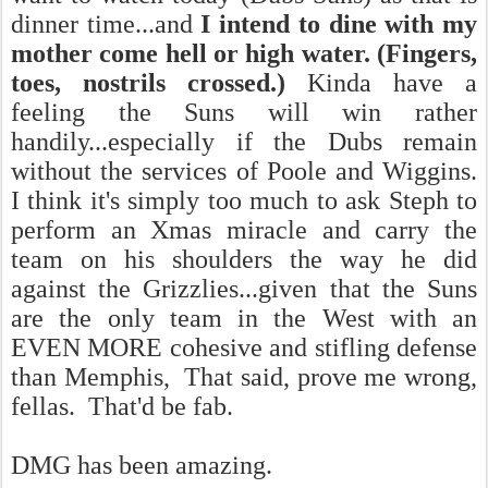
dinner time...and
I intend to dine with my
mother come hell or high water. (Fingers,
toes, nostrils crossed.)
Kinda have a
feeling the Suns will win rather
handily...especially if the Dubs remain
without the services of Poole and Wiggins.
I think it's simply too much to ask Steph to
perform an Xmas miracle and carry the
team on his shoulders the way he did
against the Grizzlies...given that the Suns
are the only team in the West with an
EVEN MORE cohesive and stifling defense
than Memphis, That said, prove me wrong,
fellas. That'd be fab.
DMG has been amazing.