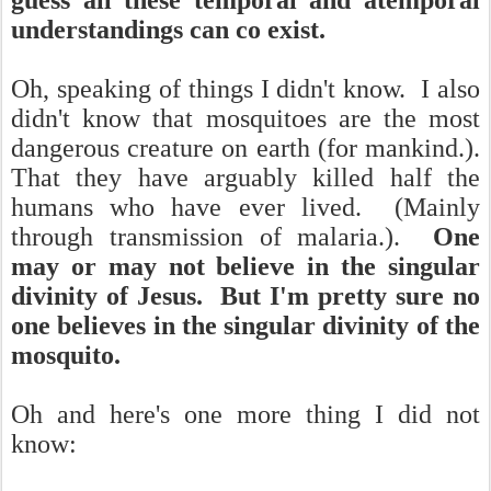
guess all these temporal and atemporal
understandings can co exist.
Oh, speaking of things I didn't know. I also
didn't know that mosquitoes are the most
dangerous creature on earth (for mankind.).
That they have arguably killed half the
humans who have ever lived. (Mainly
through transmission of malaria.).
One
may or may not believe in the singular
divinity of Jesus. But I'm pretty sure no
one believes in the singular divinity of the
mosquito.
Oh and here's one more thing I did not
know: