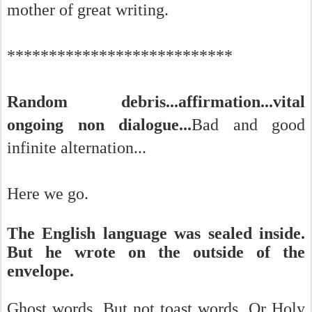
mother of great writing.
***************************
Random debris...affirmation...vital
ongoing non dialogue...
Bad and good
infinite alternation...
Here we go.
The English language was sealed inside.
But he wrote on the outside of the
envelope.
Ghost words. But not toast words. Or Holy