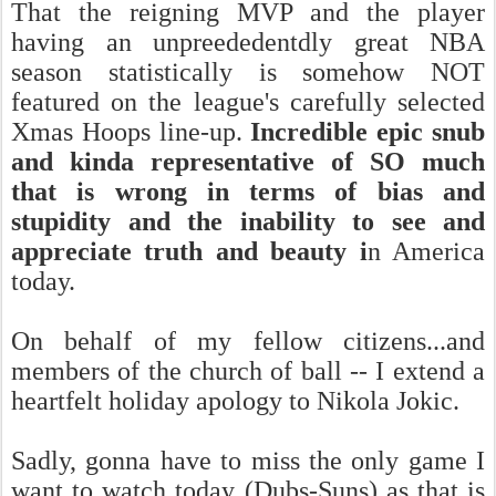
That the reigning MVP and the player
having an unpreededentdly great NBA
season statistically is somehow NOT
featured on the league's carefully selected
Xmas Hoops line-up.
Incredible epic snub
and kinda representative of SO much
that is wrong in terms of bias and
stupidity and the inability to see and
appreciate truth and beauty i
n America
today.
On behalf of my fellow citizens...and
members of the church of ball -- I extend a
heartfelt holiday apology to Nikola Jokic.
Sadly, gonna have to miss the only game I
want to watch today (Dubs-Suns) as that is