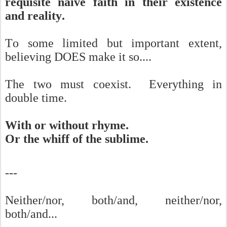
requisite naive faith in their existence
and reality.
To some limited but important extent,
believing DOES make it so....
The two must coexist. Everything in
double time.
With or without rhyme.
Or the whiff of the sublime.
---
Neither/nor, both/and, neither/nor,
both/and...