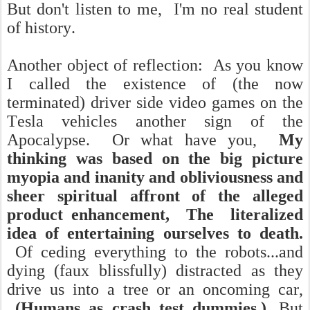
But don't listen to me, I'm no real student
of history.
Another object of reflection: As you know
I called the existence of (the now
terminated) driver side video games on the
Tesla vehicles another sign of the
Apocalypse. Or what have you,
My
thinking was based on the big picture
myopia and inanity and obliviousness and
sheer spiritual affront of the alleged
product enhancement, The literalized
idea of entertaining ourselves to death.
Of ceding everything to the robots...and
dying (faux blissfully) distracted as they
drive us into a tree or an oncoming car,
(Humans as crash test dummies.).
But