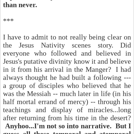
than never.
***
I have to admit to not really being clear on
the Jesus Nativity scenes story. Did
everyone who followed and believed in
Jesus's putative divinity know it and believe
in it from his arrival in the Manger? I had
always thought he had built a following ---
a group of disciples who believed that he
was the Messiah -- much later in life (in his
half mortal errand of mercy) -- through his
teachings and display of miracles...long
after returning from his time in the desert?
Anyhoo...I'm not so into narrative. But I