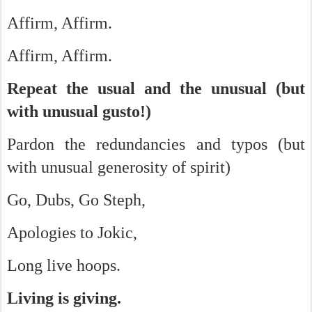
Affirm, Affirm.
Affirm, Affirm.
Repeat the usual and the unusual (but
with unusual gusto!)
Pardon the redundancies and typos (but
with unusual generosity of spirit)
Go, Dubs, Go Steph,
Apologies to Jokic,
Long live hoops.
Living is giving.