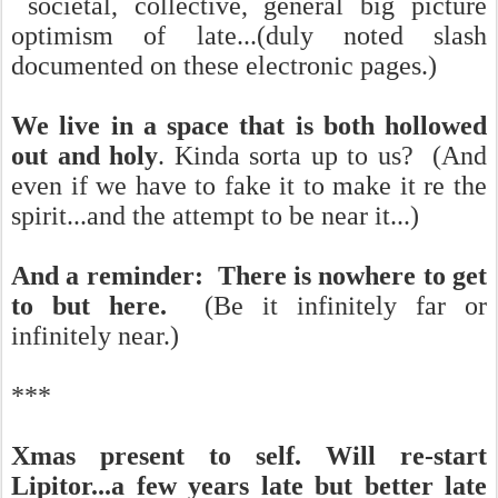
societal, collective, general big picture
optimism of late...(duly noted slash
documented on these electronic pages.)
We live in a space that is both hollowed
out and holy
. Kinda sorta up to us? (And
even if we have to fake it to make it re the
spirit...and the attempt to be near it...)
And a reminder: There is nowhere to get
to but here.
(Be it infinitely far or
infinitely near.)
***
Xmas present to self. Will re-start
Lipitor...a few years late but better late