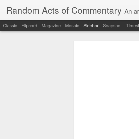
Random Acts of Commentary
An ar
Classic
Flipcard
Magazine
Mosaic
Sidebar
Snapshot
Timesl
Unimaginable things take place under the same sky as imaginable things...
Unimaginable things ta
quick impressionistic notes on the Odyssey on the way down (past Syclla and Charybdis and the haunting shades and furies) to help my mother...
August 1st, 2026
More debris after the shipwreck
July 29th, 2026
The chorus intones:
July 28th, 2026
The infrastructure of sleep had
July 27th, 2026
and all the givens taken.
Birthday (Updated..)
The man's dollars were worth e
July 20th, 2026