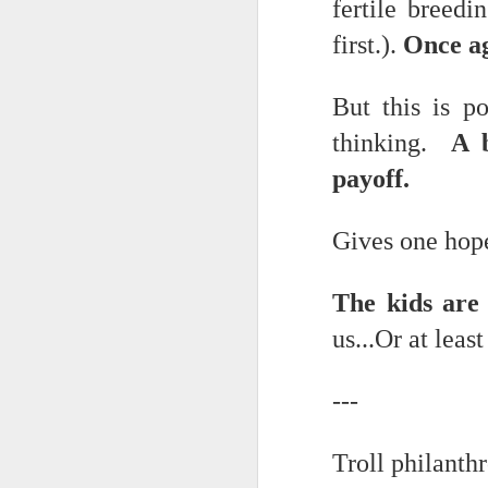
May 15th, 2026
fertile breed
The chorus intones:
first.).
Once aga
May 14th, 2026
(And the colored girls sing:)
NOW with extended bonus P,S. as notes towards a P.S.
But this is p
There is no epic for those riven
thinking.
A br
IN praise of Knicks and Mothers and...
***
payoff.
Ok enough with that outside the universe crap!!! KNICKS, BABY!!!!!!!!!!!
BTW: Again, worth noting:
Gives one hope
The President has been launde
More lovely misadventures in existence and textuality...The astonishments of absence...The return of the Lunatic. Let's go Knicks!
Fraud. What's in your wallet?
May 7th, 2026
The kids are 
Whack a Donny. (In the spiri
us...Or at leas
Another long chaotic false start meander before some hoops... A bit belated and incoherent and prob should have consulted the lunatic...(rather than channeled the lunatic). But I suspect you will find some interesting bits in the mix...If you visit it again in a few hours it'll probably be better, Lol.
station. These are BIG post a
May 4th, 2026
Part of the deep transformative 
---
Lol.
Some notes and fragments and terrors and wonders and words....
Troll philant
Plaything of the gods...?