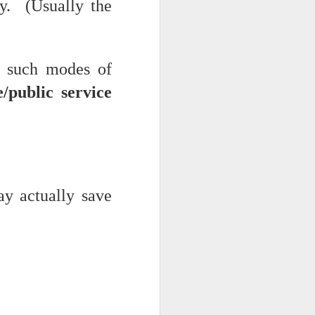
cy. (Usually the
f such modes of
/public service
ts.
y actually save
 pillory!)