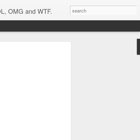
 LOL, OMG and WTF.
..