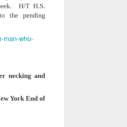
 week. H/T H.S.
to the pending
he-man-who-
iking.
But
ber necking and
New York End of