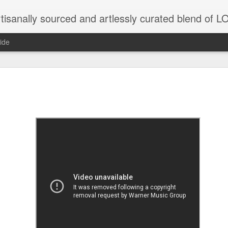
tisanally sourced and artlessly curated blend of
ide
ke place under the same sky as imaginable things.
...collected at the splintered shore
 been broken.
ver less... and his word was worth nothing...