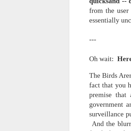
quicksand -- 
Somehow he got locked out of h
from the user 
Amidst the perils and adversities, KNICKS KNICKS KNICKS KNICKS KNICKS AND SOME PIX...
"I wish my life were not made u
essentially un
But you work with the materi
May 25th, 2026
1
There is some good stuff too.
---
Sorry typed from phone so just a total brief mess brief and total (Not with brief more legible note facilitated by stolen (borrowed) moment at a hotel computer...
Like, as we mentioned...
May 22nd, 2026
Oh wait:
Here
The Knicks. The Knicks. The 
May 21st, 2026
And, incidentally, the song "O
The Birds Aren
earth...
May 20th, 2026
fact that you 
I" am not saying it is an obje
May 19th, 2026
premise that 
story that was me..."
government an
Written in haste in the spirit of affimaition and connection and affection...etc. so Please pardon the typos and redundancies and the such..
I am also saying:
surveillance p
May 16th, 2026
"Stripped of the universal, u
And the blurri
himself..."