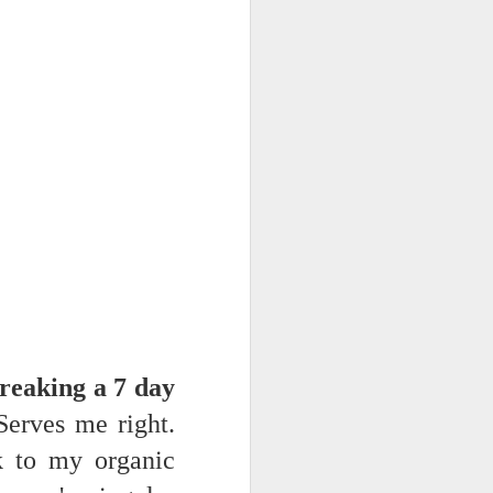
NSIDE THE
frankly no
dge...
reaking a 7 day
erves me right.
k to my organic