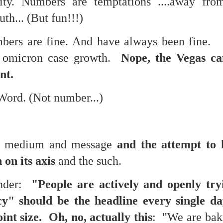
ty. Numbers are temptations ....away from
te of 9/11 in NYC.
uth... (But fun!!!)
a little worldly spunk and spirit): To hell with RFK Jr. an
bers are fine. And have always been fine. 
existent mobile morgues. (There was one on my corner...) 
ate and vilify and desecrate come from? Who and what do th
e omicron case growth.
Nope, the Vegas ca
ant.
ary misshaped people?
ord. (Not number...)
leap in the history of aura leaps."
o he turned out to be...
 medium and message
and the attempt to 
time) ...
 on its axis
and the such.
nder:
"People are actively and openly try
lose everything alone..."
y" should be the headline every single 
s a happy story and nobody wants bad news.
t size. Oh, no, actually this
: "We are baki