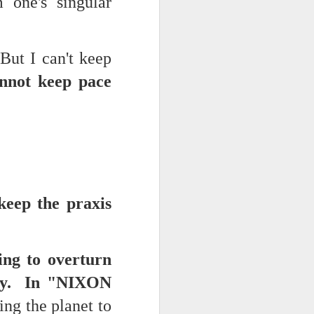
 one's singular
d his lies
But I can't keep
Where does
ey hate so
nnot keep pace
keep the praxis
ing to overturn
day. In "NIXON
ng the planet to