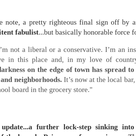
f there is still any saying) that
the workers had not yet gone
aking...
e note, a pretty righteous final sign off by
tent fabulist
...but basically honorable force f
 and wonderful as a witch and a dead woman and a precog.
.
’m not a liberal or a conservative. I’m an inst
eve in this place and, in my love of countr
ble.
darkness on the edge of town has spread to
 and neighborhoods.
It’s now at the local bar
hool board in the grocery store."
on, amplitude for extent...)
of sleep....
update...a further lock-step sinking int