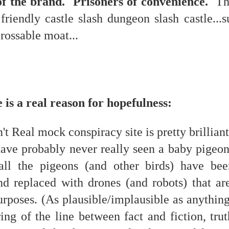
of the brand. Prisoners of convenience.
The
is own story.
friendly castle slash dungeon slash castle...
p of simply ghostliness, worries and torments..."
crossable moat...
als you've got.
 is a real reason for hopefulness:
Knicks.
ver My Head" was for me the soundtrack of falling in love on
't Real mock conspiracy site is pretty brillian
have probably never really seen a baby pigeon
ctively great song. I am just saying that it was important o
all the pigeons (and other birds) have bee
d replaced with drones (and robots) that ar
urposes. (As plausible/implausible as anything
nravelled out of it, unable to crawl back into the shape an
ng of the line between fact and fiction, trut