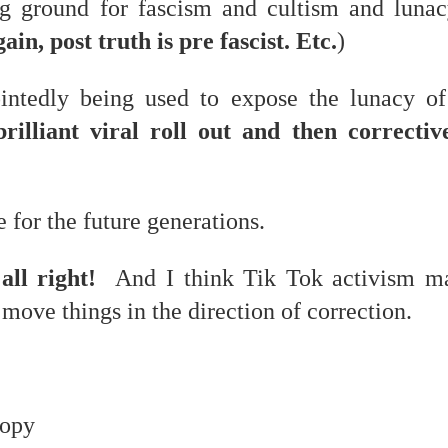
ing ground for fascism and cultism and luna
in, post truth is pre fascist. Etc.
)
ointedly being used to expose the lunacy o
 at their core.
illiant viral roll out and then corrective
 for the future generations.
ring money through his (now terminated) Capital One accoun
all right!
And I think Tik Tok activism ma
t of Whack a Mole...) Or the Rump Piñata pummeling (and
t move things in the direction of correction.
dministration money making ideas.
truth and reconciliation catharsis...
hropy