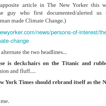
t apposite article in The New Yorker this
the guy who first documented/alerted us 
mble.
f man made Climate Change.)
se.
newyorker.com/news/persons-of-interest/t
imate-change
lternate the two headlines...
ike. Of course, it really should be the country doing the str
ned and defiant democracy.
lse is deckchairs on the Titanic and rub
nes came to town.
ion and fluff....
 an inch of our lives...
 York Times should rebrand itself as the 
ut you don't have the discipline."
time.