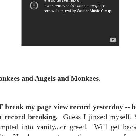
re mysterious mosquito bites. (
That are coming from I
Nile virus neuro invasive paralysis vigil on the barbie. But 
d. Stepping willfully into the fires...
appen under the same sky as the imaginable things.
sing it sing it sing it.
each of us (gratis!) with an ad hoc escort outta Ontological Do
really got underway.
nkees and Angels and Monkees.
 break my page view record yesterday -- b
h record breaking.
Guess I jinxed myself. S
e Knicks.
pted into vanity...or greed. Will get bac
that we all happened to share.