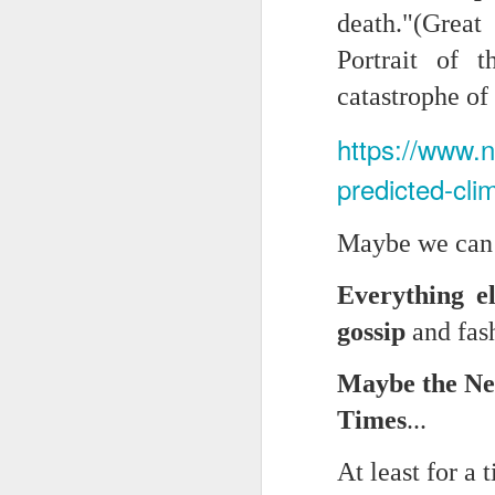
death."(Grea
Chryst.
June 17th, 2026
Portrait of 
Mustn't grumble. Mustn't gru
catastrophe o
June 16th, 2026
And yes: It can always be wor
https://www.
June 14th, 2026
***
predicted-cl
Updated and reorganized
Once again.
Maybe we can a
Unedited unbelievable OG OG OG OG OG OG OG OG OG OG OG OG OG
No more dreams, They are on str
we have never been a discipli
Everything e
June 10th, 2026
Especially since the smart pho
gossip
and fash
Well maybe it was Trump and maybe it was not but the Knicks remembered how to lose.
And we got customized to within
Maybe the New
Blurry notes toward a post...
As per LC:
Times
...
Quick blur....a lot more (bone in) insomnia....and a few more blurry but affirming-ish words...and some new pix...
"You know the way to stop us b
At least for a 
It appears the Knicks have simply forgotten how to lose! Now with Post Game Player Poetics.