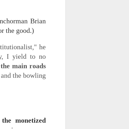
 on strike
 anchorman Brian
or the good.)
itutionalist," he
y, I yield to no
 the main roads
, and the bowling
o the monetized