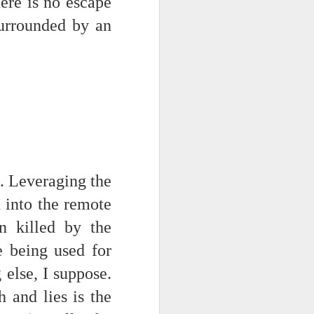
re is no escape
surrounded by an
ce on this
t. Leveraging the
 into the remote
nce in the
n killed by the
e being used for
 else, I suppose.
d story of
h and lies is the