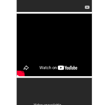
 in presidential history aren't even reported on.
 successfully they inverted everything...and muted (with
nvert.
outing trip...(As the first available test at the place I was ref
in the back of a bodega.
Or a convenience store/news stand. 
rom behind the magazines. Better Call Saul Radiology. The 
nny proximity to my apartment and the sense that it lacked a 
ith a grim diagnosis...
itated...) and the moment passed; the decision was made for 