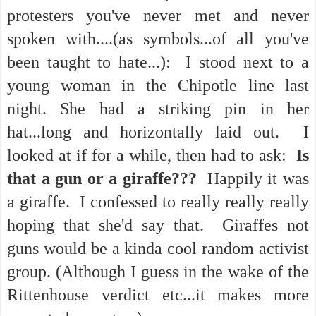
protesters you've never met and never
spoken with....(as symbols...of all you've
been taught to hate...): I stood next to a
young woman in the Chipotle line last
night. She had a striking pin in her
hat...long and horizontally laid out. I
looked at if for a while, then had to ask:
Is
that a gun or a giraffe???
Happily it was
a giraffe. I confessed to really really really
hoping that she'd say that. Giraffes not
guns would be a kinda cool random activist
group. (Although I guess in the wake of the
Rittenhouse verdict etc...it makes more