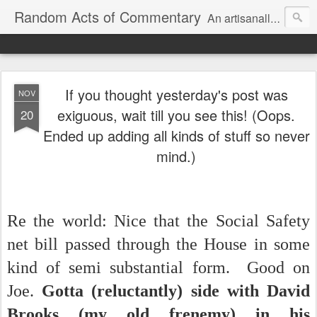
Random Acts of Commentary
An artisanally sourced and artlessly curated blend of LOL, OMG and WTF.
If you thought yesterday's post was
NOV
exiguous, wait till you see this! (Oops.
20
Ended up adding all kinds of stuff so never
mind.)
Re the world: Nice that the Social Safety
net bill passed through the House in some
kind of semi substantial form. Good on
Joe.
Gotta (reluctantly) side with David
Brooks (my old frenemy) in his