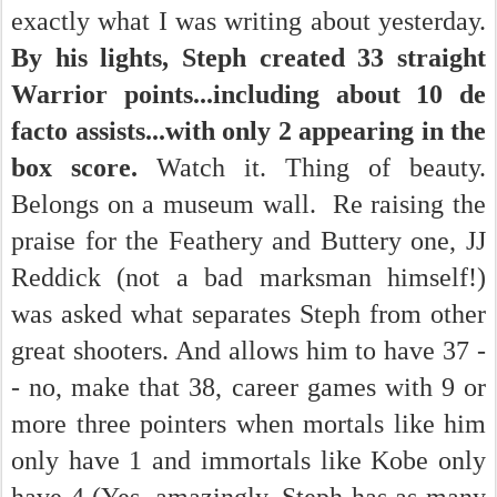
exactly what I was writing about yesterday.
By his lights, Steph created 33 straight
Warrior points...including about 10 de
facto assists...with only 2 appearing in the
box score.
Watch it. Thing of beauty.
Belongs on a museum wall. Re raising the
praise for the Feathery and Buttery one, JJ
Reddick (not a bad marksman himself!)
was asked what separates Steph from other
great shooters. And allows him to have 37 -
- no, make that 38, career games with 9 or
more three pointers when mortals like him
only have 1 and immortals like Kobe only