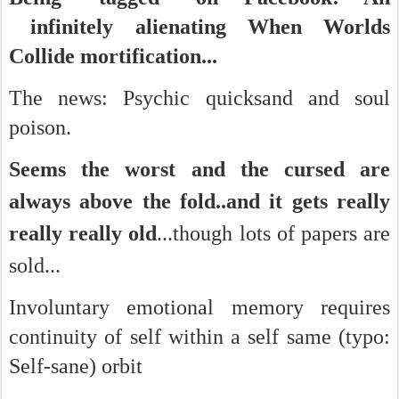
infinitely alienating When Worlds
Collide mortification...
The news: Psychic quicksand and soul
poison.
Seems the worst and the cursed are
always above the fold..
and it gets really
really really old
...
though lots of papers are
sold...
Involuntary emotional memory requires
continuity of self within a self same (typo:
Self-sane) orbit