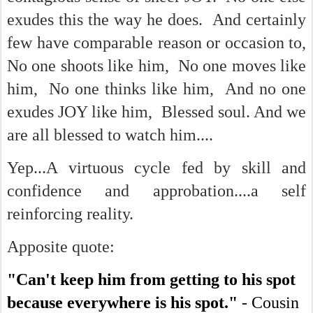
exudes this the way he does. And certainly
few have comparable reason or occasion to,
No one shoots like him, No one moves like
him, No one thinks like him, And no one
exudes JOY like him, Blessed soul. And we
are all blessed to watch him....
Yep...A virtuous cycle fed by skill and
confidence and approbation....a self
reinforcing reality.
Apposite quote:
"Can't keep him from getting to his spot
because everywhere is his spot."
- Cousin