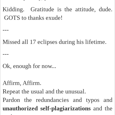
Kidding. Gratitude is the attitude, dude.
GOTS to thanks exude!
---
Missed all 17 eclipses during his lifetime.
---
Ok, enough for now...
Affirm, Affirm.
Repeat the usual and the unusual.
Pardon the redundancies and typos and
unauthorized self-plagiarizations
and the