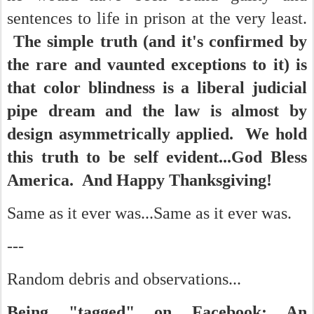
sentences to life in prison at the very least.
The simple truth (and it's confirmed by
the rare and vaunted exceptions to it) is
that color blindness is a liberal judicial
pipe dream and the law is almost by
design asymmetrically applied. We hold
this truth to be self evident...God Bless
America. And Happy Thanksgiving!
Same as it ever was...Same as it ever was.
---
Random debris and observations...
Being "tagged" on Facebook: An