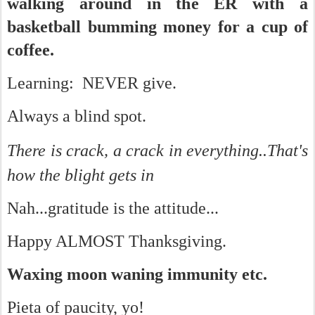
walking around in the ER with a
basketball bumming money for a cup of
coffee.
Learning: NEVER give.
Always a blind spot.
There is crack, a crack in everything..
That's
how the blight gets in
Nah...gratitude is the attitude...
Happy ALMOST Thanksgiving.
Waxing moon waning immunity etc.
Pieta of paucity, yo!