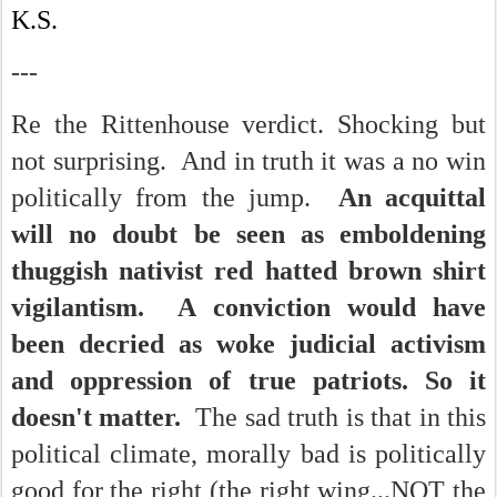
K.S.
---
Re the Rittenhouse verdict. Shocking but
not surprising. And in truth it was a no win
politically from the jump.
An acquittal
will no doubt be seen as emboldening
thuggish nativist red hatted brown shirt
vigilantism. A conviction would have
been decried as woke judicial activism
and oppression of true patriots. So it
doesn't matter.
The sad truth is that in this
political climate, morally bad is politically
good for the right (the right wing...NOT the