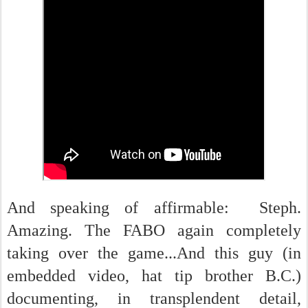
And speaking of affirmable: Steph.
Amazing. The FABO again completely
taking over the game...And this guy (in
embedded video, hat tip brother B.C.)
documenting, in transplendent detail,