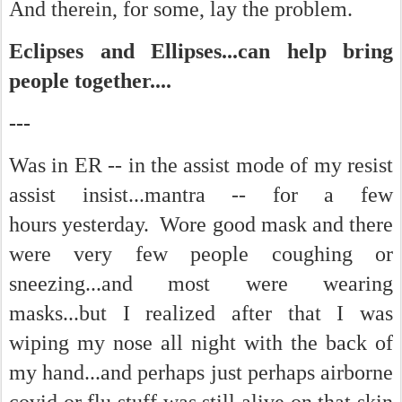
And therein, for some, lay the problem.
Eclipses and Ellipses...can help bring
people together....
---
Was in ER -- in the assist mode of my resist
assist insist...mantra -- for a few
hours yesterday. Wore good mask and there
were very few people coughing or
sneezing...and most were wearing
masks...but I realized after that I was
wiping my nose all night with the back of
my hand...and perhaps just perhaps airborne