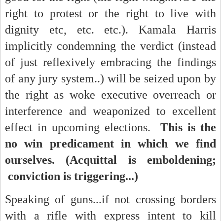
right to protest or the right to live with
dignity etc, etc. etc.). Kamala Harris
implicitly condemning the verdict (instead
of just reflexively embracing the findings
of any jury system..) will be seized upon by
the right as woke executive overreach or
interference and weaponized to excellent
effect in upcoming elections.
This is the
no win predicament in which we find
ourselves. (Acquittal is emboldening;
conviction is triggering...)
Speaking of guns...if not crossing borders
with a rifle with express intent to kill