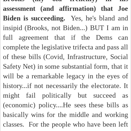
assessment (and affirmation) that Joe
Biden is succeeding.
Yes, he's bland and
insipid (Brooks, not Biden...) BUT I am in
full agreement that if the Dems can
complete the legislative trifecta and pass all
of these bills (Covid, Infrastructure, Social
Safety Net) in some substantial form, that it
will be a remarkable legacy in the eyes of
history...if not necessarily the electorate. It
might fail politically but succeed as
(economic) policy....He sees these bills as
basically wins for the middle and working
classes. For the people who have been left