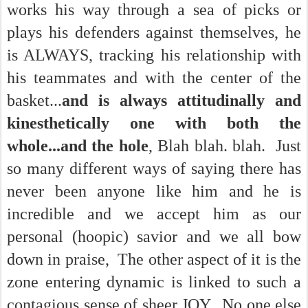
works his way through a sea of picks or
plays his defenders against themselves, he
is ALWAYS, tracking his relationship with
his teammates and with the center of the
basket...
and is always attitudinally and
kinesthetically one with both the
whole...and the hole
, Blah blah. blah. Just
so many different ways of saying there has
never been anyone like him and he is
incredible and we accept him as our
personal (hoopic) savior and we all bow
down in praise, The other aspect of it is the
zone entering dynamic is linked to such a
contagious sense of sheer JOY. No one else