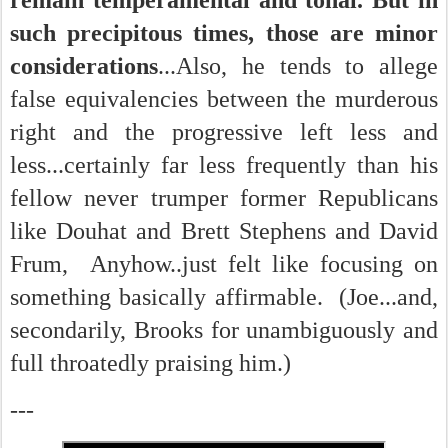
remain temperamental and tonal. But in
such precipitous times, those are minor
considerations
...Also, he tends to allege
false equivalencies between the murderous
right and the progressive left less and
less...certainly far less frequently than his
fellow never trumper former Republicans
like Douhat and Brett Stephens and David
Frum, Anyhow..just felt like focusing on
something basically affirmable. (Joe...and,
secondarily, Brooks for unambiguously and
full throatedly praising him.)
---