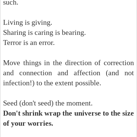
such.
Living is giving.
Sharing is caring is bearing.
Terror is an error.
Move things in the direction of correction
and connection and affection (and not
infection!) to the extent possible.
Seed (don't seed) the moment.
Don't shrink wrap the universe to the size
of your worries.