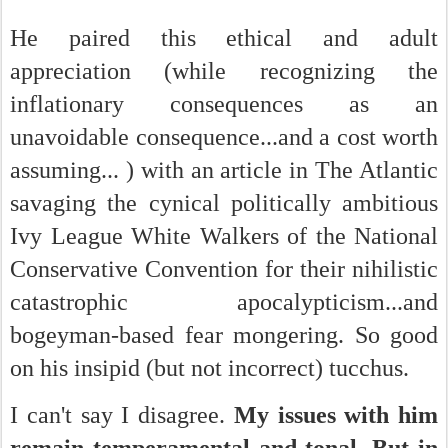
He paired this ethical and adult
appreciation (while recognizing the
inflationary consequences as an
unavoidable consequence...and a cost worth
assuming... ) with an article in The Atlantic
savaging the cynical politically ambitious
Ivy League White Walkers of the National
Conservative Convention for their nihilistic
catastrophic apocalypticism...and
bogeyman-based fear mongering. So good
on his insipid (but not incorrect) tucchus.
I can't say I disagree.
My issues with him