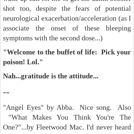
shot too, despite the fears of potential
neurological exacerbation/acceleration (as I
associate the onset of these bleeping
symptoms with the second dose...)
"Welcome to the buffet of life: Pick your
poison! Lol."
Nah...gratitude is the attitude...
--
"Angel Eyes" by Abba. Nice song. Also
"What Makes You Think You're The
One?"...by Fleetwood Mac. I'd never heard