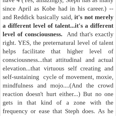
have 4 (Yes, amazingly, Steph has as many
since April as Kobe had in his career.) --
and Reddick basically said,
it's not merely
a different level of talent...it's a different
level of consciousness.
And that's exactly
right. YES, the preternatural level of talent
helps facilitate that higher level of
consciousness...that attitudinal and actual
elevation...that virtuous self creating and
self-sustaining cycle of movement, moxie,
mindfulness and mojo....(And the crowd
reaction doesn't hurt either...) But no one
gets in that kind of a zone with the
frequency or ease that Steph does. As he