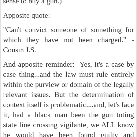
sense to buy a gun.)
Apposite quote:
"Can't convict someone of something for
which they have not been charged." -
Cousin J.S.
And apposite reminder: Yes, it's a case by
case thing...and the law must rule entirely
within the purview or domain of the legally
relevant issues. But the determination of
context itself is problematic....and, let's face
it, had a black man been the gun toting
state line crossing vigilante, we ALL know
he would have been found guilty and