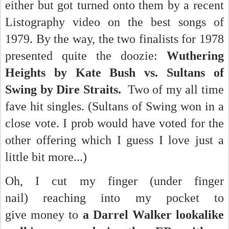
either but got turned onto them by a recent
Listography video on the best songs of
1979. By the way, the two finalists for 1978
presented quite the doozie:
Wuthering
Heights by Kate Bush vs. Sultans of
Swing by Dire Straits.
Two of my all time
fave hit singles. (Sultans of Swing won in a
close vote. I prob would have voted for the
other offering which I guess I love just a
little bit more...)
Oh, I cut my finger (under finger
nail) reaching into my pocket to
give money to
a Darrel Walker lookalike