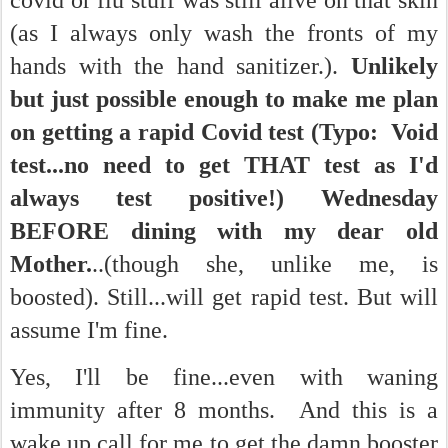
covid or flu stuff was still alive on that skin
(as I always only wash the fronts of my
hands with the hand sanitizer.).
Unlikely
but just possible enough to make me plan
on getting a rapid Covid test (Typo: Void
test...no need to get THAT test as I'd
always test positive!) Wednesday
BEFORE dining with my dear old
Mother.
..(though she, unlike me, is
boosted). Still...will get rapid test. But will
assume I'm fine.
Yes, I'll be fine...even with waning
immunity after 8 months. And this is a
wake up call for me to get the damn booster