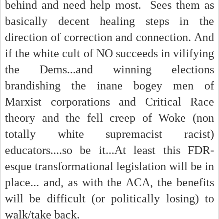
behind and need help most. Sees them as
basically decent healing steps in the
direction of correction and connection. And
if the white cult of NO succeeds in vilifying
the Dems...and winning elections
brandishing the inane bogey men of
Marxist corporations and Critical Race
theory and the fell creep of Woke (non
totally white supremacist racist)
educators....so be it...At least this FDR-
esque transformational legislation will be in
place... and, as with the ACA, the benefits
will be difficult (or politically losing) to
walk/take back.