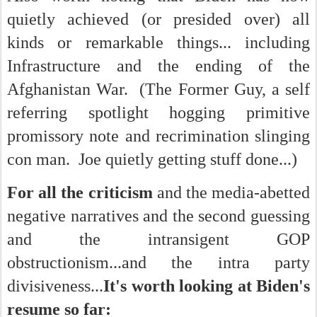
quietly achieved (or presided over) all
kinds or remarkable things... i
ncluding
Infrastructure and the ending of the
Afghanistan War. (The Former Guy, a self
referring spotlight hogging primitive
promissory note and recrimination slinging
con man. Joe quietly getting stuff done...)
For all the criticism
and the media-abetted
negative narratives and the second guessing
and the intransigent GOP
obstructionism...and the intra party
divisiveness...
It's worth looking at Biden's
resume so far: