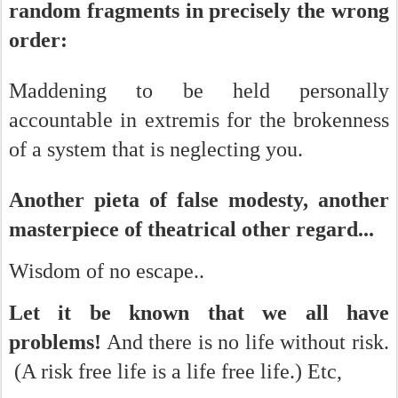
random fragments in precisely the wrong
order:
Maddening to be held personally
accountable in extremis for the brokenness
of a system that is neglecting you.
Another pieta of false modesty, another
masterpiece of theatrical other regard...
Wisdom of no escape..
Let it be known that we all have
problems!
And there is no life without risk.
(A risk free life is a life free life.) Etc,