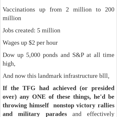
Vaccinations up from 2 million to 200
million
Jobs created: 5 million
Wages up $2 per hour
Dow up 5,000 ponds and S&P at all time
high,
And now this landmark infrastructure blll,
If the TFG had achieved (or presided
over) any ONE of these things, he'd be
throwing himself nonstop victory rallies
and military parades
and effectively