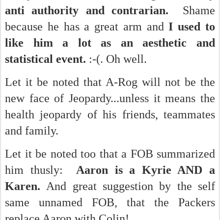
anti authority and contrarian.
Shame
because he has a great arm and
I used to
like him a lot as an aesthetic and
statistical event.
:-(. Oh well.
Let it be noted that A-Rog will not be the
new face of Jeopardy...unless it means the
health jeopardy of his friends, teammates
and family.
Let it be noted too that a FOB summarized
him thusly:
Aaron is a Kyrie AND a
Karen.
And great suggestion by the self
same unnamed FOB, that the Packers
replace Aaron with Colin!