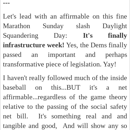
---
Let's lead with an affirmable on this fine
Marathon Sunday slash Daylight
Squandering Day:
It's finally
infrastructure week!
Yes, the Dems finally
passed an important and perhaps
transformative piece of legislation. Yay!
I haven't really followed much of the inside
baseball on this...BUT it's a net
affirmable...regardless of the game theory
relative to the passing of the social safety
net bill. It's something real and and
tangible and good, And will show any so