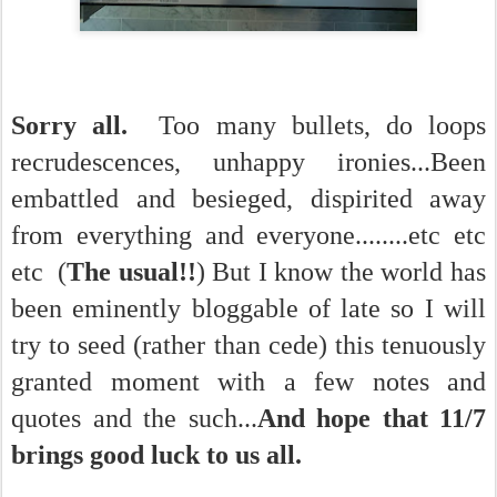
Sorry all.
Too many bullets, do loops
recrudescences, unhappy ironies...Been
embattled and besieged, dispirited away
from everything and everyone........etc etc
etc (
The usual!!
) But I know the world has
been eminently bloggable of late so I will
try to seed (rather than cede) this tenuously
granted moment with a few notes and
quotes and the such...
And hope that 11/7
brings good luck to us all.