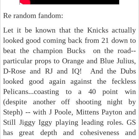
Re random fandom:
Let it be known that the Knicks actually
looked good coming back from 21 down to
beat the champion Bucks on the road--
particular props to Orange and Blue Julius,
D-Rose and RJ and IQ! And the Dubs
looked good again against the feckless
Pelicans...coasting to a 40 point win
(despite another off shooting night by
Steph) -- with J Poole, Mittens Payton and
Still Jiggy Iggy playing leading roles. GS
has great depth and cohesiveness and