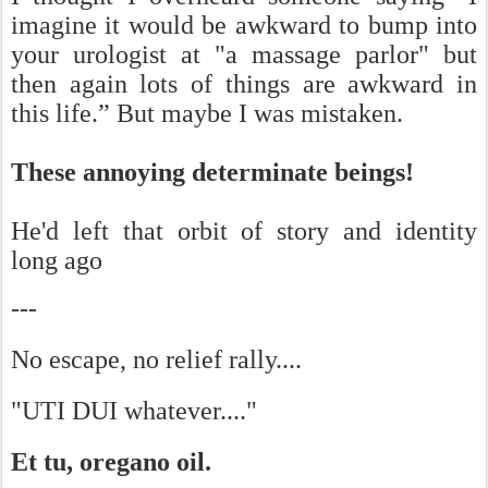
imagine it would be awkward to bump into
your urologist at "a massage parlor" but
then again lots of things are awkward in
this life.” But maybe I was mistaken.
These annoying determinate beings!
He'd left that orbit of story and identity
long ago
---
No escape, no relief rally....
"UTI DUI whatever...."
Et tu, oregano oil.