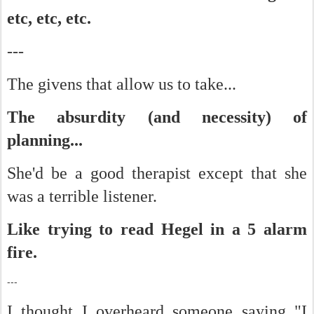
etc, etc, etc.
---
The givens that allow us to take...
The absurdity (and necessity) of
planning...
She'd be a good therapist except that she
was a terrible listener.
Like trying to read Hegel in a 5 alarm
fire.
---
I thought I overheard someone saying "I