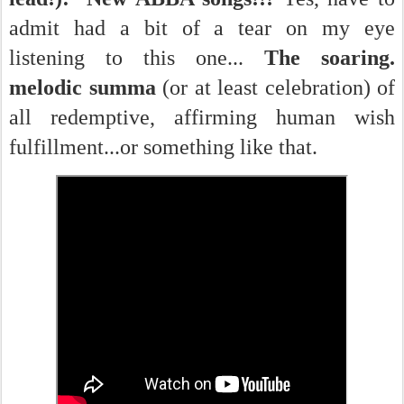
admit had a bit of a tear on my eye
listening to this one...
The soaring.
melodic summa
(or at least celebration) of
all redemptive, affirming human wish
fulfillment...or something like that.