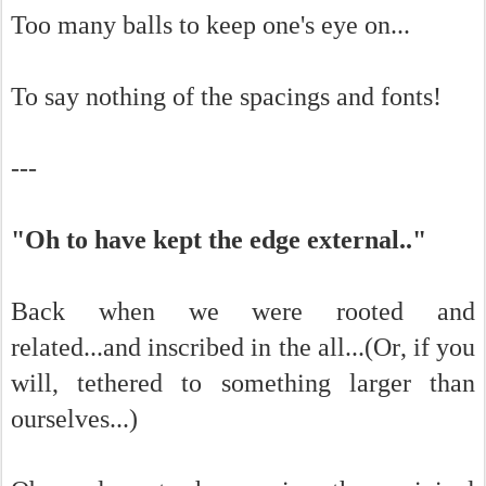
Too many balls to keep one's eye on...
To say nothing of the spacings and fonts!
---
"Oh to have kept the edge external.."
Back when we were rooted and
related...and inscribed in the all...(Or, if you
will, tethered to something larger than
ourselves...)