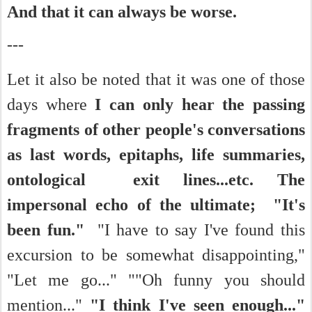
And that it can always be worse.
---
Let it also be noted that it was one of those
days where
I can only hear the passing
fragments of other people's conversations
as last words, epitaphs, life summaries,
ontological exit lines...etc. The
impersonal echo of the ultimate;
"It's
been fun."
"I have to say I've found this
excursion to be somewhat disappointing,"
"Let me go..." ""Oh funny you should
mention..."
"I think I've seen enough...
"