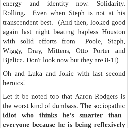
energy and identity now. Solidarity.
Rolling. Even when Steph is not at his
transcendent best. (And then, looked good
again last night beating hapless Houston
with solid efforts from Poole, Steph,
Wiggy, Dray, Mittens, Otto Porter and
Bjelica. Don't look now but they are 8-1!)
Oh and Luka and Jokic with last second
heroics!
Let it be noted too that Aaron Rodgers is
the worst kind of dumbass.
The
sociopathic
idiot who thinks he's smarter than
everyone because he is being reflexively