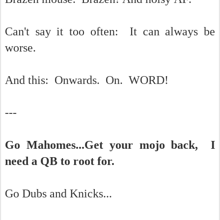
Can't say it too often: It can always be
worse.
And this: Onwards. On. WORD!
---
Go Mahomes...Get your mojo back, I
need a QB to root for.
Go Dubs and Knicks...