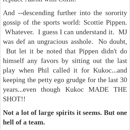
And --descending further into the sorority
gossip of the sports world: Scottie Pippen.
Whatever. I guess I can understand it. MJ
was def an ungracious asshole. No doubt,
But let it be noted that Pippen didn't do
himself any favors by sitting out the last
play when Phil called it for Kukoc...and
keeping the petty ego grudge for the last 30
years...even though Kukoc MADE THE
SHOT!!
Not a lot of large spirits it seems. But one
hell of a team.