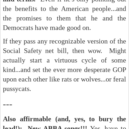
the benefits to the American people...and
the promises to them that he and the
Democrats have made good on.
If they pass any recognizable version of the
Social Safety net bill, then wow. Might
actually start a virtuous cycle of some
kind...and set the ever more desperate GOP
upon each other like rats or wolves...or feral
pussycats.
---
Also affirmable (and, yes, to bury the
lead!): New ABBA songs!!!
Yes, have to