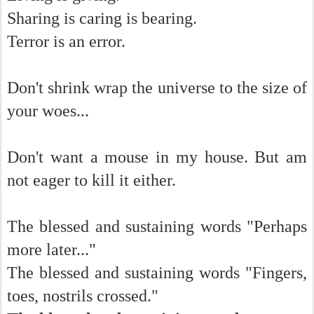
Sharing is caring is bearing.
Terror is an error.
Don't shrink wrap the universe to the size of
your woes...
Don't want a mouse in my house. But am
not eager to kill it either.
The blessed and sustaining words "Perhaps
more later..."
The blessed and sustaining words "Fingers,
toes, nostrils crossed."