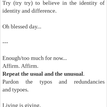
Try (try try) to believe in the identity of
identity and difference.
Oh blessed day...
---
Enough/too much for now...
Affirm. Affirm.
Repeat the usual and the unusual
.
Pardon the typos and redundancies
and typoes.
Living is giving.