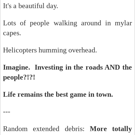
It's a beautiful day.
Lots of people walking around in mylar
capes.
Helicopters humming overhead.
Imagine. Investing in the roads AND the
people?!?!
Life remains the best game in town.
---
Random extended debris:
More totally