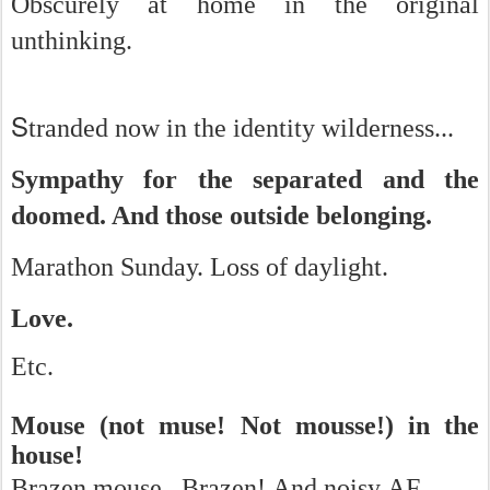
Obscurely at home in the original
unthinking.
S
tranded now in the identity wilderness...
Sympathy for the separated and the
doomed. And t
hose outside belonging.
Marathon Sunday. Loss of daylight.
Love.
Etc.
Mouse (not muse! Not mousse!) in the
house!
Brazen mouse. Brazen! And noisy AF.