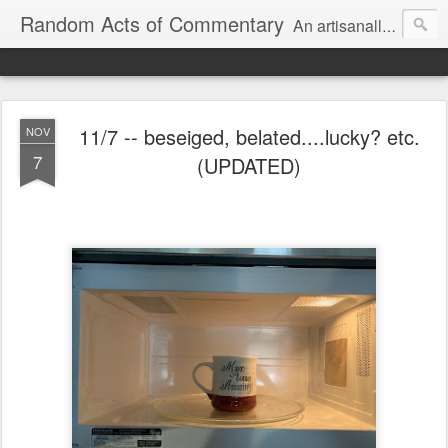
Random Acts of Commentary
An artisanally sourced and artlessly curated blend of LOL, OMG and WTF.
11/7 -- beseiged, belated....lucky? etc.
NOV
7
(UPDATED)