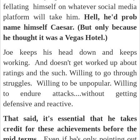
fellating himself on whatever social media
platform will take him.
Hell, he'd prob
name himself Caesar. (But only because
he thought it was a Vegas Hotel.)
Joe keeps his head down and keeps
working. And doesn't get worked up about
ratings and the such. Willing to go through
struggles. Willing to be unpopular. Willing
to endure attacks....without getting
defensive and reactive.
That said, it's essential that he takes
credit for these achievements before the
mid terms.
Even if he's only pointing out