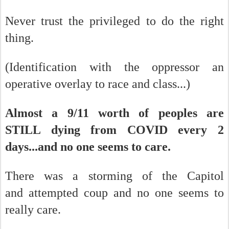
Never trust the privileged to do the right
thing.
(Identification with the oppressor an
operative overlay to race and class...)
Almost a 9/11 worth of peoples are
STILL dying from COVID every 2
days...and no one seems to care.
There was a storming of the Capitol
and attempted coup and no one seems to
really care.