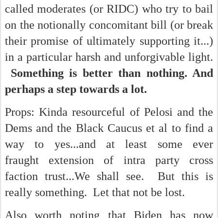
called moderates (or RIDC) who try to bail
on the notionally concomitant bill (or break
their promise of ultimately supporting it...)
in a particular harsh and unforgivable light.
Something is better than nothing. And
perhaps a step towards a lot.
Props: Kinda resourceful of Pelosi and the
Dems and the Black Caucus et al to find a
way to yes...and at least some ever
fraught extension of intra party cross
faction trust...We shall see. But this is
really something. Let that not be lost.
Also worth noting that Biden has now