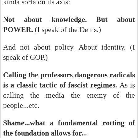
kinda sorta on its axis:
Not about knowledge. But about
POWER.
(I speak of the Dems.)
And not about policy. About identity. (I
speak of GOP.)
Calling the professors dangerous radicals
is a classic tactic of fascist regimes.
As is
calling the media the enemy of the
people...etc.
Shame...what a fundamental rotting of
the foundation allows for...