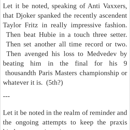
Let it be noted, speaking of Anti Vaxxers,
that Djoker spanked the recently ascendent
Taylor Fritz in really impressive fashion.
Then beat Hubie in a touch three setter.
Then set another all time record or two.
Then avenged his loss to Medvedev by
beating him in the final for his 9
thousandth Paris Masters championship or
whatever it is. (5th?)
---
Let it be noted in the realm of reminder and
the ongoing attempts to keep the praxis