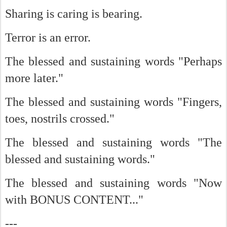
Sharing is caring is bearing.
Terror is an error.
The blessed and sustaining words "Perhaps
more later."
The blessed and sustaining words "Fingers,
toes, nostrils crossed."
The blessed and sustaining words "The
blessed and sustaining words."
The blessed and sustaining words "Now
with BONUS CONTENT..."
---