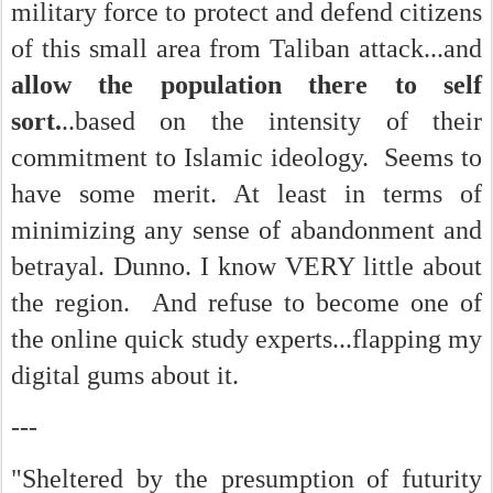
military force to protect and defend citizens
of this small area from Taliban attack...and
allow the population there to self
sort.
..based on the intensity of their
commitment to Islamic ideology. Seems to
have some merit. At least in terms of
minimizing any sense of abandonment and
betrayal. Dunno. I know VERY little about
the region. And refuse to become one of
the online quick study experts...flapping my
digital gums about it.
---
"Sheltered by the presumption of futurity