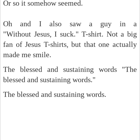
Or so it somehow seemed.
Oh and I also saw a guy in a
"Without Jesus, I suck." T-shirt. Not a big
fan of Jesus T-shirts, but that one actually
made me smile.
The blessed and sustaining words "The
blessed and sustaining words."
The blessed and sustaining words.