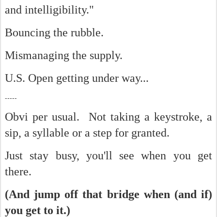
and intelligibility."
Bouncing the rubble.
Mismanaging the supply.
U.S. Open getting under way...
-----
Obvi per usual. Not taking a keystroke, a
sip, a syllable or a step for granted.
Just stay busy, you'll see when you get
there.
(And jump off that bridge when (and if)
you get to it.)