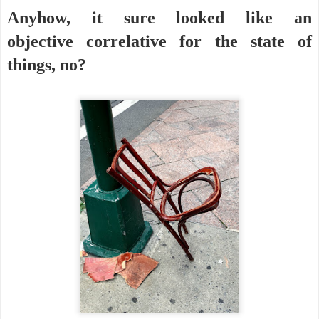
Anyhow, it sure looked like an
objective correlative for the state of
things, no?