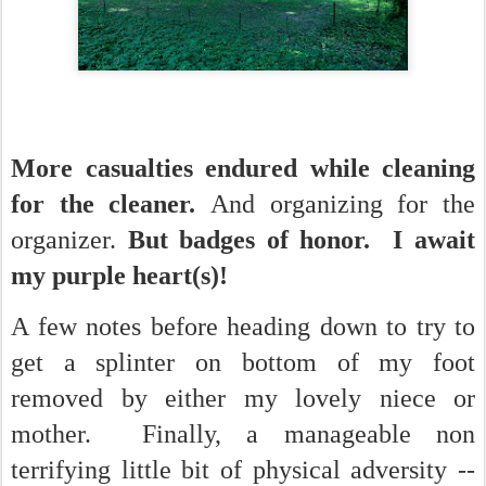
More casualties endured while cleaning
for the cleaner.
And organizing for the
organizer.
But badges of honor. I await
my purple heart(s)!
A few notes before heading down to try to
get a splinter on bottom of my foot
removed by either my lovely niece or
mother. Finally, a manageable non
terrifying little bit of physical adversity --