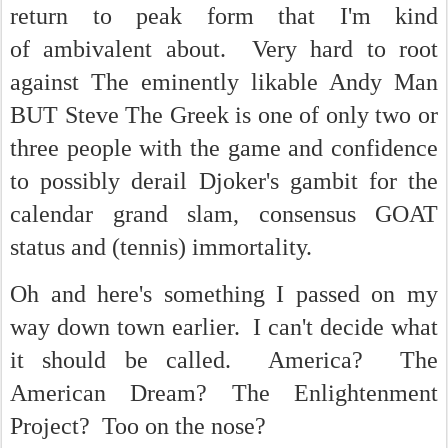
return to peak form that I'm kind
of ambivalent about. Very hard to root
against The eminently likable Andy Man
BUT Steve The Greek is one of only two or
three people with the game and confidence
to possibly derail Djoker's gambit for the
calendar grand slam, consensus GOAT
status and (tennis) immortality.
Oh and here's something I passed on my
way down town earlier. I can't decide what
it should be called. America? The
American Dream? The Enlightenment
Project? Too on the nose?