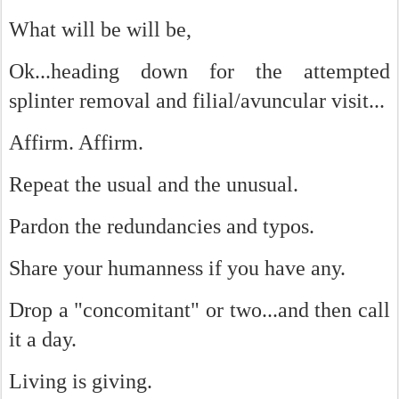
What will be will be,
Ok...heading down for the attempted
splinter removal and filial/avuncular visit...
Affirm. Affirm.
Repeat the usual and the unusual.
Pardon the redundancies and typos.
Share your humanness if you have any.
Drop a "concomitant" or two...and then call
it a day.
Living is giving.