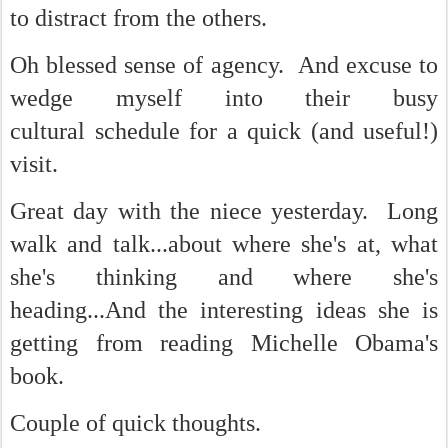
to distract from the others.
Oh blessed sense of agency. And excuse to
wedge myself into their busy
cultural schedule for a quick (and useful!)
visit.
Great day with the niece yesterday. Long
walk and talk...about where she's at, what
she's thinking and where she's
heading...And the interesting ideas she is
getting from reading Michelle Obama's
book.
Couple of quick thoughts.