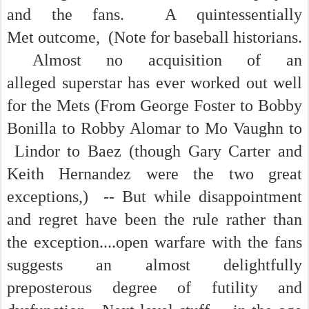
and the fans. A quintessentially
Met outcome, (Note for baseball historians.
Almost no acquisition of an
alleged superstar has ever worked out well
for the Mets (From George Foster to Bobby
Bonilla to Robby Alomar to Mo Vaughn to
Lindor to Baez (though Gary Carter and
Keith Hernandez were the two great
exceptions,) -- But while disappointment
and regret have been the rule rather than
the exception....open warfare with the fans
suggests an almost delightfully
preposterous degree of futility and