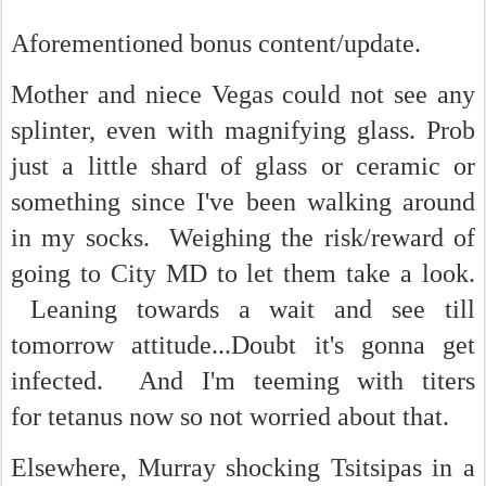
Aforementioned bonus content/update.
Mother and niece Vegas could not see any
splinter, even with magnifying glass. Prob
just a little shard of glass or ceramic or
something since I've been walking around
in my socks. Weighing the risk/reward of
going to City MD to let them take a look.
Leaning towards a wait and see till
tomorrow attitude...Doubt it's gonna get
infected. And I'm teeming with titers
for tetanus now so not worried about that.
Elsewhere, Murray shocking Tsitsipas in a