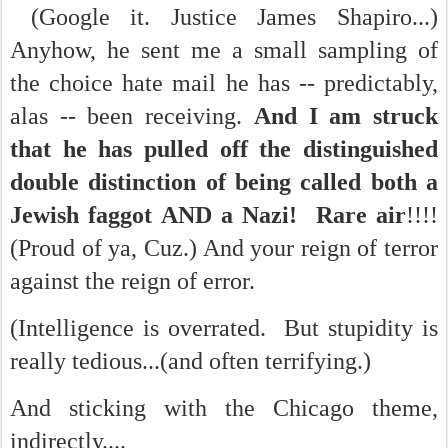
(Google it. Justice James Shapiro...)
Anyhow, he sent me a small sampling of
the choice hate mail he has -- predictably,
alas -- been receiving.
And I am struck
that he has pulled off the distinguished
double distinction of being called both a
Jewish faggot AND a Nazi! Rare air
!!!!
(Proud of ya, Cuz.) And your reign of terror
against the reign of error.
(
Intelligence is overrated. But stupidity is
really tedious...(and often terrifying.)
And sticking with the Chicago theme,
indirectly....