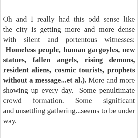
Oh and I really had this odd sense like
the city is getting more and more dense
with silent and portentous witnesses:
Homeless people, human gargoyles, new
statues, fallen angels, rising demons,
resident aliens, cosmic tourists, prophets
without a message...et al.).
More and more
showing up every day. Some penultimate
crowd formation. Some significant
and unsettling gathering...seems to be under
way.