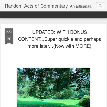
Random Acts of Commentary
An artisanally sourced and artlessly curated blend of LOL, OMG and WTF.
UPDATED: WITH BONUS
AUG
CONTENT...Super quickie and perhaps
30
more later...(Now with MORE)