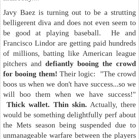
Javy Baez is turning out to be a strutting
belligerent diva and does not even seem to
be good at playing baseball. He and
Francisco Lindor are getting paid hundreds
of millions, batting like American league
pitchers and
defiantly booing the crowd
for booing them!
Their logic: "The crowd
boos us when we don't have success...so we
will boo them when we have success!"
Thick wallet. Thin skin.
Actually, there
would be something delightfully perf about
the Mets season being suspended due to
unmanageable warfare between the players