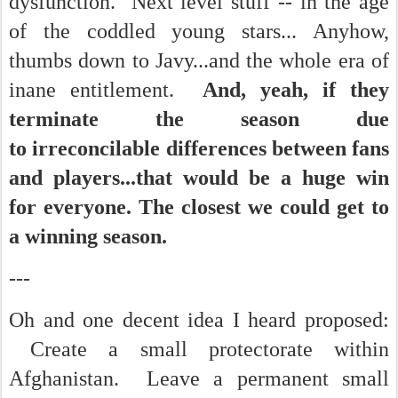
dysfunction. Next level stuff -- in the age
of the coddled young stars... Anyhow,
thumbs down to Javy...and the whole era of
inane entitlement.
And, yeah, if they
terminate the season due
to irreconcilable differences between fans
and players...that would be a huge win
for everyone. The closest we could get to
a winning season.
---
Oh and one decent idea I heard proposed:
Create a small protectorate within
Afghanistan. Leave a permanent small