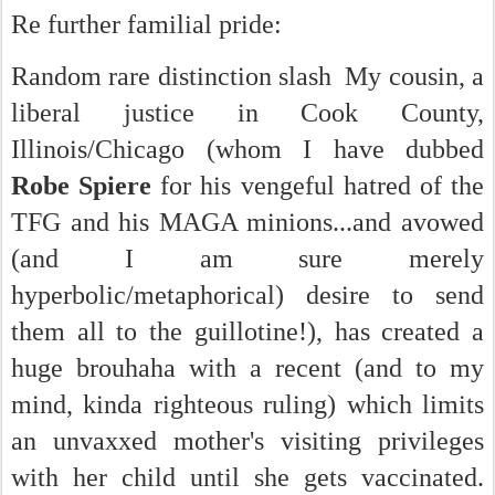
Re further familial pride:
Random rare distinction slash My cousin, a
liberal justice in Cook County,
Illinois/Chicago (whom I have dubbed
Robe Spiere
for his vengeful hatred of the
TFG and his MAGA minions...and avowed
(and I am sure merely
hyperbolic/metaphorical) desire to send
them all to the guillotine!), has created a
huge brouhaha with a recent (and to my
mind, kinda righteous ruling) which limits
an unvaxxed mother's visiting privileges
with her child until she gets vaccinated.